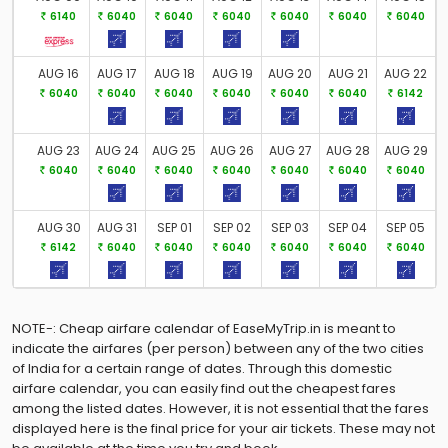
Flight Status
6140
6040
6040
6040
6040
6040
6040
Gift Card
AUG 16
AUG 17
AUG 18
AUG 19
AUG 20
AUG 21
AUG 22
6040
6040
6040
6040
6040
6040
6142
AUG 23
AUG 24
AUG 25
AUG 26
AUG 27
AUG 28
AUG 29
6040
6040
6040
6040
6040
6040
6040
AUG 30
AUG 31
SEP 01
SEP 02
SEP 03
SEP 04
SEP 05
6142
6040
6040
6040
6040
6040
6040
NOTE-: Cheap airfare calendar of EaseMyTrip.in is meant to
indicate the airfares (per person) between any of the two cities
of India for a certain range of dates. Through this domestic
airfare calendar, you can easily find out the cheapest fares
among the listed dates. However, it is not essential that the fares
displayed here is the final price for your air tickets. These may not