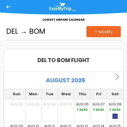
Our Products
LOWEST AIRFARE CALENDAR
Flights
DEL
→
BOM
+ Modify
Hotels
Bus
DEL TO BOM FLIGHT
Trains
Holidays
AUGUST 2026
Cabs
Sun
Mon
Tue
Wed
Thu
Fri
Sat
Charter
AUG 02
AUG 03
AUG 04
AUG 05
AUG 06
AUG 07
AUG 08
6040
6040
6040
Activities
AUG 09
AUG 10
AUG 11
AUG 12
AUG 13
AUG 14
AUG 15