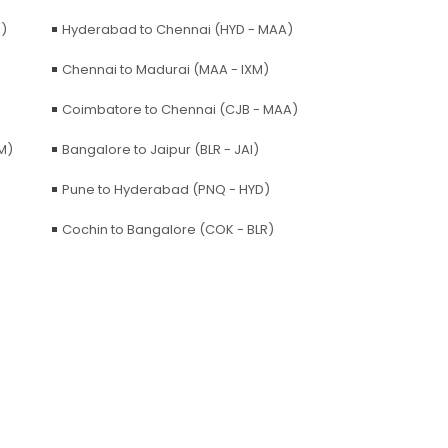
R)
Hyderabad to Chennai (HYD - MAA)
Chennai to Madurai (MAA - IXM)
Coimbatore to Chennai (CJB - MAA)
M)
Bangalore to Jaipur (BLR - JAI)
Pune to Hyderabad (PNQ - HYD)
Cochin to Bangalore (COK - BLR)