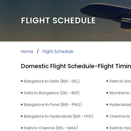
FLIGHT SCHEDULE
Home
Flight Schedule
Domestic Flight Schedule-Flight Timi
Bangalore to Delhi (BLR - DEL)
Delhi to Go
Delhi to Bangalore (DEL - BLR)
Mumbai to 
Bangalore to Pune (BLR - PNQ)
Hyderabad t
Bangalore to Hyderabad (BLR - HYD)
Chennai to
Delhi to Chennai (DEL - MAA)
Delhi to Hy