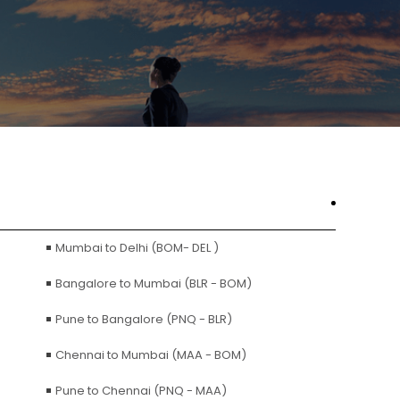
Mumbai to Delhi (BOM- DEL )
Bangalore to Mumbai (BLR - BOM)
Pune to Bangalore (PNQ - BLR)
)
Chennai to Mumbai (MAA - BOM)
Pune to Chennai (PNQ - MAA)