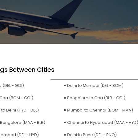
ngs Between Cities
a (DEL - GOI)
Delhi to Mumbai (DEL - BOM)
Goa (BOM - GOI)
Bangalore to Goa (BLR - GOI)
o Delhi (HYD - DEL)
Mumbai to Chennai (BOM - MAA)
 Bangalore (MAA - BLR)
Chennai to Hyderabad (MAA - HYD
derabad (DEL - HYD)
Delhi to Pune (DEL - PNQ)