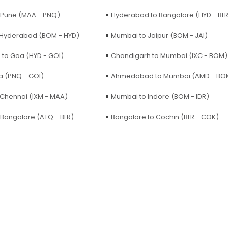
 Pune (MAA - PNQ)
Hyderabad to Bangalore (HYD - BL
 Hyderabad (BOM - HYD)
Mumbai to Jaipur (BOM - JAI)
to Goa (HYD - GOI)
Chandigarh to Mumbai (IXC - BOM)
a (PNQ - GOI)
Ahmedabad to Mumbai (AMD - BO
 Chennai (IXM - MAA)
Mumbai to Indore (BOM - IDR)
 Bangalore (ATQ - BLR)
Bangalore to Cochin (BLR - COK)