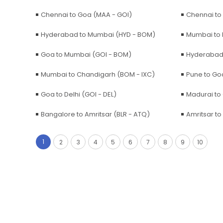
Chennai to Goa (MAA - GOI)
Chennai to
Hyderabad to Mumbai (HYD - BOM)
Mumbai to
Goa to Mumbai (GOI - BOM)
Hyderabad 
Mumbai to Chandigarh (BOM - IXC)
Pune to Go
Goa to Delhi (GOI - DEL)
Madurai to
Bangalore to Amritsar (BLR - ATQ)
Amritsar to
1
2
3
4
5
6
7
8
9
10