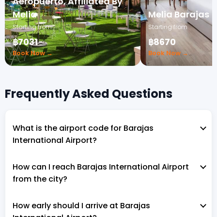
Aeropuerto, Affiliated By
Melia
Melia Barajas
Starting from
Starting from
฿7031
฿8670
Book Now →
Book Now →
Frequently Asked Questions
What is the airport code for Barajas
International Airport?
How can I reach Barajas International Airport
from the city?
How early should I arrive at Barajas