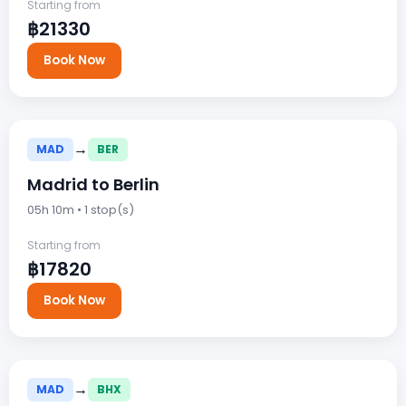
Starting from
฿21330
Book Now
→
MAD
BER
Madrid to Berlin
05h 10m • 1 stop(s)
Starting from
฿17820
Book Now
→
MAD
BHX