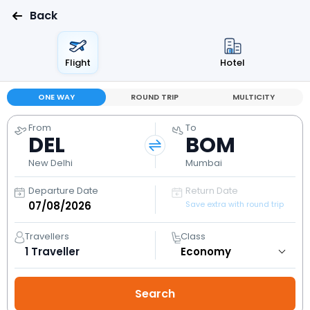
Back
Flight
Hotel
ONE WAY
ROUND TRIP
MULTICITY
From
To
DEL
BOM
New Delhi
Mumbai
Departure Date
Return Date
Save extra with round trip
Travellers
Class
1
Traveller