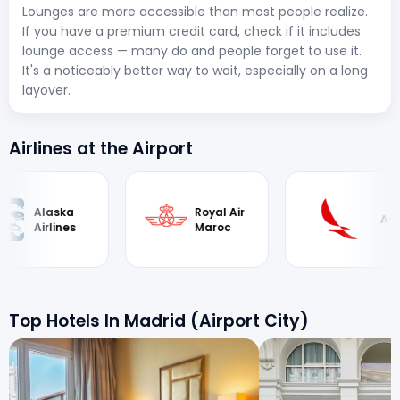
Lounges are more accessible than most people realize.
If you have a premium credit card, check if it includes
lounge access — many do and people forget to use it.
It's a noticeably better way to wait, especially on a long
layover.
Airlines at the Airport
Royal Air
Avianca
Finnair
Maroc
Top Hotels In Madrid (Airport City)