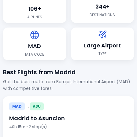
344+
106+
DESTINATIONS
AIRLINES
Large Airport
MAD
TYPE
IATA CODE
Best Flights from Madrid
Get the best route from Barajas International Airport (MAD)
with competitive fares.
→
MAD
ASU
Madrid to Asuncion
40h 15m • 2 stop(s)