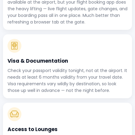
available at the airport, but your flight booking app does
the heavy lifting — live flight updates, gate changes, and
your boarding pass all in one place. Much better than
refreshing a browser tab at the gate.
Visa & Documentation
Check your passport validity tonight, not at the airport. It
needs at least 6 months validity from your travel date.
Visa requirements vary wildly by destination, so look
those up well in advance — not the night before.
Access to Lounges