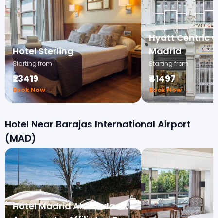
Hyatt Centric 
Hotel Sterling
Madrid
Starting from
Starting from
₹23419
₹41497
Book Now →
Book Now →
Hotel Near Barajas International Airport
(MAD)
Hotel Madrid Alameda