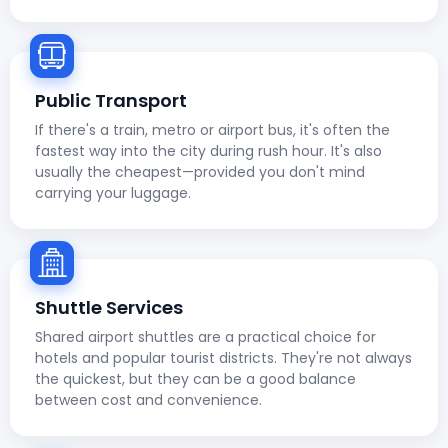
Public Transport
If there's a train, metro or airport bus, it's often the
fastest way into the city during rush hour. It's also
usually the cheapest—provided you don't mind
carrying your luggage.
Shuttle Services
Shared airport shuttles are a practical choice for
hotels and popular tourist districts. They're not always
the quickest, but they can be a good balance
between cost and convenience.