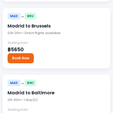
→
MAD
BRU
Madrid to Brussels
02h 20m • Direct flights available
Starting from
฿5650
Book Now
→
MAD
BWI
Madrid to Baltimore
12h 40m • 1 stop(s)
Starting from