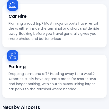
Car Hire
Planning a road trip? Most major airports have rental
desks either inside the terminal or a short shuttle ride
away. Booking before you travel generally gives you
more choice and better prices.
Parking
Dropping someone off? Heading away for a week?
Airports usually have separate areas for short stays
and longer parking, with shuttle buses linking larger
car parks to the terminal where needed.
Nearby Airports