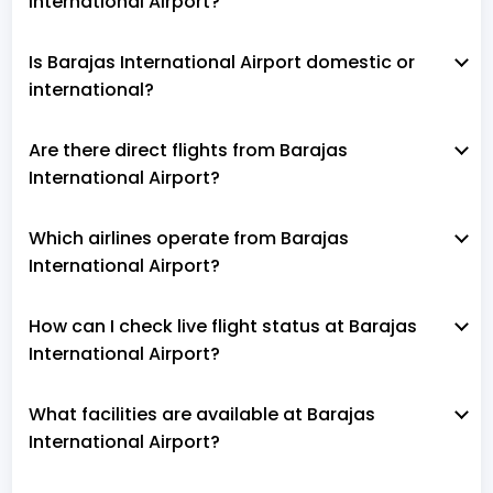
International Airport?
Is Barajas International Airport domestic or
international?
Are there direct flights from Barajas
International Airport?
Which airlines operate from Barajas
International Airport?
How can I check live flight status at Barajas
International Airport?
What facilities are available at Barajas
International Airport?