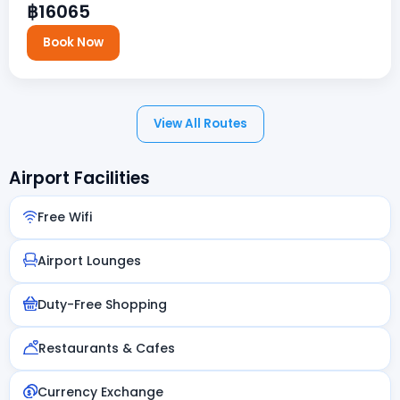
฿16065
Book Now
View All Routes
Airport Facilities
Free Wifi
Airport Lounges
Duty-Free Shopping
Restaurants & Cafes
Currency Exchange