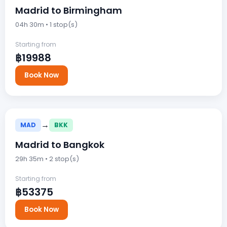
Madrid to Birmingham
04h 30m • 1 stop(s)
Starting from
฿19988
Book Now
→
MAD
BKK
Madrid to Bangkok
29h 35m • 2 stop(s)
Starting from
฿53375
Book Now