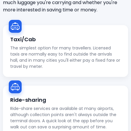
much luggage you're carrying and whether you're
more interested in saving time or money.
Taxi/Cab
The simplest option for many travellers. Licensed
taxis are normally easy to find outside the arrivals
hall, and in many cities you'll either pay a fixed fare or
travel by meter.
Ride-sharing
Ride-share services are available at many airports,
although collection points aren't always outside the
terminal doors. A quick look at the app before you
walk out can save a surprising amount of time.