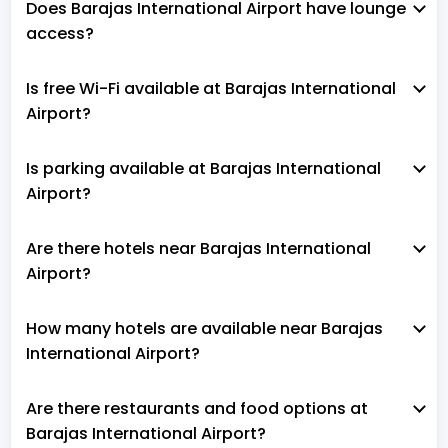
Does Barajas International Airport have lounge
access?
Is free Wi-Fi available at Barajas International
Airport?
Is parking available at Barajas International
Airport?
Are there hotels near Barajas International
Airport?
How many hotels are available near Barajas
International Airport?
Are there restaurants and food options at
Barajas International Airport?