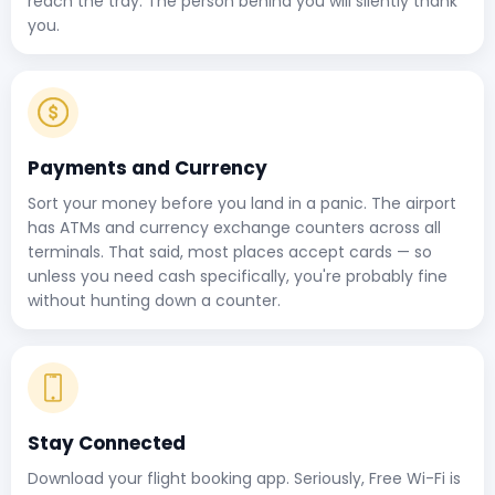
reach the tray. The person behind you will silently thank
you.
Payments and Currency
Sort your money before you land in a panic. The airport
has ATMs and currency exchange counters across all
terminals. That said, most places accept cards — so
unless you need cash specifically, you're probably fine
without hunting down a counter.
Stay Connected
Download your flight booking app. Seriously, Free Wi-Fi is