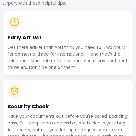
Airport with these helpful tips.
Early Arrival
Get there earlier than you think you need to. Two hours
for domestic, three for international — and that's the
minimum. Mumbai traffic has humbled many confident
travellers. Don't be one of them.
Security Check
Have your documents out before you're asked. Boarding
pass, ID — keep them accessible, not buried in your bag.
At security, pull out your laptop and liquids before you