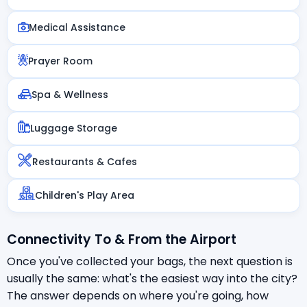
Medical Assistance
Prayer Room
Spa & Wellness
Luggage Storage
Restaurants & Cafes
Children's Play Area
Connectivity To & From the Airport
Once you've collected your bags, the next question is
usually the same: what's the easiest way into the city?
The answer depends on where you're going, how