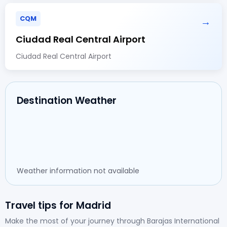
CQM
→
Ciudad Real Central Airport
Ciudad Real Central Airport
Destination Weather
Weather information not available
Travel tips for Madrid
Make the most of your journey through Barajas International