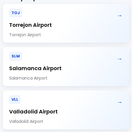
TOJ
→
Torrejon Airport
Torrejon Airport
SLM
→
Salamanca Airport
Salamanca Airport
VLL
→
Valladolid Airport
Valladolid Airport