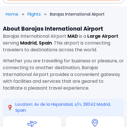
Home
Flights
Barajas International Airport
About Barajas International Airport
Barajas International Airport
MAD
is a
Large Airport
serving
Madrid, Spain
. This airport is connecting
travelers to destinations across the world.
Whether you are travelling for business or pleasure, or
connecting to another destination, Barajas
International Airport provides a convenient gateway
with facilities and services that are geared to
facilitate a pleasant travel experience.
Location: Av de la Hispanidad, s/n, 28042 Madrid,
Spain