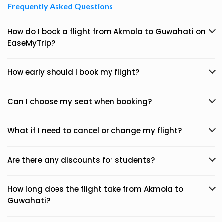
Frequently Asked Questions
How do I book a flight from Akmola to Guwahati on
EaseMyTrip?
How early should I book my flight?
Can I choose my seat when booking?
What if I need to cancel or change my flight?
Are there any discounts for students?
How long does the flight take from Akmola to
Guwahati?