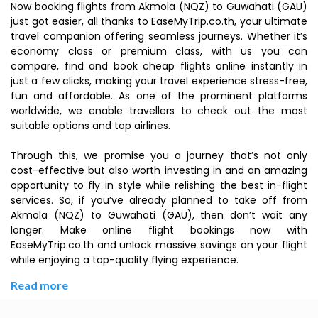
Now booking flights from Akmola (NQZ) to Guwahati (GAU)
just got easier, all thanks to EaseMyTrip.co.th, your ultimate
travel companion offering seamless journeys. Whether it’s
economy class or premium class, with us you can
compare, find and book cheap flights online instantly in
just a few clicks, making your travel experience stress-free,
fun and affordable. As one of the prominent platforms
worldwide, we enable travellers to check out the most
suitable options and top airlines.
Through this, we promise you a journey that’s not only
cost-effective but also worth investing in and an amazing
opportunity to fly in style while relishing the best in-flight
services. So, if you’ve already planned to take off from
Akmola (NQZ) to Guwahati (GAU), then don’t wait any
longer. Make online flight bookings now with
EaseMyTrip.co.th and unlock massive savings on your flight
while enjoying a top-quality flying experience.
Read more