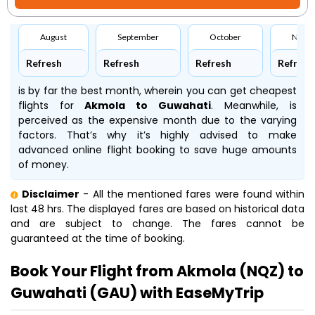
August
September
October
Nove
Refresh
Refresh
Refresh
Refresh
is by far the best month, wherein you can get cheapest
flights for
Akmola to Guwahati
. Meanwhile,
is
perceived as the expensive month due to the varying
factors. That’s why it’s highly advised to make
advanced online flight booking to save huge amounts
of money.
Disclaimer
- All the mentioned fares were found within
last 48 hrs. The displayed fares are based on historical data
and are subject to change. The fares cannot be
guaranteed at the time of booking.
Book Your Flight from Akmola (NQZ) to
Guwahati (GAU) with EaseMyTrip