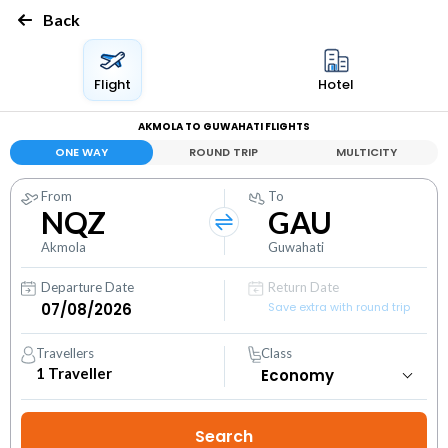
Back
Flight
Hotel
AKMOLA TO GUWAHATI FLIGHTS
ONE WAY
ROUND TRIP
MULTICITY
From
To
NQZ
GAU
Akmola
Guwahati
Departure Date
Return Date
Save extra with round trip
Travellers
Class
1
Traveller