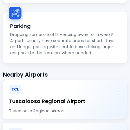
Parking
Dropping someone off? Heading away for a week?
Airports usually have separate areas for short stays
and longer parking, with shuttle buses linking larger
car parks to the terminal where needed.
Nearby Airports
TCL
→
Tuscaloosa Regional Airport
Tuscaloosa Regional Airport