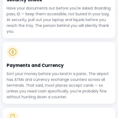
Have your documents out before you're asked. Boarding
pass, ID — keep them accessible, not buried in your bag.
At security, pull out your laptop and liquids before you
reach the tray. The person behind you will silently thank
you.
Payments and Currency
Sort your money before you land in a panic. The airport
has ATMs and currency exchange counters across all
terminals. That said, most places accept cards — so
unless you need cash specifically, you're probably fine
without hunting down a counter.