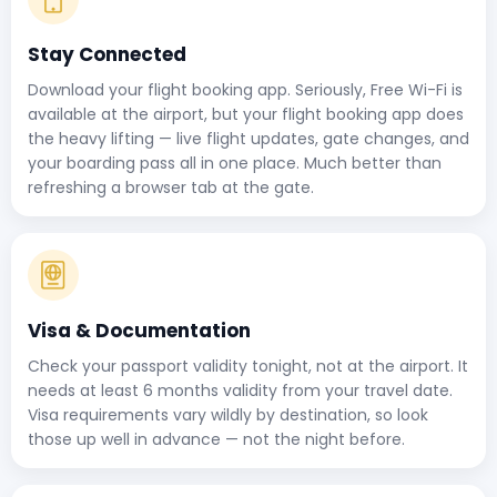
Stay Connected
Download your flight booking app. Seriously, Free Wi-Fi is
available at the airport, but your flight booking app does
the heavy lifting — live flight updates, gate changes, and
your boarding pass all in one place. Much better than
refreshing a browser tab at the gate.
Visa & Documentation
Check your passport validity tonight, not at the airport. It
needs at least 6 months validity from your travel date.
Visa requirements vary wildly by destination, so look
those up well in advance — not the night before.