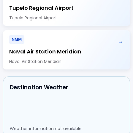
Tupelo Regional Airport
Tupelo Regional Airport
NMM
→
Naval Air Station Meridian
Naval Air Station Meridian
Destination Weather
Weather information not available