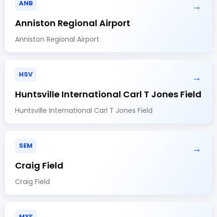
ANB
→
Anniston Regional Airport
Anniston Regional Airport
HSV
→
Huntsville International Carl T Jones Field
Huntsville International Carl T Jones Field
SEM
→
Craig Field
Craig Field
MXF