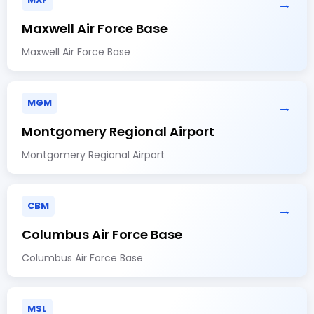
→
Maxwell Air Force Base
Maxwell Air Force Base
MGM
→
Montgomery Regional Airport
Montgomery Regional Airport
CBM
→
Columbus Air Force Base
Columbus Air Force Base
MSL
→