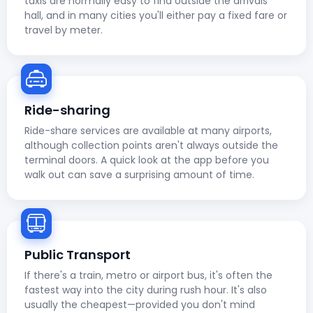
taxis are normally easy to find outside the arrivals
hall, and in many cities you'll either pay a fixed fare or
travel by meter.
Ride-sharing
Ride-share services are available at many airports,
although collection points aren't always outside the
terminal doors. A quick look at the app before you
walk out can save a surprising amount of time.
Public Transport
If there's a train, metro or airport bus, it's often the
fastest way into the city during rush hour. It's also
usually the cheapest—provided you don't mind