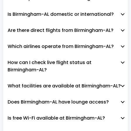
Is Birmingham-AL domestic or international?
Are there direct flights from Birmingham-AL?
Which airlines operate from Birmingham-AL?
How can I check live flight status at
Birmingham-AL?
What facilities are available at Birmingham-AL?
Does Birmingham-AL have lounge access?
Is free Wi-Fi available at Birmingham-AL?