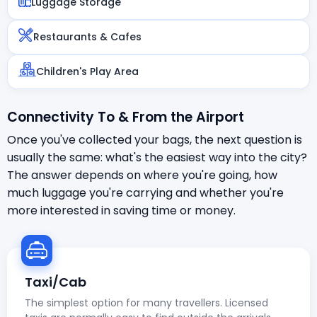
Luggage Storage
Restaurants & Cafes
Children's Play Area
Connectivity To & From the Airport
Once you've collected your bags, the next question is
usually the same: what's the easiest way into the city?
The answer depends on where you're going, how
much luggage you're carrying and whether you're
more interested in saving time or money.
Taxi/Cab
The simplest option for many travellers. Licensed