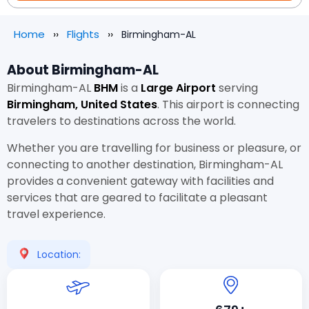
Home
Flights
Birmingham-AL
About Birmingham-AL
Birmingham-AL
BHM
is a
Large Airport
serving
Birmingham, United States
. This airport is connecting
travelers to destinations across the world.
Whether you are travelling for business or pleasure, or
connecting to another destination, Birmingham-AL
provides a convenient gateway with facilities and
services that are geared to facilitate a pleasant
travel experience.
Location: