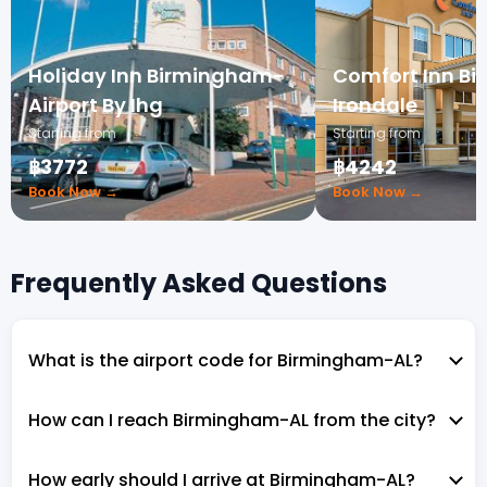
Holiday Inn Birmingham-
Comfort Inn B
Airport By Ihg
Irondale
Starting from
Starting from
฿3772
฿4242
Book Now →
Book Now →
Frequently Asked Questions
What is the airport code for Birmingham-AL?
How can I reach Birmingham-AL from the city?
How early should I arrive at Birmingham-AL?