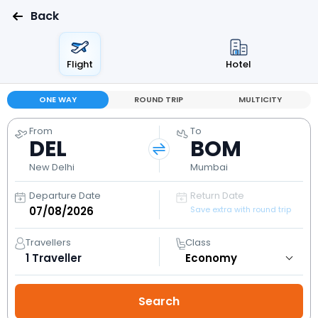
Back
Flight
Hotel
ONE WAY
ROUND TRIP
MULTICITY
From
To
DEL
BOM
New Delhi
Mumbai
Departure Date
Return Date
Save extra with round trip
Travellers
Class
1
Traveller