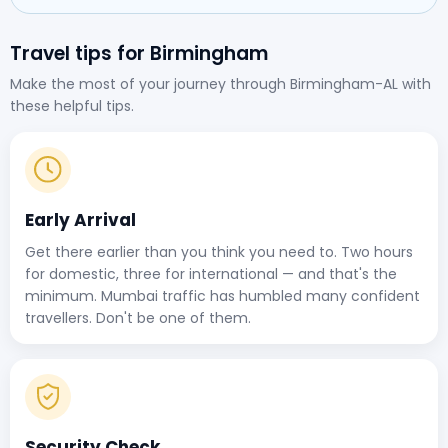
Travel tips for Birmingham
Make the most of your journey through Birmingham-AL with
these helpful tips.
Early Arrival
Get there earlier than you think you need to. Two hours
for domestic, three for international — and that's the
minimum. Mumbai traffic has humbled many confident
travellers. Don't be one of them.
Security Check