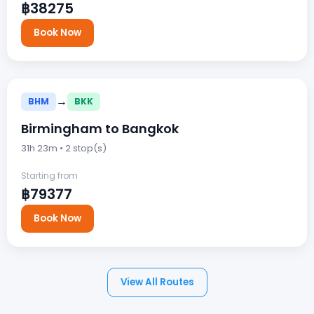
฿38275
Book Now
→
BHM
BKK
Birmingham to Bangkok
31h 23m • 2 stop(s)
Starting from
฿79377
Book Now
View All Routes