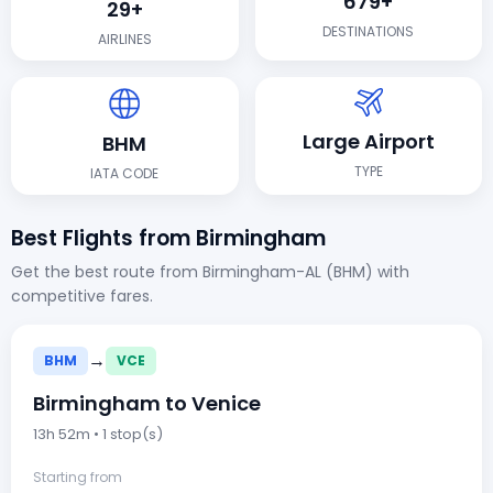
679+
29+
DESTINATIONS
AIRLINES
Large Airport
BHM
TYPE
IATA CODE
Best Flights from Birmingham
Get the best route from Birmingham-AL (BHM) with
competitive fares.
→
BHM
VCE
Birmingham to Venice
13h 52m • 1 stop(s)
Starting from