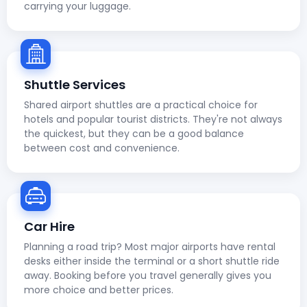
carrying your luggage.
Shuttle Services
Shared airport shuttles are a practical choice for
hotels and popular tourist districts. They're not always
the quickest, but they can be a good balance
between cost and convenience.
Car Hire
Planning a road trip? Most major airports have rental
desks either inside the terminal or a short shuttle ride
away. Booking before you travel generally gives you
more choice and better prices.