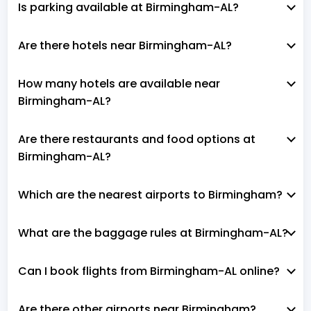
Is parking available at Birmingham-AL?
Are there hotels near Birmingham-AL?
How many hotels are available near
Birmingham-AL?
Are there restaurants and food options at
Birmingham-AL?
Which are the nearest airports to Birmingham?
What are the baggage rules at Birmingham-AL?
Can I book flights from Birmingham-AL online?
Are there other airports near Birmingham?