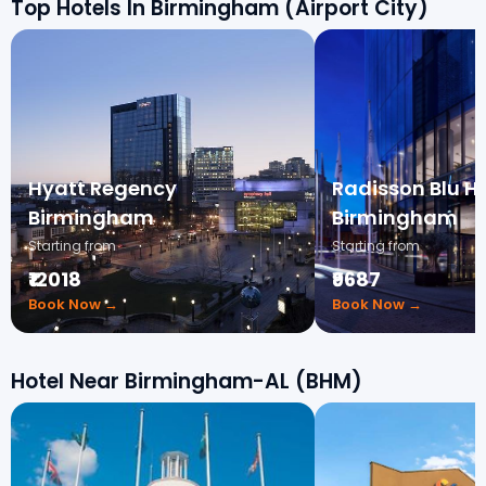
Top Hotels In Birmingham (Airport City)
Hyatt Regency
Radisson Blu Ho
Birmingham
Birmingham
Starting from
Starting from
₹12018
₹9687
Book Now →
Book Now →
Hotel Near Birmingham-AL (BHM)