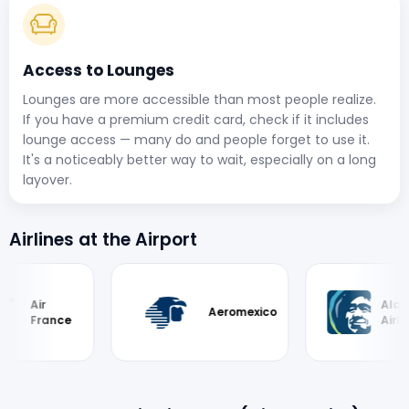
Access to Lounges
Lounges are more accessible than most people realize.
If you have a premium credit card, check if it includes
lounge access — many do and people forget to use it.
It's a noticeably better way to wait, especially on a long
layover.
Airlines at the Airport
Alaska
Aeromexico
ance
Airlines