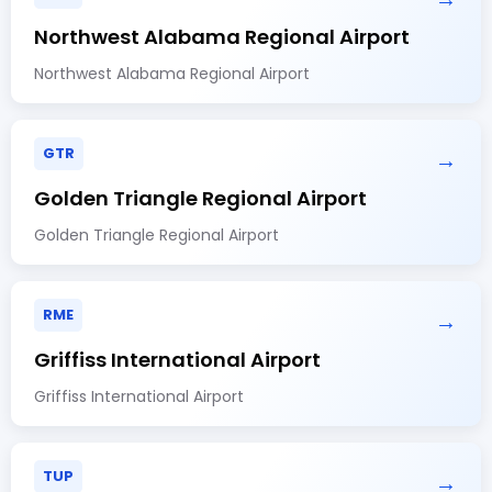
Northwest Alabama Regional Airport
Northwest Alabama Regional Airport
GTR
→
Golden Triangle Regional Airport
Golden Triangle Regional Airport
RME
→
Griffiss International Airport
Griffiss International Airport
TUP
→