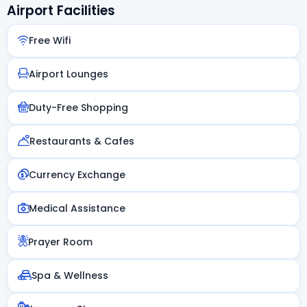
Airport Facilities
Free Wifi
Airport Lounges
Duty-Free Shopping
Restaurants & Cafes
Currency Exchange
Medical Assistance
Prayer Room
Spa & Wellness