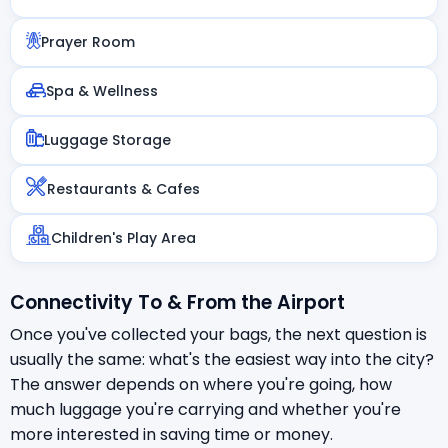
Prayer Room
Spa & Wellness
Luggage Storage
Restaurants & Cafes
Children's Play Area
Connectivity To & From the Airport
Once you've collected your bags, the next question is
usually the same: what's the easiest way into the city?
The answer depends on where you're going, how
much luggage you're carrying and whether you're
more interested in saving time or money.