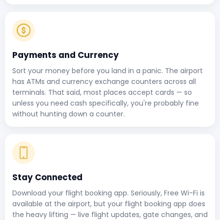
Payments and Currency
Sort your money before you land in a panic. The airport
has ATMs and currency exchange counters across all
terminals. That said, most places accept cards — so
unless you need cash specifically, you're probably fine
without hunting down a counter.
Stay Connected
Download your flight booking app. Seriously, Free Wi-Fi is
available at the airport, but your flight booking app does
the heavy lifting — live flight updates, gate changes, and