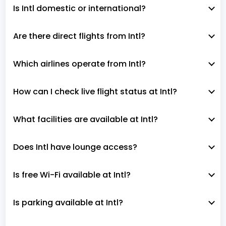
Is Intl domestic or international?
Are there direct flights from Intl?
Which airlines operate from Intl?
How can I check live flight status at Intl?
What facilities are available at Intl?
Does Intl have lounge access?
Is free Wi-Fi available at Intl?
Is parking available at Intl?