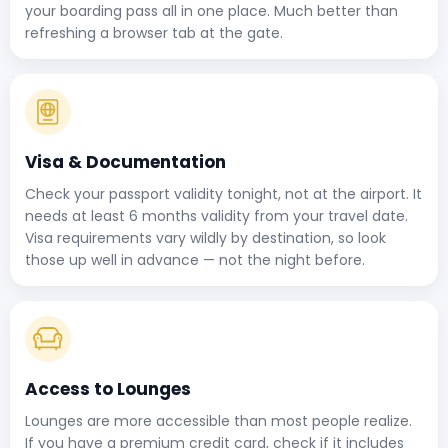
your boarding pass all in one place. Much better than
refreshing a browser tab at the gate.
Visa & Documentation
Check your passport validity tonight, not at the airport. It
needs at least 6 months validity from your travel date.
Visa requirements vary wildly by destination, so look
those up well in advance — not the night before.
Access to Lounges
Lounges are more accessible than most people realize.
If you have a premium credit card, check if it includes