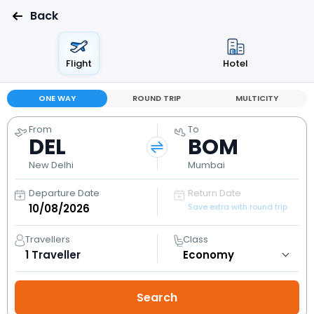
Back
Flight
Hotel
ONE WAY
ROUND TRIP
MULTICITY
From
To
DEL
BOM
New Delhi
Mumbai
Departure Date
Return Date
Save extra with round trip
Travellers
Class
1
Traveller