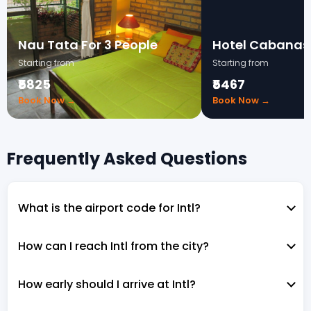
Nau Tata For 3 People
Hotel Cabanas
Starting from
Starting from
₹5825
₹5467
Book Now →
Book Now →
Frequently Asked Questions
What is the airport code for Intl?
How can I reach Intl from the city?
How early should I arrive at Intl?