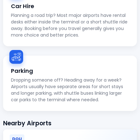
Car Hire
Planning a road trip? Most major airports have rental
desks either inside the terminal or a short shuttle ride
away. Booking before you travel generally gives you
more choice and better prices.
Parking
Dropping someone off? Heading away for a week?
Airports usually have separate areas for short stays
and longer parking, with shuttle buses linking larger
car parks to the terminal where needed.
Nearby Airports
DOU