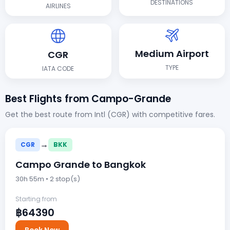
DESTINATIONS
AIRLINES
Medium Airport
CGR
TYPE
IATA CODE
Best Flights from Campo-Grande
Get the best route from Intl (CGR) with competitive fares.
→
CGR
BKK
Campo Grande to Bangkok
30h 55m • 2 stop(s)
Starting from
฿64390