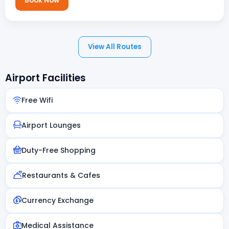
Book Now
View All Routes
Airport Facilities
Free Wifi
Airport Lounges
Duty-Free Shopping
Restaurants & Cafes
Currency Exchange
Medical Assistance