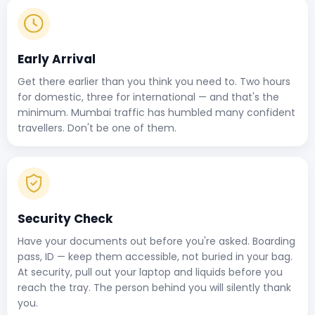
Early Arrival
Get there earlier than you think you need to. Two hours
for domestic, three for international — and that's the
minimum. Mumbai traffic has humbled many confident
travellers. Don't be one of them.
Security Check
Have your documents out before you're asked. Boarding
pass, ID — keep them accessible, not buried in your bag.
At security, pull out your laptop and liquids before you
reach the tray. The person behind you will silently thank
you.