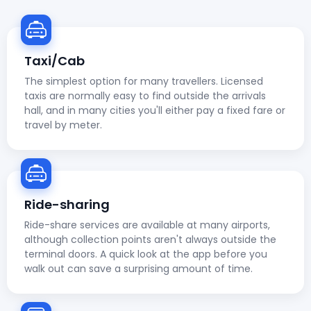
Taxi/Cab
The simplest option for many travellers. Licensed
taxis are normally easy to find outside the arrivals
hall, and in many cities you'll either pay a fixed fare or
travel by meter.
Ride-sharing
Ride-share services are available at many airports,
although collection points aren't always outside the
terminal doors. A quick look at the app before you
walk out can save a surprising amount of time.