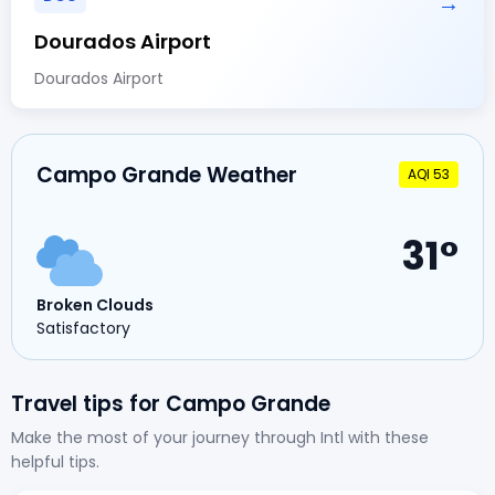
→
Dourados Airport
Dourados Airport
Campo Grande Weather
AQI 53
31°
Broken Clouds
Satisfactory
Travel tips for Campo Grande
Make the most of your journey through Intl with these
helpful tips.