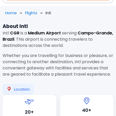
Home
Flights
Intl
About Intl
Intl
CGR
is a
Medium Airport
serving
Campo-Grande,
Brazil
. This airport is connecting travelers to
destinations across the world.
Whether you are travelling for business or pleasure, or
connecting to another destination, Intl provides a
convenient gateway with facilities and services that
are geared to facilitate a pleasant travel experience.
Location:
40+
20+