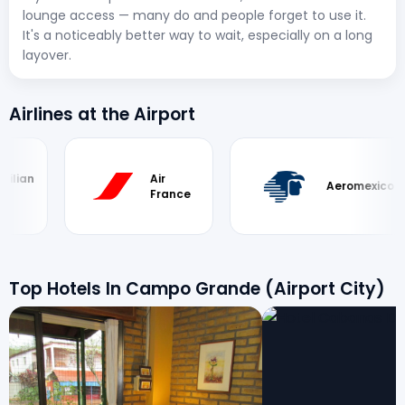
lounge access — many do and people forget to use it.
It's a noticeably better way to wait, especially on a long
layover.
Airlines at the Airport
an
Air
Aeromexico
France
Top Hotels In Campo Grande (Airport City)