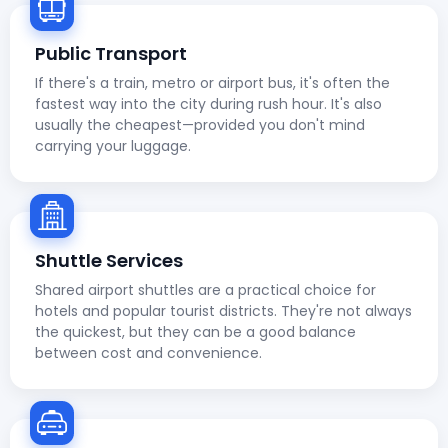
Public Transport
If there's a train, metro or airport bus, it's often the
fastest way into the city during rush hour. It's also
usually the cheapest—provided you don't mind
carrying your luggage.
Shuttle Services
Shared airport shuttles are a practical choice for
hotels and popular tourist districts. They're not always
the quickest, but they can be a good balance
between cost and convenience.