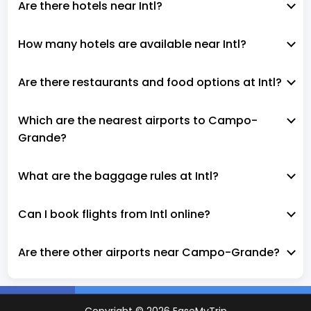
Are there hotels near Intl?
How many hotels are available near Intl?
Are there restaurants and food options at Intl?
Which are the nearest airports to Campo-
Grande?
What are the baggage rules at Intl?
Can I book flights from Intl online?
Are there other airports near Campo-Grande?
Copyright ©
2026
EaseMyTrip