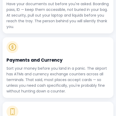
Have your documents out before you're asked. Boarding
pass, ID — keep them accessible, not buried in your bag.
At security, pull out your laptop and liquids before you
reach the tray. The person behind you will silently thank
you.
Payments and Currency
Sort your money before you land in a panic. The airport
has ATMs and currency exchange counters across all
terminals. That said, most places accept cards — so
unless you need cash specifically, you're probably fine
without hunting down a counter.