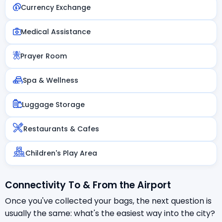
Currency Exchange
Medical Assistance
Prayer Room
Spa & Wellness
Luggage Storage
Restaurants & Cafes
Children's Play Area
Connectivity To & From the Airport
Once you've collected your bags, the next question is
usually the same: what's the easiest way into the city?