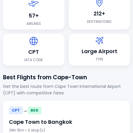
212+
57+
DESTINATIONS
AIRLINES
Large Airport
CPT
TYPE
IATA CODE
Best Flights from Cape-Town
Get the best route from Cape Town International Airport
(CPT) with competitive fares.
→
CPT
BKK
Cape Town to Bangkok
39h 15m • 2 stop(s)