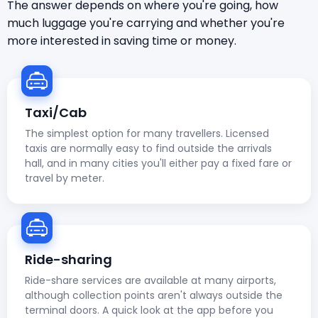
The answer depends on where you're going, how
much luggage you're carrying and whether you're
more interested in saving time or money.
Taxi/Cab
The simplest option for many travellers. Licensed
taxis are normally easy to find outside the arrivals
hall, and in many cities you'll either pay a fixed fare or
travel by meter.
Ride-sharing
Ride-share services are available at many airports,
although collection points aren't always outside the
terminal doors. A quick look at the app before you