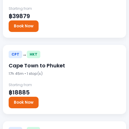
Starting from
฿39879
Book Now
→
CPT
HKT
Cape Town to Phuket
17h 45m • 1 stop(s)
Starting from
฿18885
Book Now