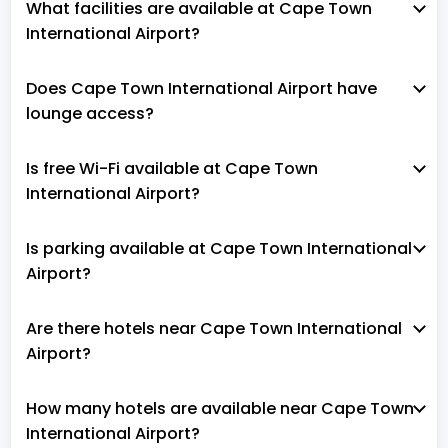
What facilities are available at Cape Town
International Airport?
Does Cape Town International Airport have
lounge access?
Is free Wi-Fi available at Cape Town
International Airport?
Is parking available at Cape Town International
Airport?
Are there hotels near Cape Town International
Airport?
How many hotels are available near Cape Town
International Airport?