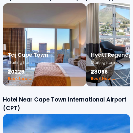
Taj Cape Town
Hyatt Regency
Starting from
Starting from
₹20229
₹28096
Book Now →
Book Now →
Hotel Near Cape Town International Airport
(CPT)