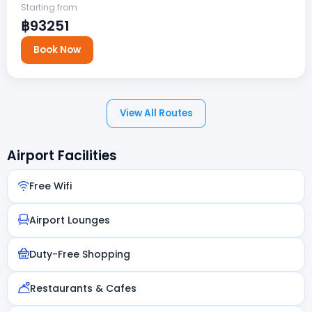
Starting from
฿93251
Book Now
View All Routes
Airport Facilities
Free Wifi
Airport Lounges
Duty-Free Shopping
Restaurants & Cafes