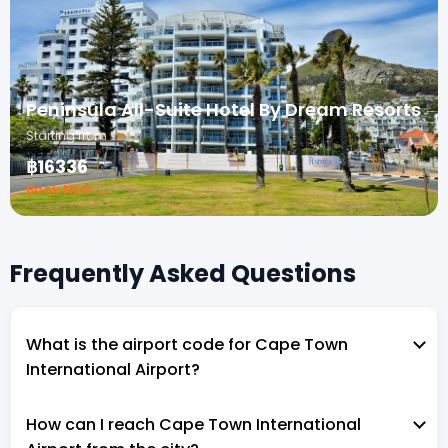
Peninsula All-Suite Hotel By Dream Resorts
Starting from
฿16336
Book Now →
Frequently Asked Questions
What is the airport code for Cape Town
International Airport?
How can I reach Cape Town International