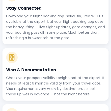
Stay Connected
Download your flight booking app. Seriously, Free Wi-Fi is
available at the airport, but your flight booking app does
the heavy lifting — live flight updates, gate changes, and
your boarding pass all in one place. Much better than
refreshing a browser tab at the gate.
Visa & Documentation
Check your passport validity tonight, not at the airport. It
needs at least 6 months validity from your travel date.
Visa requirements vary wildly by destination, so look
those up well in advance — not the night before.