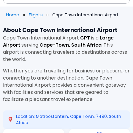
Home
Flights
Cape Town International Airport
About Cape Town International Airport
Cape Town International Airport
CPT
is a
Large
Airport
serving
Cape-Town, South Africa
. This
airport is connecting travelers to destinations across
the world.
Whether you are travelling for business or pleasure, or
connecting to another destination, Cape Town
International Airport provides a convenient gateway
with facilities and services that are geared to
facilitate a pleasant travel experience.
Location: Matroosfontein, Cape Town, 7490, South
Africa