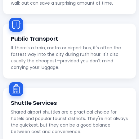
walk out can save a surprising amount of time.
Public Transport
If there's a train, metro or airport bus, it's often the
fastest way into the city during rush hour. It's also
usually the cheapest—provided you don't mind
carrying your luggage.
Shuttle Services
Shared airport shuttles are a practical choice for
hotels and popular tourist districts. They're not always
the quickest, but they can be a good balance
between cost and convenience.