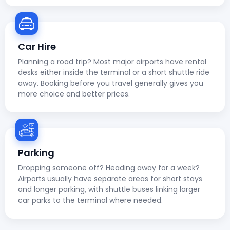
Car Hire
Planning a road trip? Most major airports have rental
desks either inside the terminal or a short shuttle ride
away. Booking before you travel generally gives you
more choice and better prices.
Parking
Dropping someone off? Heading away for a week?
Airports usually have separate areas for short stays
and longer parking, with shuttle buses linking larger
car parks to the terminal where needed.