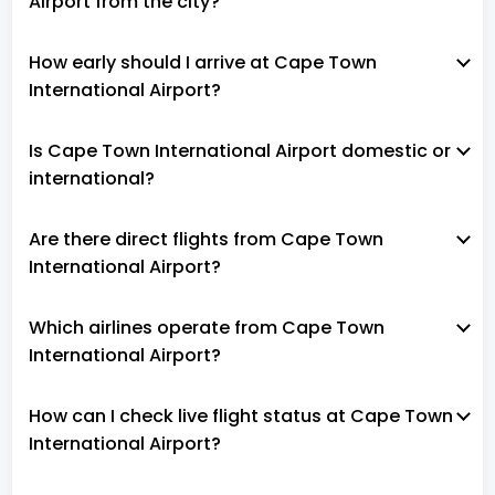
Airport from the city?
How early should I arrive at Cape Town
International Airport?
Is Cape Town International Airport domestic or
international?
Are there direct flights from Cape Town
International Airport?
Which airlines operate from Cape Town
International Airport?
How can I check live flight status at Cape Town
International Airport?