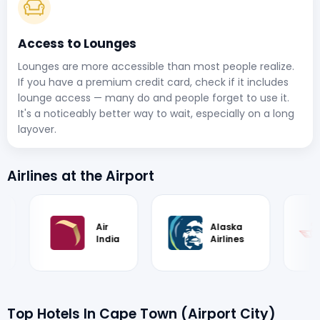
Access to Lounges
Lounges are more accessible than most people realize.
If you have a premium credit card, check if it includes
lounge access — many do and people forget to use it.
It's a noticeably better way to wait, especially on a long
layover.
Airlines at the Airport
Air
Alaska
Royal Air
India
Airlines
Maroc
Top Hotels In Cape Town (Airport City)