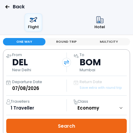
Back
Flight
Hotel
ONE WAY
ROUND TRIP
MULTICITY
From
To
DEL
BOM
New Delhi
Mumbai
Departure Date
Return Date
Save extra with round trip
Travellers
Class
1
Traveller