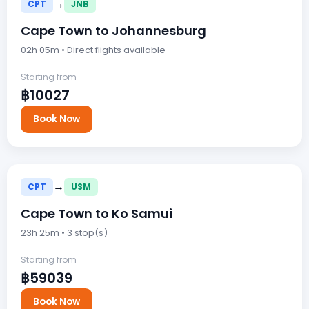
→
CPT
JNB
Cape Town to Johannesburg
02h 05m • Direct flights available
Starting from
฿10027
Book Now
→
CPT
USM
Cape Town to Ko Samui
23h 25m • 3 stop(s)
Starting from
฿59039
Book Now