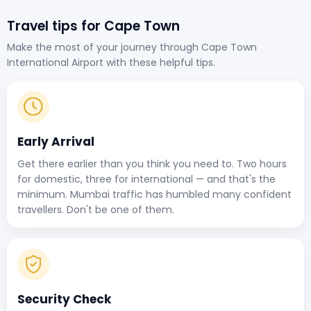
Travel tips for Cape Town
Make the most of your journey through Cape Town
International Airport with these helpful tips.
Early Arrival
Get there earlier than you think you need to. Two hours
for domestic, three for international — and that's the
minimum. Mumbai traffic has humbled many confident
travellers. Don't be one of them.
Security Check