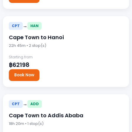
→
CPT
HAN
Cape Town to Hanoi
22h 45m • 2 stop(s)
Starting from
฿62198
Book Now
→
CPT
ADD
Cape Town to Addis Ababa
18h 20m • 1 stop(s)