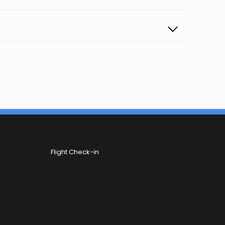
Flight Check-in