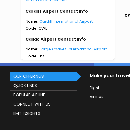
Cardiff Airport Contact Info
How
Name:
Cardiff International Airport
Code: CWL
Callao Airport Contact Info
Name:
Jorge Chavez International Airport
Code: LIM
Make your travel
OUR OFFERINGS
QUICK LINKS
Flight
POPULAR AIRLINE
Airlines
CONNECT WITH US
EMT INSIGHTS