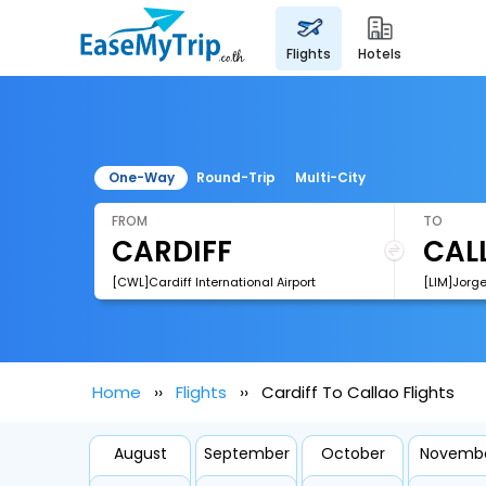
flights
hotels
One-Way
Round-Trip
Multi-City
FROM
TO
[CWL]Cardiff International Airport
[LIM]Jorge
Home
Flights
Cardiff To Callao Flights
August
September
October
Novemb