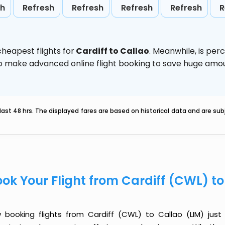
sh
Refresh
Refresh
Refresh
Refresh
R
heapest flights for
Cardiff to Callao
. Meanwhile,
is per
d to make advanced online flight booking to save huge am
last 48 hrs. The displayed fares are based on historical data and are s
ok Your Flight from Cardiff (CWL) t
 booking flights from Cardiff (CWL) to Callao (LIM) just g