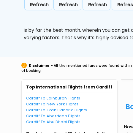
Refresh
Refresh
Refresh
Refre
is by far the best month, wherein you can get c
varying factors. That’s why it’s highly advise
Disclaimer
- All the mentioned fares were found within 
of booking.
Top International Flights from Cardiff
Cardiff To Edinburgh Flights
Cardiff To New York Flights
Bo
Cardiff To Gran Canaria Flights
Cardiff To Aberdeen Flights
Cardiff To Abu Dhabi Flights
Now