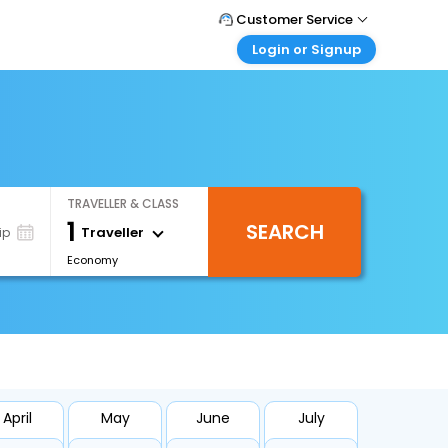
Customer Service
Login or Signup
Call Support
Tel : +66(0)20239932
Customer Login
Login & check bookings
Mail Support
Care@easemytrip.co.th
Corporate Travel
Login corporate account
TRAVELLER & CLASS
Agent Login
1
SEARCH
Login your agent account
Traveller
ip
Economy
My Booking
Manage your bookings here
April
May
June
July