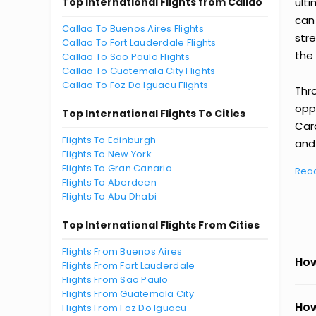
Top International Flights from Callao
ult
can
Callao To Buenos Aires Flights
str
Callao To Fort Lauderdale Flights
the 
Callao To Sao Paulo Flights
Callao To Guatemala City Flights
Callao To Foz Do Iguacu Flights
Thr
oppo
Top International Flights To Cities
Car
Flights To Edinburgh
and 
Flights To New York
Flights To Gran Canaria
Rea
Flights To Aberdeen
Flights To Abu Dhabi
Top International Flights From Cities
Flights From Buenos Aires
How
Flights From Fort Lauderdale
Flights From Sao Paulo
Flights From Guatemala City
How
Flights From Foz Do Iguacu