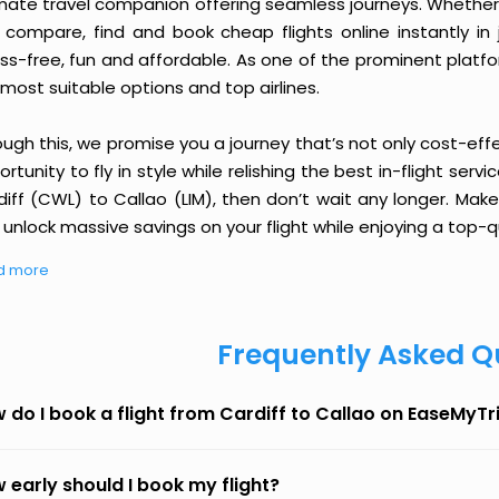
imate travel companion offering seamless journeys. Whether 
 compare, find and book cheap flights online instantly in 
ess-free, fun and affordable. As one of the prominent platf
most suitable options and top airlines.
ough this, we promise you a journey that’s not only cost-eff
rtunity to fly in style while relishing the best in-flight serv
diff (CWL) to Callao (LIM), then don’t wait any longer. Make
unlock massive savings on your flight while enjoying a top-qu
d more
Frequently Asked Q
 do I book a flight from Cardiff to Callao on EaseMyTr
 early should I book my flight?