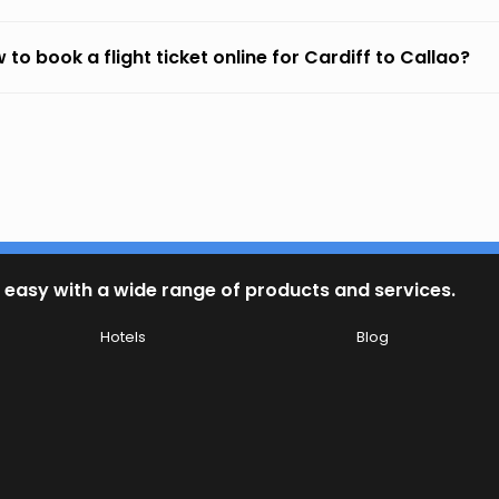
 to book a flight ticket online for Cardiff to Callao?
 easy with a wide range of products and services.
Hotels
Blog