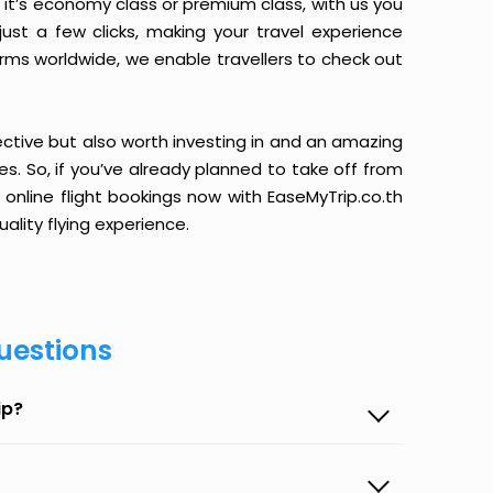
it’s economy class or premium class, with us you
just a few clicks, making your travel experience
orms worldwide, we enable travellers to check out
ective but also worth investing in and an amazing
ices. So, if you’ve already planned to take off from
 online flight bookings now with EaseMyTrip.co.th
ality flying experience.
uestions
ip?