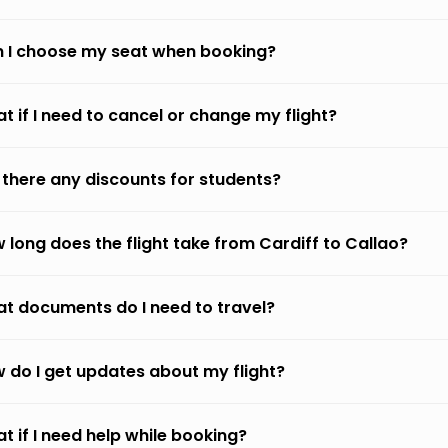
 I choose my seat when booking?
t if I need to cancel or change my flight?
 there any discounts for students?
 long does the flight take from Cardiff to Callao?
t documents do I need to travel?
 do I get updates about my flight?
t if I need help while booking?