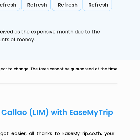
efresh
Refresh
Refresh
Refresh
ceived as the expensive month due to the
ounts of money.
ubject to change. The fares cannot be guaranteed at the time
o Callao (LIM) with EaseMyTrip
ot easier, all thanks to EaseMyTrip.co.th, your