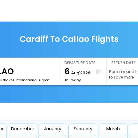
Cardiff To Callao Flights
DEPARTURE DATE
RETURN DATE
6
Book a round tr
Aug'2026
to save more
 Chavez International Airport
Thursday
er
December
January
February
March