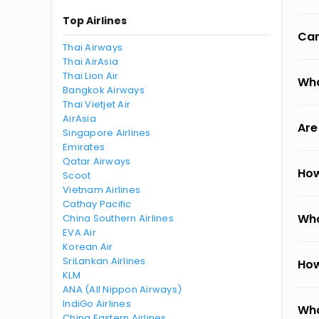
Top Airlines
Can
Thai Airways
Thai AirAsia
Thai Lion Air
Wha
Bangkok Airways
Thai Vietjet Air
AirAsia
Are
Singapore Airlines
Emirates
Qatar Airways
How
Scoot
Vietnam Airlines
Cathay Pacific
Wha
China Southern Airlines
EVA Air
Korean Air
SriLankan Airlines
How
KLM
ANA (All Nippon Airways)
IndiGo Airlines
Wha
China Eastern Airlines