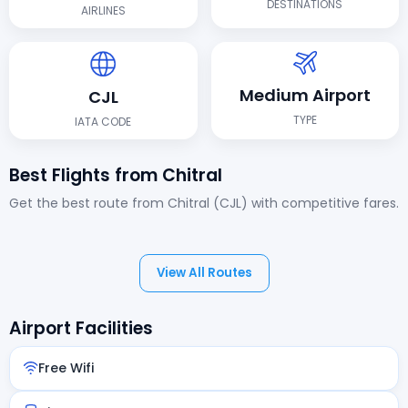
DESTINATIONS
AIRLINES
Medium Airport
CJL
TYPE
IATA CODE
Best Flights from Chitral
Get the best route from Chitral (CJL) with competitive fares.
View All Routes
Airport Facilities
Free Wifi