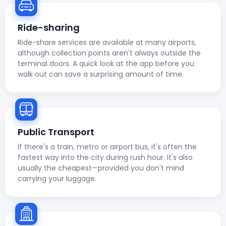
Ride-sharing
Ride-share services are available at many airports,
although collection points aren't always outside the
terminal doors. A quick look at the app before you
walk out can save a surprising amount of time.
Public Transport
If there's a train, metro or airport bus, it's often the
fastest way into the city during rush hour. It's also
usually the cheapest—provided you don't mind
carrying your luggage.