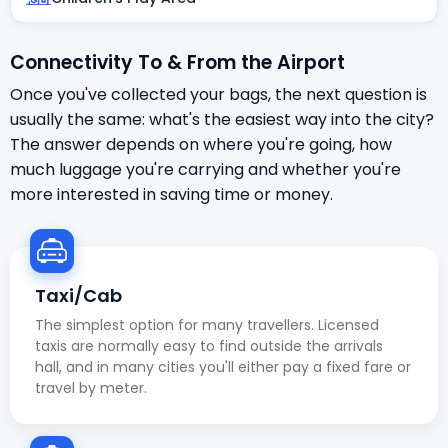
Connectivity To & From the Airport
Once you've collected your bags, the next question is
usually the same: what's the easiest way into the city?
The answer depends on where you're going, how
much luggage you're carrying and whether you're
more interested in saving time or money.
Taxi/Cab
The simplest option for many travellers. Licensed
taxis are normally easy to find outside the arrivals
hall, and in many cities you'll either pay a fixed fare or
travel by meter.