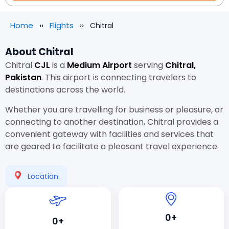
Home
Flights
Chitral
About Chitral
Chitral
CJL
is a
Medium Airport
serving
Chitral,
Pakistan
. This airport is connecting travelers to
destinations across the world.
Whether you are travelling for business or pleasure, or
connecting to another destination, Chitral provides a
convenient gateway with facilities and services that
are geared to facilitate a pleasant travel experience.
Location:
0+
0+