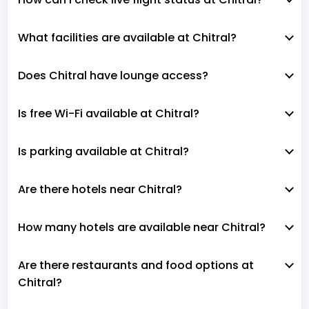
What facilities are available at Chitral?
Does Chitral have lounge access?
Is free Wi-Fi available at Chitral?
Is parking available at Chitral?
Are there hotels near Chitral?
How many hotels are available near Chitral?
Are there restaurants and food options at
Chitral?