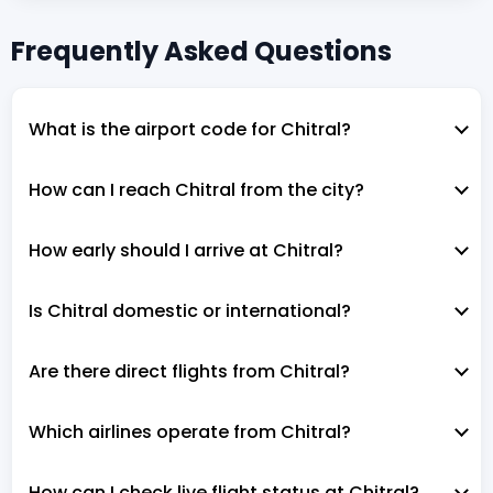
Frequently Asked Questions
What is the airport code for Chitral?
How can I reach Chitral from the city?
How early should I arrive at Chitral?
Is Chitral domestic or international?
Are there direct flights from Chitral?
Which airlines operate from Chitral?
How can I check live flight status at Chitral?