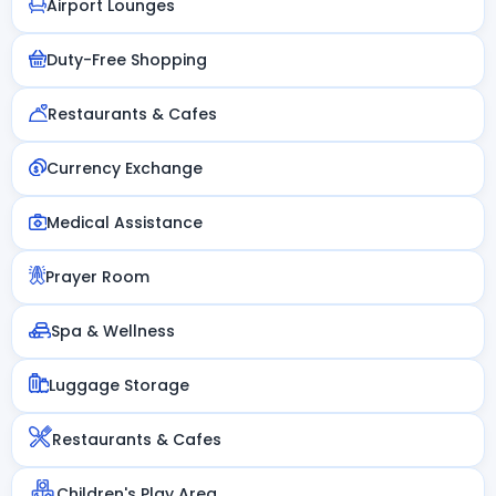
Airport Lounges
Duty-Free Shopping
Restaurants & Cafes
Currency Exchange
Medical Assistance
Prayer Room
Spa & Wellness
Luggage Storage
Restaurants & Cafes
Children's Play Area