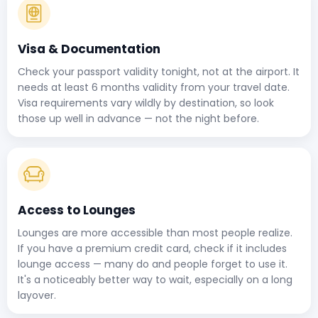
Visa & Documentation
Check your passport validity tonight, not at the airport. It
needs at least 6 months validity from your travel date.
Visa requirements vary wildly by destination, so look
those up well in advance — not the night before.
Access to Lounges
Lounges are more accessible than most people realize.
If you have a premium credit card, check if it includes
lounge access — many do and people forget to use it.
It's a noticeably better way to wait, especially on a long
layover.