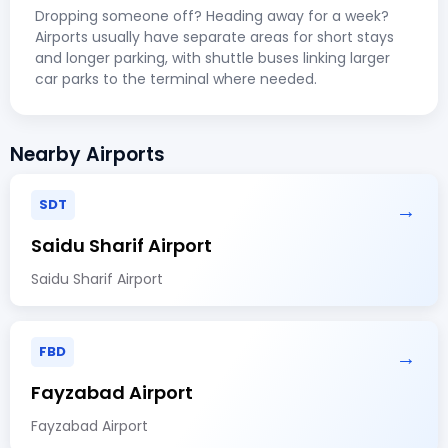
Dropping someone off? Heading away for a week?
Airports usually have separate areas for short stays
and longer parking, with shuttle buses linking larger
car parks to the terminal where needed.
Nearby Airports
SDT
→
Saidu Sharif Airport
Saidu Sharif Airport
FBD
→
Fayzabad Airport
Fayzabad Airport