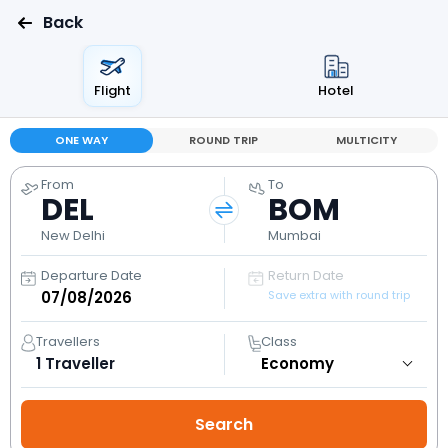
Back
Flight
Hotel
ONE WAY
ROUND TRIP
MULTICITY
From
To
DEL
BOM
New Delhi
Mumbai
Departure Date
Return Date
Save extra with round trip
Travellers
Class
1
Traveller