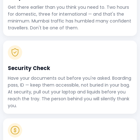
Get there earlier than you think you need to. Two hours
for domestic, three for international — and that's the
minimum. Mumbai traffic has humbled many confident
travellers. Don't be one of them.
Security Check
Have your documents out before you're asked. Boarding
pass, ID — keep them accessible, not buried in your bag.
At security, pull out your laptop and liquids before you
reach the tray. The person behind you will silently thank
you.