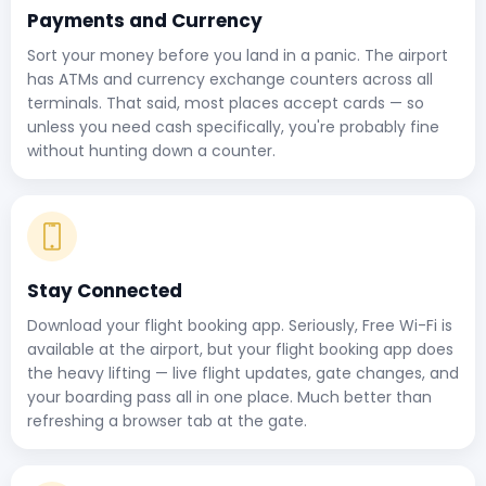
Payments and Currency
Sort your money before you land in a panic. The airport
has ATMs and currency exchange counters across all
terminals. That said, most places accept cards — so
unless you need cash specifically, you're probably fine
without hunting down a counter.
Stay Connected
Download your flight booking app. Seriously, Free Wi-Fi is
available at the airport, but your flight booking app does
the heavy lifting — live flight updates, gate changes, and
your boarding pass all in one place. Much better than
refreshing a browser tab at the gate.