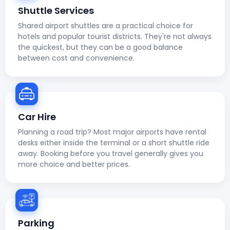
Shuttle Services
Shared airport shuttles are a practical choice for
hotels and popular tourist districts. They're not always
the quickest, but they can be a good balance
between cost and convenience.
Car Hire
Planning a road trip? Most major airports have rental
desks either inside the terminal or a short shuttle ride
away. Booking before you travel generally gives you
more choice and better prices.
Parking