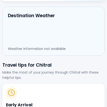
Destination Weather
Weather information not available
Travel tips for Chitral
Make the most of your journey through Chitral with these
helpful tips.
Early Arrival