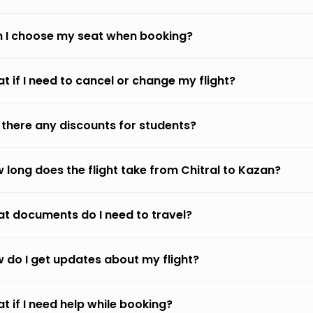
 I choose my seat when booking?
t if I need to cancel or change my flight?
 there any discounts for students?
 long does the flight take from Chitral to Kazan?
t documents do I need to travel?
 do I get updates about my flight?
t if I need help while booking?