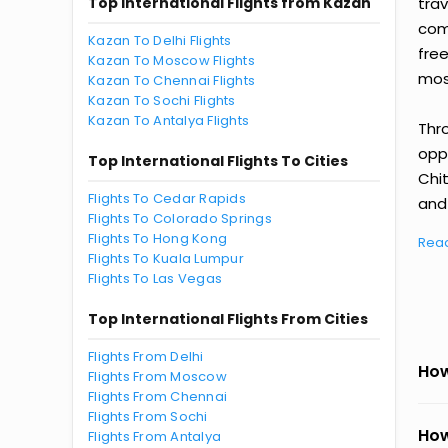
Top International Flights from Kazan
tra
comp
Kazan To Delhi Flights
fre
Kazan To Moscow Flights
most
Kazan To Chennai Flights
Kazan To Sochi Flights
Kazan To Antalya Flights
Thr
oppo
Top International Flights To Cities
Chi
Flights To Cedar Rapids
and 
Flights To Colorado Springs
Flights To Hong Kong
Rea
Flights To Kuala Lumpur
Flights To Las Vegas
Top International Flights From Cities
Flights From Delhi
How
Flights From Moscow
Flights From Chennai
Flights From Sochi
How
Flights From Antalya