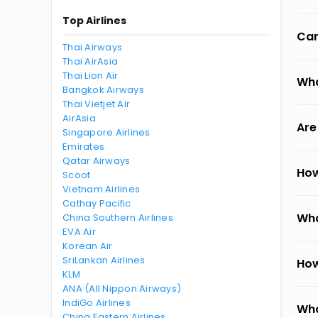
Top Airlines
Can
Thai Airways
Thai AirAsia
Thai Lion Air
Wha
Bangkok Airways
Thai Vietjet Air
AirAsia
Are
Singapore Airlines
Emirates
Qatar Airways
How
Scoot
Vietnam Airlines
Cathay Pacific
Wha
China Southern Airlines
EVA Air
Korean Air
SriLankan Airlines
How
KLM
ANA (All Nippon Airways)
IndiGo Airlines
Wha
China Eastern Airlines