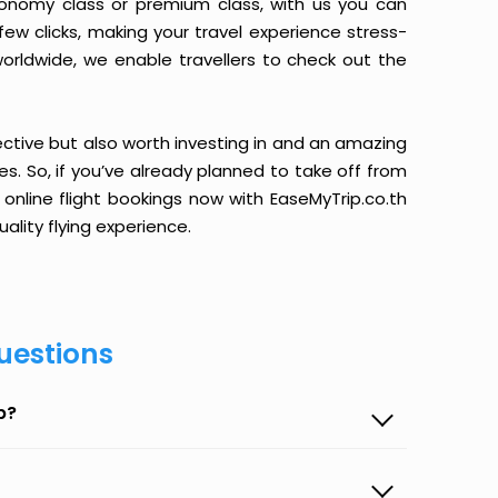
conomy class or premium class, with us you can
 few clicks, making your travel experience stress-
orldwide, we enable travellers to check out the
ective but also worth investing in and an amazing
ices. So, if you’ve already planned to take off from
 online flight bookings now with EaseMyTrip.co.th
ality flying experience.
uestions
p?