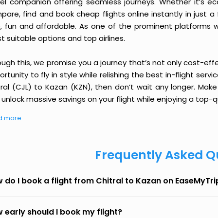
vel companion offering seamless journeys. Whether it’s e
are, find and book cheap flights online instantly in just a
e, fun and affordable. As one of the prominent platforms w
 suitable options and top airlines.
ough this, we promise you a journey that’s not only cost-eff
rtunity to fly in style while relishing the best in-flight serv
tral (CJL) to Kazan (KZN), then don’t wait any longer. Make
unlock massive savings on your flight while enjoying a top-qu
d more
Frequently Asked Q
 do I book a flight from Chitral to Kazan on EaseMyTri
 early should I book my flight?