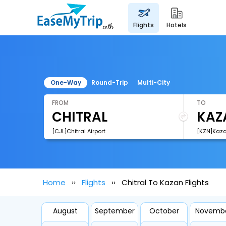
flights
hotels
One-Way
Round-Trip
Multi-City
FROM
TO
[CJL]Chitral Airport
[KZN]Kazan
Home
Flights
Chitral To Kazan Flights
August
September
October
Novemb