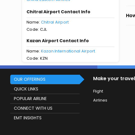
Chitral Airport Contact Info
How
Name:
Chitral Airport
Code: CJL
Kazan Airport Contact Info
Name:
Kazan International Airport
Code: KZN
Make your travel
OUR OFFERINGS
QUICK LINKS
Flight
POPULAR AIRLINE
Airlines
CONNECT WITH US
EMT INSIGHTS