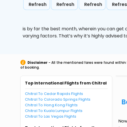
Refresh
Refresh
Refresh
Refre
is by far the best month, wherein you can get c
varying factors. That’s why it’s highly advise
Disclaimer
- All the mentioned fares were found within 
of booking.
Top International Flights from Chitral
Chitral To Cedar Rapids Flights
Chitral To Colorado Springs Flights
B
Chitral To Hong Kong Flights
Chitral To Kuala Lumpur Flights
Chitral To Las Vegas Flights
Now 