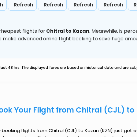
sh
Refresh
Refresh
Refresh
Refresh
R
heapest flights for
Chitral to Kazan
. Meanwhile,
is perc
d to make advanced online flight booking to save huge am
last 48 hrs. The displayed fares are based on historical data and are s
ook Your Flight from Chitral (CJL) t
booking flights from Chitral (CJL) to Kazan (KZN) just got ea