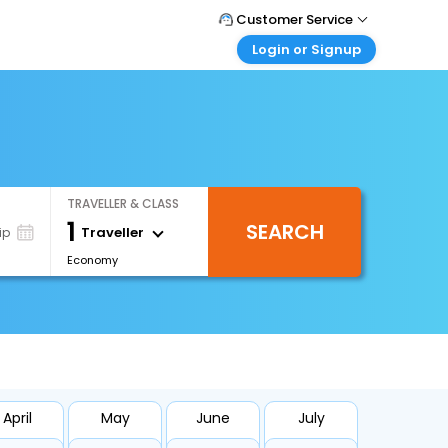
Customer Service
Login or Signup
Call Support
Tel : +66(0)20239932
Customer Login
Login & check bookings
Mail Support
Care@easemytrip.co.th
Corporate Travel
Login corporate account
TRAVELLER & CLASS
Agent Login
1
SEARCH
Login your agent account
Traveller
ip
Economy
My Booking
Manage your bookings here
April
May
June
July