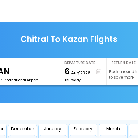
Chitral To Kazan Flights
DEPARTURE DATE
RETURN DATE
6
Book a round tr
Aug'2026
to save more
 International Airport
Thursday
er
December
January
February
March