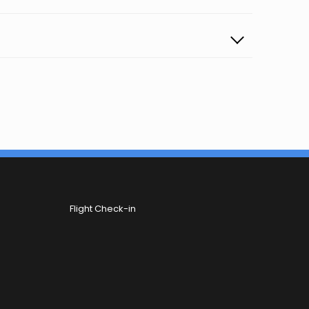
Flight Check-in