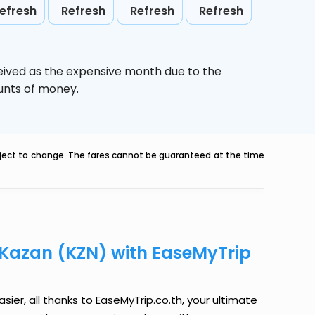
efresh
Refresh
Refresh
Refresh
eived as the expensive month due to the
ounts of money.
ubject to change. The fares cannot be guaranteed at the time
o Kazan (KZN) with EaseMyTrip
sier, all thanks to EaseMyTrip.co.th, your ultimate