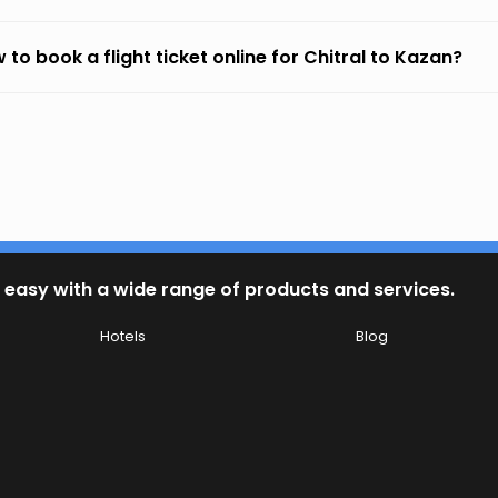
 to book a flight ticket online for Chitral to Kazan?
 easy with a wide range of products and services.
Hotels
Blog