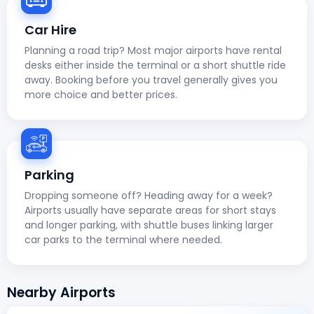
Car Hire
Planning a road trip? Most major airports have rental
desks either inside the terminal or a short shuttle ride
away. Booking before you travel generally gives you
more choice and better prices.
Parking
Dropping someone off? Heading away for a week?
Airports usually have separate areas for short stays
and longer parking, with shuttle buses linking larger
car parks to the terminal where needed.
Nearby Airports