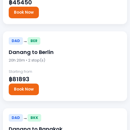
฿45450
Book Now
→
DAD
BER
Danang to Berlin
20h 20m • 2 stop(s)
Starting from
฿81893
Book Now
→
DAD
BKK
Danang to Bangkok