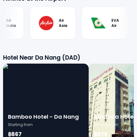
Air
EVA
Ai
Asia
Air
B
Hotel Near Da Nang (DAD)
Bamboo Hotel - Da Nang
Amanda Hotel
Starting from
Starting from
฿867
฿879