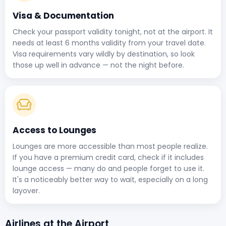
Visa & Documentation
Check your passport validity tonight, not at the airport. It
needs at least 6 months validity from your travel date.
Visa requirements vary wildly by destination, so look
those up well in advance — not the night before.
Access to Lounges
Lounges are more accessible than most people realize.
If you have a premium credit card, check if it includes
lounge access — many do and people forget to use it.
It's a noticeably better way to wait, especially on a long
layover.
Airlines at the Airport