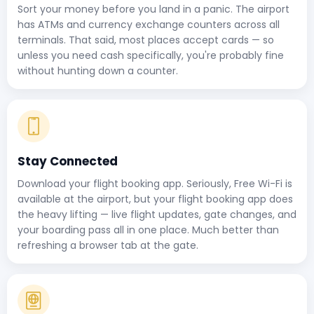
Sort your money before you land in a panic. The airport
has ATMs and currency exchange counters across all
terminals. That said, most places accept cards — so
unless you need cash specifically, you're probably fine
without hunting down a counter.
Stay Connected
Download your flight booking app. Seriously, Free Wi-Fi is
available at the airport, but your flight booking app does
the heavy lifting — live flight updates, gate changes, and
your boarding pass all in one place. Much better than
refreshing a browser tab at the gate.