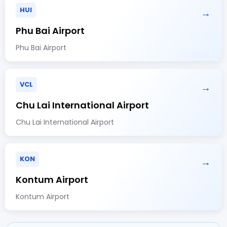
HUI
→
Phu Bai Airport
Phu Bai Airport
VCL
→
Chu Lai International Airport
Chu Lai International Airport
KON
→
Kontum Airport
Kontum Airport