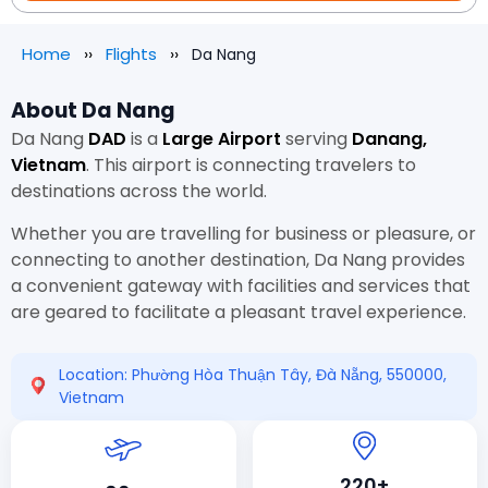
Home
Flights
Da Nang
About Da Nang
Da Nang
DAD
is a
Large Airport
serving
Danang,
Vietnam
. This airport is connecting travelers to
destinations across the world.
Whether you are travelling for business or pleasure, or
connecting to another destination, Da Nang provides
a convenient gateway with facilities and services that
are geared to facilitate a pleasant travel experience.
Location: Phường Hòa Thuận Tây, Đà Nẵng, 550000,
Vietnam
220+