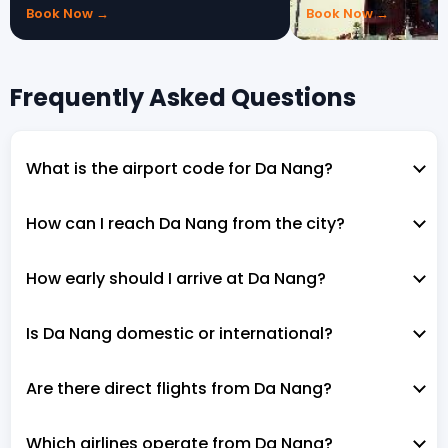
Book Now →
Book Now →
Frequently Asked Questions
What is the airport code for Da Nang?
How can I reach Da Nang from the city?
How early should I arrive at Da Nang?
Is Da Nang domestic or international?
Are there direct flights from Da Nang?
Which airlines operate from Da Nang?