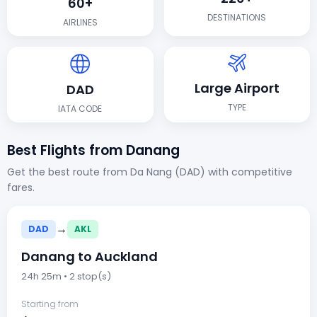
60+
DESTINATIONS
AIRLINES
Large Airport
DAD
TYPE
IATA CODE
Best Flights from Danang
Get the best route from Da Nang (DAD) with competitive
fares.
→
DAD
AKL
Danang to Auckland
24h 25m • 2 stop(s)
Starting from