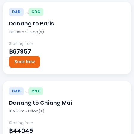
→
DAD
CDG
Danang to Paris
17h 05m • 1 stop(s)
Starting from
฿67957
Book Now
→
DAD
CNX
Danang to Chiang Mai
16h 50m • 1 stop(s)
Starting from
฿44049