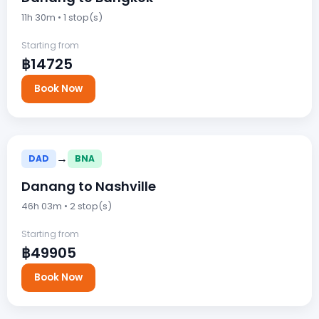
11h 30m • 1 stop(s)
Starting from
฿14725
Book Now
→
DAD
BNA
Danang to Nashville
46h 03m • 2 stop(s)
Starting from
฿49905
Book Now