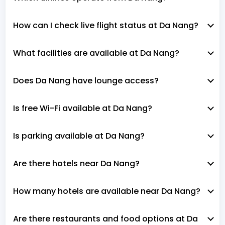
How can I check live flight status at Da Nang?
What facilities are available at Da Nang?
Does Da Nang have lounge access?
Is free Wi-Fi available at Da Nang?
Is parking available at Da Nang?
Are there hotels near Da Nang?
How many hotels are available near Da Nang?
Are there restaurants and food options at Da