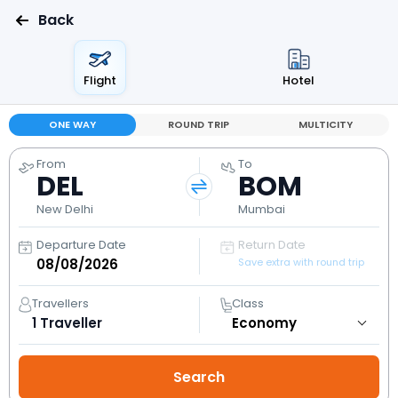
Back
Flight
Hotel
ONE WAY
ROUND TRIP
MULTICITY
From
To
DEL
BOM
New Delhi
Mumbai
Departure Date
Return Date
Save extra with round trip
Travellers
Class
1
Traveller