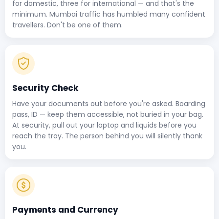
for domestic, three for international — and that's the
minimum. Mumbai traffic has humbled many confident
travellers. Don't be one of them.
Security Check
Have your documents out before you're asked. Boarding
pass, ID — keep them accessible, not buried in your bag.
At security, pull out your laptop and liquids before you
reach the tray. The person behind you will silently thank
you.
Payments and Currency