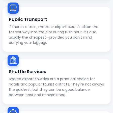
Public Transport
If there's a train, metro or airport bus, it's often the
fastest way into the city during rush hour. It's also
usually the cheapest—provided you don't mind
carrying your luggage.
Shuttle Services
Shared airport shuttles are a practical choice for
hotels and popular tourist districts. They're not always
the quickest, but they can be a good balance
between cost and convenience.