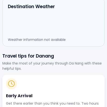
Destination Weather
Weather information not available
Travel tips for Danang
Make the most of your journey through Da Nang with these
helpful tips.
Early Arrival
Get there earlier than you think you need to. Two hours