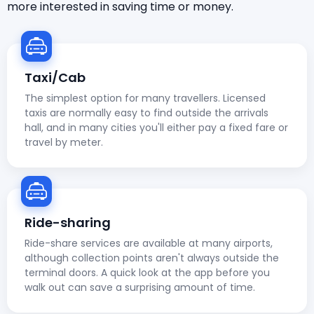
more interested in saving time or money.
Taxi/Cab
The simplest option for many travellers. Licensed
taxis are normally easy to find outside the arrivals
hall, and in many cities you'll either pay a fixed fare or
travel by meter.
Ride-sharing
Ride-share services are available at many airports,
although collection points aren't always outside the
terminal doors. A quick look at the app before you
walk out can save a surprising amount of time.