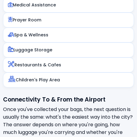
Medical Assistance
Prayer Room
Spa & Wellness
Luggage Storage
Restaurants & Cafes
Children's Play Area
Connectivity To & From the Airport
Once you've collected your bags, the next question is
usually the same: what's the easiest way into the city?
The answer depends on where you're going, how
much luggage you're carrying and whether you're