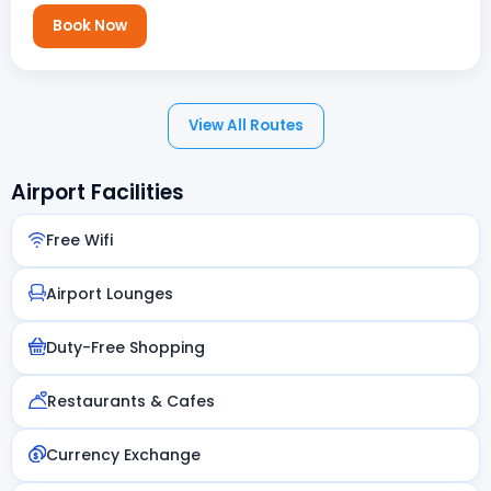
Book Now
View All Routes
Airport Facilities
Free Wifi
Airport Lounges
Duty-Free Shopping
Restaurants & Cafes
Currency Exchange