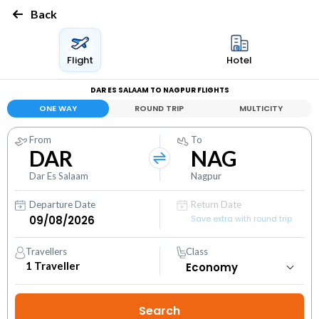
Back
Flight
Hotel
DAR ES SALAAM TO NAGPUR FLIGHTS
ONE WAY
ROUND TRIP
MULTICITY
From
To
DAR
NAG
Dar Es Salaam
Nagpur
Departure Date
Return Date
Save extra with round trip
Travellers
Class
1
Traveller