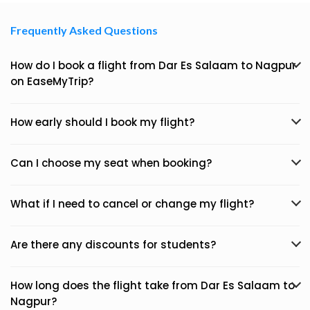
Frequently Asked Questions
How do I book a flight from Dar Es Salaam to Nagpur
on EaseMyTrip?
How early should I book my flight?
Can I choose my seat when booking?
What if I need to cancel or change my flight?
Are there any discounts for students?
How long does the flight take from Dar Es Salaam to
Nagpur?