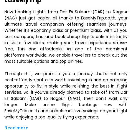
Now booking flights from Dar Es Salaam (DAR) to Nagpur
(NAG) just got easier, all thanks to EaseMyTrip.co.th, your
ultimate travel companion offering seamless journeys.
Whether it’s economy class or premium class, with us you
can compare, find and book cheap flights online instantly
in just a few clicks, making your travel experience stress-
free, fun and affordable. As one of the prominent
platforms worldwide, we enable travellers to check out the
most suitable options and top airlines.
Through this, we promise you a journey that’s not only
cost-effective but also worth investing in and an amazing
opportunity to fly in style while relishing the best in-flight
services. So, if you’ve already planned to take off from Dar
Es Salaam (DAR) to Nagpur (NAG), then don’t wait any
longer. Make online flight bookings now with
EaseMyTrip.co.th and unlock massive savings on your flight
while enjoying a top-quality flying experience.
Read more