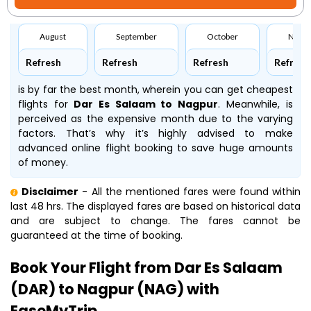
August
September
October
Nove
Refresh
Refresh
Refresh
Refresh
is by far the best month, wherein you can get cheapest
flights for
Dar Es Salaam to Nagpur
. Meanwhile,
is
perceived as the expensive month due to the varying
factors. That’s why it’s highly advised to make
advanced online flight booking to save huge amounts
of money.
Disclaimer
- All the mentioned fares were found within
last 48 hrs. The displayed fares are based on historical data
and are subject to change. The fares cannot be
guaranteed at the time of booking.
Book Your Flight from Dar Es Salaam
(DAR) to Nagpur (NAG) with
EaseMyTrip