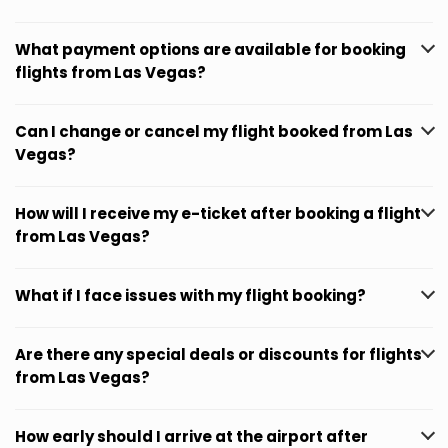
What payment options are available for booking
flights from Las Vegas?
Can I change or cancel my flight booked from Las
Vegas?
How will I receive my e-ticket after booking a flight
from Las Vegas?
What if I face issues with my flight booking?
Are there any special deals or discounts for flights
from Las Vegas?
How early should I arrive at the airport after