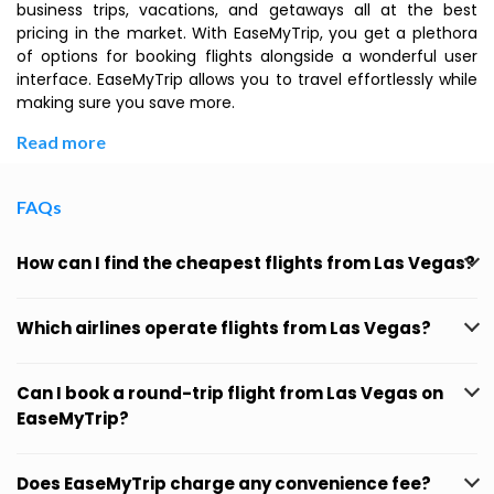
business trips, vacations, and getaways all at the best
pricing in the market. With EaseMyTrip, you get a plethora
of options for booking flights alongside a wonderful user
interface. EaseMyTrip allows you to travel effortlessly while
making sure you save more.
Read more
FAQs
How can I find the cheapest flights from Las Vegas?
Which airlines operate flights from Las Vegas?
Can I book a round-trip flight from Las Vegas on
EaseMyTrip?
Does EaseMyTrip charge any convenience fee?