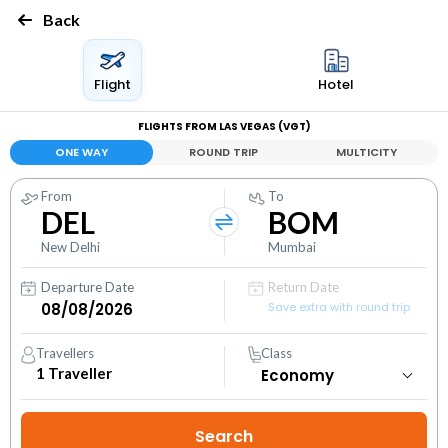
Back
Flight
Hotel
FLIGHTS FROM LAS VEGAS (VGT)
ONE WAY
ROUND TRIP
MULTICITY
From
To
DEL
BOM
New Delhi
Mumbai
Departure Date
Return Date
Save extra with round trip
Travellers
Class
1
Traveller