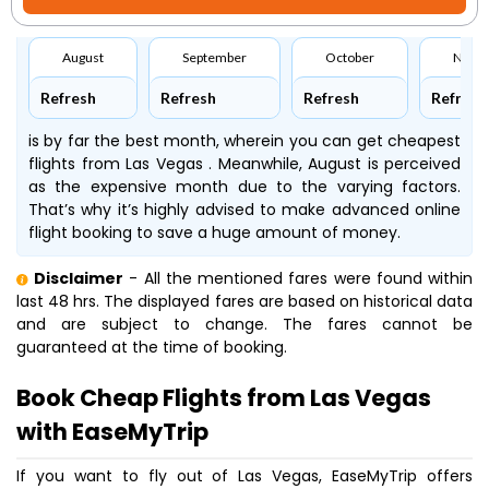
August
September
October
Nove
Refresh
Refresh
Refresh
Refresh
is by far the best month, wherein you can get cheapest
flights from Las Vegas . Meanwhile, August is perceived
as the expensive month due to the varying factors.
That’s why it’s highly advised to make advanced online
flight booking to save a huge amount of money.
Disclaimer
- All the mentioned fares were found within
last 48 hrs. The displayed fares are based on historical data
and are subject to change. The fares cannot be
guaranteed at the time of booking.
Book Cheap Flights from Las Vegas
with EaseMyTrip
If you want to fly out of Las Vegas, EaseMyTrip offers