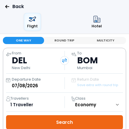
Back
Flight
Hotel
ONE WAY
ROUND TRIP
MULTICITY
From
To
DEL
BOM
New Delhi
Mumbai
Departure Date
Return Date
Save extra with round trip
Travellers
Class
1
Traveller