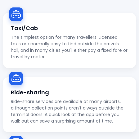
Taxi/Cab
The simplest option for many travellers. Licensed
taxis are normally easy to find outside the arrivals
hall, and in many cities you'll either pay a fixed fare or
travel by meter.
Ride-sharing
Ride-share services are available at many airports,
although collection points aren't always outside the
terminal doors. A quick look at the app before you
walk out can save a surprising amount of time.