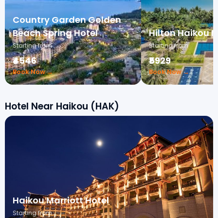
Country Garden Golden
Beach Spring Hotel
Hilton Haikou 
Starting from
Starting from
₹4546
₹5929
Book Now →
Book Now →
Hotel Near Haikou (HAK)
Haikou Marriott Hotel
Starting from