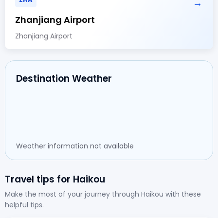
→
Zhanjiang Airport
Zhanjiang Airport
Destination Weather
Weather information not available
Travel tips for Haikou
Make the most of your journey through Haikou with these
helpful tips.