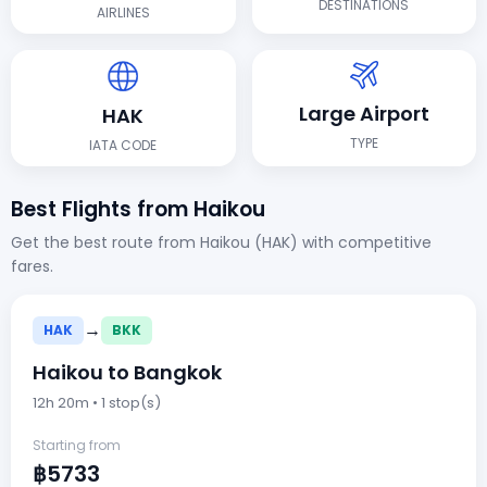
DESTINATIONS
AIRLINES
Large Airport
HAK
TYPE
IATA CODE
Best Flights from Haikou
Get the best route from Haikou (HAK) with competitive
fares.
→
HAK
BKK
Haikou to Bangkok
12h 20m • 1 stop(s)
Starting from
฿5733