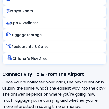
Prayer Room
Spa & Wellness
Luggage Storage
Restaurants & Cafes
Children's Play Area
Connectivity To & From the Airport
Once you've collected your bags, the next question is
usually the same: what's the easiest way into the city?
The answer depends on where you're going, how
much luggage you're carrying and whether you're
more interested in saving time or money.