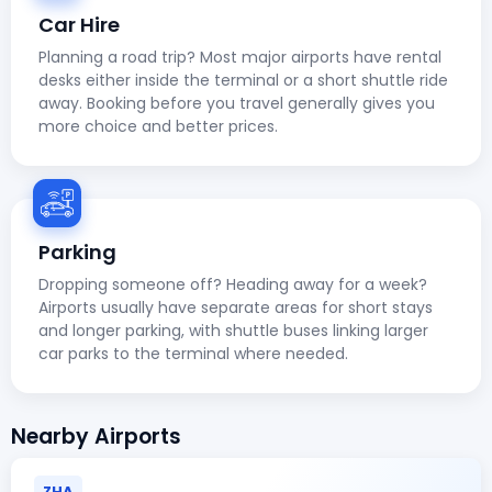
Car Hire
Planning a road trip? Most major airports have rental
desks either inside the terminal or a short shuttle ride
away. Booking before you travel generally gives you
more choice and better prices.
Parking
Dropping someone off? Heading away for a week?
Airports usually have separate areas for short stays
and longer parking, with shuttle buses linking larger
car parks to the terminal where needed.
Nearby Airports
ZHA