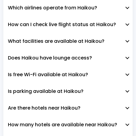
Which airlines operate from Haikou?
How can I check live flight status at Haikou?
What facilities are available at Haikou?
Does Haikou have lounge access?
Is free Wi-Fi available at Haikou?
Is parking available at Haikou?
Are there hotels near Haikou?
How many hotels are available near Haikou?