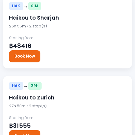
→
HAK
SHJ
Haikou to Sharjah
26h 55m • 2 stop(s)
Starting from
฿48416
Book Now
→
HAK
ZRH
Haikou to Zurich
27h 50m • 2 stop(s)
Starting from
฿31555