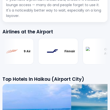
lounge access — many do and people forget to use it.
It's a noticeably better way to wait, especially on a long
layover.
Airlines at the Airport
Okay
9 Air
Finnair
Airways
Top Hotels In Haikou (Airport City)