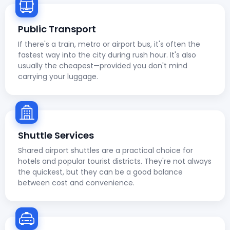
Public Transport
If there's a train, metro or airport bus, it's often the
fastest way into the city during rush hour. It's also
usually the cheapest—provided you don't mind
carrying your luggage.
Shuttle Services
Shared airport shuttles are a practical choice for
hotels and popular tourist districts. They're not always
the quickest, but they can be a good balance
between cost and convenience.