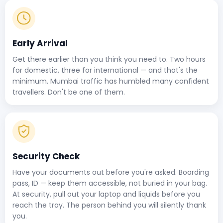
Early Arrival
Get there earlier than you think you need to. Two hours
for domestic, three for international — and that's the
minimum. Mumbai traffic has humbled many confident
travellers. Don't be one of them.
Security Check
Have your documents out before you're asked. Boarding
pass, ID — keep them accessible, not buried in your bag.
At security, pull out your laptop and liquids before you
reach the tray. The person behind you will silently thank
you.