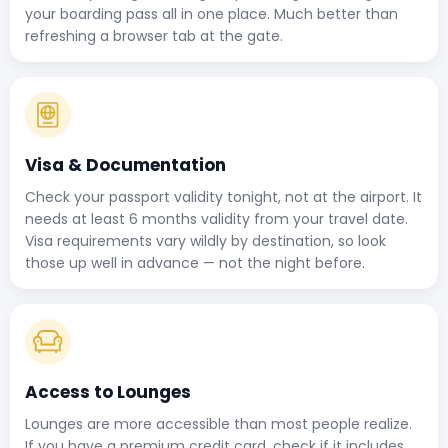
your boarding pass all in one place. Much better than
refreshing a browser tab at the gate.
Visa & Documentation
Check your passport validity tonight, not at the airport. It
needs at least 6 months validity from your travel date.
Visa requirements vary wildly by destination, so look
those up well in advance — not the night before.
Access to Lounges
Lounges are more accessible than most people realize.
If you have a premium credit card, check if it includes