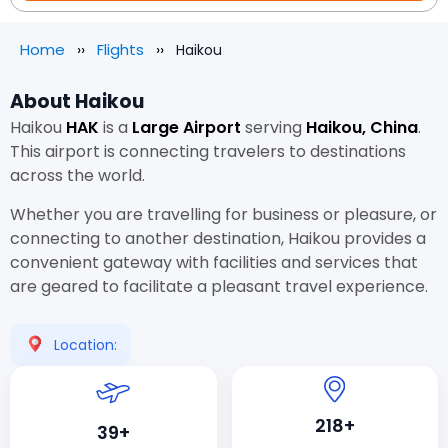
Home
Flights
Haikou
About Haikou
Haikou
HAK
is a
Large Airport
serving
Haikou, China
.
This airport is connecting travelers to destinations
across the world.
Whether you are travelling for business or pleasure, or
connecting to another destination, Haikou provides a
convenient gateway with facilities and services that
are geared to facilitate a pleasant travel experience.
Location:
218+
39+