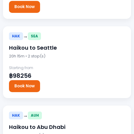
Book Now
→
HAK
SEA
Haikou to Seattle
20h 15m • 2 stop(s)
Starting from
฿98256
Book Now
→
HAK
AUH
Haikou to Abu Dhabi