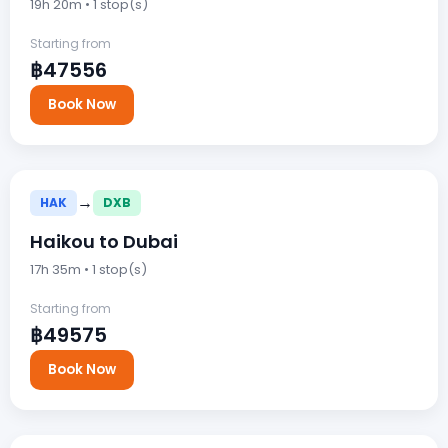
19h 20m • 1 stop(s)
Starting from
฿47556
Book Now
→
HAK
DXB
Haikou to Dubai
17h 35m • 1 stop(s)
Starting from
฿49575
Book Now