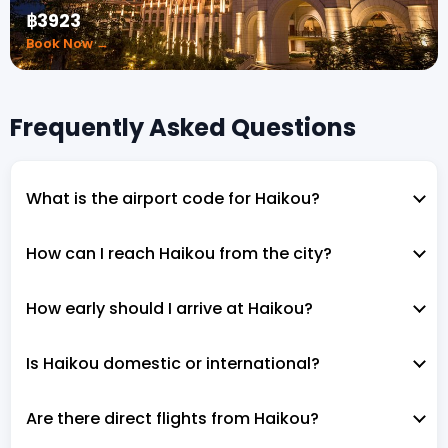
฿3923
Book Now →
Frequently Asked Questions
What is the airport code for Haikou?
How can I reach Haikou from the city?
How early should I arrive at Haikou?
Is Haikou domestic or international?
Are there direct flights from Haikou?