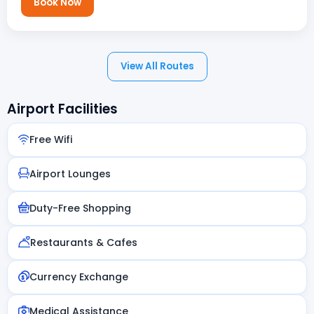
Book Now
View All Routes
Airport Facilities
Free Wifi
Airport Lounges
Duty-Free Shopping
Restaurants & Cafes
Currency Exchange
Medical Assistance