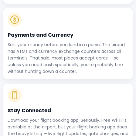
Payments and Currency
Sort your money before you land in a panic. The airport
has ATMs and currency exchange counters across all
terminals. That said, most places accept cards — so
unless you need cash specifically, you're probably fine
without hunting down a counter.
Stay Connected
Download your flight booking app. Seriously, Free Wi-Fi is
available at the airport, but your flight booking app does
the heavy lifting — live flight updates, gate changes, and