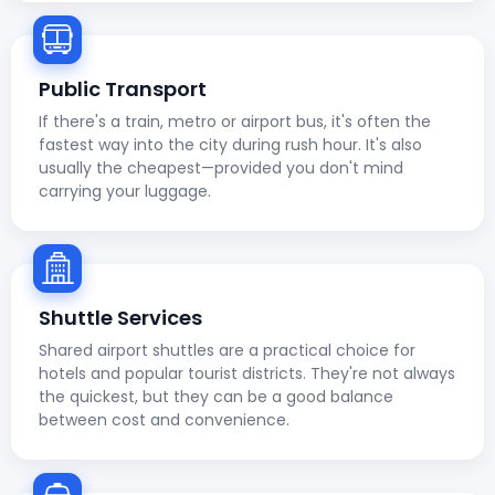
Public Transport
If there's a train, metro or airport bus, it's often the
fastest way into the city during rush hour. It's also
usually the cheapest—provided you don't mind
carrying your luggage.
Shuttle Services
Shared airport shuttles are a practical choice for
hotels and popular tourist districts. They're not always
the quickest, but they can be a good balance
between cost and convenience.