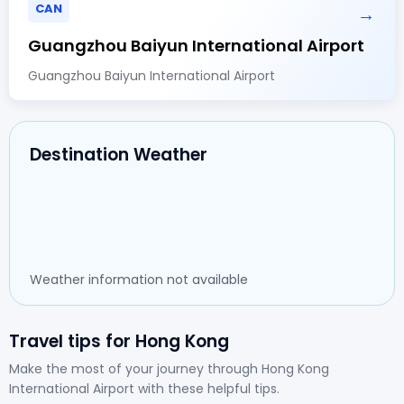
CAN
→
Guangzhou Baiyun International Airport
Guangzhou Baiyun International Airport
Destination Weather
Weather information not available
Travel tips for Hong Kong
Make the most of your journey through Hong Kong
International Airport with these helpful tips.