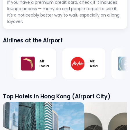
If you have a premium credit card, check if it includes
lounge access — many do and people forget to use it.
It's a noticeably better way to wait, especially on a long
layover.
Airlines at the Airport
Air
Alaska
Asia
Airlines
Top Hotels In Hong Kong (Airport City)