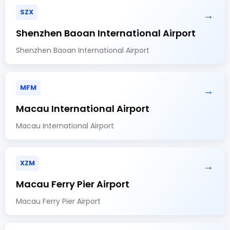
SZX
→
Shenzhen Baoan International Airport
Shenzhen Baoan International Airport
MFM
→
Macau International Airport
Macau International Airport
XZM
→
Macau Ferry Pier Airport
Macau Ferry Pier Airport