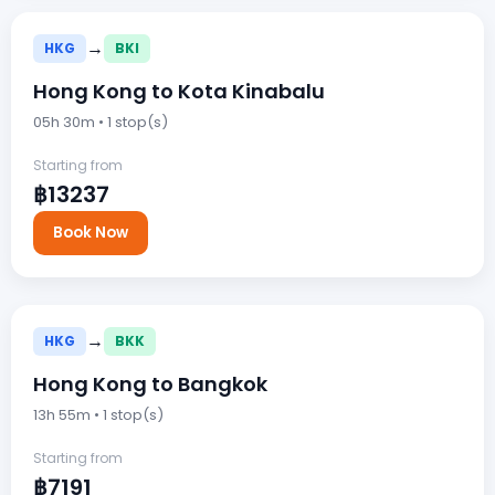
→
HKG
BKI
Hong Kong to Kota Kinabalu
05h 30m • 1 stop(s)
Starting from
฿13237
Book Now
→
HKG
BKK
Hong Kong to Bangkok
13h 55m • 1 stop(s)
Starting from
฿7191