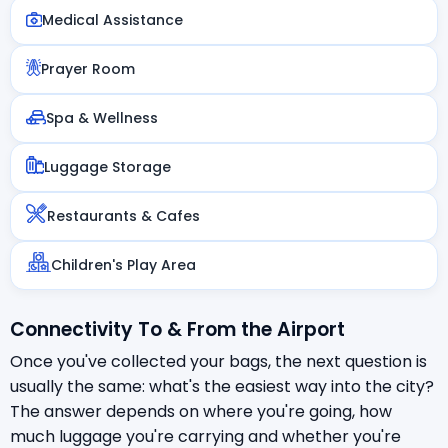
Medical Assistance
Prayer Room
Spa & Wellness
Luggage Storage
Restaurants & Cafes
Children's Play Area
Connectivity To & From the Airport
Once you've collected your bags, the next question is
usually the same: what's the easiest way into the city?
The answer depends on where you're going, how
much luggage you're carrying and whether you're