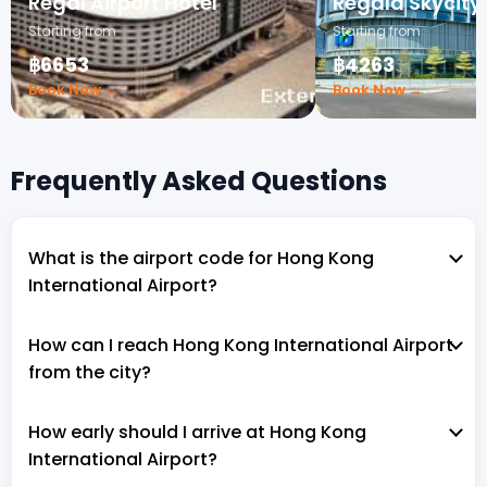
Regal Airport Hotel
Regala Skycity
Starting from
Starting from
฿6653
฿4263
Book Now →
Book Now →
Frequently Asked Questions
What is the airport code for Hong Kong
International Airport?
How can I reach Hong Kong International Airport
from the city?
How early should I arrive at Hong Kong
International Airport?