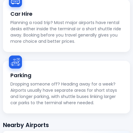
Car Hire
Planning a road trip? Most major airports have rental
desks either inside the terminal or a short shuttle ride
away. Booking before you travel generally gives you
more choice and better prices.
Parking
Dropping someone off? Heading away for a week?
Airports usually have separate areas for short stays
and longer parking, with shuttle buses linking larger
car parks to the terminal where needed.
Nearby Airports