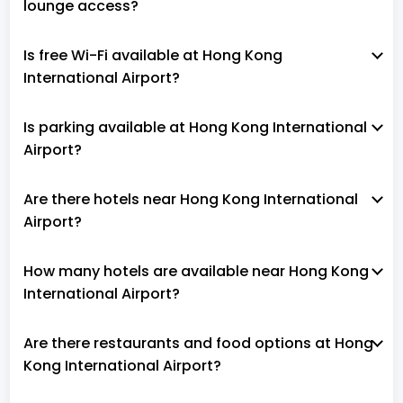
lounge access?
Is free Wi-Fi available at Hong Kong
International Airport?
Is parking available at Hong Kong International
Airport?
Are there hotels near Hong Kong International
Airport?
How many hotels are available near Hong Kong
International Airport?
Are there restaurants and food options at Hong
Kong International Airport?