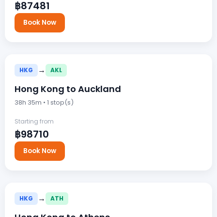
฿87481
Book Now
→
HKG
AKL
Hong Kong to Auckland
38h 35m • 1 stop(s)
Starting from
฿98710
Book Now
→
HKG
ATH