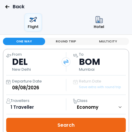
Back
Flight
Hotel
ONE WAY
ROUND TRIP
MULTICITY
From
To
DEL
BOM
New Delhi
Mumbai
Departure Date
Return Date
Save extra with round trip
Travellers
Class
1
Traveller