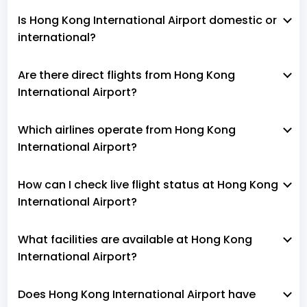
Is Hong Kong International Airport domestic or
international?
Are there direct flights from Hong Kong
International Airport?
Which airlines operate from Hong Kong
International Airport?
How can I check live flight status at Hong Kong
International Airport?
What facilities are available at Hong Kong
International Airport?
Does Hong Kong International Airport have