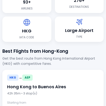
276+
93+
DESTINATIONS
AIRLINES
Large Airport
HKG
TYPE
IATA CODE
Best Flights from Hong-Kong
Get the best route from Hong Kong International Airport
(HKG) with competitive fares.
→
HKG
AEP
Hong Kong to Buenos Aires
42h 35m • 3 stop(s)
Starting from