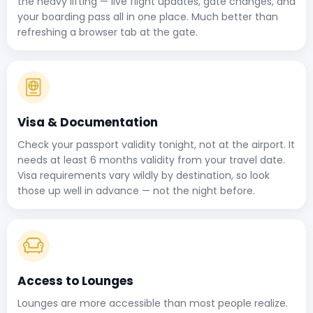
the heavy lifting — live flight updates, gate changes, and
your boarding pass all in one place. Much better than
refreshing a browser tab at the gate.
Visa & Documentation
Check your passport validity tonight, not at the airport. It
needs at least 6 months validity from your travel date.
Visa requirements vary wildly by destination, so look
those up well in advance — not the night before.
Access to Lounges
Lounges are more accessible than most people realize.