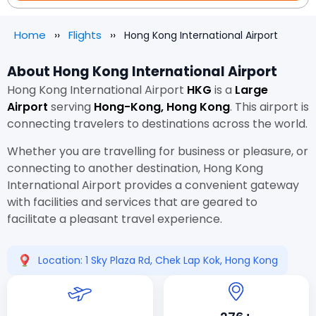
Home
Flights
Hong Kong International Airport
About Hong Kong International Airport
Hong Kong International Airport
HKG
is a
Large
Airport
serving
Hong-Kong, Hong Kong
. This airport is
connecting travelers to destinations across the world.
Whether you are travelling for business or pleasure, or
connecting to another destination, Hong Kong
International Airport provides a convenient gateway
with facilities and services that are geared to
facilitate a pleasant travel experience.
Location: 1 Sky Plaza Rd, Chek Lap Kok, Hong Kong