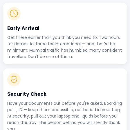
Early Arrival
Get there earlier than you think you need to. Two hours
for domestic, three for international — and that's the
minimum. Mumbai traffic has humbled many confident
travellers. Don't be one of them.
Security Check
Have your documents out before you're asked. Boarding
pass, ID — keep them accessible, not buried in your bag.
At security, pull out your laptop and liquids before you
reach the tray. The person behind you will silently thank
you.