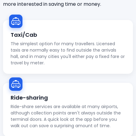
more interested in saving time or money.
Taxi/Cab
The simplest option for many travellers. Licensed
taxis are normally easy to find outside the arrivals
hall, and in many cities you'll either pay a fixed fare or
travel by meter.
Ride-sharing
Ride-share services are available at many airports,
although collection points aren't always outside the
terminal doors. A quick look at the app before you
walk out can save a surprising amount of time.