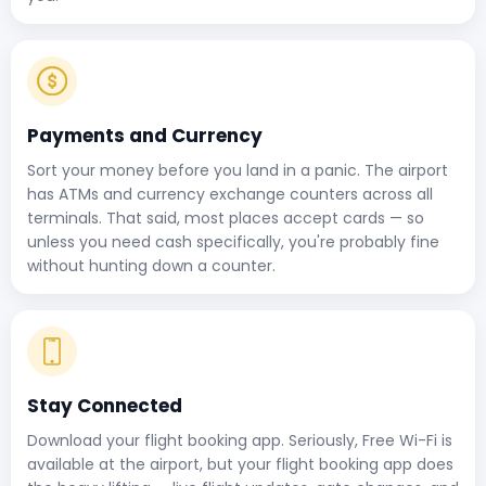
Payments and Currency
Sort your money before you land in a panic. The airport
has ATMs and currency exchange counters across all
terminals. That said, most places accept cards — so
unless you need cash specifically, you're probably fine
without hunting down a counter.
Stay Connected
Download your flight booking app. Seriously, Free Wi-Fi is
available at the airport, but your flight booking app does