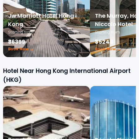
Jw Marriott Hotel Hong
The Murray, Ho
Kong
Niccolo Hotel
Starting from
Starting from
₹36399
₹35248
Book Now →
Book Now →
Hotel Near Hong Kong International Airport
(HKG)