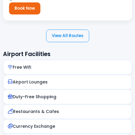
Book Now
View All Routes
Airport Facilities
Free Wifi
Airport Lounges
Duty-Free Shopping
Restaurants & Cafes
Currency Exchange