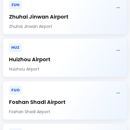
ZUH
→
Zhuhai Jinwan Airport
Zhuhai Jinwan Airport
HUZ
→
Huizhou Airport
Huizhou Airport
FUO
→
Foshan Shadi Airport
Foshan Shadi Airport