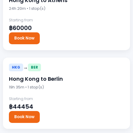
Hong Kong to Athens
24h 20m • 1 stop(s)
Starting from
฿60000
Book Now
→
HKG
BER
Hong Kong to Berlin
19h 35m • 1 stop(s)
Starting from
฿44454
Book Now