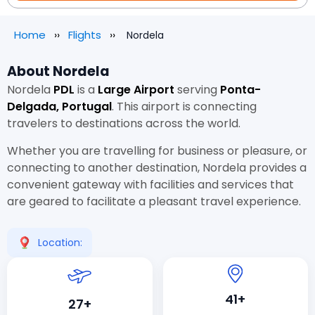
Home
Flights
Nordela
About Nordela
Nordela
PDL
is a
Large Airport
serving
Ponta-
Delgada, Portugal
. This airport is connecting
travelers to destinations across the world.
Whether you are travelling for business or pleasure, or
connecting to another destination, Nordela provides a
convenient gateway with facilities and services that
are geared to facilitate a pleasant travel experience.
Location:
41+
27+