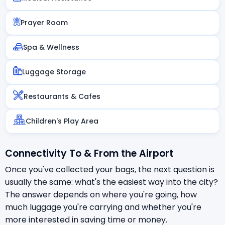
Prayer Room
Spa & Wellness
Luggage Storage
Restaurants & Cafes
Children's Play Area
Connectivity To & From the Airport
Once you've collected your bags, the next question is
usually the same: what's the easiest way into the city?
The answer depends on where you're going, how
much luggage you're carrying and whether you're
more interested in saving time or money.