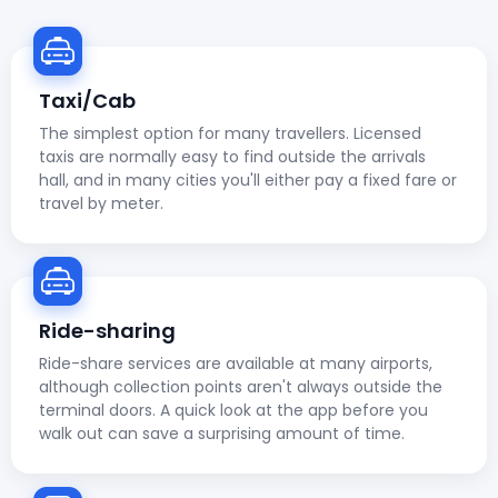
Taxi/Cab
The simplest option for many travellers. Licensed
taxis are normally easy to find outside the arrivals
hall, and in many cities you'll either pay a fixed fare or
travel by meter.
Ride-sharing
Ride-share services are available at many airports,
although collection points aren't always outside the
terminal doors. A quick look at the app before you
walk out can save a surprising amount of time.