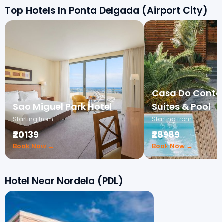
Top Hotels In Ponta Delgada (Airport City)
Casa Do Conta
Sao Miguel Park Hotel
Suites & Pool
Starting from
Starting from
₹20139
₹28989
Book Now →
Book Now →
Hotel Near Nordela (PDL)