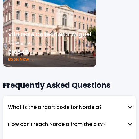
Vila Gale Collection S. Miguel
Starting from
฿10548
Book Now →
Frequently Asked Questions
What is the airport code for Nordela?
How can I reach Nordela from the city?