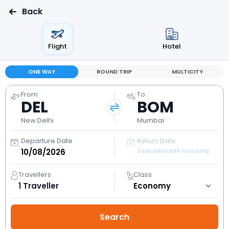
Back
Flight
Hotel
ONE WAY
ROUND TRIP
MULTICITY
From
To
DEL
BOM
New Delhi
Mumbai
Departure Date
Return Date
Save extra with round trip
Travellers
Class
1
Traveller