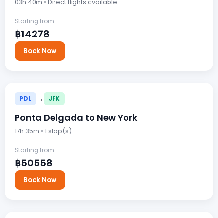
03h 40m • Direct flights available
Starting from
฿14278
Book Now
→
PDL
JFK
Ponta Delgada to New York
17h 35m • 1 stop(s)
Starting from
฿50558
Book Now