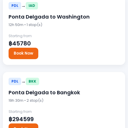
→
PDL
IAD
Ponta Delgada to Washington
12h 50m • 1 stop(s)
Starting from
฿45780
Book Now
→
PDL
BKK
Ponta Delgada to Bangkok
19h 30m • 2 stop(s)
Starting from
฿294599