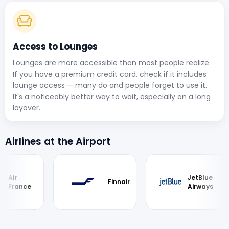
Access to Lounges
Lounges are more accessible than most people realize.
If you have a premium credit card, check if it includes
lounge access — many do and people forget to use it.
It's a noticeably better way to wait, especially on a long
layover.
Airlines at the Airport
JetBlue
Finnair
ce
Airways