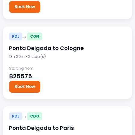
Book Now
→
PDL
CGN
Ponta Delgada to Cologne
13h 20m • 2 stop(s)
Starting from
฿25575
Book Now
→
PDL
CDG
Ponta Delgada to Paris