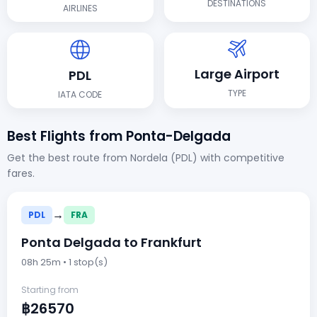
DESTINATIONS
AIRLINES
Large Airport
PDL
TYPE
IATA CODE
Best Flights from Ponta-Delgada
Get the best route from Nordela (PDL) with competitive
fares.
→
PDL
FRA
Ponta Delgada to Frankfurt
08h 25m • 1 stop(s)
Starting from
฿26570