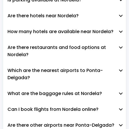
Are there hotels near Nordela?
How many hotels are available near Nordela?
Are there restaurants and food options at
Nordela?
Which are the nearest airports to Ponta-
Delgada?
What are the baggage rules at Nordela?
Can I book flights from Nordela online?
Are there other airports near Ponta-Delgada?