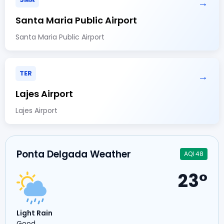
→
Santa Maria Public Airport
Santa Maria Public Airport
TER
→
Lajes Airport
Lajes Airport
Ponta Delgada Weather
AQI 48
23°
Light Rain
Good