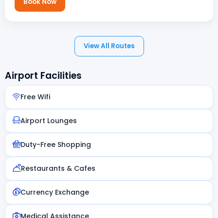
Book Now
View All Routes
Airport Facilities
Free Wifi
Airport Lounges
Duty-Free Shopping
Restaurants & Cafes
Currency Exchange
Medical Assistance