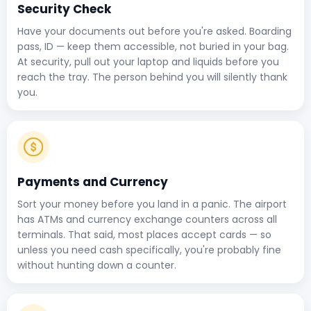
Security Check
Have your documents out before you're asked. Boarding
pass, ID — keep them accessible, not buried in your bag.
At security, pull out your laptop and liquids before you
reach the tray. The person behind you will silently thank
you.
Payments and Currency
Sort your money before you land in a panic. The airport
has ATMs and currency exchange counters across all
terminals. That said, most places accept cards — so
unless you need cash specifically, you're probably fine
without hunting down a counter.