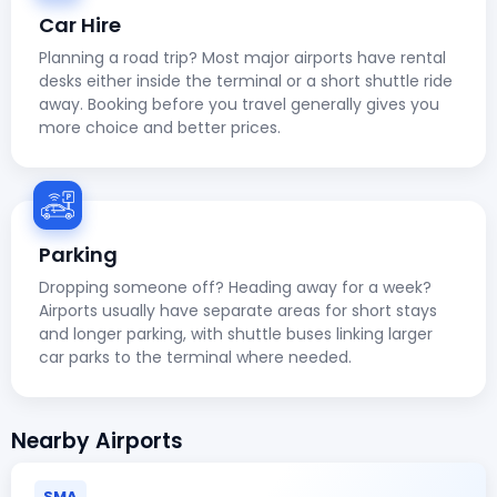
Car Hire
Planning a road trip? Most major airports have rental
desks either inside the terminal or a short shuttle ride
away. Booking before you travel generally gives you
more choice and better prices.
Parking
Dropping someone off? Heading away for a week?
Airports usually have separate areas for short stays
and longer parking, with shuttle buses linking larger
car parks to the terminal where needed.
Nearby Airports
SMA