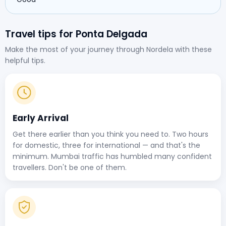
Travel tips for Ponta Delgada
Make the most of your journey through Nordela with these
helpful tips.
Early Arrival
Get there earlier than you think you need to. Two hours
for domestic, three for international — and that's the
minimum. Mumbai traffic has humbled many confident
travellers. Don't be one of them.