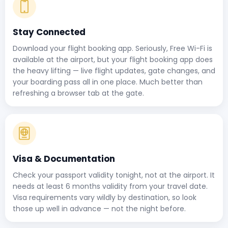
Stay Connected
Download your flight booking app. Seriously, Free Wi-Fi is
available at the airport, but your flight booking app does
the heavy lifting — live flight updates, gate changes, and
your boarding pass all in one place. Much better than
refreshing a browser tab at the gate.
Visa & Documentation
Check your passport validity tonight, not at the airport. It
needs at least 6 months validity from your travel date.
Visa requirements vary wildly by destination, so look
those up well in advance — not the night before.