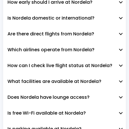
How early should I arrive at Nordela?
Is Nordela domestic or international?
Are there direct flights from Nordela?
Which airlines operate from Nordela?
How can I check live flight status at Nordela?
What facilities are available at Nordela?
Does Nordela have lounge access?
Is free Wi-Fi available at Nordela?
Is parking available at Nordela?