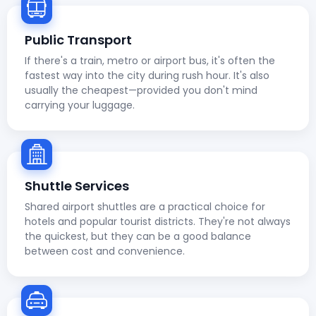
Public Transport
If there's a train, metro or airport bus, it's often the
fastest way into the city during rush hour. It's also
usually the cheapest—provided you don't mind
carrying your luggage.
Shuttle Services
Shared airport shuttles are a practical choice for
hotels and popular tourist districts. They're not always
the quickest, but they can be a good balance
between cost and convenience.