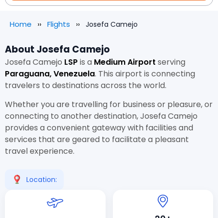
Home
Flights
Josefa Camejo
About Josefa Camejo
Josefa Camejo
LSP
is a
Medium Airport
serving
Paraguana, Venezuela
. This airport is connecting
travelers to destinations across the world.
Whether you are travelling for business or pleasure, or
connecting to another destination, Josefa Camejo
provides a convenient gateway with facilities and
services that are geared to facilitate a pleasant
travel experience.
Location: