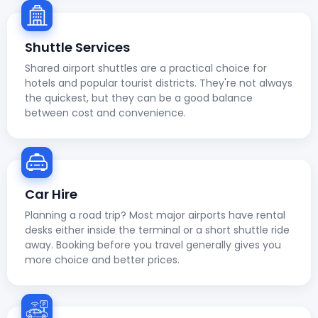
Shuttle Services
Shared airport shuttles are a practical choice for
hotels and popular tourist districts. They're not always
the quickest, but they can be a good balance
between cost and convenience.
Car Hire
Planning a road trip? Most major airports have rental
desks either inside the terminal or a short shuttle ride
away. Booking before you travel generally gives you
more choice and better prices.