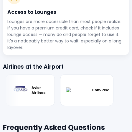
Access to Lounges
Lounges are more accessible than most people realize.
If you have a premium credit card, check if it includes
lounge access — many do and people forget to use it.
It's a noticeably better way to wait, especially on a long
layover.
Airlines at the Airport
Avior
Conviasa
Airlines
Frequently Asked Questions