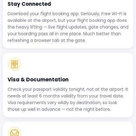
Stay Connected
Download your flight booking app. Seriously, Free Wi-Fi is
available at the airport, but your flight booking app does
the heavy lifting — live flight updates, gate changes, and
your boarding pass all in one place. Much better than
refreshing a browser tab at the gate.
Visa & Documentation
Check your passport validity tonight, not at the airport. It
needs at least 6 months validity from your travel date.
Visa requirements vary wildly by destination, so look
those up well in advance — not the night before.