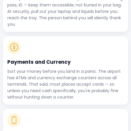
pass, ID — keep them accessible, not buried in your bag.
At security, pull out your laptop and liquids before you
reach the tray. The person behind you will silently thank
you.
Payments and Currency
Sort your money before you land in a panic. The airport
has ATMs and currency exchange counters across all
terminals. That said, most places accept cards — so
unless you need cash specifically, you're probably fine
without hunting down a counter.