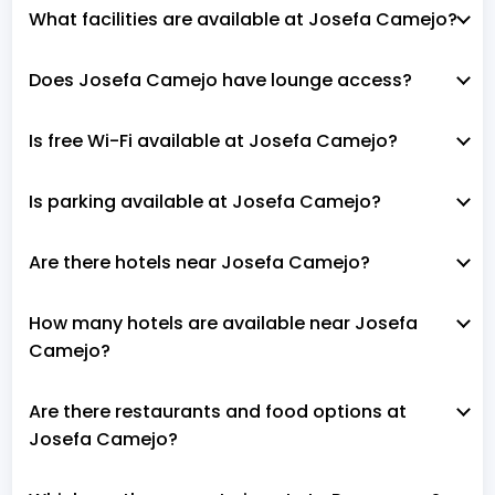
What facilities are available at Josefa Camejo?
Does Josefa Camejo have lounge access?
Is free Wi-Fi available at Josefa Camejo?
Is parking available at Josefa Camejo?
Are there hotels near Josefa Camejo?
How many hotels are available near Josefa
Camejo?
Are there restaurants and food options at
Josefa Camejo?