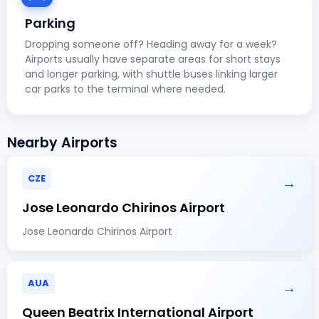
Parking
Dropping someone off? Heading away for a week?
Airports usually have separate areas for short stays
and longer parking, with shuttle buses linking larger
car parks to the terminal where needed.
Nearby Airports
CZE
→
Jose Leonardo Chirinos Airport
Jose Leonardo Chirinos Airport
AUA
→
Queen Beatrix International Airport