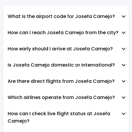
What is the airport code for Josefa Camejo?
How can I reach Josefa Camejo from the city?
How early should I arrive at Josefa Camejo?
Is Josefa Camejo domestic or international?
Are there direct flights from Josefa Camejo?
Which airlines operate from Josefa Camejo?
How can I check live flight status at Josefa
Camejo?