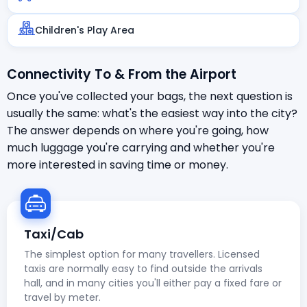
Children's Play Area
Connectivity To & From the Airport
Once you've collected your bags, the next question is
usually the same: what's the easiest way into the city?
The answer depends on where you're going, how
much luggage you're carrying and whether you're
more interested in saving time or money.
Taxi/Cab
The simplest option for many travellers. Licensed
taxis are normally easy to find outside the arrivals
hall, and in many cities you'll either pay a fixed fare or
travel by meter.