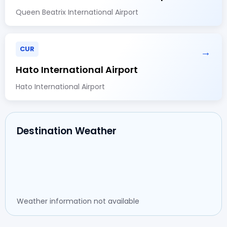
Queen Beatrix International Airport
CUR
→
Hato International Airport
Hato International Airport
Destination Weather
Weather information not available