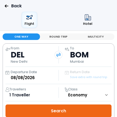
Back
Flight
Hotel
ONE WAY
ROUND TRIP
MULTICITY
From
To
DEL
BOM
New Delhi
Mumbai
Departure Date
Return Date
Save extra with round trip
Travellers
Class
1
Traveller