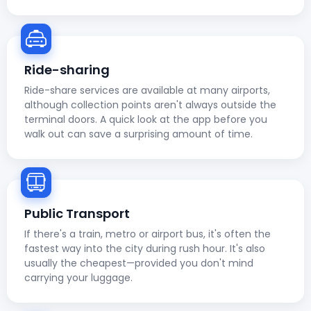
Ride-sharing
Ride-share services are available at many airports,
although collection points aren't always outside the
terminal doors. A quick look at the app before you
walk out can save a surprising amount of time.
Public Transport
If there's a train, metro or airport bus, it's often the
fastest way into the city during rush hour. It's also
usually the cheapest—provided you don't mind
carrying your luggage.