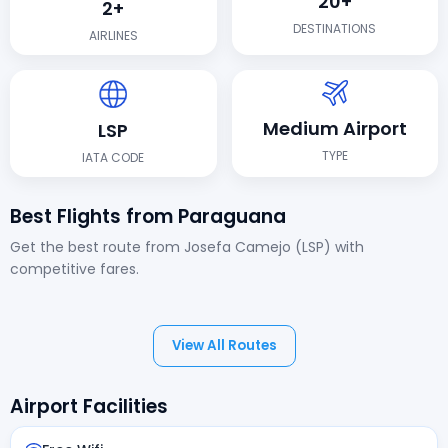
20+
2+
DESTINATIONS
AIRLINES
Medium Airport
LSP
TYPE
IATA CODE
Best Flights from Paraguana
Get the best route from Josefa Camejo (LSP) with
competitive fares.
View All Routes
Airport Facilities