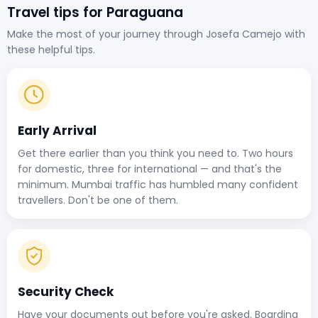
Travel tips for Paraguana
Make the most of your journey through Josefa Camejo with
these helpful tips.
Early Arrival
Get there earlier than you think you need to. Two hours
for domestic, three for international — and that's the
minimum. Mumbai traffic has humbled many confident
travellers. Don't be one of them.
Security Check
Have your documents out before you're asked. Boarding