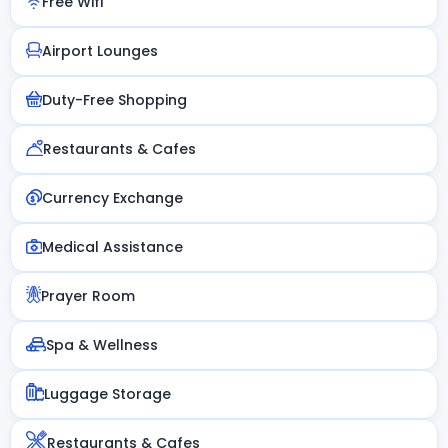
Free Wifi
Airport Lounges
Duty-Free Shopping
Restaurants & Cafes
Currency Exchange
Medical Assistance
Prayer Room
Spa & Wellness
Luggage Storage
Restaurants & Cafes