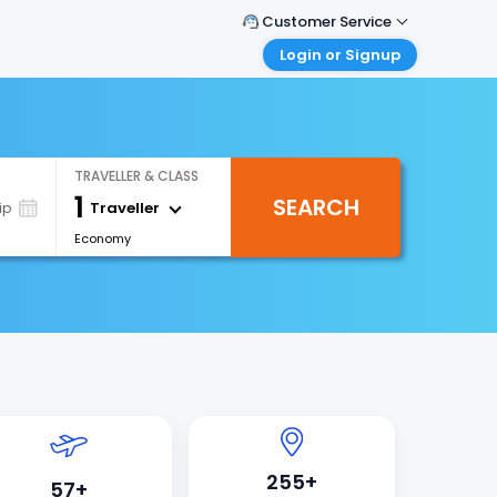
Customer Service
Login or Signup
Call Support
Tel : +66(0)20239932
Customer Login
Login & check bookings
Mail Support
Care@easemytrip.co.th
Corporate Travel
TRAVELLER & CLASS
Login corporate account
1
SEARCH
Traveller
ip
Agent Login
Economy
Login your agent account
My Booking
Manage your bookings here
255+
57+