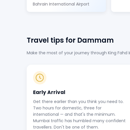
Bahrain International Airport
Travel tips for Dammam
Make the most of your journey through King Fahd Int
Early Arrival
Get there earlier than you think you need to.
Two hours for domestic, three for
international — and that's the minimum.
Mumbai traffic has humbled many confident
travellers. Don't be one of them.