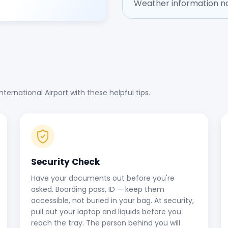
Weather information no
ernational Airport with these helpful tips.
Security Check
Have your documents out before you're
asked. Boarding pass, ID — keep them
accessible, not buried in your bag. At security,
pull out your laptop and liquids before you
reach the tray. The person behind you will