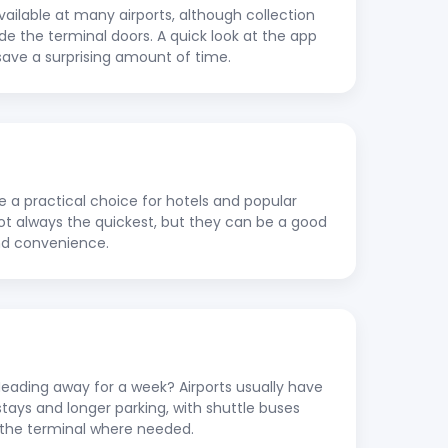
vailable at many airports, although collection
ide the terminal doors. A quick look at the app
save a surprising amount of time.
re a practical choice for hotels and popular
 not always the quickest, but they can be a good
nd convenience.
ading away for a week? Airports usually have
stays and longer parking, with shuttle buses
to the terminal where needed.