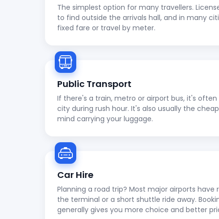
The simplest option for many travellers. Licens
to find outside the arrivals hall, and in many cit
fixed fare or travel by meter.
Public Transport
If there's a train, metro or airport bus, it's oft
city during rush hour. It's also usually the che
mind carrying your luggage.
Car Hire
Planning a road trip? Most major airports have r
the terminal or a short shuttle ride away. Booki
generally gives you more choice and better pri