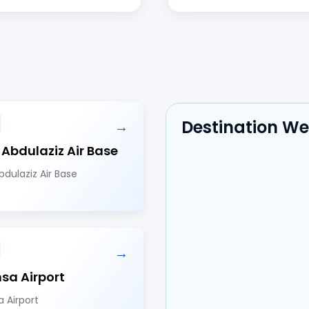
Destination W
→
 Abdulaziz Air Base
bdulaziz Air Base
→
hsa Airport
a Airport