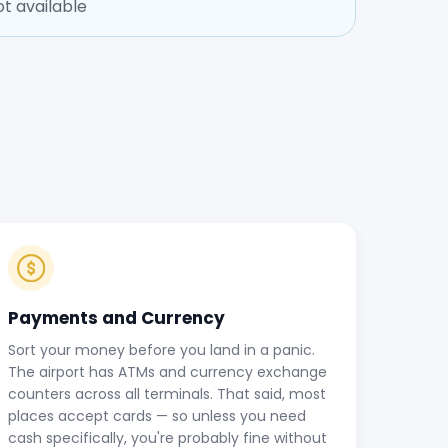
t available
Payments and Currency
Sort your money before you land in a panic.
The airport has ATMs and currency exchange
counters across all terminals. That said, most
places accept cards — so unless you need
cash specifically, you're probably fine without