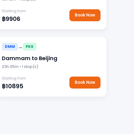
Starting from
Book Now
฿9906
→
DMM
PKX
Dammam to Beijing
23h 05m • 1 stop(s)
Starting from
Book Now
฿10895