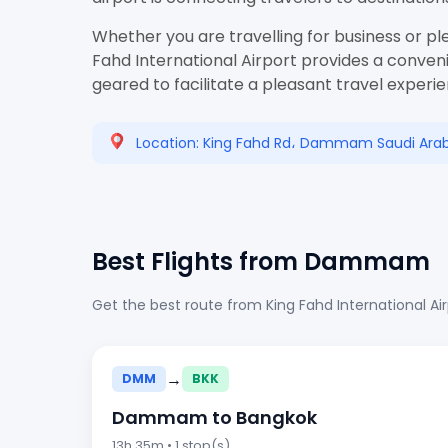
Whether you are travelling for business or pl
Fahd International Airport provides a conveni
geared to facilitate a pleasant travel experi
Location: King Fahd Rd، Dammam Saudi Arab
Best Flights from Dammam
Get the best route from King Fahd International Ai
→
DMM
BKK
Dammam to Bangkok
13h 35m • 1 stop(s)