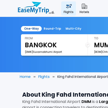
flights
hotels
One-Way
Round-Trip
Multi-City
FROM
TO
[DMK]Suvarnabhumi Airport
Home
Flights
King Fahd International Airport
About King Fahd Internationa
King Fahd International Airport
DMM
is a
Larg
airport is connecting travelers to destination