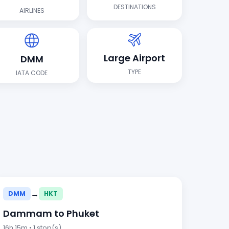
DESTINATIONS
AIRLINES
Large Airport
DMM
TYPE
IATA CODE
→
DMM
HKT
Dammam to Phuket
16h 15m • 1 stop(s)