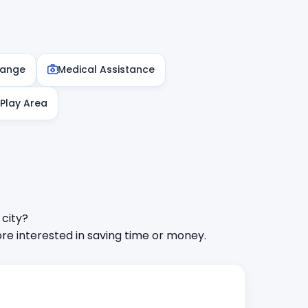
hange
Medical Assistance
 Play Area
 city?
e interested in saving time or money.