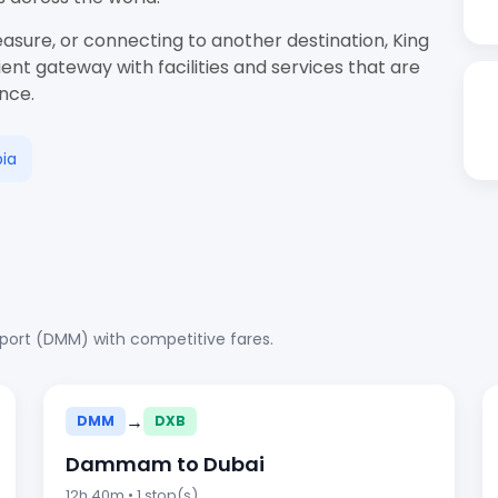
easure, or connecting to another destination, King
ent gateway with facilities and services that are
ence.
ia
rport (DMM) with competitive fares.
→
DMM
DXB
Dammam to Dubai
12h 40m • 1 stop(s)