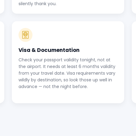
silently thank you.
Visa & Documentation
Check your passport validity tonight, not at
the airport. It needs at least 6 months validity
from your travel date. Visa requirements vary
wildly by destination, so look those up well in
advance — not the night before.