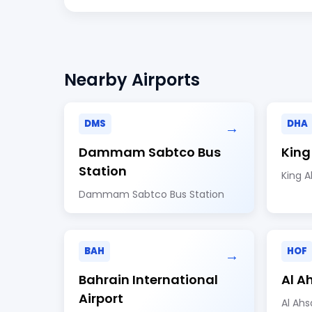
Nearby Airports
DMS
DHA
→
Dammam Sabtco Bus
King
Station
King A
Dammam Sabtco Bus Station
BAH
HOF
→
Bahrain International
Al A
Airport
Al Ahs