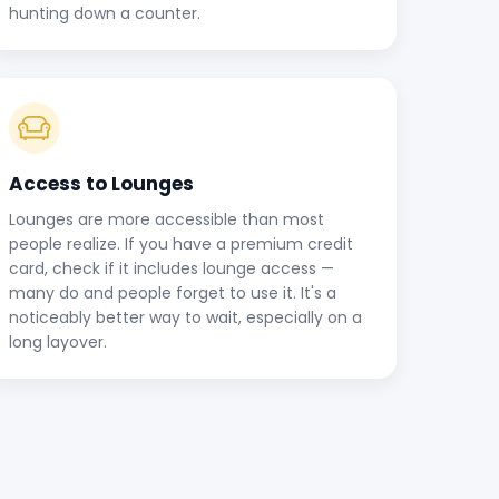
hunting down a counter.
Access to Lounges
Lounges are more accessible than most
people realize. If you have a premium credit
card, check if it includes lounge access —
many do and people forget to use it. It's a
noticeably better way to wait, especially on a
long layover.