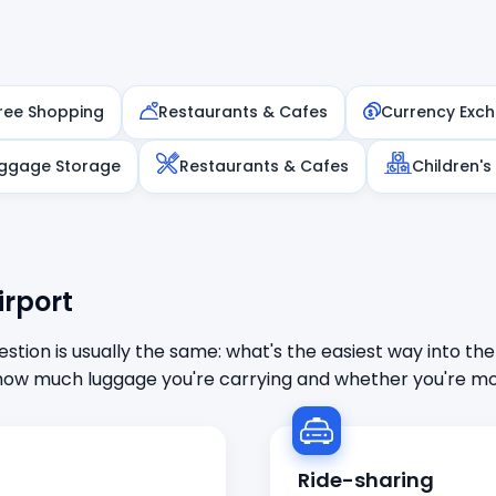
ree Shopping
Restaurants & Cafes
Currency Exc
ggage Storage
Restaurants & Cafes
Children's
irport
stion is usually the same: what's the easiest way into the
ow much luggage you're carrying and whether you're mor
Ride-sharing