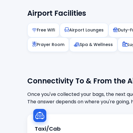
Airport Facilities
Free Wifi
Airport Lounges
Duty-F
Prayer Room
Spa & Wellness
Lu
Connectivity To & From the A
Once you've collected your bags, the next que
The answer depends on where you're going, h
Taxi/Cab