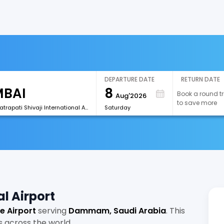
DEPARTURE DATE
RETURN DATE
8
Book a round tr
Aug'2026
to save more
[BOM]Chhatrapati Shivaji International Airport
Saturday
l Airport
e Airport
serving
Dammam, Saudi Arabia
. This
s across the world.