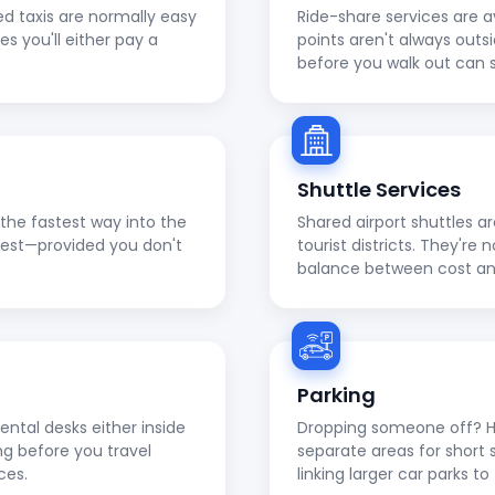
ed taxis are normally easy
Ride-share services are a
ies you'll either pay a
points aren't always outs
before you walk out can 
Shuttle Services
en the fastest way into the
Shared airport shuttles a
apest—provided you don't
tourist districts. They're
balance between cost a
Parking
ental desks either inside
Dropping someone off? He
ng before you travel
separate areas for short 
ces.
linking larger car parks 