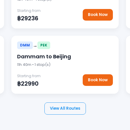
Starting from
Book Now
฿29236
→
DMM
PEK
Dammam to Beijing
11h 40m • 1 stop(s)
Starting from
Book Now
฿22990
View All Routes