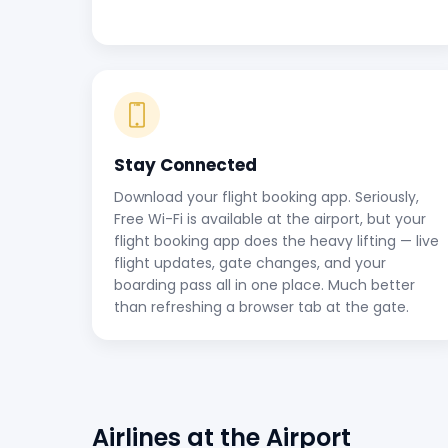
Stay Connected
Download your flight booking app. Seriously,
Free Wi-Fi is available at the airport, but your
flight booking app does the heavy lifting — live
flight updates, gate changes, and your
boarding pass all in one place. Much better
than refreshing a browser tab at the gate.
Airlines at the Airport