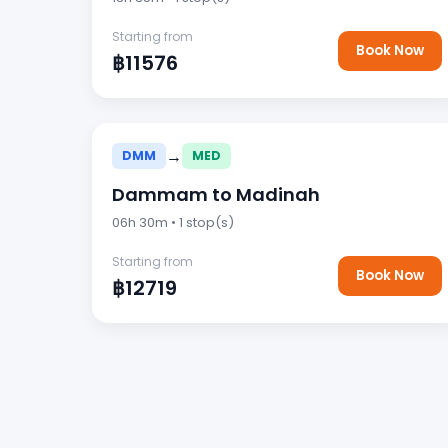
Starting from
Book Now
฿11576
→
DMM
MED
Dammam to Madinah
06h 30m • 1 stop(s)
Starting from
Book Now
฿12719