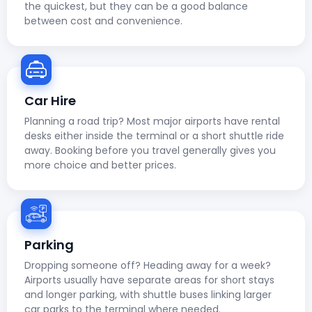
the quickest, but they can be a good balance
between cost and convenience.
Car Hire
Planning a road trip? Most major airports have rental
desks either inside the terminal or a short shuttle ride
away. Booking before you travel generally gives you
more choice and better prices.
Parking
Dropping someone off? Heading away for a week?
Airports usually have separate areas for short stays
and longer parking, with shuttle buses linking larger
car parks to the terminal where needed.