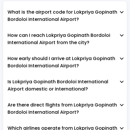
What is the airport code for Lokpriya Gopinath
Bordoloi International Airport?
How can I reach Lokpriya Gopinath Bordoloi
International Airport from the city?
How early should I arrive at Lokpriya Gopinath
Bordoloi International Airport?
Is Lokpriya Gopinath Bordoloi International
Airport domestic or international?
Are there direct flights from Lokpriya Gopinath
Bordoloi International Airport?
Which airlines operate from Lokpriya Gopinath