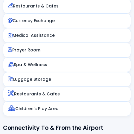
Restaurants & Cafes
Currency Exchange
Medical Assistance
Prayer Room
Spa & Wellness
Luggage Storage
Restaurants & Cafes
Children's Play Area
Connectivity To & From the Airport