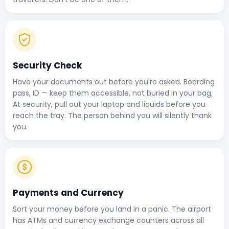
Security Check
Have your documents out before you're asked. Boarding
pass, ID — keep them accessible, not buried in your bag.
At security, pull out your laptop and liquids before you
reach the tray. The person behind you will silently thank
you.
Payments and Currency
Sort your money before you land in a panic. The airport
has ATMs and currency exchange counters across all