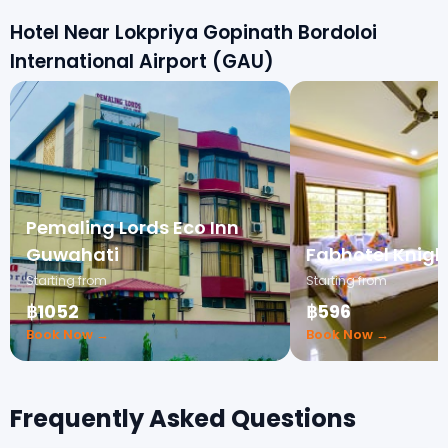
Hotel Near Lokpriya Gopinath Bordoloi
International Airport (GAU)
Pemaling Lords Eco Inn
Guwahati
Fabhotel Knigh
Starting from
Starting from
฿1052
฿596
Book Now →
Book Now →
Frequently Asked Questions