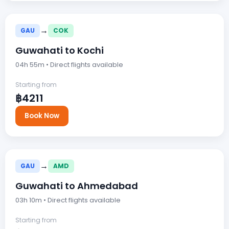
→
GAU
COK
Guwahati to Kochi
04h 55m • Direct flights available
Starting from
฿4211
Book Now
→
GAU
AMD
Guwahati to Ahmedabad
03h 10m • Direct flights available
Starting from