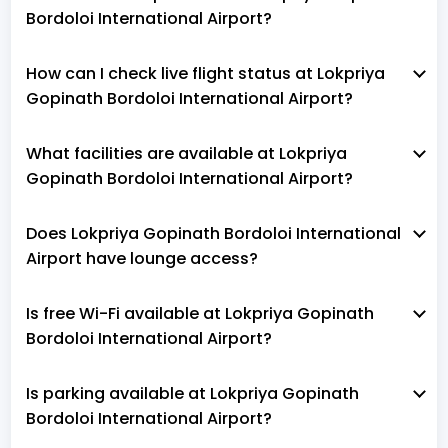
Bordoloi International Airport?
How can I check live flight status at Lokpriya
Gopinath Bordoloi International Airport?
What facilities are available at Lokpriya
Gopinath Bordoloi International Airport?
Does Lokpriya Gopinath Bordoloi International
Airport have lounge access?
Is free Wi-Fi available at Lokpriya Gopinath
Bordoloi International Airport?
Is parking available at Lokpriya Gopinath
Bordoloi International Airport?