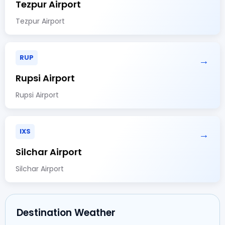
Tezpur Airport
Tezpur Airport
RUP
→
Rupsi Airport
Rupsi Airport
IXS
→
Silchar Airport
Silchar Airport
Destination Weather