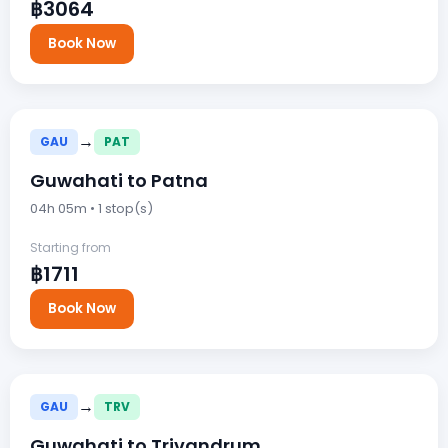
฿3064
Book Now
→
GAU
PAT
Guwahati to Patna
04h 05m • 1 stop(s)
Starting from
฿1711
Book Now
→
GAU
TRV
Guwahati to Trivandrum