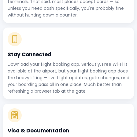
terminals. That said, most places accept cards — so
unless you need cash specifically, you're probably fine
without hunting down a counter.
Stay Connected
Download your flight booking app. Seriously, Free Wi-Fi is
available at the airport, but your flight booking app does
the heavy lifting — live flight updates, gate changes, and
your boarding pass all in one place. Much better than
refreshing a browser tab at the gate.
Visa & Documentation