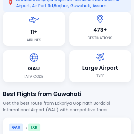
Airport, Air Port Rd,Borjhar, Guwahati, Assam
473+
11+
DESTINATIONS
AIRLINES
Large Airport
GAU
TYPE
IATA CODE
Best Flights from Guwahati
Get the best route from Lokpriya Gopinath Bordoloi
International Airport (GAU) with competitive fares.
→
GAU
IXR