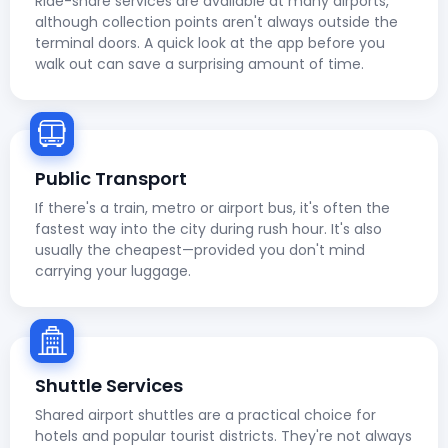
Ride-share services are available at many airports,
although collection points aren't always outside the
terminal doors. A quick look at the app before you
walk out can save a surprising amount of time.
Public Transport
If there's a train, metro or airport bus, it's often the
fastest way into the city during rush hour. It's also
usually the cheapest—provided you don't mind
carrying your luggage.
Shuttle Services
Shared airport shuttles are a practical choice for
hotels and popular tourist districts. They're not always