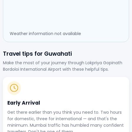
Weather information not available
Travel tips for Guwahati
Make the most of your journey through Lokpriya Gopinath
Bordoloi International Airport with these helpful tips.
Early Arrival
Get there earlier than you think you need to. Two hours
for domestic, three for international — and that's the
minimum. Mumbai traffic has humbled many confident
travellers. Don't be one of them.