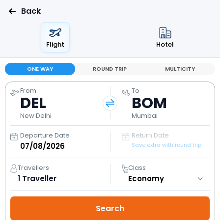
Back
Flight
Hotel
ONE WAY
ROUND TRIP
MULTICITY
From
To
DEL
BOM
New Delhi
Mumbai
Departure Date
Return Date
Save extra with round trip
Travellers
Class
1
Traveller