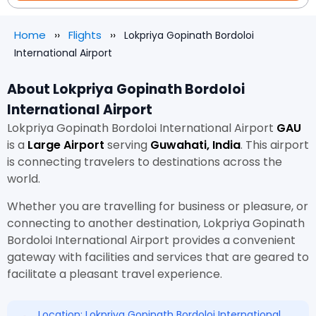
Home
Flights
Lokpriya Gopinath Bordoloi
International Airport
About Lokpriya Gopinath Bordoloi
International Airport
Lokpriya Gopinath Bordoloi International Airport
GAU
is a
Large Airport
serving
Guwahati, India
. This airport
is connecting travelers to destinations across the
world.
Whether you are travelling for business or pleasure, or
connecting to another destination, Lokpriya Gopinath
Bordoloi International Airport provides a convenient
gateway with facilities and services that are geared to
facilitate a pleasant travel experience.
Location: Lokpriya Gopinath Bordoloi International