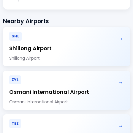
Nearby Airports
SHL
→
Shillong Airport
Shillong Airport
ZYL
→
Osmani International Airport
Osmani International Airport
TEZ
→