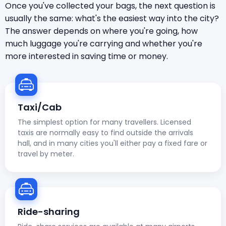
Once you've collected your bags, the next question is
usually the same: what's the easiest way into the city?
The answer depends on where you're going, how
much luggage you're carrying and whether you're
more interested in saving time or money.
Taxi/Cab
The simplest option for many travellers. Licensed
taxis are normally easy to find outside the arrivals
hall, and in many cities you'll either pay a fixed fare or
travel by meter.
Ride-sharing