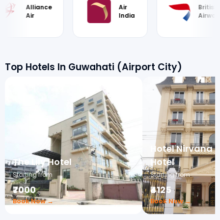
Alliance
Air
British
Air
India
Airways
Top Hotels In Guwahati (Airport City)
Hotel Nirvana 
The Lily Hotel
Hotel
Starting from
Starting from
₹7000
₹4125
Book Now →
Book Now →