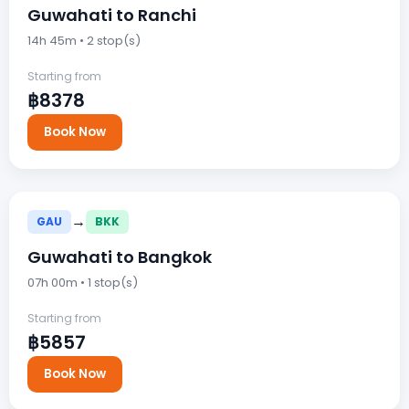
Guwahati to Ranchi
14h 45m • 2 stop(s)
Starting from
฿8378
Book Now
→
GAU
BKK
Guwahati to Bangkok
07h 00m • 1 stop(s)
Starting from
฿5857
Book Now