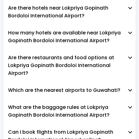
Are there hotels near Lokpriya Gopinath
Bordoloi International Airport?
How many hotels are available near Lokpriya
Gopinath Bordoloi International Airport?
Are there restaurants and food options at
Lokpriya Gopinath Bordoloi International
Airport?
Which are the nearest airports to Guwahati?
What are the baggage rules at Lokpriya
Gopinath Bordoloi International Airport?
Can I book flights from Lokpriya Gopinath