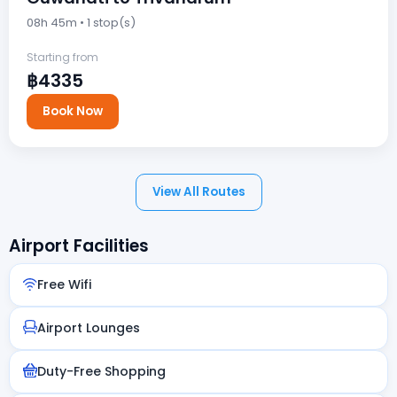
08h 45m • 1 stop(s)
Starting from
฿4335
Book Now
View All Routes
Airport Facilities
Free Wifi
Airport Lounges
Duty-Free Shopping