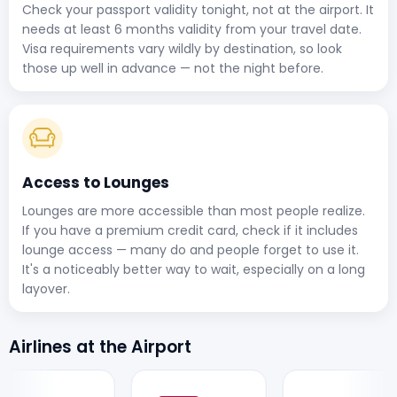
Check your passport validity tonight, not at the airport. It
needs at least 6 months validity from your travel date.
Visa requirements vary wildly by destination, so look
those up well in advance — not the night before.
Access to Lounges
Lounges are more accessible than most people realize.
If you have a premium credit card, check if it includes
lounge access — many do and people forget to use it.
It's a noticeably better way to wait, especially on a long
layover.
Airlines at the Airport