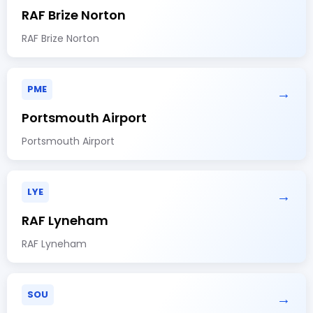
RAF Brize Norton
RAF Brize Norton
PME
→
Portsmouth Airport
Portsmouth Airport
LYE
→
RAF Lyneham
RAF Lyneham
SOU
→