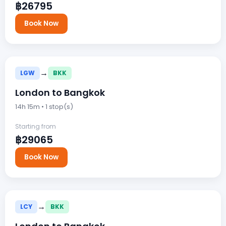
฿26795
Book Now
→
LGW
BKK
London to Bangkok
14h 15m • 1 stop(s)
Starting from
฿29065
Book Now
→
LCY
BKK