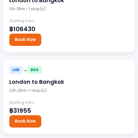
London to Bangkok
13h 35m • 1 stop(s)
Starting from
฿106430
Book Now
→
LHR
BKK
London to Bangkok
23h 25m • 1 stop(s)
Starting from
฿31955
Book Now