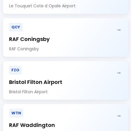
Le Touquet Cote d Opale Airport
QCY
→
RAF Coningsby
RAF Coningsby
FZO
→
Bristol Filton Airport
Bristol Filton Airport
WTN
→
RAF Waddington