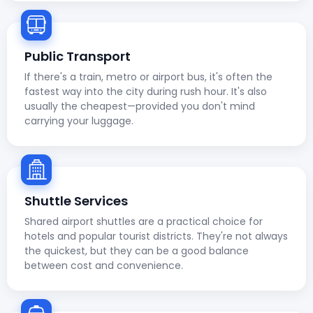
Public Transport
If there's a train, metro or airport bus, it's often the
fastest way into the city during rush hour. It's also
usually the cheapest—provided you don't mind
carrying your luggage.
Shuttle Services
Shared airport shuttles are a practical choice for
hotels and popular tourist districts. They're not always
the quickest, but they can be a good balance
between cost and convenience.