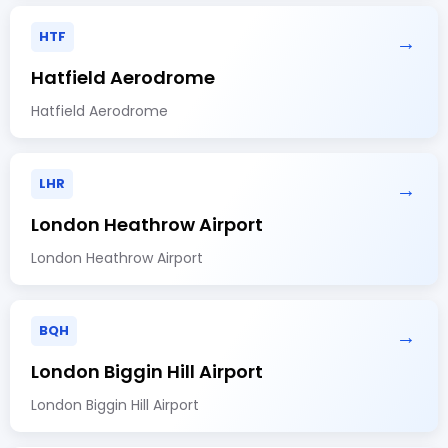
HTF
→
Hatfield Aerodrome
Hatfield Aerodrome
LHR
→
London Heathrow Airport
London Heathrow Airport
BQH
→
London Biggin Hill Airport
London Biggin Hill Airport