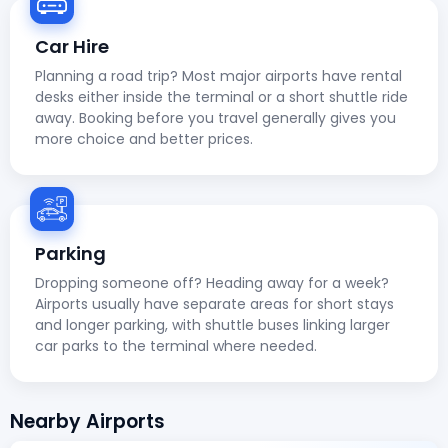
Car Hire
Planning a road trip? Most major airports have rental
desks either inside the terminal or a short shuttle ride
away. Booking before you travel generally gives you
more choice and better prices.
Parking
Dropping someone off? Heading away for a week?
Airports usually have separate areas for short stays
and longer parking, with shuttle buses linking larger
car parks to the terminal where needed.
Nearby Airports