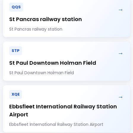
QQS
→
St Pancras railway station
St Pancras railway station
STP
→
St Paul Downtown Holman Field
St Paul Downtown Holman Field
XQE
→
Ebbsfleet International Railway Station
Airport
Ebbsfleet International Railway Station Airport