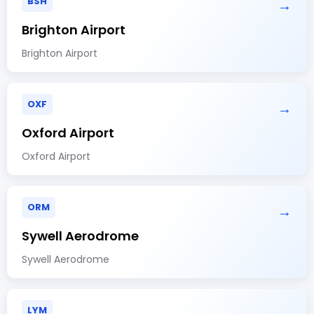
BSH
→
Brighton Airport
Brighton Airport
OXF
→
Oxford Airport
Oxford Airport
ORM
→
Sywell Aerodrome
Sywell Aerodrome
LYM