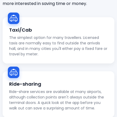
more interested in saving time or money.
Taxi/Cab
The simplest option for many travellers. Licensed
taxis are normally easy to find outside the arrivals
hall, and in many cities you'll either pay a fixed fare or
travel by meter.
Ride-sharing
Ride-share services are available at many airports,
although collection points aren't always outside the
terminal doors. A quick look at the app before you
walk out can save a surprising amount of time.