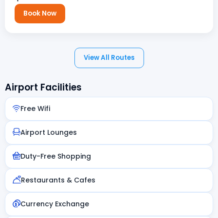
Book Now
View All Routes
Airport Facilities
Free Wifi
Airport Lounges
Duty-Free Shopping
Restaurants & Cafes
Currency Exchange