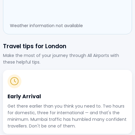
Weather information not available
Travel tips for London
Make the most of your journey through All Airports with
these helpful tips.
Early Arrival
Get there earlier than you think you need to. Two hours
for domestic, three for international — and that's the
minimum. Mumbai traffic has humbled many confident
travellers. Don't be one of them.