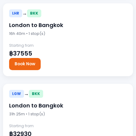
→
LHR
BKK
London to Bangkok
16h 40m • 1 stop(s)
Starting from
฿37555
Book Now
→
LGW
BKK
London to Bangkok
31h 25m • 1 stop(s)
Starting from
฿32930