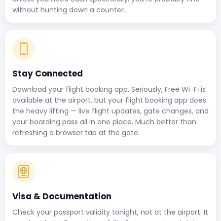
without hunting down a counter.
Stay Connected
Download your flight booking app. Seriously, Free Wi-Fi is
available at the airport, but your flight booking app does
the heavy lifting — live flight updates, gate changes, and
your boarding pass all in one place. Much better than
refreshing a browser tab at the gate.
Visa & Documentation
Check your passport validity tonight, not at the airport. It