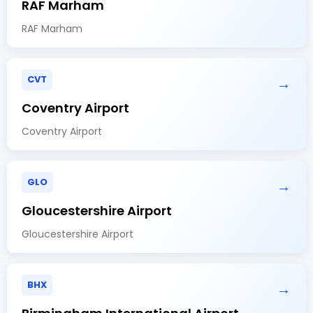
RAF Marham
RAF Marham
CVT
→
Coventry Airport
Coventry Airport
GLO
→
Gloucestershire Airport
Gloucestershire Airport
BHX
→