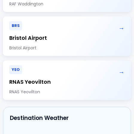
RAF Waddington
BRS
→
Bristol Airport
Bristol Airport
YEO
→
RNAS Yeovilton
RNAS Yeovilton
Destination Weather