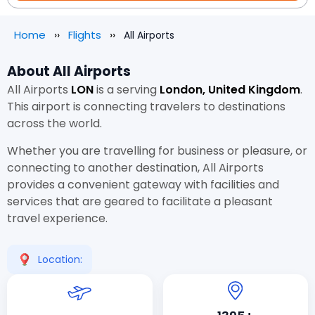
Home
Flights
All Airports
About All Airports
All Airports
LON
is a
serving
London, United Kingdom
.
This airport is connecting travelers to destinations
across the world.
Whether you are travelling for business or pleasure, or
connecting to another destination, All Airports
provides a convenient gateway with facilities and
services that are geared to facilitate a pleasant
travel experience.
Location: