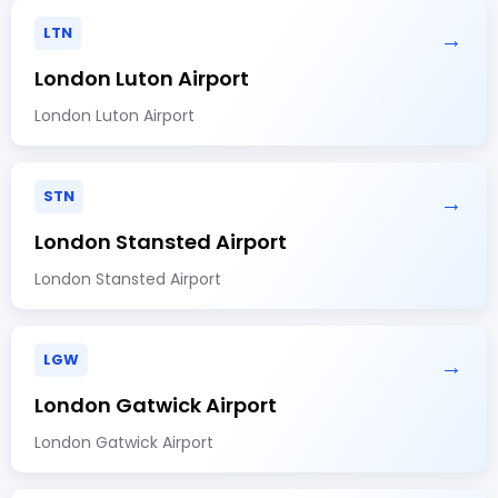
LTN
→
London Luton Airport
London Luton Airport
STN
→
London Stansted Airport
London Stansted Airport
LGW
→
London Gatwick Airport
London Gatwick Airport