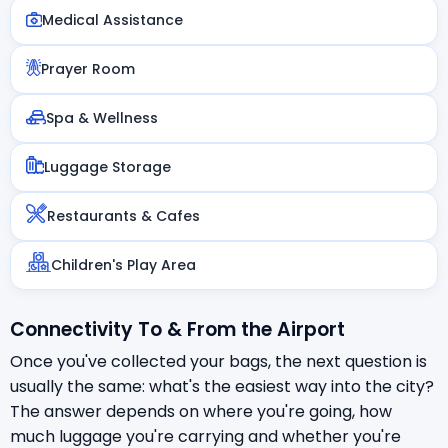
Medical Assistance
Prayer Room
Spa & Wellness
Luggage Storage
Restaurants & Cafes
Children's Play Area
Connectivity To & From the Airport
Once you've collected your bags, the next question is
usually the same: what's the easiest way into the city?
The answer depends on where you're going, how
much luggage you're carrying and whether you're