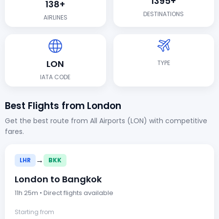
1395+
138+
DESTINATIONS
AIRLINES
LON
TYPE
IATA CODE
Best Flights from London
Get the best route from All Airports (LON) with competitive
fares.
→
LHR
BKK
London to Bangkok
11h 25m • Direct flights available
Starting from