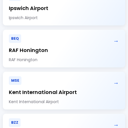
Ipswich Airport
Ipswich Airport
BEQ
→
RAF Honington
RAF Honington
MSE
→
Kent International Airport
Kent International Airport
BZZ
→