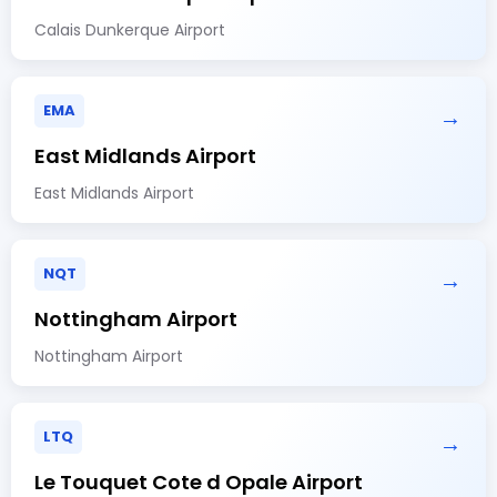
Calais Dunkerque Airport
EMA
→
East Midlands Airport
East Midlands Airport
NQT
→
Nottingham Airport
Nottingham Airport
LTQ
→
Le Touquet Cote d Opale Airport