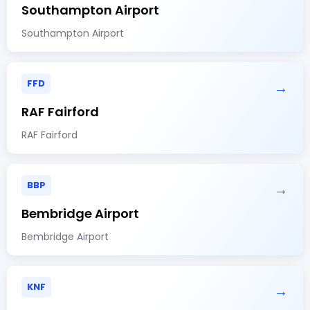
Southampton Airport
Southampton Airport
FFD
→
RAF Fairford
RAF Fairford
BBP
→
Bembridge Airport
Bembridge Airport
KNF
→