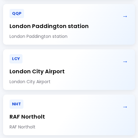
QQP
→
London Paddington station
London Paddington station
LCY
→
London City Airport
London City Airport
NHT
→
RAF Northolt
RAF Northolt