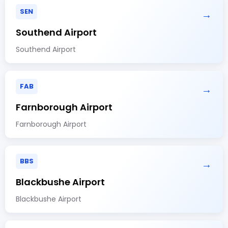
SEN
→
Southend Airport
Southend Airport
FAB
→
Farnborough Airport
Farnborough Airport
BBS
→
Blackbushe Airport
Blackbushe Airport