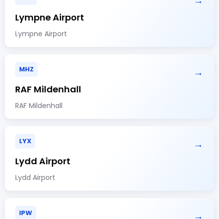
→
Lympne Airport
Lympne Airport
MHZ
→
RAF Mildenhall
RAF Mildenhall
LYX
→
Lydd Airport
Lydd Airport
IPW
→