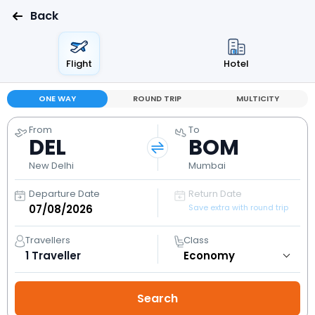
Back
Flight
Hotel
ONE WAY
ROUND TRIP
MULTICITY
From
To
DEL
BOM
New Delhi
Mumbai
Departure Date
Return Date
Save extra with round trip
Travellers
Class
1
Traveller