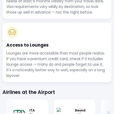
needs at least 6 months validity from your travel date.
Visa requirements vary wildly by destination, so look
those up well in advance — not the night before.
Access to Lounges
Lounges are more accessible than most people realize.
If you have a premium credit card, check if it includes
lounge access — many do and people forget to use it.
It's a noticeably better way to wait, especially on a long
layover.
Airlines at the Airport
Bim
JetBlue
British
Ban