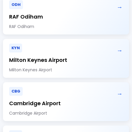
ODH
→
RAF Odiham
RAF Odiham
KYN
→
Milton Keynes Airport
Milton Keynes Airport
CBG
→
Cambridge Airport
Cambridge Airport