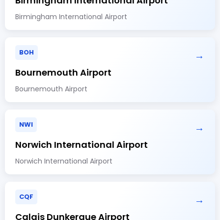
Birmingham International Airport
Birmingham International Airport
BOH
→
Bournemouth Airport
Bournemouth Airport
NWI
→
Norwich International Airport
Norwich International Airport
CQF
→
Calais Dunkerque Airport