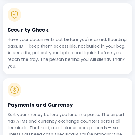
Security Check
Have your documents out before you're asked. Boarding
pass, ID — keep them accessible, not buried in your bag.
At security, pull out your laptop and liquids before you
reach the tray. The person behind you will silently thank
you.
Payments and Currency
Sort your money before you land in a panic. The airport
has ATMs and currency exchange counters across all
terminals. That said, most places accept cards — so
unless you need cash specifically, you're probably fine