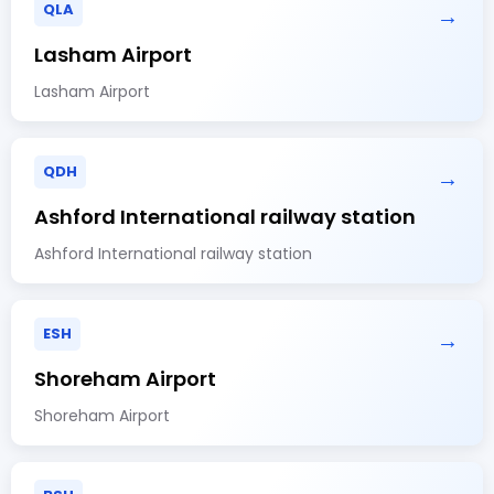
QLA
→
Lasham Airport
Lasham Airport
QDH
→
Ashford International railway station
Ashford International railway station
ESH
→
Shoreham Airport
Shoreham Airport