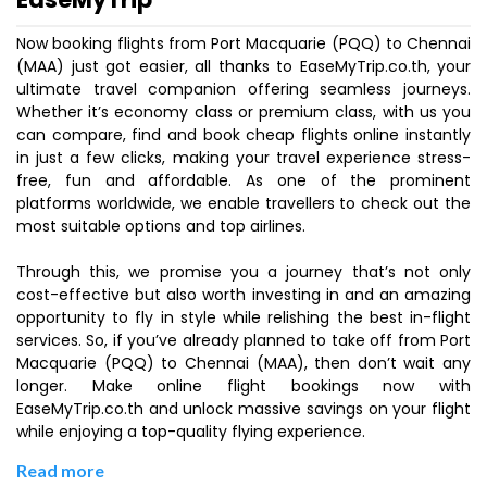
Now booking flights from Port Macquarie (PQQ) to Chennai
(MAA) just got easier, all thanks to EaseMyTrip.co.th, your
ultimate travel companion offering seamless journeys.
Whether it’s economy class or premium class, with us you
can compare, find and book cheap flights online instantly
in just a few clicks, making your travel experience stress-
free, fun and affordable. As one of the prominent
platforms worldwide, we enable travellers to check out the
most suitable options and top airlines.
Through this, we promise you a journey that’s not only
cost-effective but also worth investing in and an amazing
opportunity to fly in style while relishing the best in-flight
services. So, if you’ve already planned to take off from Port
Macquarie (PQQ) to Chennai (MAA), then don’t wait any
longer. Make online flight bookings now with
EaseMyTrip.co.th and unlock massive savings on your flight
while enjoying a top-quality flying experience.
Read more