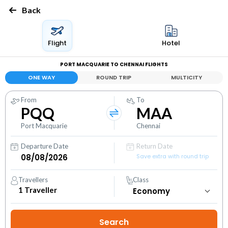
Back
Flight
Hotel
PORT MACQUARIE TO CHENNAI FLIGHTS
ONE WAY
ROUND TRIP
MULTICITY
From
To
PQQ
MAA
Port Macquarie
Chennai
Departure Date
Return Date
Save extra with round trip
Travellers
Class
1
Traveller