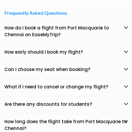
Frequently Asked Questions
How do I book a flight from Port Macquarie to
Chennai on EaseMyTrip?
How early should I book my flight?
Can I choose my seat when booking?
What if I need to cancel or change my flight?
Are there any discounts for students?
How long does the flight take from Port Macquarie to
Chennai?