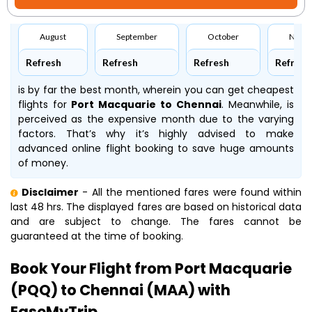
August
September
October
Nove
Refresh
Refresh
Refresh
Refresh
is by far the best month, wherein you can get cheapest
flights for
Port Macquarie to Chennai
. Meanwhile,
is
perceived as the expensive month due to the varying
factors. That’s why it’s highly advised to make
advanced online flight booking to save huge amounts
of money.
Disclaimer
- All the mentioned fares were found within
last 48 hrs. The displayed fares are based on historical data
and are subject to change. The fares cannot be
guaranteed at the time of booking.
Book Your Flight from Port Macquarie
(PQQ) to Chennai (MAA) with
EaseMyTrip