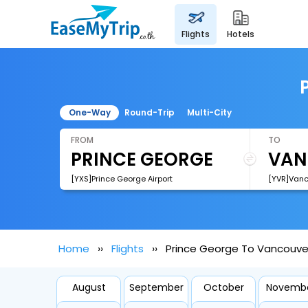
flights
hotels
One-Way
Round-Trip
Multi-City
FROM
TO
[YXS]Prince George Airport
[YVR]Vanco
Home
Flights
Prince George To Vancouver
August
September
October
Novemb