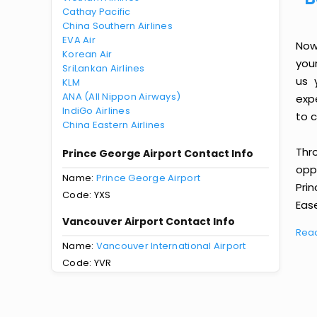
Cathay Pacific
China Southern Airlines
EVA Air
Now
Korean Air
you
SriLankan Airlines
us 
KLM
ANA (All Nippon Airways)
exp
IndiGo Airlines
to c
China Eastern Airlines
Thr
Prince George Airport Contact Info
oppo
Name:
Prince George Airport
Pri
Code: YXS
Ease
Vancouver Airport Contact Info
Rea
Name:
Vancouver International Airport
Code: YVR