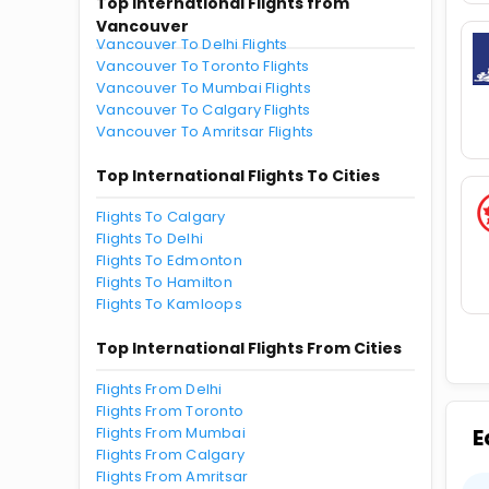
Top International Flights from
Vancouver
Vancouver To Delhi Flights
Vancouver To Toronto Flights
Vancouver To Mumbai Flights
Vancouver To Calgary Flights
Vancouver To Amritsar Flights
Top International Flights To Cities
Flights To Calgary
Flights To Delhi
Flights To Edmonton
Flights To Hamilton
Flights To Kamloops
Top International Flights From Cities
Flights From Delhi
Flights From Toronto
Flights From Mumbai
E
Flights From Calgary
Flights From Amritsar