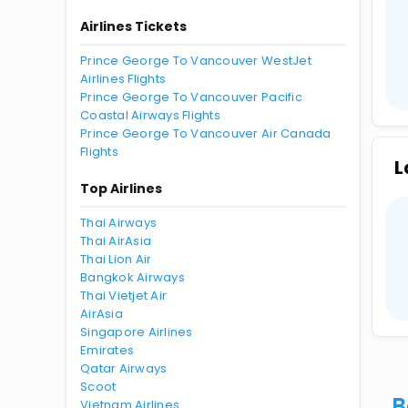
Airlines Tickets
Prince George To Vancouver WestJet
Airlines Flights
Prince George To Vancouver Pacific
Coastal Airways Flights
Prince George To Vancouver Air Canada
Flights
L
Top Airlines
Thai Airways
Thai AirAsia
Thai Lion Air
Bangkok Airways
Thai Vietjet Air
AirAsia
Singapore Airlines
Emirates
Qatar Airways
Scoot
B
Vietnam Airlines