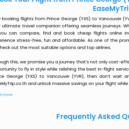
EaseMyTr
 booking flights from Prince George (YXS) to Vancouver (YVR)
r ultimate travel companion offering seamless journeys. Wh
you can compare, find and book cheap flights online inst
erience stress-free, fun and affordable. As one of the pro
heck out the most suitable options and top airlines.
ough this, we promise you a journey that’s not only cost-eff
rtunity to fly in style while relishing the best in-flight serv
nce George (YXS) to Vancouver (YVR), then don’t wait an
MyTrip.co.th and unlock massive savings on your flight while 
d more
Frequently Asked Q