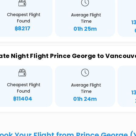
Cheapest Flight
Average Flight
Found
Time
1
฿8217
01h 25m
ate Night Flight Prince George to Vancouv
Cheapest Flight
Average Flight
Found
Time
1
฿11404
01h 24m
ook Your Flight from Prince George 