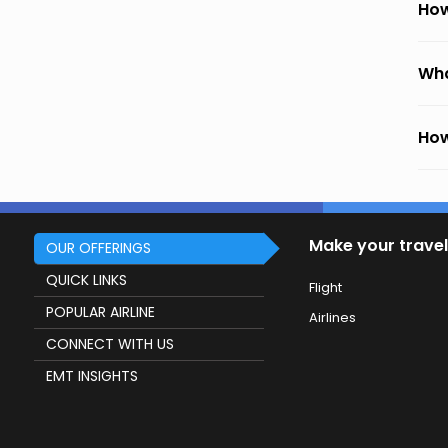
How
Wha
How
Make your travel
OUR OFFERINGS
QUICK LINKS
Flight
POPULAR AIRLINE
Airlines
CONNECT WITH US
EMT INSIGHTS