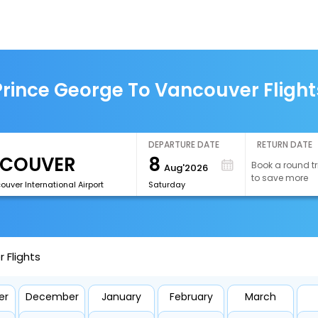
Prince George To Vancouver Flight
DEPARTURE DATE
RETURN DATE
8
Book a round tr
Aug'2026
to save more
uver International Airport
Saturday
 Flights
er
December
January
February
March