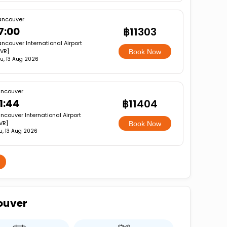
ancouver
7:00
฿11303
ncouver International Airport
VR]
Book Now
u, 13 Aug 2026
ncouver
1:44
฿11404
ncouver International Airport
VR]
Book Now
u, 13 Aug 2026
ouver