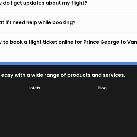
 do I get updates about my flight?
t if I need help while booking?
 to book a flight ticket online for Prince George to V
 easy with a wide range of products and services.
Hotels
Blog