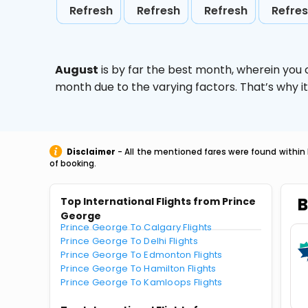
Refresh
Refresh
Refresh
Refre
August
is by far the best month, wherein you 
month due to the varying factors. That’s why i
Disclaimer
- All the mentioned fares were found within 
of booking.
B
Top International Flights from Prince
George
Prince George To Calgary Flights
Prince George To Delhi Flights
Prince George To Edmonton Flights
Prince George To Hamilton Flights
Prince George To Kamloops Flights