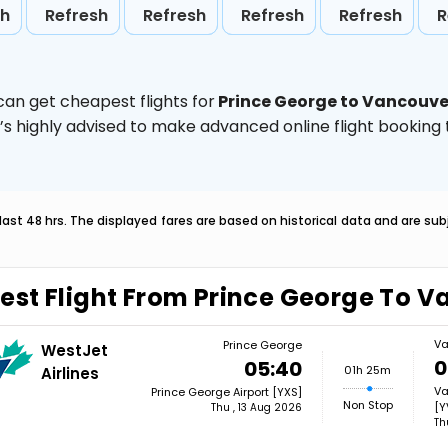
sh
Refresh
Refresh
Refresh
Refresh
R
can get cheapest flights for
Prince George to Vancouve
t’s highly advised to make advanced online flight bookin
last 48 hrs. The displayed fares are based on historical data and are s
est Flight From Prince George To 
Va
Prince George
WestJet
0
05:40
01h 25m
Airlines
Va
Prince George Airport [YXS]
Non Stop
[Y
Thu , 13 Aug 2026
Th