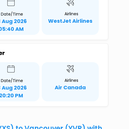
Airlines
Date/Time
WestJet Airlines
3 Aug 2026
05:40 AM
er
Airlines
Date/Time
Air Canada
3 Aug 2026
20:20 PM
(YXS) to Vancouver (YVR) with