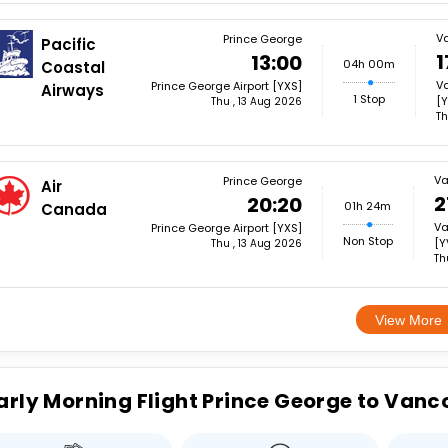
V
Prince George
Pacific
1
13:00
04h 00m
Coastal
Va
Prince George Airport [YXS]
Airways
1 Stop
[Y
Thu , 13 Aug 2026
Th
Va
Prince George
Air
2
20:20
01h 24m
Canada
Va
Prince George Airport [YXS]
Non Stop
[Y
Thu , 13 Aug 2026
Th
View More
arly Morning Flight Prince George to Vanc