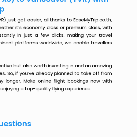
ip
 just got easier, all thanks to EaseMyTrip.co.th,
ether it’s economy class or premium class, with
antly in just a few clicks, making your travel
minent platforms worldwide, we enable travellers
ective but also worth investing in and an amazing
ices. So, if you’ve already planned to take off from
y longer. Make online flight bookings now with
enjoying a top-quality flying experience.
uestions