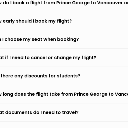
 do I book a flight from Prince George to Vancouver 
 early should I book my flight?
 I choose my seat when booking?
t if I need to cancel or change my flight?
 there any discounts for students?
 long does the flight take from Prince George to Van
t documents do I need to travel?