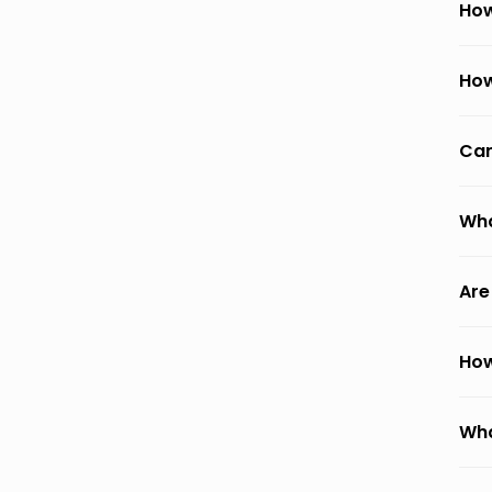
How
How
Can
Wha
Are
How
Wha