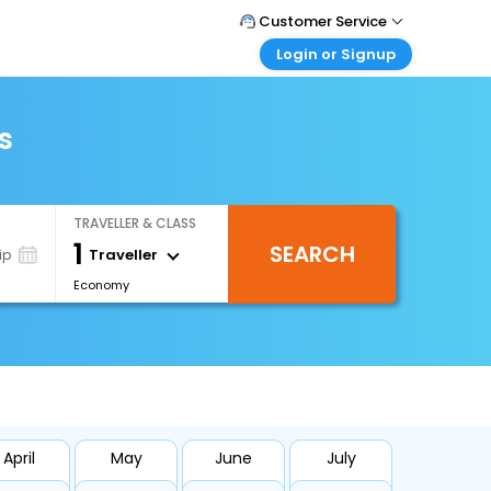
Customer Service
Login or Signup
Call Support
Tel : +66(0)20239932
Customer Login
Login & check bookings
s
Mail Support
Care@easemytrip.co.th
Corporate Travel
Login corporate account
TRAVELLER & CLASS
Agent Login
1
SEARCH
Login your agent account
Traveller
ip
Economy
My Booking
Manage your bookings here
April
May
June
July