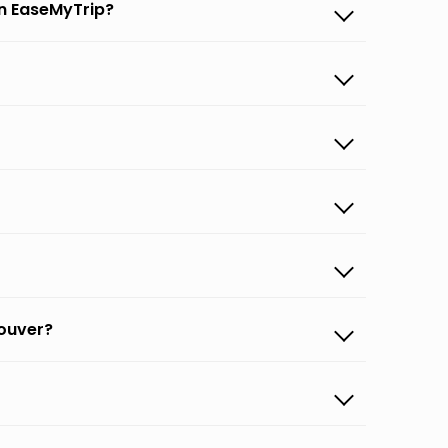
on EaseMyTrip?
couver?