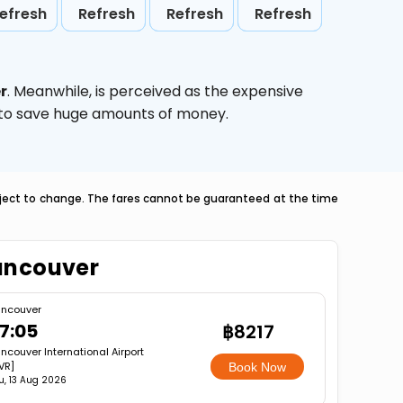
efresh
Refresh
Refresh
Refresh
r
. Meanwhile,
is perceived as the expensive
g to save huge amounts of money.
ubject to change. The fares cannot be guaranteed at the time
Vancouver
ncouver
7:05
฿8217
ncouver International Airport
VR]
Book Now
u, 13 Aug 2026