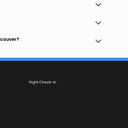
ancouver?
Flight Check-in