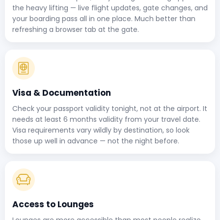
the heavy lifting — live flight updates, gate changes, and
your boarding pass all in one place. Much better than
refreshing a browser tab at the gate.
Visa & Documentation
Check your passport validity tonight, not at the airport. It
needs at least 6 months validity from your travel date.
Visa requirements vary wildly by destination, so look
those up well in advance — not the night before.
Access to Lounges
Lounges are more accessible than most people realize.