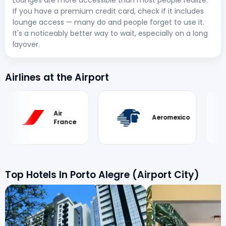
If you have a premium credit card, check if it includes
lounge access — many do and people forget to use it.
It's a noticeably better way to wait, especially on a long
layover.
Airlines at the Airport
Air
Ae
Aeromexico
France
Ar
Top Hotels In Porto Alegre (Airport City)