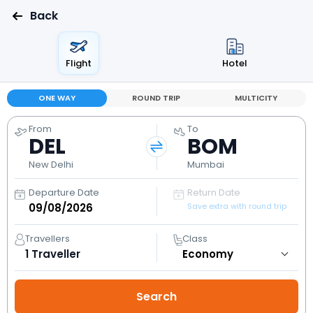
Back
Flight
Hotel
ONE WAY
ROUND TRIP
MULTICITY
From
To
DEL
BOM
New Delhi
Mumbai
Departure Date
Return Date
Save extra with round trip
Travellers
Class
1
Traveller