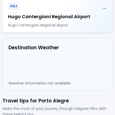
CXJ
→
Hugo Cantergiani Regional Airport
Hugo Cantergiani Regional Airport
Destination Weather
Weather information not available
Travel tips for Porto Alegre
Make the most of your journey through Salgado Filho with
these helpful tips.