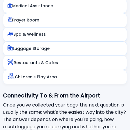
Medical Assistance
Prayer Room
Spa & Wellness
Luggage Storage
Restaurants & Cafes
Children's Play Area
Connectivity To & From the Airport
Once you've collected your bags, the next question is
usually the same: what's the easiest way into the city?
The answer depends on where you're going, how
much luggage you're carrying and whether you're