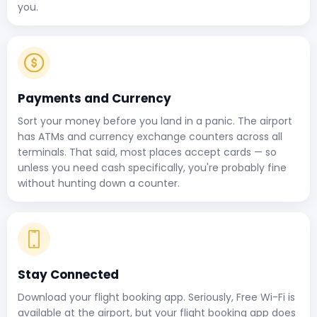
you.
Payments and Currency
Sort your money before you land in a panic. The airport
has ATMs and currency exchange counters across all
terminals. That said, most places accept cards — so
unless you need cash specifically, you're probably fine
without hunting down a counter.
Stay Connected
Download your flight booking app. Seriously, Free Wi-Fi is
available at the airport, but your flight booking app does