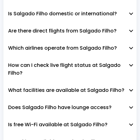
Is Salgado Filho domestic or international?
Are there direct flights from Salgado Filho?
Which airlines operate from Salgado Filho?
How can I check live flight status at Salgado
Filho?
What facilities are available at Salgado Filho?
Does Salgado Filho have lounge access?
Is free Wi-Fi available at Salgado Filho?