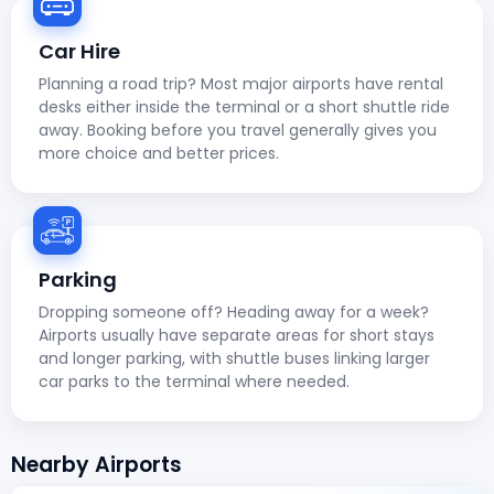
Car Hire
Planning a road trip? Most major airports have rental
desks either inside the terminal or a short shuttle ride
away. Booking before you travel generally gives you
more choice and better prices.
Parking
Dropping someone off? Heading away for a week?
Airports usually have separate areas for short stays
and longer parking, with shuttle buses linking larger
car parks to the terminal where needed.
Nearby Airports