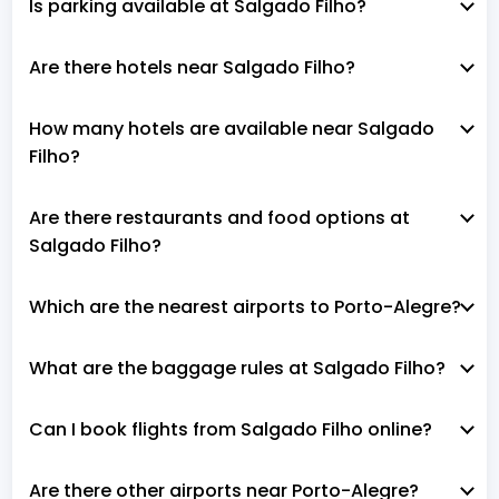
Is parking available at Salgado Filho?
Are there hotels near Salgado Filho?
How many hotels are available near Salgado
Filho?
Are there restaurants and food options at
Salgado Filho?
Which are the nearest airports to Porto-Alegre?
What are the baggage rules at Salgado Filho?
Can I book flights from Salgado Filho online?
Are there other airports near Porto-Alegre?