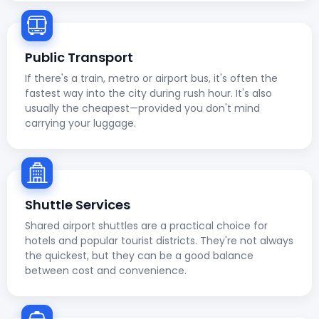
Public Transport
If there's a train, metro or airport bus, it's often the
fastest way into the city during rush hour. It's also
usually the cheapest—provided you don't mind
carrying your luggage.
Shuttle Services
Shared airport shuttles are a practical choice for
hotels and popular tourist districts. They're not always
the quickest, but they can be a good balance
between cost and convenience.