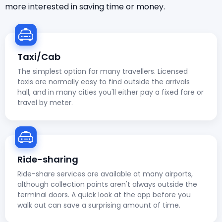
more interested in saving time or money.
Taxi/Cab
The simplest option for many travellers. Licensed
taxis are normally easy to find outside the arrivals
hall, and in many cities you'll either pay a fixed fare or
travel by meter.
Ride-sharing
Ride-share services are available at many airports,
although collection points aren't always outside the
terminal doors. A quick look at the app before you
walk out can save a surprising amount of time.