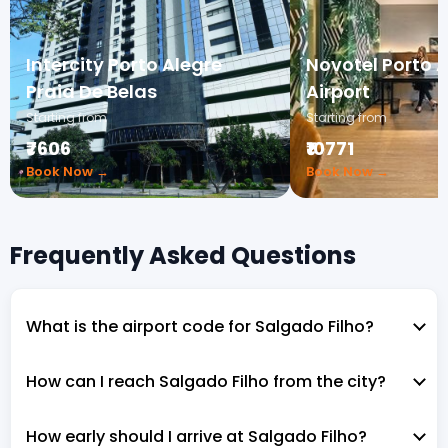
Intercity Porto Alegre
Novotel Porto 
Praia De Belas
Airport
Starting from
Starting from
₹7606
₹10771
Book Now →
Book Now →
Frequently Asked Questions
What is the airport code for Salgado Filho?
How can I reach Salgado Filho from the city?
How early should I arrive at Salgado Filho?