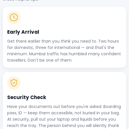
Early Arrival
Get there earlier than you think you need to. Two hours
for domestic, three for international — and that's the
minimum. Mumbai traffic has humbled many confident
travellers. Don't be one of them.
Security Check
Have your documents out before you're asked. Boarding
pass, ID — keep them accessible, not buried in your bag.
At security, pull out your laptop and liquids before you
reach the tray. The person behind you will silently thank