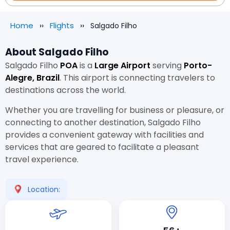
Home
Flights
Salgado Filho
About Salgado Filho
Salgado Filho
POA
is a
Large Airport
serving
Porto-
Alegre, Brazil
. This airport is connecting travelers to
destinations across the world.
Whether you are travelling for business or pleasure, or
connecting to another destination, Salgado Filho
provides a convenient gateway with facilities and
services that are geared to facilitate a pleasant
travel experience.
Location: