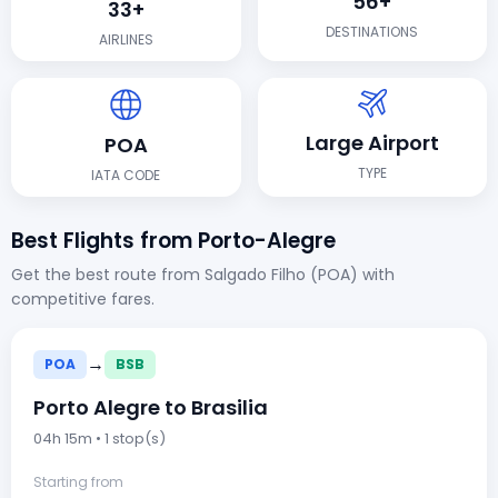
56+
33+
DESTINATIONS
AIRLINES
Large Airport
POA
TYPE
IATA CODE
Best Flights from Porto-Alegre
Get the best route from Salgado Filho (POA) with
competitive fares.
→
POA
BSB
Porto Alegre to Brasilia
04h 15m • 1 stop(s)
Starting from