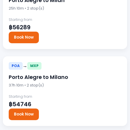
Porto Alegre to Milan
25h 10m • 2 stop(s)
Starting from
฿56289
Book Now
→
POA
MXP
Porto Alegre to Milano
37h 10m • 2 stop(s)
Starting from
฿54746
Book Now