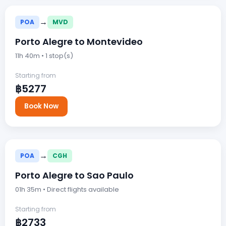
→
POA
MVD
Porto Alegre to Montevideo
11h 40m • 1 stop(s)
Starting from
฿5277
Book Now
→
POA
CGH
Porto Alegre to Sao Paulo
01h 35m • Direct flights available
Starting from
฿2733