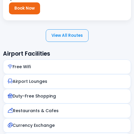
Book Now
View All Routes
Airport Facilities
Free Wifi
Airport Lounges
Duty-Free Shopping
Restaurants & Cafes
Currency Exchange