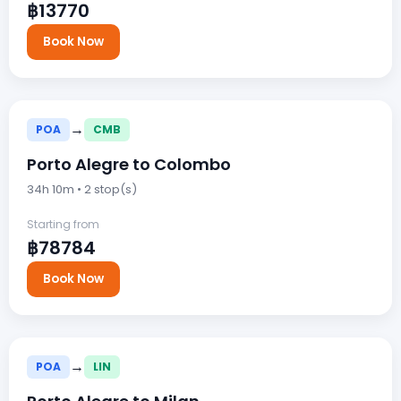
฿13770
Book Now
→
POA
CMB
Porto Alegre to Colombo
34h 10m • 2 stop(s)
Starting from
฿78784
Book Now
→
POA
LIN