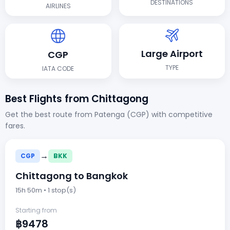
DESTINATIONS
AIRLINES
Large Airport
CGP
TYPE
IATA CODE
Best Flights from Chittagong
Get the best route from Patenga (CGP) with competitive
fares.
→
CGP
BKK
Chittagong to Bangkok
15h 50m • 1 stop(s)
Starting from
฿9478