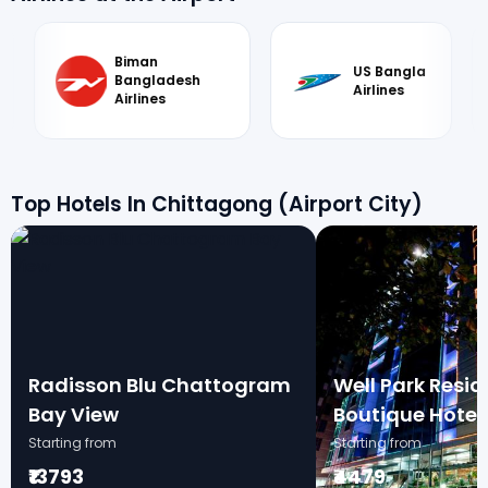
Biman
US Bangla
Bangladesh
Airlines
Airlines
Top Hotels In Chittagong (Airport City)
Radisson Blu Chattogram
Well Park Resi
Bay View
Boutique Hotel
Starting from
Starting from
₹13793
₹4479