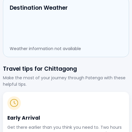
Destination Weather
Weather information not available
Travel tips for Chittagong
Make the most of your journey through Patenga with these
helpful tips.
Early Arrival
Get there earlier than you think you need to. Two hours