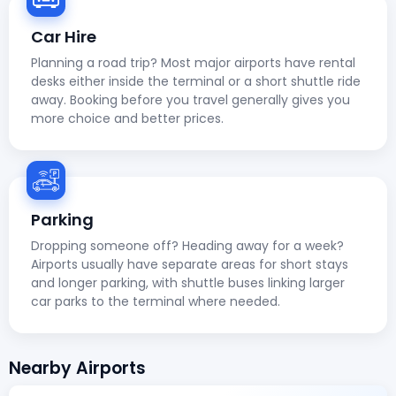
Car Hire
Planning a road trip? Most major airports have rental
desks either inside the terminal or a short shuttle ride
away. Booking before you travel generally gives you
more choice and better prices.
Parking
Dropping someone off? Heading away for a week?
Airports usually have separate areas for short stays
and longer parking, with shuttle buses linking larger
car parks to the terminal where needed.
Nearby Airports