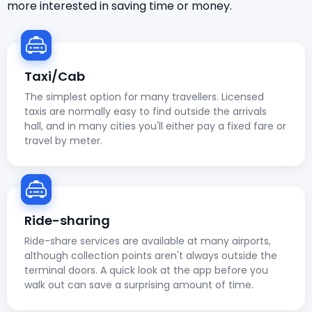
more interested in saving time or money.
Taxi/Cab
The simplest option for many travellers. Licensed
taxis are normally easy to find outside the arrivals
hall, and in many cities you'll either pay a fixed fare or
travel by meter.
Ride-sharing
Ride-share services are available at many airports,
although collection points aren't always outside the
terminal doors. A quick look at the app before you
walk out can save a surprising amount of time.