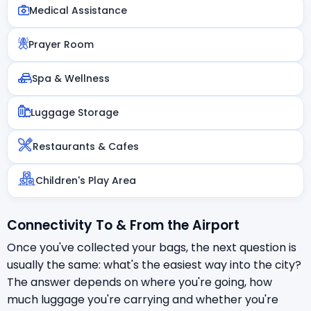
Medical Assistance
Prayer Room
Spa & Wellness
Luggage Storage
Restaurants & Cafes
Children's Play Area
Connectivity To & From the Airport
Once you've collected your bags, the next question is
usually the same: what's the easiest way into the city?
The answer depends on where you're going, how
much luggage you're carrying and whether you're