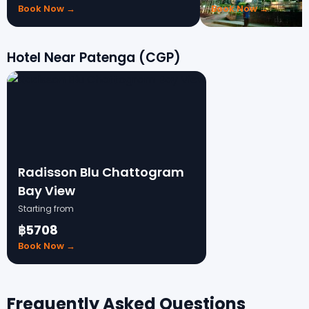
Book Now →
Book Now →
Hotel Near Patenga (CGP)
Radisson Blu Chattogram
Bay View
Starting from
฿5708
Book Now →
Frequently Asked Questions