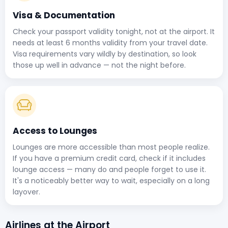
Visa & Documentation
Check your passport validity tonight, not at the airport. It
needs at least 6 months validity from your travel date.
Visa requirements vary wildly by destination, so look
those up well in advance — not the night before.
Access to Lounges
Lounges are more accessible than most people realize.
If you have a premium credit card, check if it includes
lounge access — many do and people forget to use it.
It's a noticeably better way to wait, especially on a long
layover.
Airlines at the Airport