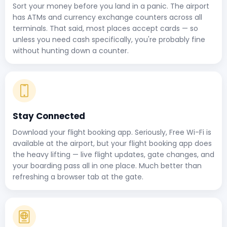
Sort your money before you land in a panic. The airport
has ATMs and currency exchange counters across all
terminals. That said, most places accept cards — so
unless you need cash specifically, you're probably fine
without hunting down a counter.
Stay Connected
Download your flight booking app. Seriously, Free Wi-Fi is
available at the airport, but your flight booking app does
the heavy lifting — live flight updates, gate changes, and
your boarding pass all in one place. Much better than
refreshing a browser tab at the gate.