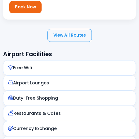
Book Now
View All Routes
Airport Facilities
Free Wifi
Airport Lounges
Duty-Free Shopping
Restaurants & Cafes
Currency Exchange