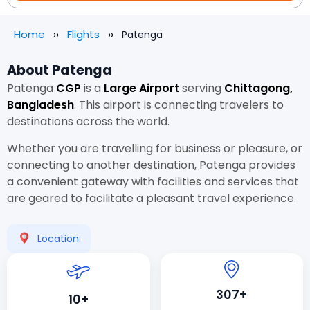
Home
Flights
Patenga
About Patenga
Patenga
CGP
is a
Large Airport
serving
Chittagong,
Bangladesh
. This airport is connecting travelers to
destinations across the world.
Whether you are travelling for business or pleasure, or
connecting to another destination, Patenga provides
a convenient gateway with facilities and services that
are geared to facilitate a pleasant travel experience.
Location:
307+
10+