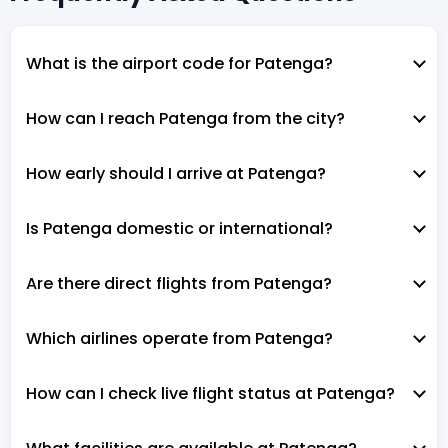
What is the airport code for Patenga?
How can I reach Patenga from the city?
How early should I arrive at Patenga?
Is Patenga domestic or international?
Are there direct flights from Patenga?
Which airlines operate from Patenga?
How can I check live flight status at Patenga?