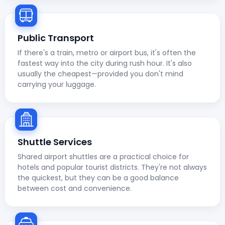
Public Transport
If there's a train, metro or airport bus, it's often the
fastest way into the city during rush hour. It's also
usually the cheapest—provided you don't mind
carrying your luggage.
Shuttle Services
Shared airport shuttles are a practical choice for
hotels and popular tourist districts. They're not always
the quickest, but they can be a good balance
between cost and convenience.