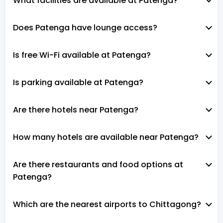
What facilities are available at Patenga?
Does Patenga have lounge access?
Is free Wi-Fi available at Patenga?
Is parking available at Patenga?
Are there hotels near Patenga?
How many hotels are available near Patenga?
Are there restaurants and food options at
Patenga?
Which are the nearest airports to Chittagong?