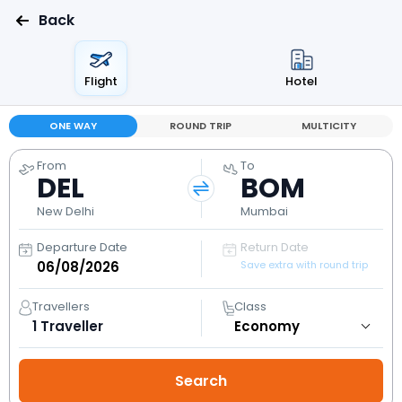
Back
Flight
Hotel
ONE WAY
ROUND TRIP
MULTICITY
From
To
DEL
BOM
New Delhi
Mumbai
Departure Date
Return Date
Save extra with round trip
Travellers
Class
1
Traveller