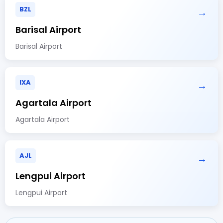
BZL
→
Barisal Airport
Barisal Airport
IXA
→
Agartala Airport
Agartala Airport
AJL
→
Lengpui Airport
Lengpui Airport