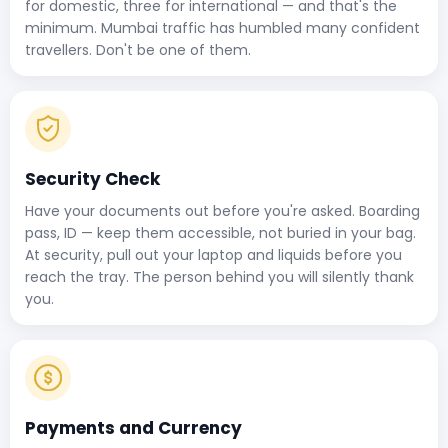
for domestic, three for international — and that's the
minimum. Mumbai traffic has humbled many confident
travellers. Don't be one of them.
Security Check
Have your documents out before you're asked. Boarding
pass, ID — keep them accessible, not buried in your bag.
At security, pull out your laptop and liquids before you
reach the tray. The person behind you will silently thank
you.
Payments and Currency