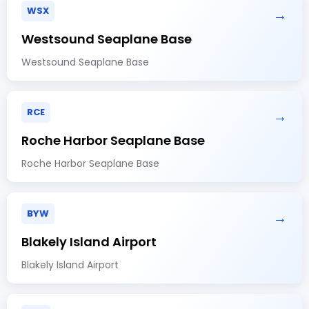
WSX
→
Westsound Seaplane Base
Westsound Seaplane Base
RCE
→
Roche Harbor Seaplane Base
Roche Harbor Seaplane Base
BYW
→
Blakely Island Airport
Blakely Island Airport