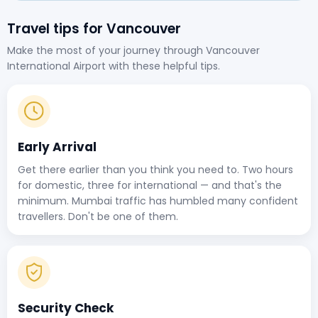
Travel tips for Vancouver
Make the most of your journey through Vancouver
International Airport with these helpful tips.
Early Arrival
Get there earlier than you think you need to. Two hours
for domestic, three for international — and that's the
minimum. Mumbai traffic has humbled many confident
travellers. Don't be one of them.
Security Check