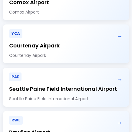
Comox Airport
Comox Airport
YCA
→
Courtenay Airpark
Courtenay Airpark
PAE
→
Seattle Paine Field International Airport
Seattle Paine Field International Airport
RWL
→