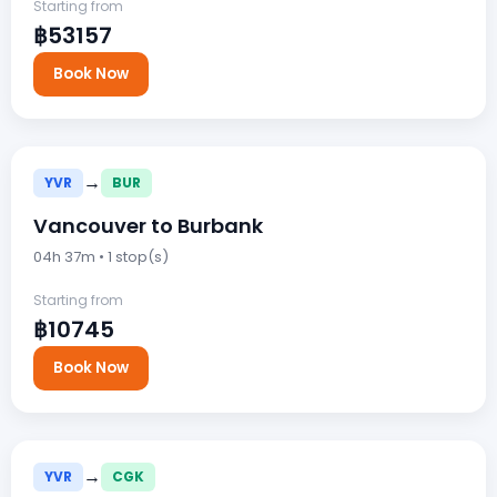
Starting from
฿53157
Book Now
→
YVR
BUR
Vancouver to Burbank
04h 37m • 1 stop(s)
Starting from
฿10745
Book Now
→
YVR
CGK