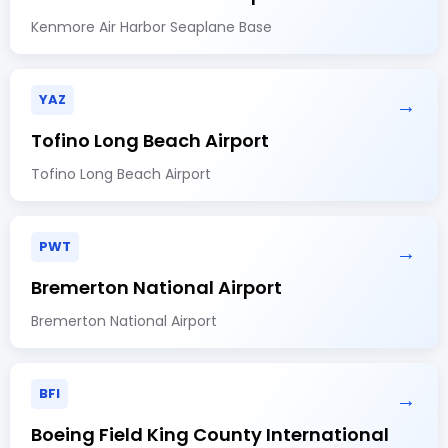
Kenmore Air Harbor Seaplane Base
YAZ
→
Tofino Long Beach Airport
Tofino Long Beach Airport
PWT
→
Bremerton National Airport
Bremerton National Airport
BFI
→
Boeing Field King County International