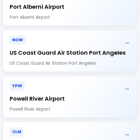
Port Alberni Airport
Port Alberni Airport
NOW
→
US Coast Guard Air Station Port Angeles
US Coast Guard Air Station Port Angeles
YPW
→
Powell River Airport
Powell River Airport
CLM
→