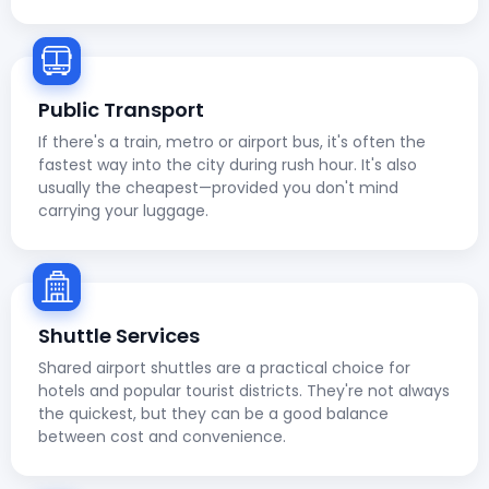
Public Transport
If there's a train, metro or airport bus, it's often the
fastest way into the city during rush hour. It's also
usually the cheapest—provided you don't mind
carrying your luggage.
Shuttle Services
Shared airport shuttles are a practical choice for
hotels and popular tourist districts. They're not always
the quickest, but they can be a good balance
between cost and convenience.