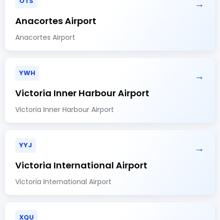
OTS
→
Anacortes Airport
Anacortes Airport
YWH
→
Victoria Inner Harbour Airport
Victoria Inner Harbour Airport
YYJ
→
Victoria International Airport
Victoria International Airport
XQU