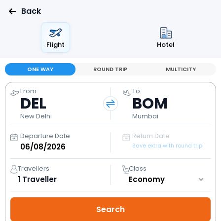
Back
Flight
Hotel
ONE WAY
ROUND TRIP
MULTICITY
From
To
DEL
BOM
New Delhi
Mumbai
Departure Date
Return Date
Save extra with round trip
Travellers
Class
1
Traveller