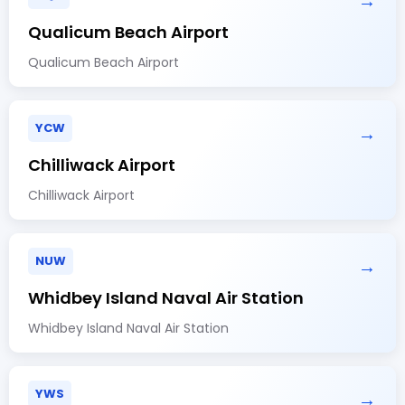
→
Qualicum Beach Airport
Qualicum Beach Airport
YCW
→
Chilliwack Airport
Chilliwack Airport
NUW
→
Whidbey Island Naval Air Station
Whidbey Island Naval Air Station
YWS
→