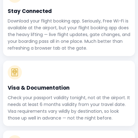
Stay Connected
Download your flight booking app. Seriously, Free Wi-Fi is
available at the airport, but your flight booking app does
the heavy lifting — live flight updates, gate changes, and
your boarding pass all in one place. Much better than
refreshing a browser tab at the gate.
Visa & Documentation
Check your passport validity tonight, not at the airport. It
needs at least 6 months validity from your travel date.
Visa requirements vary wildly by destination, so look
those up well in advance — not the night before.