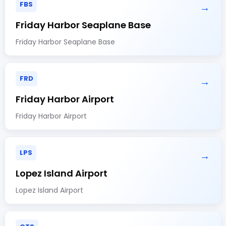
FBS
→
Friday Harbor Seaplane Base
Friday Harbor Seaplane Base
FRD
→
Friday Harbor Airport
Friday Harbor Airport
LPS
→
Lopez Island Airport
Lopez Island Airport