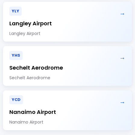
YLY
→
Langley Airport
Langley Airport
YHS
→
Sechelt Aerodrome
Sechelt Aerodrome
YCD
→
Nanaimo Airport
Nanaimo Airport