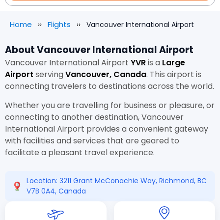
Home
Flights
Vancouver International Airport
About Vancouver International Airport
Vancouver International Airport
YVR
is a
Large
Airport
serving
Vancouver, Canada
. This airport is
connecting travelers to destinations across the world.
Whether you are travelling for business or pleasure, or
connecting to another destination, Vancouver
International Airport provides a convenient gateway
with facilities and services that are geared to
facilitate a pleasant travel experience.
Location: 3211 Grant McConachie Way, Richmond, BC
V7B 0A4, Canada