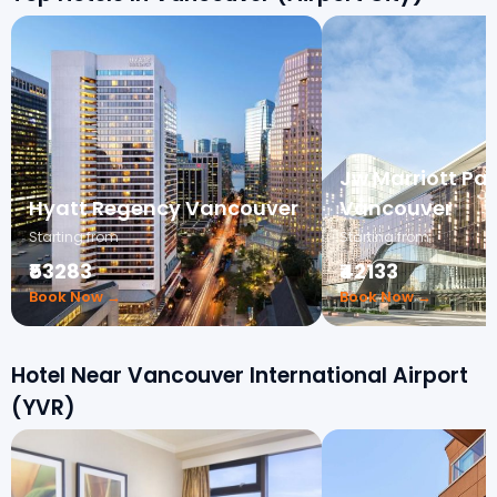
Jw Marriott Pa
Hyatt Regency Vancouver
Vancouver
Starting from
Starting from
₹53283
₹42133
Book Now →
Book Now →
Hotel Near Vancouver International Airport
(YVR)