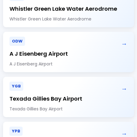
Whistler Green Lake Water Aerodrome
Whistler Green Lake Water Aerodrome
ODW
→
A J Eisenberg Airport
A J Eisenberg Airport
YGB
→
Texada Gillies Bay Airport
Texada Gillies Bay Airport
YPB
→