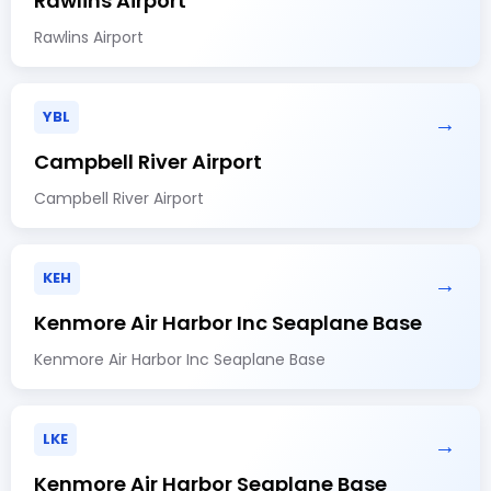
Rawlins Airport
Rawlins Airport
YBL
→
Campbell River Airport
Campbell River Airport
KEH
→
Kenmore Air Harbor Inc Seaplane Base
Kenmore Air Harbor Inc Seaplane Base
LKE
→
Kenmore Air Harbor Seaplane Base