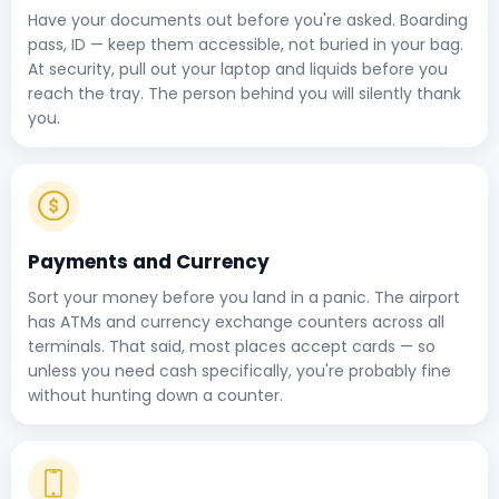
Have your documents out before you're asked. Boarding
pass, ID — keep them accessible, not buried in your bag.
At security, pull out your laptop and liquids before you
reach the tray. The person behind you will silently thank
you.
Payments and Currency
Sort your money before you land in a panic. The airport
has ATMs and currency exchange counters across all
terminals. That said, most places accept cards — so
unless you need cash specifically, you're probably fine
without hunting down a counter.