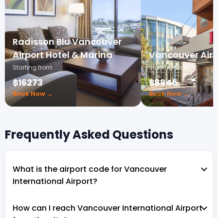
Radisson Blu Vancouver
Airport Hotel & Marina
Vancouver Airp
Starting from
Starting from
฿16273
฿8945
Book Now →
Book Now →
Frequently Asked Questions
What is the airport code for Vancouver
International Airport?
How can I reach Vancouver International Airport