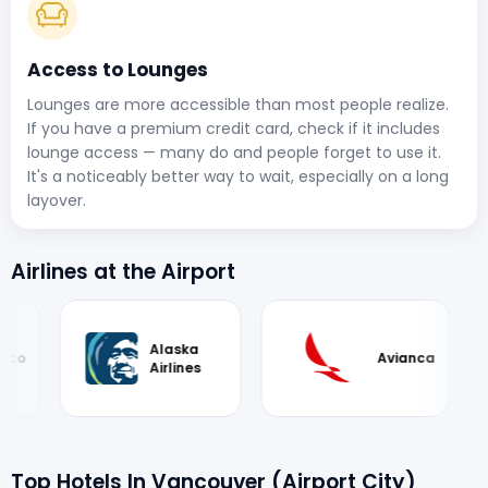
Access to Lounges
Lounges are more accessible than most people realize.
If you have a premium credit card, check if it includes
lounge access — many do and people forget to use it.
It's a noticeably better way to wait, especially on a long
layover.
Airlines at the Airport
Avianca
Finnair
Top Hotels In Vancouver (Airport City)