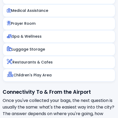
Medical Assistance
Prayer Room
Spa & Wellness
Luggage Storage
Restaurants & Cafes
Children's Play Area
Connectivity To & From the Airport
Once you've collected your bags, the next question is
usually the same: what's the easiest way into the city?
The answer depends on where you're going, how