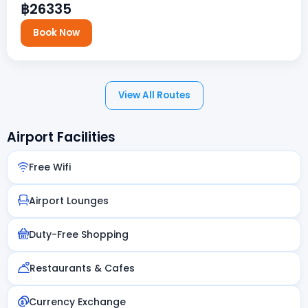
฿26335
Book Now
View All Routes
Airport Facilities
Free Wifi
Airport Lounges
Duty-Free Shopping
Restaurants & Cafes
Currency Exchange