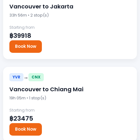
Vancouver to Jakarta
33h 56m • 2 stop(s)
Starting from
฿39918
Book Now
→
YVR
CNX
Vancouver to Chiang Mai
19h 05m • 1 stop(s)
Starting from
฿23475
Book Now