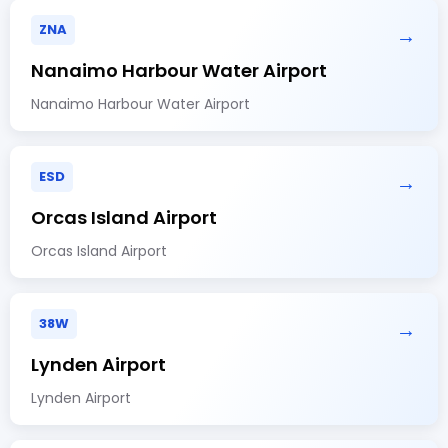
ZNA
→
Nanaimo Harbour Water Airport
Nanaimo Harbour Water Airport
ESD
→
Orcas Island Airport
Orcas Island Airport
38W
→
Lynden Airport
Lynden Airport