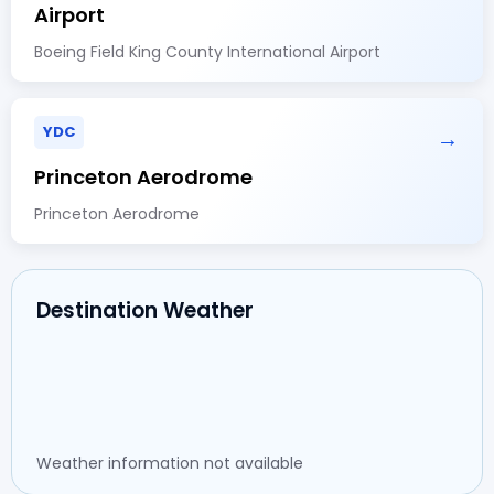
Airport
Boeing Field King County International Airport
YDC
→
Princeton Aerodrome
Princeton Aerodrome
Destination Weather
Weather information not available