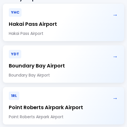
YHC
→
Hakai Pass Airport
Hakai Pass Airport
YDT
→
Boundary Bay Airport
Boundary Bay Airport
1RL
→
Point Roberts Airpark Airport
Point Roberts Airpark Airport