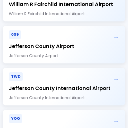
William R Fairchild International Airport
William R Fairchild International Airport
0S9
→
Jefferson County Airport
Jefferson County Airport
TWD
→
Jefferson County International Airport
Jefferson County International Airport
YQQ
→