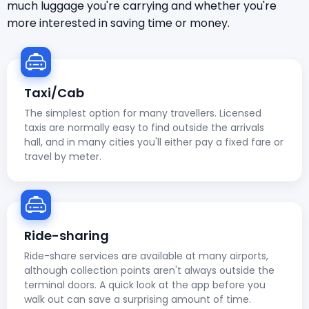
much luggage you're carrying and whether you're
more interested in saving time or money.
Taxi/Cab
The simplest option for many travellers. Licensed
taxis are normally easy to find outside the arrivals
hall, and in many cities you'll either pay a fixed fare or
travel by meter.
Ride-sharing
Ride-share services are available at many airports,
although collection points aren't always outside the
terminal doors. A quick look at the app before you
walk out can save a surprising amount of time.