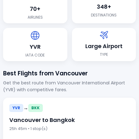
348+
70+
DESTINATIONS
AIRLINES
Large Airport
YVR
TYPE
IATA CODE
Best Flights from Vancouver
Get the best route from Vancouver International Airport
(YVR) with competitive fares.
→
YVR
BKK
Vancouver to Bangkok
25h 45m • 1 stop(s)