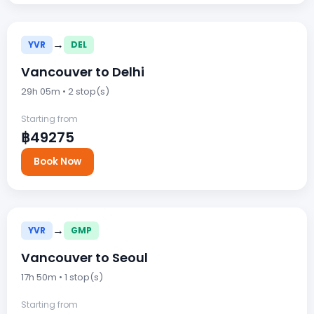
→
YVR
DEL
Vancouver to Delhi
29h 05m • 2 stop(s)
Starting from
฿49275
Book Now
→
YVR
GMP
Vancouver to Seoul
17h 50m • 1 stop(s)
Starting from