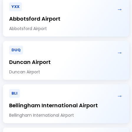
YXX
→
Abbotsford Airport
Abbotsford Airport
DUQ
→
Duncan Airport
Duncan Airport
BLI
→
Bellingham International Airport
Bellingham International Airport