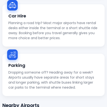
Car Hire
Planning a road trip? Most major airports have rental
desks either inside the terminal or a short shuttle ride
away. Booking before you travel generally gives you
more choice and better prices.
Parking
Dropping someone off? Heading away for a week?
Airports usually have separate areas for short stays
and longer parking, with shuttle buses linking larger
car parks to the terminal where needed.
Nearby Airports