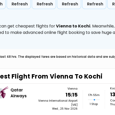
sh
Refresh
Refresh
Refresh
Refresh
R
can get cheapest flights for
Vienna to Kochi
. Meanwhile
vised to make advanced online flight booking to save hug
last 48 hrs. The displayed fares are based on historical data and are s
est Flight From Vienna To Kochi
Koc
Vienna
Qatar
1
15:15
17h 55m
Airways
Coc
Vienna International Airport
1 Stop
Thu
[VIE]
Wed , 25 Nov 2026