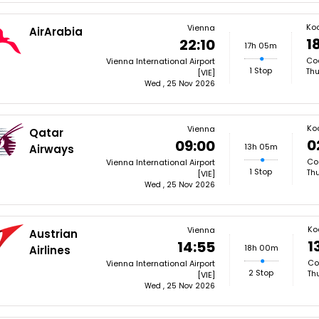
Ko
Vienna
AirArabia
1
22:10
17h 05m
Coc
Vienna International Airport
1 Stop
Thu
[VIE]
Wed , 25 Nov 2026
Ko
Vienna
Qatar
0
09:00
13h 05m
Airways
Coc
Vienna International Airport
1 Stop
Thu
[VIE]
Wed , 25 Nov 2026
Ko
Vienna
Austrian
1
14:55
18h 00m
Airlines
Co
Vienna International Airport
2 Stop
Th
[VIE]
Wed , 25 Nov 2026