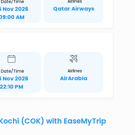
Airlines
Date/Time
Qatar Airways
5 Nov 2026
09:00 AM
Airlines
Date/Time
AirArabia
5 Nov 2026
22:10 PM
o Kochi (COK) with EaseMyTrip