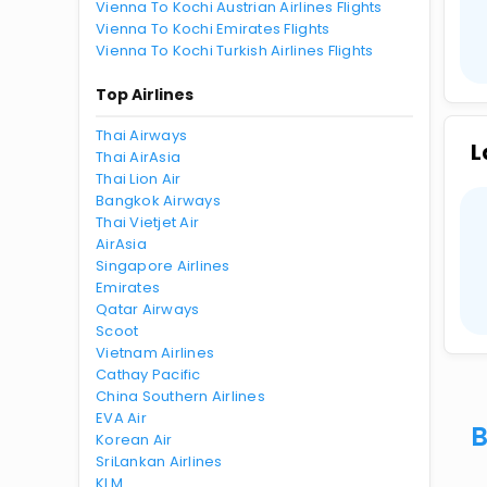
Vienna To Kochi Austrian Airlines Flights
Vienna To Kochi Emirates Flights
Vienna To Kochi Turkish Airlines Flights
Top Airlines
Thai Airways
L
Thai AirAsia
Thai Lion Air
Bangkok Airways
Thai Vietjet Air
AirAsia
Singapore Airlines
Emirates
Qatar Airways
Scoot
Vietnam Airlines
Cathay Pacific
China Southern Airlines
EVA Air
B
Korean Air
SriLankan Airlines
KLM