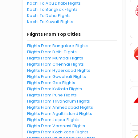
Kochi To Abu Dhabi Flights
Kochi To Bangkok Flights
Kochi To Doha Flights
Kochi To Kuwait Flights
Flights From Top Cities
Flights From Bangalore Flights
Flights From Delhi Flights
Flights From Mumbai Flights
Flights From Chennai Flights
Flights From Hyderabad Flights
Flights From Guwahati Flights
Flights From Goa Flights
Flights From Kolkata Flights
Flights From Pune Flights
Flights From Trivandrum Flights
Flights From Ahmedabad Flights
Flights From Agatti Island Flights
Flights From Jaipur Flights
Flights From Varanasi Flights
Flights From Kozhikode Flights