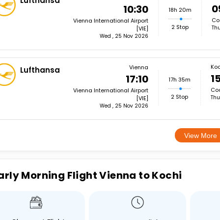
Lufthansa
0
10:30
18h 20m
Coc
Vienna International Airport
2 Stop
Thu
[VIE]
Wed , 25 Nov 2026
Koc
Vienna
Lufthansa
15
17:10
17h 35m
Coc
Vienna International Airport
2 Stop
Thu
[VIE]
Wed , 25 Nov 2026
View More
arly Morning Flight Vienna to Kochi