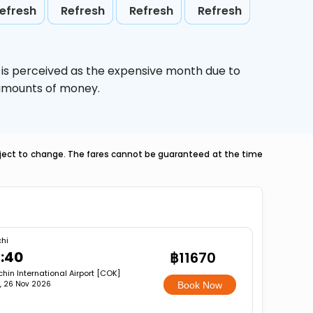
efresh
Refresh
Refresh
Refresh
,
is perceived as the expensive month due to
e amounts of money.
ubject to change. The fares cannot be guaranteed at the time
hi
3:40
฿11670
hin International Airport [COK]
, 26 Nov 2026
Book Now