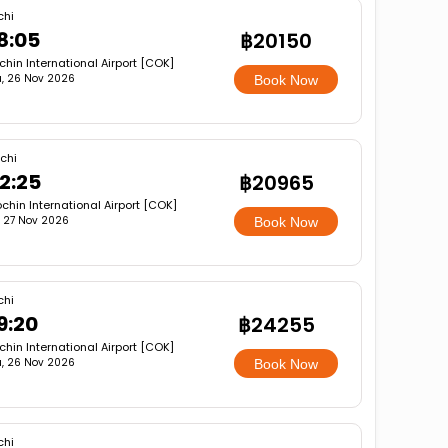
chi
8:05
฿20150
hin International Airport [COK]
, 26 Nov 2026
Book Now
chi
2:25
฿20965
chin International Airport [COK]
i, 27 Nov 2026
Book Now
chi
9:20
฿24255
hin International Airport [COK]
, 26 Nov 2026
Book Now
chi