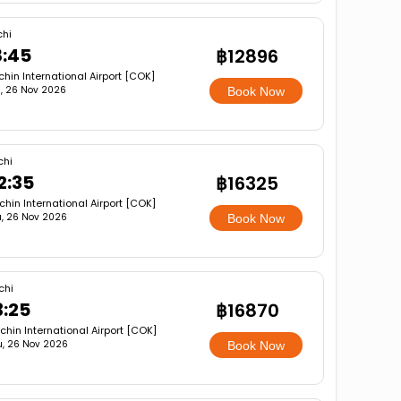
chi
8:45
฿12896
hin International Airport [COK]
, 26 Nov 2026
Book Now
chi
2:35
฿16325
hin International Airport [COK]
, 26 Nov 2026
Book Now
chi
3:25
฿16870
chin International Airport [COK]
u, 26 Nov 2026
Book Now