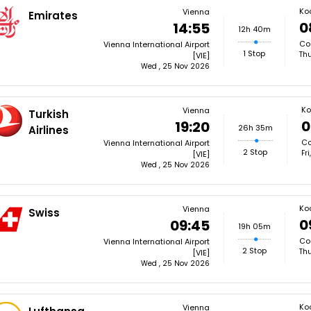
Ko
Vienna
Emirates
0
14:55
12h 40m
Coc
Vienna International Airport
1 Stop
Thu
[VIE]
Wed , 25 Nov 2026
Ko
Vienna
Turkish
0
19:20
26h 35m
Airlines
Co
Vienna International Airport
2 Stop
Fr
[VIE]
Wed , 25 Nov 2026
Ko
Vienna
Swiss
0
09:45
19h 05m
Coc
Vienna International Airport
2 Stop
Thu
[VIE]
Wed , 25 Nov 2026
Ko
Vienna