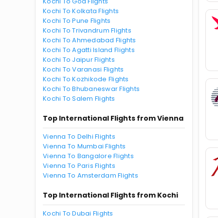
Kochi To Goa Flights
Kochi To Kolkata Flights
Kochi To Pune Flights
Kochi To Trivandrum Flights
Kochi To Ahmedabad Flights
Kochi To Agatti Island Flights
Kochi To Jaipur Flights
Kochi To Varanasi Flights
Kochi To Kozhikode Flights
Kochi To Bhubaneswar Flights
Kochi To Salem Flights
Top International Flights from Vienna
Vienna To Delhi Flights
Vienna To Mumbai Flights
Vienna To Bangalore Flights
Vienna To Paris Flights
Vienna To Amsterdam Flights
Top International Flights from Kochi
Kochi To Dubai Flights