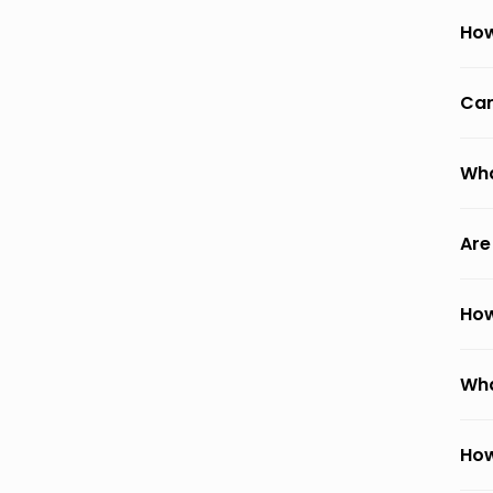
How
Can
Wha
Are
How
Wha
How