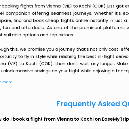
booking flights from Vienna (VIE) to Kochi (COK) just got eas
vel companion offering seamless journeys. Whether it’s e
are, find and book cheap flights online instantly in just a
e, fun and affordable. As one of the prominent platforms w
 suitable options and top airlines.
ough this, we promise you a journey that’s not only cost-eff
rtunity to fly in style while relishing the best in-flight serv
nna (VIE) to Kochi (COK), then don’t wait any longer. Make 
unlock massive savings on your flight while enjoying a top-qu
d more
Frequently Asked Q
 do I book a flight from Vienna to Kochi on EaseMyTri