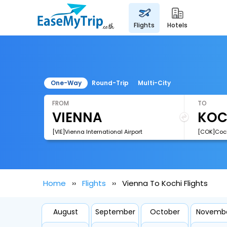
flights
hotels
One-Way
Round-Trip
Multi-City
FROM
TO
[VIE]Vienna International Airport
[COK]Cochi
Home
Flights
Vienna To Kochi Flights
August
September
October
Novemb