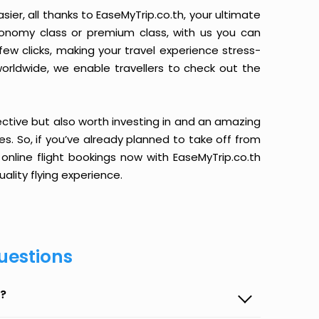
ier, all thanks to EaseMyTrip.co.th, your ultimate
conomy class or premium class, with us you can
 few clicks, making your travel experience stress-
orldwide, we enable travellers to check out the
ective but also worth investing in and an amazing
ices. So, if you’ve already planned to take off from
online flight bookings now with EaseMyTrip.co.th
ality flying experience.
uestions
p?