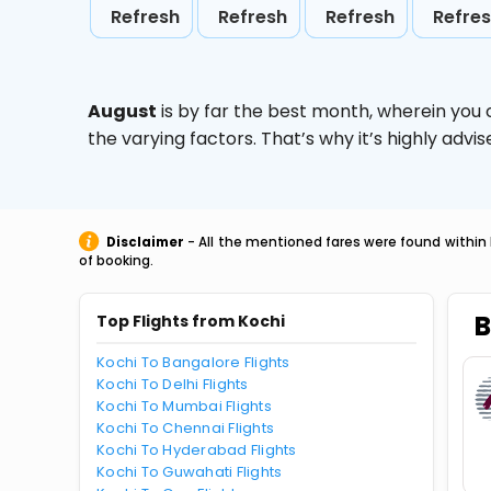
Refresh
Refresh
Refresh
Refre
August
is by far the best month, wherein you 
the varying factors. That’s why it’s highly ad
Disclaimer
- All the mentioned fares were found within 
of booking.
B
Top Flights from Kochi
Kochi To Bangalore Flights
Kochi To Delhi Flights
Kochi To Mumbai Flights
Kochi To Chennai Flights
Kochi To Hyderabad Flights
Kochi To Guwahati Flights