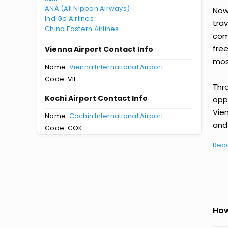
ANA (All Nippon Airways)
Now 
IndiGo Airlines
tra
China Eastern Airlines
comp
fre
Vienna Airport Contact Info
most
Name:
Vienna International Airport
Code: VIE
Thr
Kochi Airport Contact Info
oppo
Vie
Name:
Cochin International Airport
and 
Code: COK
Rea
How