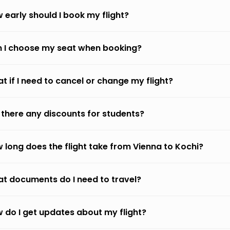
 early should I book my flight?
 I choose my seat when booking?
t if I need to cancel or change my flight?
 there any discounts for students?
 long does the flight take from Vienna to Kochi?
t documents do I need to travel?
 do I get updates about my flight?