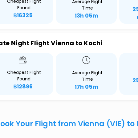
Cheapest Flight
Average Flight
Found
Time
2
฿16325
13h 05m
ate Night Flight Vienna to Kochi
Cheapest Flight
Average Flight
Found
Time
2
฿12896
17h 05m
ook Your Flight from Vienna (VIE) t