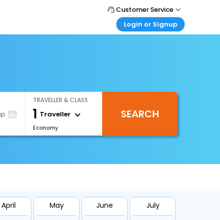
Customer Service
Login or Signup
Call Support
Tel : +66(0)20239932
Customer Login
Login & check bookings
Mail Support
Care@easemytrip.co.th
Corporate Travel
Login corporate account
TRAVELLER & CLASS
Agent Login
1
SEARCH
Login your agent account
Traveller
ip
Economy
My Booking
Manage your bookings here
April
May
June
July