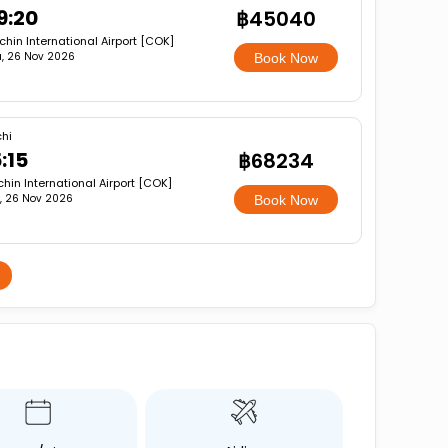
9:20
฿45040
hin International Airport [COK]
, 26 Nov 2026
Book Now
hi
:15
฿68234
hin International Airport [COK]
, 26 Nov 2026
Book Now