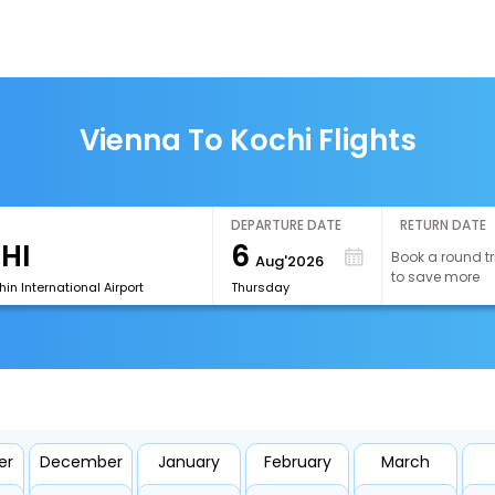
Vienna To Kochi Flights
DEPARTURE DATE
RETURN DATE
6
Book a round tr
Aug'2026
to save more
n International Airport
Thursday
er
December
January
February
March