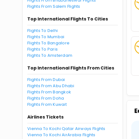
Flights From Bhubaneswar Flights
Flights From Salem Flights
Top International Flights To Cities
Flights To Delhi
Flights To Mumbai
Flights To Bangalore
Flights To Paris
Flights To Amsterdam
Top International Flights From Cities
Flights From Dubai
Flights From Abu Dhabi
Flights From Bangkok
Flights From Doha
Flights From Kuwait
E
Airlines Tickets
Vienna To Kochi Qatar Airways Flights
Vienna To Kochi AirArabia Flights