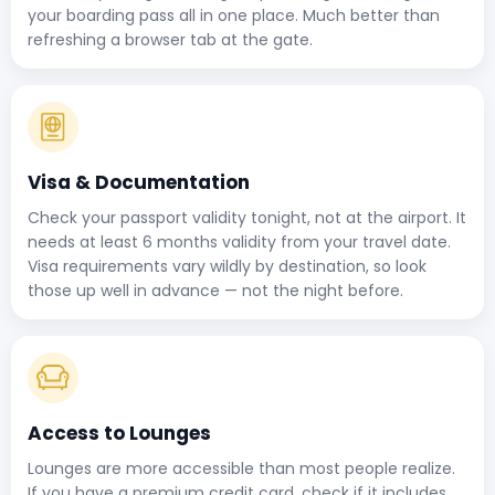
your boarding pass all in one place. Much better than
refreshing a browser tab at the gate.
Visa & Documentation
Check your passport validity tonight, not at the airport. It
needs at least 6 months validity from your travel date.
Visa requirements vary wildly by destination, so look
those up well in advance — not the night before.
Access to Lounges
Lounges are more accessible than most people realize.
If you have a premium credit card, check if it includes