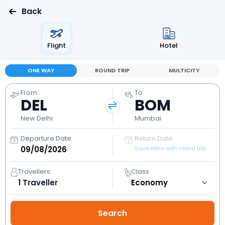
Back
Flight
Hotel
ONE WAY
ROUND TRIP
MULTICITY
From
To
DEL
BOM
New Delhi
Mumbai
Departure Date
Return Date
Save extra with round trip
Travellers
Class
1
Traveller