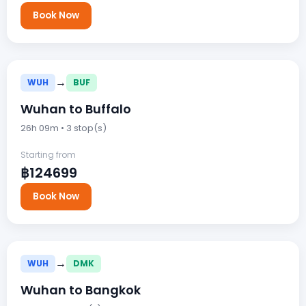
Book Now
→
WUH
BUF
Wuhan to Buffalo
26h 09m • 3 stop(s)
Starting from
฿124699
Book Now
→
WUH
DMK
Wuhan to Bangkok