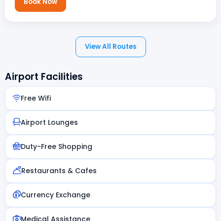
Book Now
View All Routes
Airport Facilities
Free Wifi
Airport Lounges
Duty-Free Shopping
Restaurants & Cafes
Currency Exchange
Medical Assistance