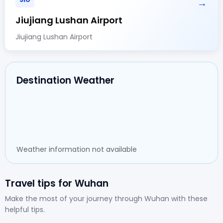
→
Jiujiang Lushan Airport
Jiujiang Lushan Airport
Destination Weather
Weather information not available
Travel tips for Wuhan
Make the most of your journey through Wuhan with these
helpful tips.