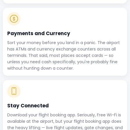
Payments and Currency
Sort your money before you land in a panic. The airport
has ATMs and currency exchange counters across all
terminals. That said, most places accept cards — so
unless you need cash specifically, you're probably fine
without hunting down a counter.
Stay Connected
Download your flight booking app. Seriously, Free Wi-Fi is
available at the airport, but your flight booking app does
the heavy lifting — live flight updates, gate changes, and