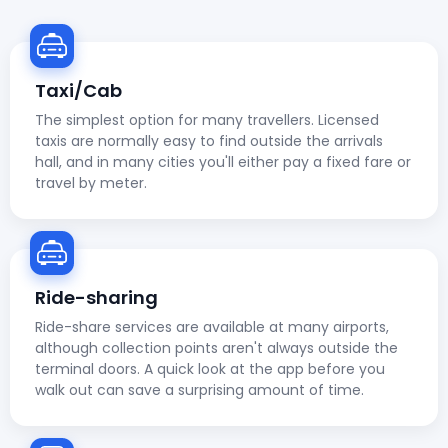
Taxi/Cab
The simplest option for many travellers. Licensed
taxis are normally easy to find outside the arrivals
hall, and in many cities you'll either pay a fixed fare or
travel by meter.
Ride-sharing
Ride-share services are available at many airports,
although collection points aren't always outside the
terminal doors. A quick look at the app before you
walk out can save a surprising amount of time.