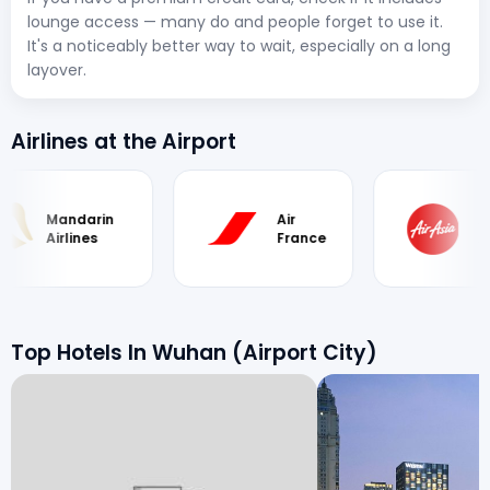
lounge access — many do and people forget to use it.
It's a noticeably better way to wait, especially on a long
layover.
Airlines at the Airport
arin
Air
Air
nes
France
Asia
Top Hotels In Wuhan (Airport City)