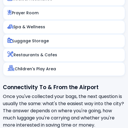
Prayer Room
Spa & Wellness
Luggage Storage
Restaurants & Cafes
Children's Play Area
Connectivity To & From the Airport
Once you've collected your bags, the next question is
usually the same: what's the easiest way into the city?
The answer depends on where you're going, how
much luggage you're carrying and whether you're
more interested in saving time or money.