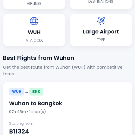
DESTINATIONS
AIRLINES
Large Airport
WUH
TYPE
IATA CODE
Best Flights from Wuhan
Get the best route from Wuhan (WUH) with competitive
fares.
→
WUH
BKK
Wuhan to Bangkok
07h 45m • 1 stop(s)
Starting from
฿11324