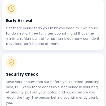
Early Arrival
Get there earlier than you think you need to. Two hours
for domestic, three for international — and that's the
minimum. Mumbai traffic has humbled many confident
travellers. Don't be one of them.
Security Check
Have your documents out before you're asked. Boarding
pass, ID — keep them accessible, not buried in your bag.
At security, pull out your laptop and liquids before you
reach the tray. The person behind you will silently thank
you.