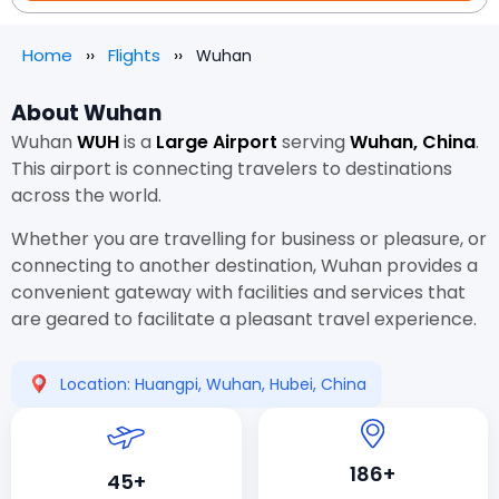
Home
Flights
Wuhan
About Wuhan
Wuhan
WUH
is a
Large Airport
serving
Wuhan, China
.
This airport is connecting travelers to destinations
across the world.
Whether you are travelling for business or pleasure, or
connecting to another destination, Wuhan provides a
convenient gateway with facilities and services that
are geared to facilitate a pleasant travel experience.
Location: Huangpi, Wuhan, Hubei, China
186+
45+