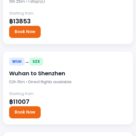
10h 25m • 1 stop(s)
Starting from
฿13853
Book Now
→
WUH
SZX
Wuhan to Shenzhen
02h 15m • Direct flights available
Starting from
฿11007
Book Now