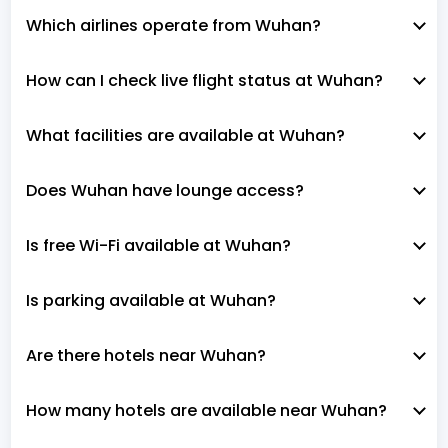
Which airlines operate from Wuhan?
How can I check live flight status at Wuhan?
What facilities are available at Wuhan?
Does Wuhan have lounge access?
Is free Wi-Fi available at Wuhan?
Is parking available at Wuhan?
Are there hotels near Wuhan?
How many hotels are available near Wuhan?