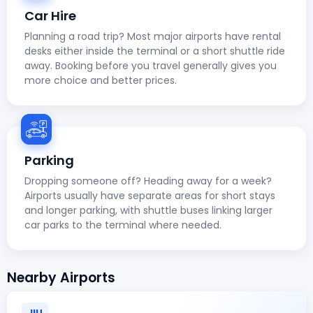
Car Hire
Planning a road trip? Most major airports have rental
desks either inside the terminal or a short shuttle ride
away. Booking before you travel generally gives you
more choice and better prices.
Parking
Dropping someone off? Heading away for a week?
Airports usually have separate areas for short stays
and longer parking, with shuttle buses linking larger
car parks to the terminal where needed.
Nearby Airports
JIU