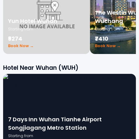
The Westin Wu
Yun Hotel Wuhan
Wuchang
Starting from
Starting from
₹6274
₹7410
Book Now →
Book Now →
Hotel Near Wuhan (WUH)
7 Days Inn Wuhan Tianhe Airport
Songjiagang Metro Station
Starting from