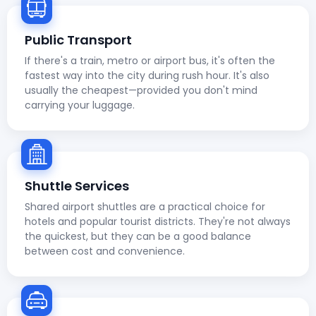
Public Transport
If there's a train, metro or airport bus, it's often the
fastest way into the city during rush hour. It's also
usually the cheapest—provided you don't mind
carrying your luggage.
Shuttle Services
Shared airport shuttles are a practical choice for
hotels and popular tourist districts. They're not always
the quickest, but they can be a good balance
between cost and convenience.