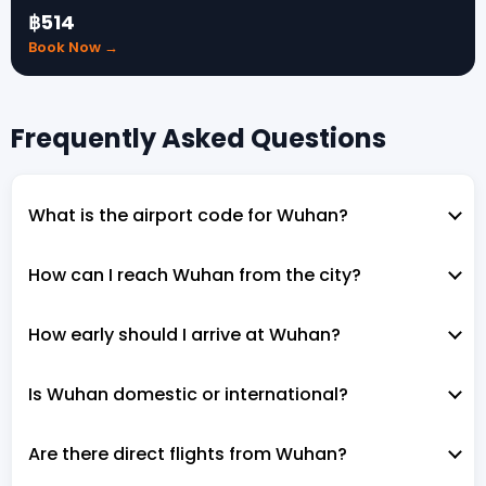
฿514
Book Now →
Frequently Asked Questions
What is the airport code for Wuhan?
How can I reach Wuhan from the city?
How early should I arrive at Wuhan?
Is Wuhan domestic or international?
Are there direct flights from Wuhan?