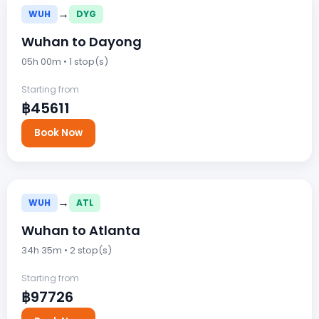
→
WUH
DYG
Wuhan to Dayong
05h 00m • 1 stop(s)
Starting from
฿45611
Book Now
→
WUH
ATL
Wuhan to Atlanta
34h 35m • 2 stop(s)
Starting from
฿97726