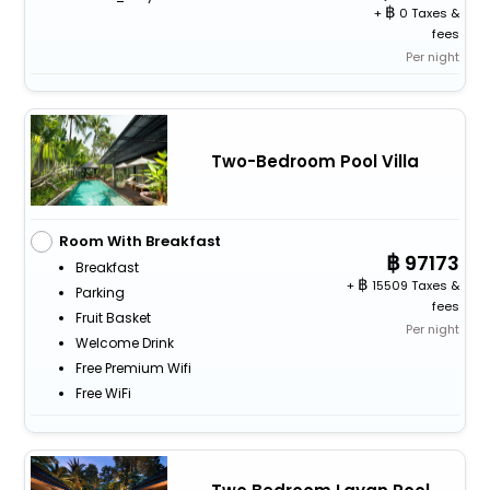
+
0 Taxes &
fees
Per night
Two-Bedroom Pool Villa
Room With Breakfast
97173
Breakfast
+
15509 Taxes &
Parking
fees
Fruit Basket
Per night
Welcome Drink
Free Premium Wifi
Free WiFi