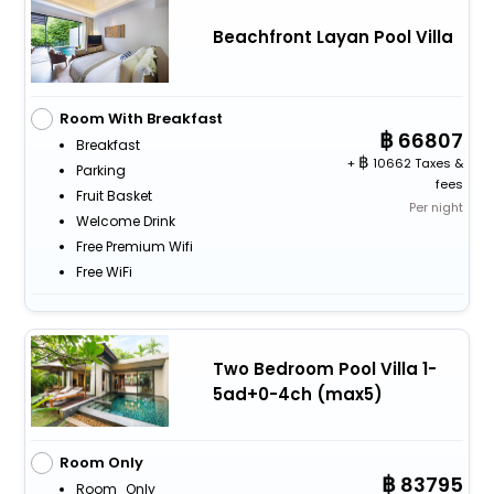
Beachfront Layan Pool Villa
Room With Breakfast
66807
Breakfast
+
10662 Taxes &
Parking
fees
Fruit Basket
Per night
Welcome Drink
Free Premium Wifi
Free WiFi
Two Bedroom Pool Villa 1-
5ad+0-4ch (max5)
Room Only
83795
Room_Only