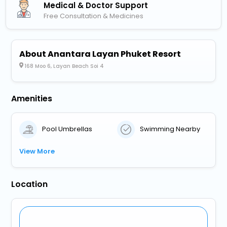
Medical & Doctor Support
Free Consultation & Medicines
About Anantara Layan Phuket Resort
168 Moo 6, Layan Beach Soi 4
Amenities
Pool Umbrellas
Swimming Nearby
View More
Location