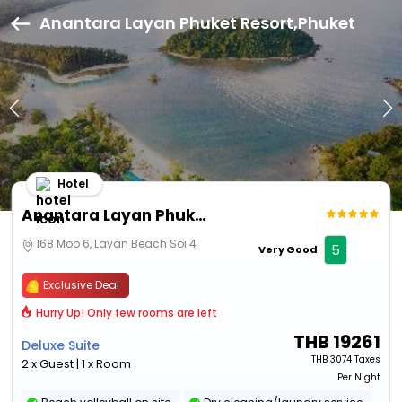
Anantara Layan Phuket Resort,Phuket
Hotel
Anantara Layan Phuket Resort
168 Moo 6, Layan Beach Soi 4
5
Very Good
Exclusive Deal
Hurry Up! Only few rooms are left
THB
19261
Deluxe Suite
THB
3074 Taxes
2 x Guest | 1 x Room
Per Night