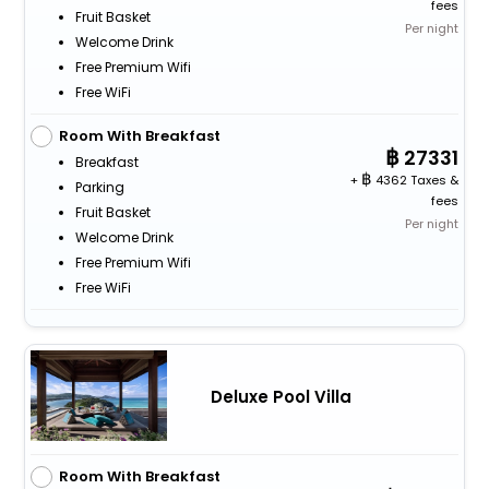
fees
Fruit Basket
Per night
Welcome Drink
Free Premium Wifi
Free WiFi
Room With Breakfast
27331
Breakfast
+
4362 Taxes &
Parking
fees
Fruit Basket
Per night
Welcome Drink
Free Premium Wifi
Free WiFi
Deluxe Pool Villa
Room With Breakfast