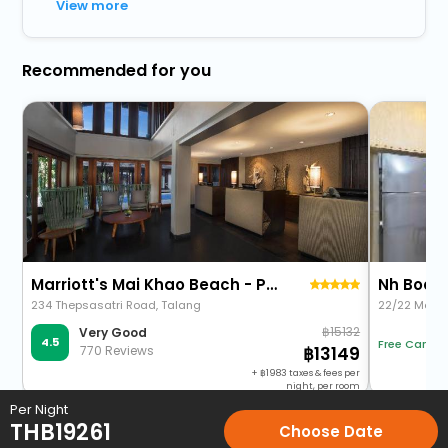
View more
Recommended for you
Marriott's Mai Khao Beach - Phuket
Nh Boat 
234 Thepsasatri Road, Talang
22/22 Moo 2
15132
Very Good
4.5
Free Cancel
770 Reviews
13149
+
1983
taxes & fees per
night, per room
Per Night
THB
19261
Choose Date
Home
Hotels
Hotels in Phuket
5 Star Hotels in Phuket
An