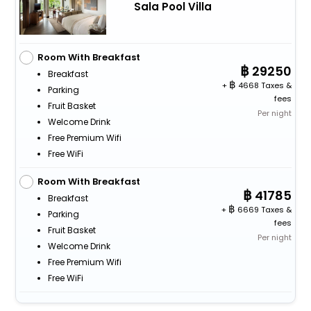
Sala Pool Villa
Room With Breakfast
29250
Breakfast
+
4668 Taxes &
Parking
fees
Fruit Basket
Per night
Welcome Drink
Free Premium Wifi
Free WiFi
Room With Breakfast
41785
Breakfast
+
6669 Taxes &
Parking
fees
Fruit Basket
Per night
Welcome Drink
Free Premium Wifi
Free WiFi