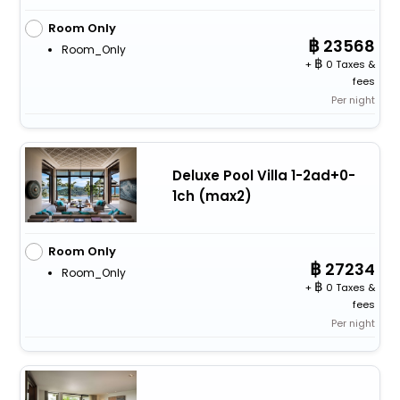
Room Only
23568
Room_Only
+
0 Taxes &
fees
Per night
Deluxe Pool Villa 1-2ad+0-
1ch (max2)
Room Only
27234
Room_Only
+
0 Taxes &
fees
Per night