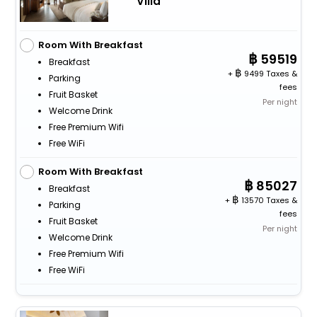
Villa
Room With Breakfast
59519
Breakfast
+
9499 Taxes &
Parking
fees
Fruit Basket
Per night
Welcome Drink
Free Premium Wifi
Free WiFi
Room With Breakfast
85027
Breakfast
+
13570 Taxes &
Parking
fees
Fruit Basket
Per night
Welcome Drink
Free Premium Wifi
Free WiFi