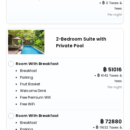
+
0 Taxes &
fees
Per night
2-Bedroom Suite with
Private Pool
Room With Breakfast
51016
Breakfast
+
8142 Taxes &
Parking
fees
Fruit Basket
Per night
Welcome Drink
Free Premium Wifi
Free WiFi
Room With Breakfast
72880
Breakfast
+
11632 Taxes &
Parking