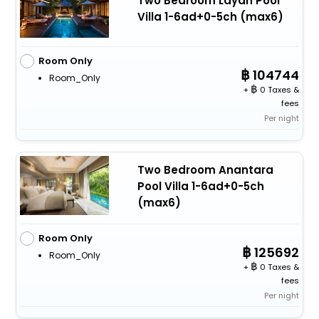
Two Bedroom Layan Pool
Villa 1-6ad+0-5ch (max6)
Room Only
104744
Room_Only
+
0 Taxes &
fees
Per night
Two Bedroom Anantara
Pool Villa 1-6ad+0-5ch
(max6)
Room Only
125692
Room_Only
+
0 Taxes &
fees
Per night