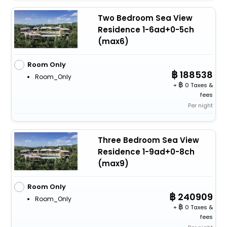
Two Bedroom Sea View
Residence 1-6ad+0-5ch
(max6)
Room Only
188538
Room_Only
+
0 Taxes &
fees
Per night
Three Bedroom Sea View
Residence 1-9ad+0-8ch
(max9)
Room Only
240909
Room_Only
+
0 Taxes &
fees