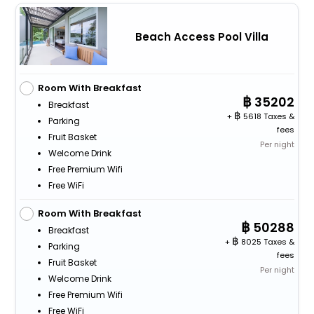
Beach Access Pool Villa
Room With Breakfast
35202
Breakfast
+
5618 Taxes &
Parking
fees
Fruit Basket
Per night
Welcome Drink
Free Premium Wifi
Free WiFi
Room With Breakfast
50288
Breakfast
+
8025 Taxes &
Parking
fees
Fruit Basket
Per night
Welcome Drink
Free Premium Wifi
Free WiFi