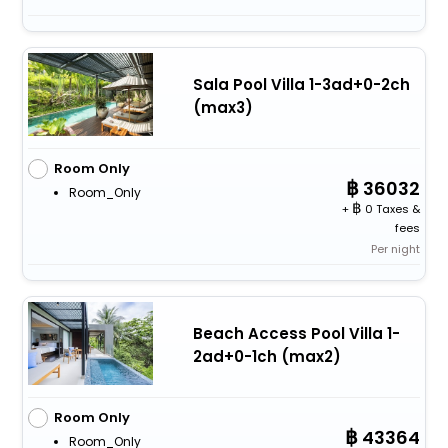
Sala Pool Villa 1-3ad+0-2ch
(max3)
Room Only
36032
Room_Only
+
0 Taxes &
fees
Per night
Beach Access Pool Villa 1-
2ad+0-1ch (max2)
Room Only
43364
Room_Only