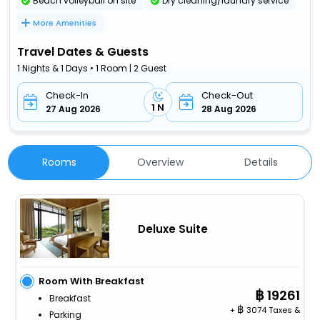
Beach volleyball on site
Dry cleaning/laundry service
More Amenities
Travel Dates & Guests
1 Nights & 1 Days • 1 Room | 2 Guest
Check-In
Check-Out
1 N
27 Aug 2026
28 Aug 2026
Rooms
Overview
Details
Deluxe Suite
Room With Breakfast
19261
Breakfast
+
3074 Taxes &
Parking