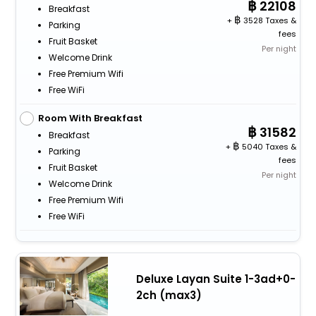
22108
Breakfast
+
3528 Taxes &
Parking
fees
Fruit Basket
Per night
Welcome Drink
Free Premium Wifi
Free WiFi
Room With Breakfast
31582
Breakfast
+
5040 Taxes &
Parking
fees
Fruit Basket
Per night
Welcome Drink
Free Premium Wifi
Free WiFi
Deluxe Layan Suite 1-3ad+0-
2ch (max3)