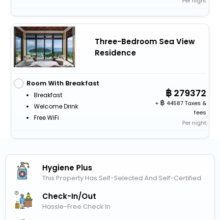
Per night
Three-Bedroom Sea View
Residence
Room With Breakfast
279372
Breakfast
+
44587 Taxes &
Welcome Drink
fees
Free WiFi
Per night
Hygiene Plus
This Property Has Self-Selected And Self-Certified
Check-In/out
Hassle-Free Check In