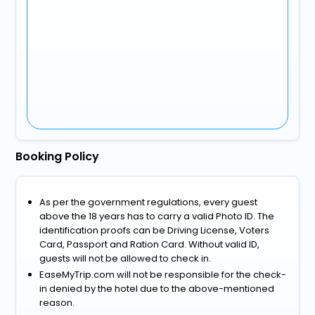
Booking Policy
As per the government regulations, every guest
above the 18 years has to carry a valid Photo ID. The
identification proofs can be Driving License, Voters
Card, Passport and Ration Card. Without valid ID,
guests will not be allowed to check in.
EaseMyTrip.com will not be responsible for the check-
in denied by the hotel due to the above-mentioned
reason.