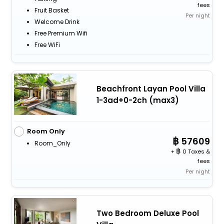
fees
Fruit Basket
Per night
Welcome Drink
Free Premium Wifi
Free WiFi
Beachfront Layan Pool Villa
1-3ad+0-2ch (max3)
Room Only
57609
Room_Only
+
0 Taxes &
fees
Per night
Two Bedroom Deluxe Pool