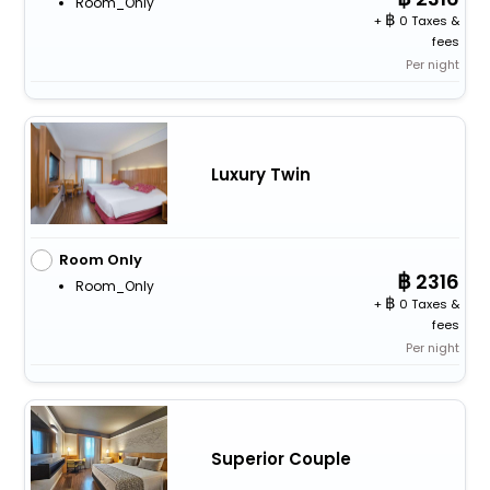
Room_Only
+
0 Taxes &
fees
Per night
Luxury Twin
Room Only
2316
Room_Only
+
0 Taxes &
fees
Per night
Superior Couple