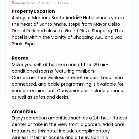
Avenida Industrial 885 - Terreo
Property Location
A stay at Mercure Santo AndrÃ© Hotel places you in
the heart of Santo Andre, steps from Mayor Celso
Daniel Park and close to Grand Plaza Shopping. This
hotel is within the vicinity of Shopping ABC and Sao
Paulo Expo.
Rooms
Make yourself at home in one of the 126 air-
conditioned rooms featuring minibars.
Complimentary wireless Internet access keeps you
connected, and cable programming is available for
your entertainment. Conveniences include phones,
as well as safes and desks.
Amenities
Enjoy recreation amenities such as a 24-hour fitness
center or take in the view from a garden. Additional
features at this hotel include complimentary
wireless Internet access and a television in a