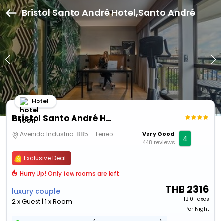
Bristol Santo André Hotel,Santo André
Hotel
Bristol Santo André Hotel
Avenida Industrial 885 - Terreo
Very Good
4
448 reviews
Exclusive Deal
Hurry Up! Only few rooms are left
THB
2316
luxury couple
THB
0 Taxes
2 x Guest | 1 x Room
Per Night