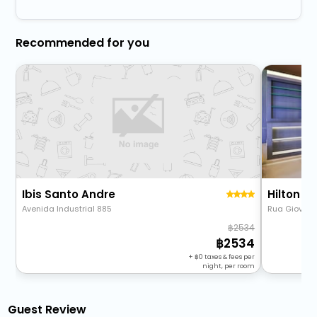
Recommended for you
Ibis Santo Andre
Hilton G
Avenida Industrial 885
Rua Giovanni 
2534
2534
+
0
taxes & fees per
night, per room
Guest Review