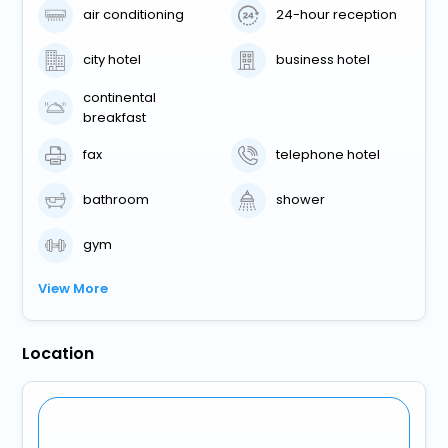
air conditioning
24-hour reception
city hotel
business hotel
continental
breakfast
fax
telephone hotel
bathroom
shower
gym
View More
Location