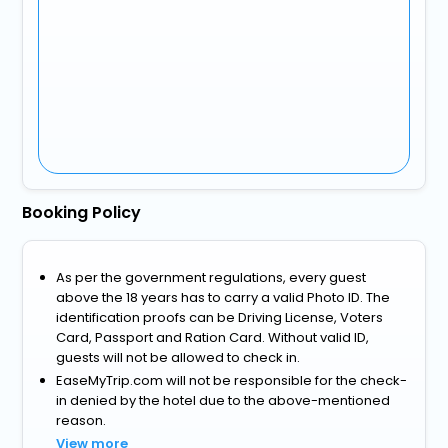
Booking Policy
As per the government regulations, every guest
above the 18 years has to carry a valid Photo ID. The
identification proofs can be Driving License, Voters
Card, Passport and Ration Card. Without valid ID,
guests will not be allowed to check in.
EaseMyTrip.com will not be responsible for the check-
in denied by the hotel due to the above-mentioned
reason.
View more