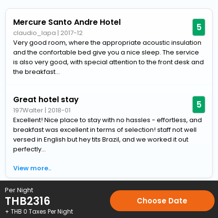
Mercure Santo Andre Hotel
5
claudio_lapa
|
2017-12
Very good room, where the appropriate acoustic insulation
and the confortable bed give you a nice sleep. The service
is also very good, with special attention to the front desk and
the breakfast...
Great hotel stay
5
197Walter
|
2018-01
Excellent! Nice place to stay with no hassles - effortless, and
breakfast was excellent in terms of selection! staff not well
versed in English but hey tits Brazil, and we worked it out
perfectly...
View more..
Per Night
Home
Hotels
Hotels in Santo-Andre
4 Star Hotels in Sant
THB
2316
Choose Date
+ THB
0
Taxes Per Night