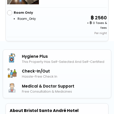
Room Only
2560
Room_Only
+
0 Taxes &
fees
Per night
Hygiene Plus
This Property Has Self-Selected And Self-Certified
Check-In/out
Hassle-Free Check In
Medical & Doctor Support
Free Consultation & Medicines
About Bristol Santo André Hotel