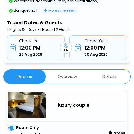
Wheelchair accessible (may have limitations)
Banquet hall
More Amenities
Travel Dates & Guests
1 Nights & 1 Days • 1 Room | 2 Guest
Check-In
Check-Out
12:00 PM
12:00 PM
1 N
29 Aug 2026
30 Aug 2026
Rooms
Overview
Details
luxury couple
Room Only
2316