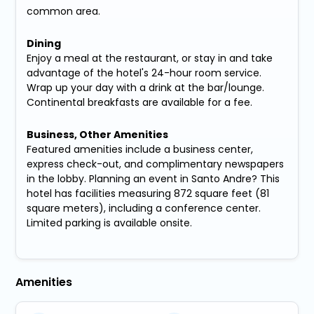
common area.
Dining
Enjoy a meal at the restaurant, or stay in and take
advantage of the hotel's 24-hour room service.
Wrap up your day with a drink at the bar/lounge.
Continental breakfasts are available for a fee.
Business, Other Amenities
Featured amenities include a business center,
express check-out, and complimentary newspapers
in the lobby. Planning an event in Santo Andre? This
hotel has facilities measuring 872 square feet (81
square meters), including a conference center.
Limited parking is available onsite.
Amenities