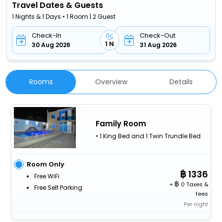
Travel Dates & Guests
1 Nights & 1 Days • 1 Room | 2 Guest
Check-In
Check-Out
1 N
30 Aug 2026
31 Aug 2026
Rooms
Overview
Details
Family Room
• 1 King Bed and 1 Twin Trundle Bed
Room Only
1336
Free WiFi
+
0 Taxes &
Free Self Parking
fees
Per night