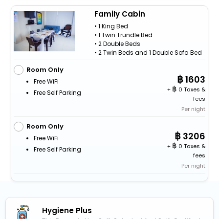
Family Cabin
• 1 King Bed
• 1 Twin Trundle Bed
• 2 Double Beds
• 2 Twin Beds and 1 Double Sofa Bed
Room Only
1603
Free WiFi
+
0 Taxes &
Free Self Parking
fees
Per night
Room Only
3206
Free WiFi
+
0 Taxes &
Free Self Parking
fees
Per night
Hygiene Plus