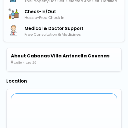
This Property Has Self-Selected And Self-Certified
Check-In/out
Hassle-Free Check In
Medical & Doctor Support
Free Consultation & Medicines
About Cabanas Villa Antonella Covenas
Calle 4 Cra 20
Location