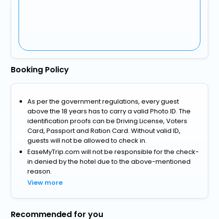
Booking Policy
As per the government regulations, every guest
above the 18 years has to carry a valid Photo ID. The
identification proofs can be Driving License, Voters
Card, Passport and Ration Card. Without valid ID,
guests will not be allowed to check in.
EaseMyTrip.com will not be responsible for the check-
in denied by the hotel due to the above-mentioned
reason.
View more
Recommended for you