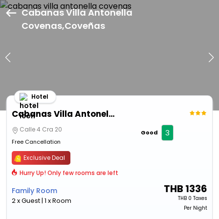
Cabanas Villa Antonella
Covenas,Coveñas
Hotel
Cabanas Villa Antonella Covenas
Calle 4 Cra 20
3
Good
Free Cancellation
Exclusive Deal
Hurry Up! Only few rooms are left
THB
1336
Family Room
THB
0 Taxes
2 x Guest | 1 x Room
Per Night