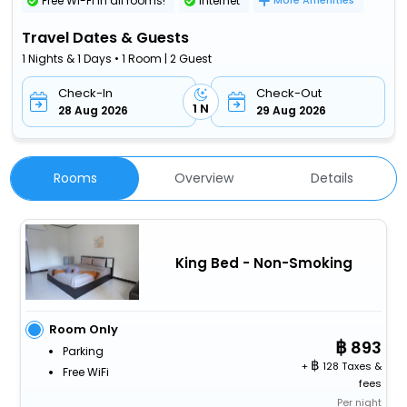
Free Wi-Fi in all rooms!
Internet
More Amenities
Travel Dates & Guests
1 Nights & 1 Days • 1 Room | 2 Guest
Check-In
Check-Out
1 N
28 Aug 2026
29 Aug 2026
Rooms
Overview
Details
King Bed - Non-Smoking
Room Only
893
Parking
+
128 Taxes &
Free WiFi
fees
Per night