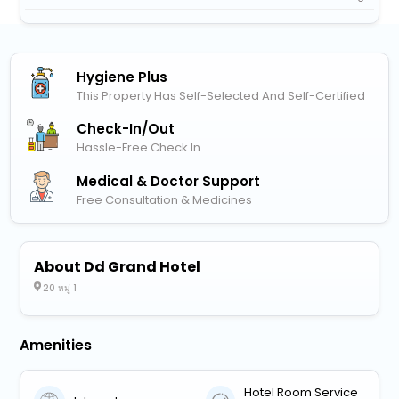
Hygiene Plus
This Property Has Self-Selected And Self-Certified
Check-In/out
Hassle-Free Check In
Medical & Doctor Support
Free Consultation & Medicines
About Dd Grand Hotel
20 หมู่ 1
Amenities
Hotel Room Service