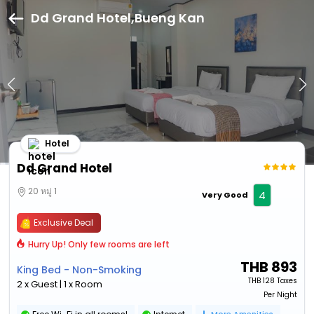
Dd Grand Hotel,Bueng Kan
Hotel
Dd Grand Hotel
20 หมู่ 1
4
Very Good
Exclusive Deal
Hurry Up! Only few rooms are left
THB
893
King Bed - Non-Smoking
THB
128 Taxes
2 x Guest | 1 x Room
Per Night