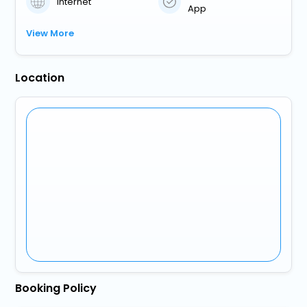
Internet
App
View More
Location
Booking Policy