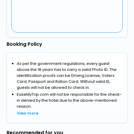
Booking Policy
As per the government regulations, every guest
above the 18 years has to carry a valid Photo ID. The
identification proofs can be Driving License, Voters
Card, Passport and Ration Card. Without valid ID,
guests will not be allowed to check in.
EaseMyTrip.com will not be responsible for the check-
in denied by the hotel due to the above-mentioned
reason.
View more
Recommended for you