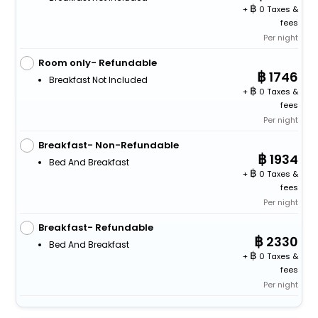
+
0 Taxes &
fees
Per night
Room only- Refundable
1746
Breakfast Not Included
+
0 Taxes &
fees
Per night
Breakfast- Non-Refundable
1934
Bed And Breakfast
+
0 Taxes &
fees
Per night
Breakfast- Refundable
2330
Bed And Breakfast
+
0 Taxes &
fees
Per night