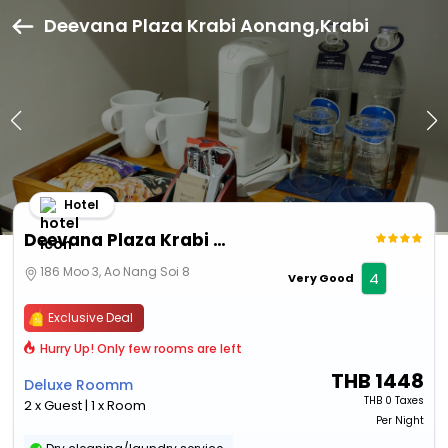
Deevana Plaza Krabi Aonang,Krabi
Hotel
Deevana Plaza Krabi Aonang
186 Moo 3, Ao Nang Soi 8
4
Very Good
Exclusive Deal
Hurry Up! Only few rooms are left
THB
1448
Deluxe Roomm
THB
0 Taxes
2 x Guest | 1 x Room
Per Night