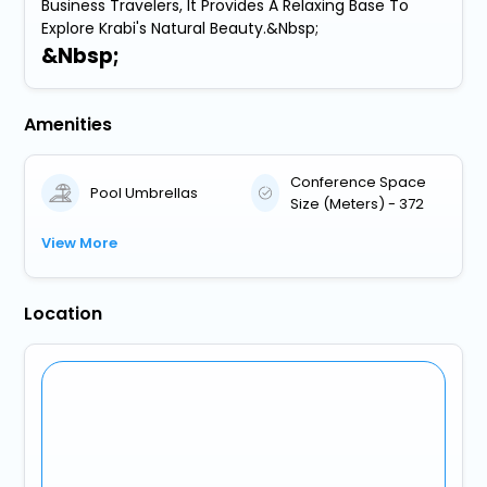
Business Travelers, It Provides A Relaxing Base To
Explore Krabi's Natural Beauty.&Nbsp;
&Nbsp;
Amenities
Conference Space
Pool Umbrellas
Size (Meters) - 372
View More
Location