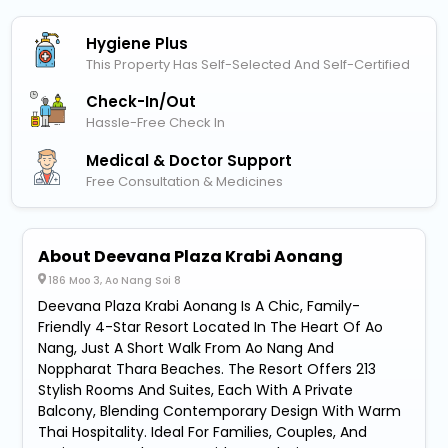
Hygiene Plus
This Property Has Self-Selected And Self-Certified
Check-In/out
Hassle-Free Check In
Medical & Doctor Support
Free Consultation & Medicines
About Deevana Plaza Krabi Aonang
186 Moo 3, Ao Nang Soi 8
Deevana Plaza Krabi Aonang Is A Chic, Family-
Friendly 4-Star Resort Located In The Heart Of Ao
Nang, Just A Short Walk From Ao Nang And
Noppharat Thara Beaches. The Resort Offers 213
Stylish Rooms And Suites, Each With A Private
Balcony, Blending Contemporary Design With Warm
Thai Hospitality. Ideal For Families, Couples, And