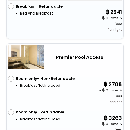
Breakfast- Refundable
2941
Bed And Breakfast
+
0 Taxes &
fees
Per night
Premier Pool Access
Room only- Non-Refundable
2708
Breakfast Not Included
+
0 Taxes &
fees
Per night
Room only- Refundable
3263
Breakfast Not Included
+
0 Taxes &
fees