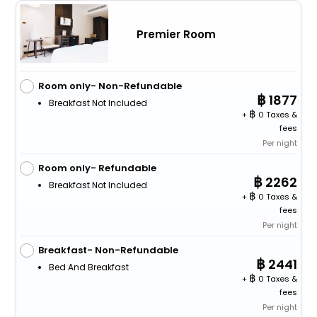
Premier Room
Room only- Non-Refundable
1877
Breakfast Not Included
+
0 Taxes &
fees
Per night
Room only- Refundable
2262
Breakfast Not Included
+
0 Taxes &
fees
Per night
Breakfast- Non-Refundable
2441
Bed And Breakfast
+
0 Taxes &
fees
Per night