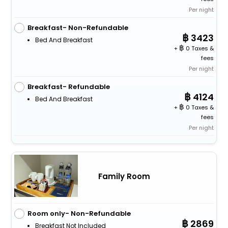
Per night
Breakfast- Non-Refundable
3423
Bed And Breakfast
+
0 Taxes &
fees
Per night
Breakfast- Refundable
4124
Bed And Breakfast
+
0 Taxes &
fees
Per night
Family Room
Room only- Non-Refundable
2869
Breakfast Not Included