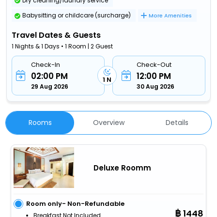
Dry cleaning/laundry service
Babysitting or childcare (surcharge)
More Amenities
Travel Dates & Guests
1 Nights & 1 Days • 1 Room | 2 Guest
Check-In
Check-Out
02:00 PM
12:00 PM
1 N
29 Aug 2026
30 Aug 2026
Rooms
Overview
Details
Deluxe Roomm
Room only- Non-Refundable
1448
Breakfast Not Included