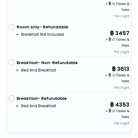
+
0 Taxes &
fees
Per night
Room only- Refundable
3457
Breakfast Not Included
+
0 Taxes &
fees
Per night
Breakfast- Non-Refundable
3613
Bed And Breakfast
+
0 Taxes &
fees
Per night
Breakfast- Refundable
4353
Bed And Breakfast
+
0 Taxes &
fees
Per night