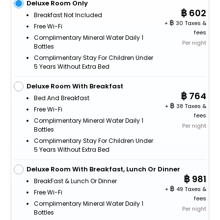
Deluxe Room Only
602
Breakfast Not Included
+
30 Taxes &
Free Wi-Fi
fees
Complimentary Mineral Water Daily 1
Per night
Bottles
Complimentary Stay For Children Under
5 Years Without Extra Bed
Deluxe Room With Breakfast
764
Bed And Breakfast
+
38 Taxes &
Free Wi-Fi
fees
Complimentary Mineral Water Daily 1
Per night
Bottles
Complimentary Stay For Children Under
5 Years Without Extra Bed
Deluxe Room With Breakfast, Lunch Or Dinner
981
BreakFast & Lunch Or Dinner
+
49 Taxes &
Free Wi-Fi
fees
Complimentary Mineral Water Daily 1
Per night
Bottles