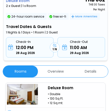
Deluxe Room
THB
30 Taxes
2 x Guest | 1 x Room
Per Night
24-hour room service
free wi-fi
More Amenities
Travel Dates & Guests
1 Nights & 1 Days • 1 Room | 2 Guest
Check-In
Check-Out
12:00 PM
11:00 AM
1 N
28 Aug 2026
29 Aug 2026
Rooms
Overview
Details
Deluxe Room
• Double
• 130 Sq Ft.
• 12 Sq.mt.