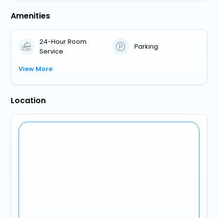
Amenities
24-Hour Room
Parking
Service
View More
Location