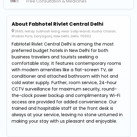
Free Consultation & Medicines
About Fabhotel Rivlet Central Delhi
3665, Netaji Subhash Marg, Near Sabji Mandi, Kucha Chalan,
Khabas Pura, Daryaganj, New Delhi, Delhi, 110002
FabHotel Rivlet Central Delhi is among the most
preferred budget hotels in New Delhi for both
business travelers and tourists seeking a
comfortable stay. It features contemporary rooms
with modern amenities like a flat-screen TV, air
conditioner and attached bathroom with hot and
cold water supply. Further, room service, 24-hour
CCTV surveillance for maximum security, round-
the-clock power backup and complimentary Wi-Fi
access are provided for added convenience. Our
trained and hospitable staff at the front desk is
always at your service, leaving no stone unturned in
making your stay with us pleasant and enjoyable.