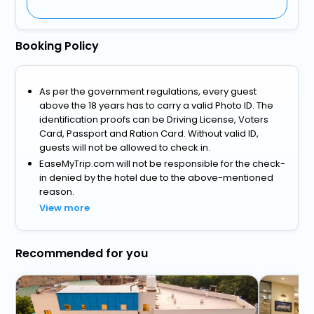
Booking Policy
As per the government regulations, every guest
above the 18 years has to carry a valid Photo ID. The
identification proofs can be Driving License, Voters
Card, Passport and Ration Card. Without valid ID,
guests will not be allowed to check in.
EaseMyTrip.com will not be responsible for the check-
in denied by the hotel due to the above-mentioned
reason.
View more
Recommended for you