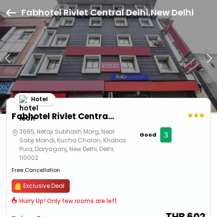
Fabhotel Rivlet Central Delhi,New Delhi
Hotel
Fabhotel Rivlet Central Delhi
3665, Netaji Subhash Marg, Near
3
Good
Sabji Mandi, Kucha Chalan, Khabas
Pura, Daryaganj, New Delhi, Delhi,
110002
Free Cancellation
Exclusive Deal
Hurry Up! Only few rooms are left
THB
602