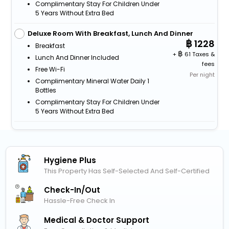
Complimentary Stay For Children Under
5 Years Without Extra Bed
Deluxe Room With Breakfast, Lunch And Dinner
1228
Breakfast
+
61 Taxes &
Lunch And Dinner Included
fees
Free Wi-Fi
Per night
Complimentary Mineral Water Daily 1
Bottles
Complimentary Stay For Children Under
5 Years Without Extra Bed
Hygiene Plus
This Property Has Self-Selected And Self-Certified
Check-In/out
Hassle-Free Check In
Medical & Doctor Support