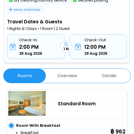
Dry cleaning/laundry service
Secured parking
More Amenities
Travel Dates & Guests
1 Nights & 1 Days • 1 Room | 2 Guest
Check-In
Check-Out
2:00 PM
12:00 PM
1 N
28 Aug 2026
29 Aug 2026
Rooms
Overview
Details
Standard Room
Room With Breakfast
962
BreakFast