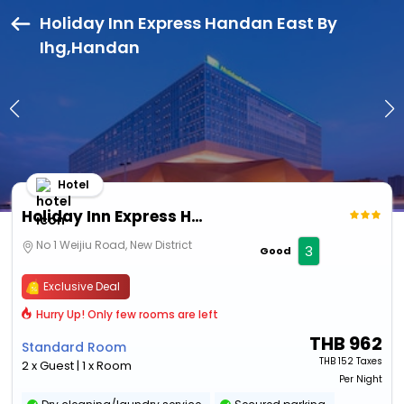
Holiday Inn Express Handan East By
Ihg,Handan
Hotel
Holiday Inn Express Handan East By Ihg
No 1 Weijiu Road, New District
3
Good
Exclusive Deal
Hurry Up! Only few rooms are left
THB
962
Standard Room
THB
152 Taxes
2 x Guest | 1 x Room
Per Night