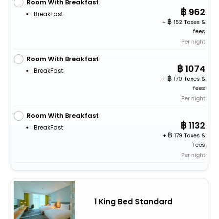
Room With Breakfast
962
BreakFast
+
152 Taxes &
fees
Per night
Room With Breakfast
1074
BreakFast
+
170 Taxes &
fees
Per night
Room With Breakfast
1132
BreakFast
+
179 Taxes &
fees
Per night
1 King Bed Standard