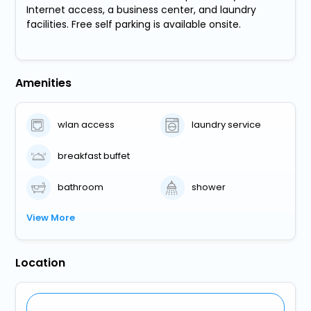
Internet access, a business center, and laundry
facilities. Free self parking is available onsite.
Amenities
wlan access
laundry service
breakfast buffet
bathroom
shower
View More
Location