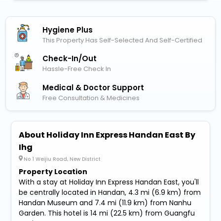
Hygiene Plus
This Property Has Self-Selected And Self-Certified
Check-In/out
Hassle-Free Check In
Medical & Doctor Support
Free Consultation & Medicines
About Holiday Inn Express Handan East By
Ihg
No 1 Weijiu Road, New District
Property Location
With a stay at Holiday Inn Express Handan East, you'll
be centrally located in Handan, 4.3 mi (6.9 km) from
Handan Museum and 7.4 mi (11.9 km) from Nanhu
Garden. This hotel is 14 mi (22.5 km) from Guangfu