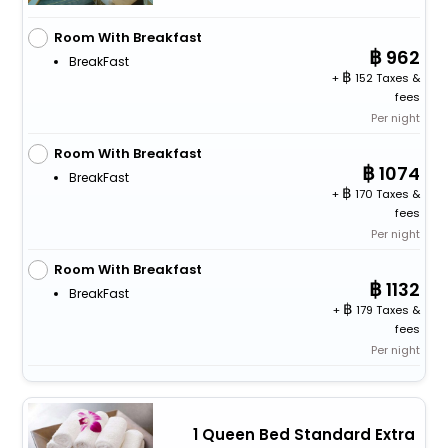
Room With Breakfast
962
BreakFast
+
152 Taxes &
fees
Per night
Room With Breakfast
1074
BreakFast
+
170 Taxes &
fees
Per night
Room With Breakfast
1132
BreakFast
+
179 Taxes &
fees
Per night
1 Queen Bed Standard Extra