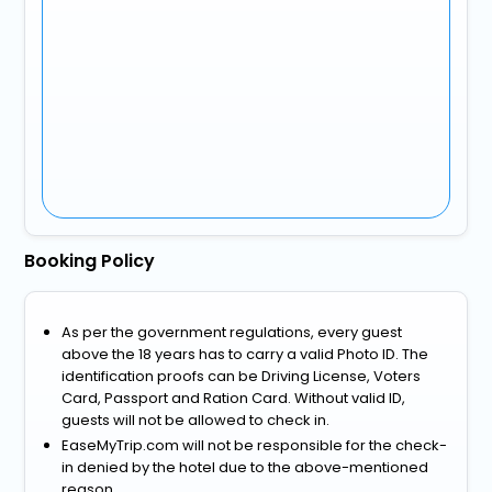
Booking Policy
As per the government regulations, every guest
above the 18 years has to carry a valid Photo ID. The
identification proofs can be Driving License, Voters
Card, Passport and Ration Card. Without valid ID,
guests will not be allowed to check in.
EaseMyTrip.com will not be responsible for the check-
in denied by the hotel due to the above-mentioned
reason.