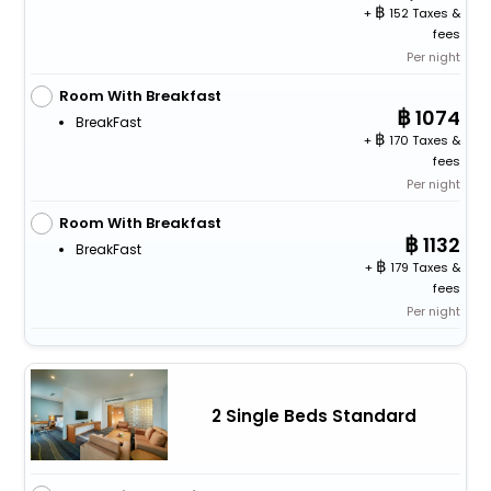
+
152 Taxes &
fees
Per night
Room With Breakfast
1074
BreakFast
+
170 Taxes &
fees
Per night
Room With Breakfast
1132
BreakFast
+
179 Taxes &
fees
Per night
2 Single Beds Standard