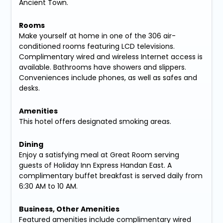
Ancient Town.
Rooms
Make yourself at home in one of the 306 air-
conditioned rooms featuring LCD televisions.
Complimentary wired and wireless Internet access is
available. Bathrooms have showers and slippers.
Conveniences include phones, as well as safes and
desks.
Amenities
This hotel offers designated smoking areas.
Dining
Enjoy a satisfying meal at Great Room serving
guests of Holiday Inn Express Handan East. A
complimentary buffet breakfast is served daily from
6:30 AM to 10 AM.
Business, Other Amenities
Featured amenities include complimentary wired