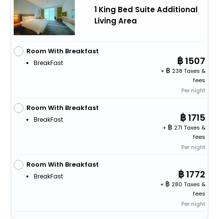
1 King Bed Suite Additional
Living Area
Room With Breakfast
1507
BreakFast
+
238 Taxes &
fees
Per night
Room With Breakfast
1715
BreakFast
+
271 Taxes &
fees
Per night
Room With Breakfast
1772
BreakFast
+
280 Taxes &
fees
Per night