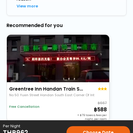
View more
Recommended for you
Greentree Inn Handan Train Station Express Hotel
No 50 Yuxin Street Handan South East Corner Of Int
667
Free Cancellation
588
+
79
taxes & fees per
night, per room
Per Night
THB
962
Choose Date