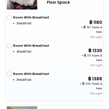
Floor Space
Room With Breakfast
1180
BreakFast
+
187 Taxes &
fees
Per night
Room With Breakfast
1330
BreakFast
+
211 Taxes &
fees
Per night
Room With Breakfast
1388
BreakFast
+
220 Taxes &
fees
Per night