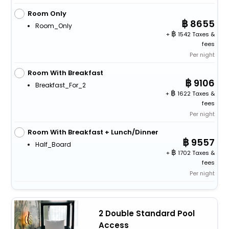
Room Only
8655
Room_Only
+
1542 Taxes &
fees
Per night
Room With Breakfast
9106
Breakfast_For_2
+
1622 Taxes &
fees
Per night
Room With Breakfast + Lunch/Dinner
9557
Half_Board
+
1702 Taxes &
fees
Per night
2 Double Standard Pool
Access