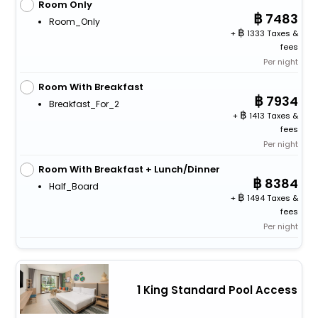
Room Only
7483
Room_Only
+
1333 Taxes &
fees
Per night
Room With Breakfast
7934
Breakfast_For_2
+
1413 Taxes &
fees
Per night
Room With Breakfast + Lunch/Dinner
8384
Half_Board
+
1494 Taxes &
fees
Per night
1 King Standard Pool Access