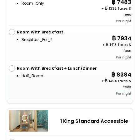
7483
Room_Only
+
1333 Taxes &
fees
Per night
Room With Breakfast
7934
Breakfast_For_2
+
1413 Taxes &
fees
Per night
Room With Breakfast + Lunch/Dinner
8384
Half_Board
+
1494 Taxes &
fees
Per night
1 King Standard Accessible