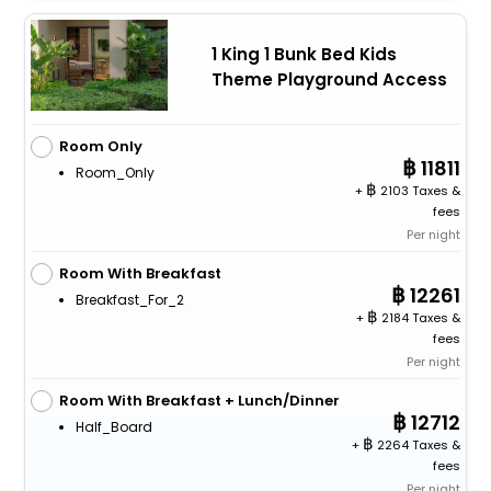
1 King 1 Bunk Bed Kids
Theme Playground Access
Room Only
11811
Room_Only
+
2103 Taxes &
fees
Per night
Room With Breakfast
12261
Breakfast_For_2
+
2184 Taxes &
fees
Per night
Room With Breakfast + Lunch/Dinner
12712
Half_Board
+
2264 Taxes &
fees
Per night