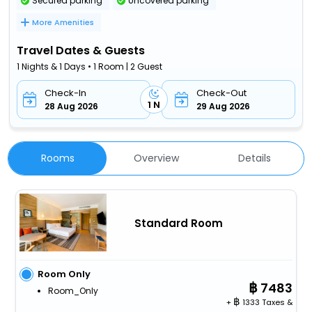
Secured parking
Uncovered parking
More Amenities
Travel Dates & Guests
1 Nights & 1 Days • 1 Room | 2 Guest
Check-In
Check-Out
1 N
28 Aug 2026
29 Aug 2026
Rooms
Overview
Details
Standard Room
Room Only
7483
Room_Only
+
1333 Taxes &