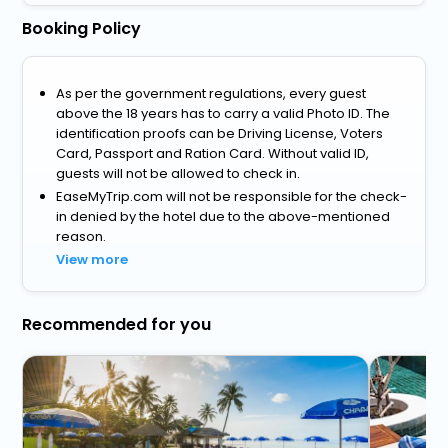
Booking Policy
As per the government regulations, every guest
above the 18 years has to carry a valid Photo ID. The
identification proofs can be Driving License, Voters
Card, Passport and Ration Card. Without valid ID,
guests will not be allowed to check in.
EaseMyTrip.com will not be responsible for the check-
in denied by the hotel due to the above-mentioned
reason.
View more
Recommended for you