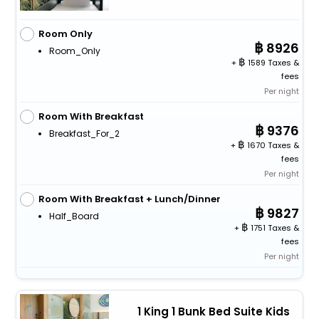
Room Only
8926
Room_Only
+
1589 Taxes &
fees
Per night
Room With Breakfast
9376
Breakfast_For_2
+
1670 Taxes &
fees
Per night
Room With Breakfast + Lunch/Dinner
9827
Half_Board
+
1751 Taxes &
fees
Per night
1 King 1 Bunk Bed Suite Kids