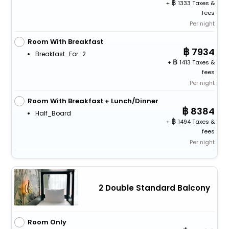
+
1333 Taxes &
fees
Per night
Room With Breakfast
7934
Breakfast_For_2
+
1413 Taxes &
fees
Per night
Room With Breakfast + Lunch/Dinner
8384
Half_Board
+
1494 Taxes &
fees
Per night
2 Double Standard Balcony
Room Only