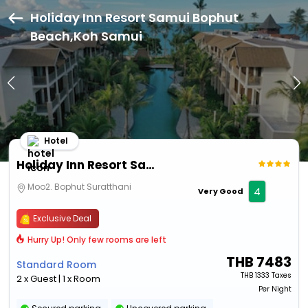
Holiday Inn Resort Samui Bophut
Beach,Koh Samui
Hotel
Holiday Inn Resort Samui Bophut Beach
Moo2. Bophut Suratthani
4
Very Good
Exclusive Deal
Hurry Up! Only few rooms are left
THB
7483
Standard Room
THB
1333 Taxes
2 x Guest | 1 x Room
Per Night