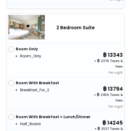
2 Bedroom Suite
Room Only
13343
Room_Only
+
2376 Taxes &
fees
Per night
Room With Breakfast
13794
Breakfast_For_2
+
2456 Taxes &
fees
Per night
Room With Breakfast + Lunch/Dinner
14245
Half_Board
+
2537 Taxes &