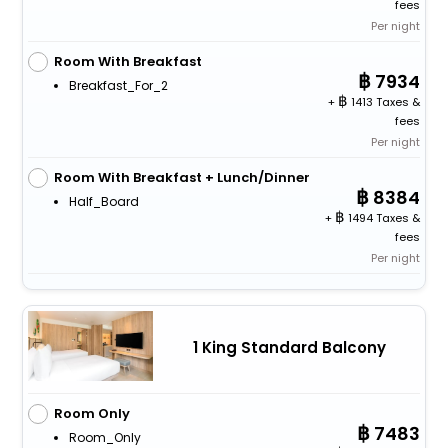
fees
Per night
Room With Breakfast
7934
Breakfast_For_2
+
1413 Taxes &
fees
Per night
Room With Breakfast + Lunch/Dinner
8384
Half_Board
+
1494 Taxes &
fees
Per night
1 King Standard Balcony
Room Only
7483
Room_Only