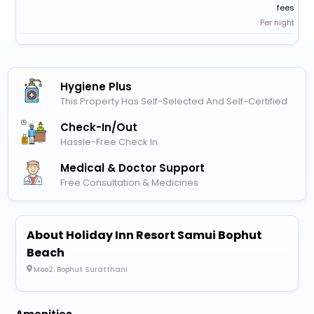
fees
Per night
Hygiene Plus
This Property Has Self-Selected And Self-Certified
Check-In/out
Hassle-Free Check In
Medical & Doctor Support
Free Consultation & Medicines
About Holiday Inn Resort Samui Bophut
Beach
Moo2. Bophut Suratthani