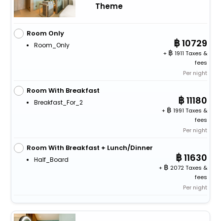
Theme
Room Only
10729
Room_Only
+
1911 Taxes &
fees
Per night
Room With Breakfast
11180
Breakfast_For_2
+
1991 Taxes &
fees
Per night
Room With Breakfast + Lunch/Dinner
11630
Half_Board
+
2072 Taxes &
fees
Per night