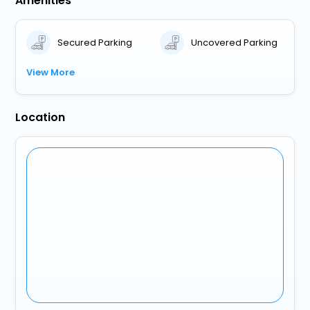
Amenities
Secured Parking
Uncovered Parking
View More
Location