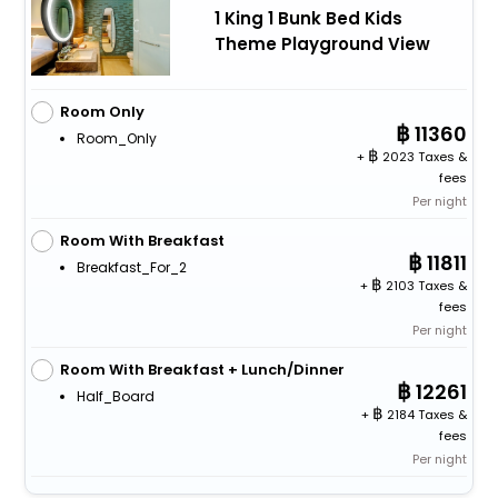
1 King 1 Bunk Bed Kids
Theme Playground View
Room Only
11360
Room_Only
+
2023 Taxes &
fees
Per night
Room With Breakfast
11811
Breakfast_For_2
+
2103 Taxes &
fees
Per night
Room With Breakfast + Lunch/Dinner
12261
Half_Board
+
2184 Taxes &
fees
Per night