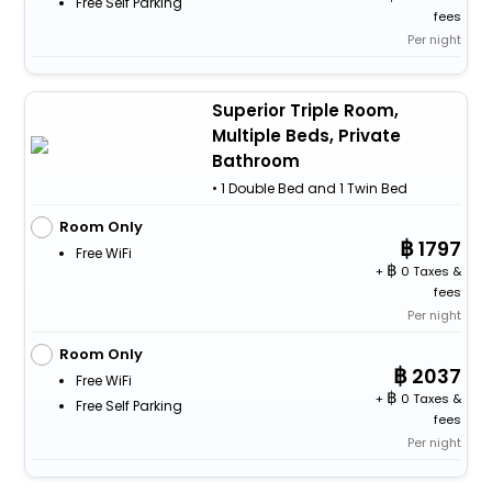
Free Self Parking
fees
Per night
Superior Triple Room,
Multiple Beds, Private
Bathroom
• 1 Double Bed and 1 Twin Bed
Room Only
1797
Free WiFi
+
0 Taxes &
fees
Per night
Room Only
2037
Free WiFi
+
0 Taxes &
Free Self Parking
fees
Per night