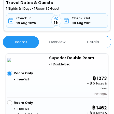
Travel Dates & Guests
1 Nights & 1 Days • 1 Room | 2 Guest
Check-In
Check-Out
1 N
29 Aug 2026
30 Aug 2026
Rooms
Overview
Details
Superior Double Room
• 1 Double Bed
Room Only
1273
Free WiFi
+
0 Taxes &
fees
Per night
Room Only
1462
Free WiFi
+
0 Taxes &