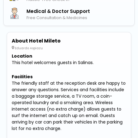
Medical & Doctor Support
Free Consultation & Medicines
About Hotel Mileto
Eduardo Aspiazu
Location
This hotel welcomes guests in Salinas.
Facilities
The friendly staff at the reception desk are happy to
answer any questions. Services and facilities include
a baggage storage service, a TV room, a coin-
operated laundry and a smoking area. Wireless
internet access (no extra charge) allows guests to
surf the internet and catch up on email. Guests
arriving by car can park their vehicles in the parking
lot for no extra charge.