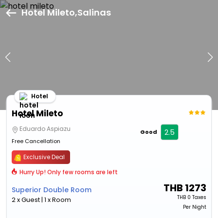
Hotel Mileto,Salinas
Hotel
Hotel Mileto
Eduardo Aspiazu
2.5
Good
Free Cancellation
Exclusive Deal
Hurry Up! Only few rooms are left
THB
1273
Superior Double Room
THB
0 Taxes
2 x Guest | 1 x Room
Per Night