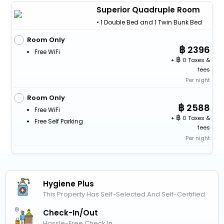
Superior Quadruple Room
• 1 Double Bed and 1 Twin Bunk Bed
Room Only
2396
Free WiFi
+
0 Taxes &
fees
Per night
Room Only
2588
Free WiFi
+
0 Taxes &
Free Self Parking
fees
Per night
Hygiene Plus
This Property Has Self-Selected And Self-Certified
Check-In/out
Hassle-Free Check In