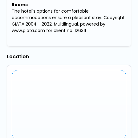
Rooms
The hotel's options for comfortable
accommodations ensure a pleasant stay. Copyright
GIATA 2004 - 2022. Multilingual, powered by
www.giata.com for client no. 126311
Location