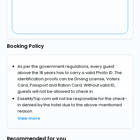
Booking Policy
As per the government regulations, every guest
above the 18 years has to carry a valid Photo ID. The
identification proofs can be Driving License, Voters
Card, Passport and Ration Card. Without valid ID,
guests will not be allowed to check in.
EaseMyTrip.com will not be responsible for the check-
in denied by the hotel due to the above-mentioned
reason.
View more
Recommended for you