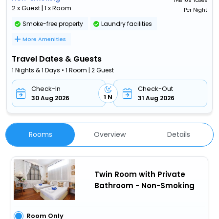
THB
109 Taxes
2 x Guest | 1 x Room
Per Night
Smoke-free property
Laundry facilities
More Amenities
Travel Dates & Guests
1 Nights & 1 Days • 1 Room | 2 Guest
Check-In
Check-Out
1 N
30 Aug 2026
31 Aug 2026
Rooms
Overview
Details
Twin Room with Private
Bathroom - Non-Smoking
Room Only