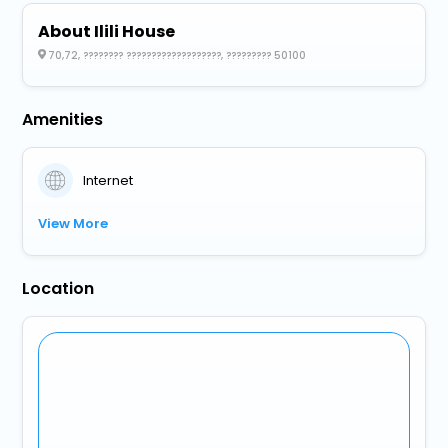
About Ilili House
70,72, ???????? ???????????????????, ????????? 50100
Amenities
Internet
View More
Location