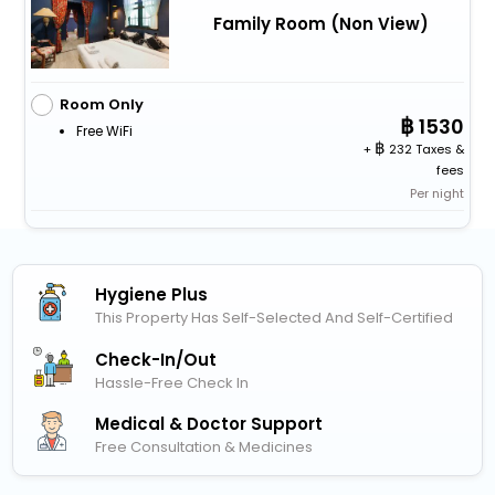
Family Room (Non View)
Room Only
1530
Free WiFi
+
232 Taxes &
fees
Per night
Hygiene Plus
This Property Has Self-Selected And Self-Certified
Check-In/out
Hassle-Free Check In
Medical & Doctor Support
Free Consultation & Medicines