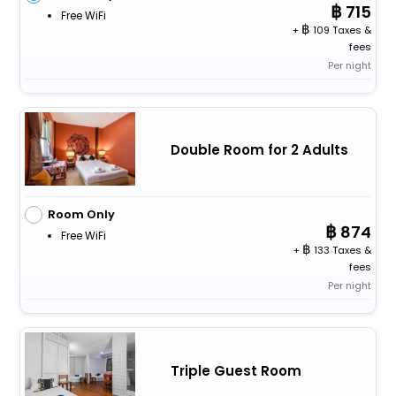
715
Free WiFi
+
109 Taxes &
fees
Per night
Double Room for 2 Adults
Room Only
874
Free WiFi
+
133 Taxes &
fees
Per night
Triple Guest Room