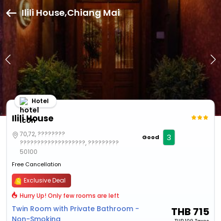
Ilili House,Chiang Mai
Hotel
Ilili House
70,72, ????????
3
Good
???????????????????, ?????????
50100
Free Cancellation
Exclusive Deal
Hurry Up! Only few rooms are left
Twin Room with Private Bathroom -
THB
715
Non-Smoking