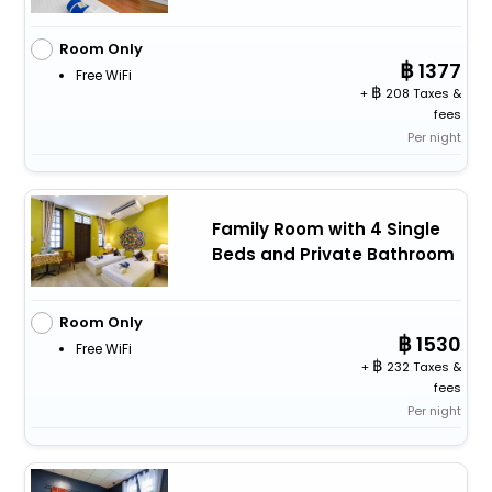
Room Only
1377
Free WiFi
+
208 Taxes &
fees
Per night
Family Room with 4 Single
Beds and Private Bathroom
Room Only
1530
Free WiFi
+
232 Taxes &
fees
Per night