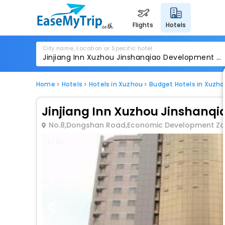
flights
hotels
City name, Location or Specific hotel
Home
Hotels
Hotels in Xuzhou
Budget Hotels in Xuzho
Jinjiang Inn Xuzhou Jinshan
No.8,Dongshan Road,Economic Development Z
1 / 80