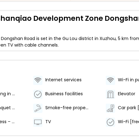
inshanqiao Development Zone Dongsh
Dongshan Road is set in the Gu Lou district in Xuzhou, 5 km f
reen TV with cable channels.
Internet services
Wi-Fi in p
Air conditioning in public area
Business facilities
Elevator
Meeting/banquet facilities
Smoke-free property
Internet access – wireless
TV
Wi-Fi [fre