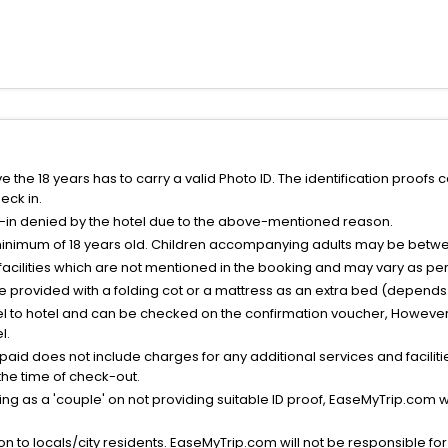
the 18 years has to carry a valid Photo ID. The identification proofs 
eck in.
k-in denied by the hotel due to the above-mentioned reason.
minimum of 18 years old. Children accompanying adults may be betwee
facilities which are not mentioned in the booking and may vary as per 
be provided with a folding cot or a mattress as an extra bed (depends 
el to hotel and can be checked on the confirmation voucher, However,
l.
nt paid does not include charges for any additional services and facili
 the time of check-out.
g as a 'couple' on not providing suitable ID proof, EaseMyTrip.com wil
n to locals/city residents. EaseMyTrip.com will not be responsible fo