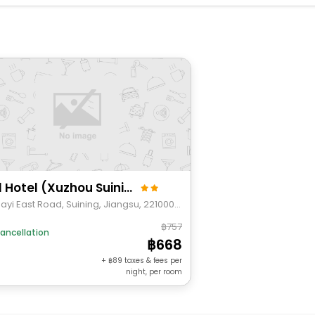
Shell Hotel (Xuzhou Suining Tianyuan Square)
No.11 Bayi East Road, Suining, Jiangsu, 221000, China
757
ancellation
668
+
89
taxes & fees per
night, per room