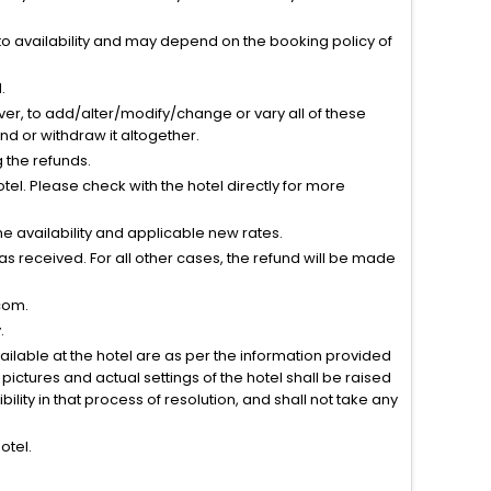
to availability and may depend on the booking policy of
.
ver, to add/alter/modify/change or vary all of these
tend or withdraw it altogether.
g the refunds.
el. Please check with the hotel directly for more
 availability and applicable new rates.
s received. For all other cases, the refund will be made
com.
.
vailable at the hotel are as per the information provided
ictures and actual settings of the hotel shall be raised
lity in that process of resolution, and shall not take any
otel.