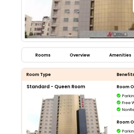
Rooms
Overview
Amenities
Room Type
Benefit
Standard - Queen Room
Room O
Parki
Free W
NonRe
Room O
Parki