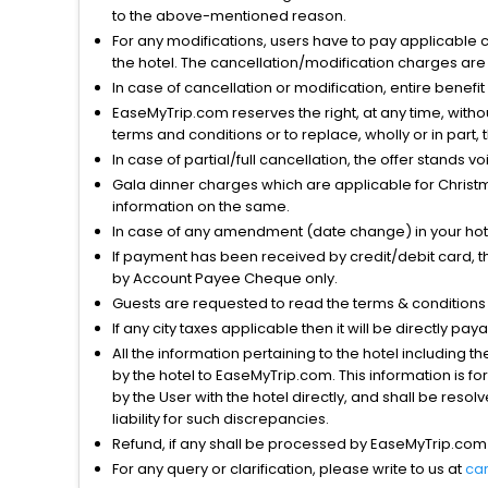
to the above-mentioned reason.
For any modifications, users have to pay applicable 
the hotel. The cancellation/modification charges are 
In case of cancellation or modification, entire benefi
EaseMyTrip.com reserves the right, at any time, witho
terms and conditions or to replace, wholly or in part, t
In case of partial/full cancellation, the offer stands 
Gala dinner charges which are applicable for Christm
information on the same.
In case of any amendment (date change) in your hote
If payment has been received by credit/debit card, t
by Account Payee Cheque only.
Guests are requested to read the terms & condition
If any city taxes applicable then it will be directly pay
All the information pertaining to the hotel including 
by the hotel to EaseMyTrip.com. This information is fo
by the User with the hotel directly, and shall be reso
liability for such discrepancies.
Refund, if any shall be processed by EaseMyTrip.com
For any query or clarification, please write to us at
ca