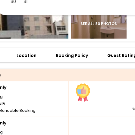
30
31
SEE ALL 80 PHOTOS
Location
Booking Policy
Guest Ratin
s
nly
ng
iFi
N
fundable Booking
nly
ng