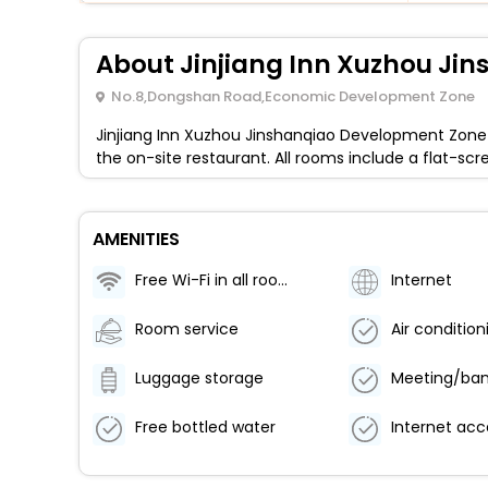
About Jinjiang Inn Xuzhou J
No.8,Dongshan Road,Economic Development Zone
Jinjiang Inn Xuzhou Jinshanqiao Development Zone 
the on-site restaurant. All rooms include a flat-sc
AMENITIES
Free Wi-Fi in all rooms!
Internet
Room service
Luggage storage
Free bottled water