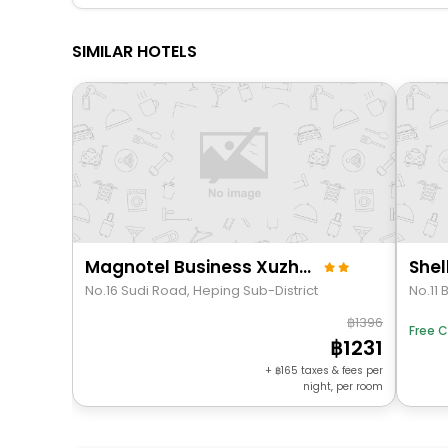
SIMILAR HOTELS
Magnotel Business Xuzhou Jinying Sudi Road Metro Station
No.16 Sudi Road, Heping Sub-District
1396
Free C
1231
+
165
taxes & fees per
night, per room