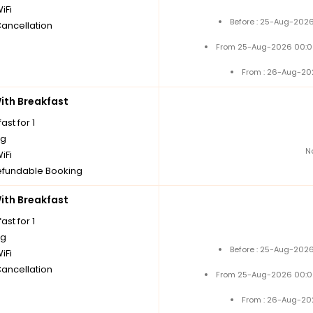
iFi
Before : 25-Aug-2026
Cancellation
From 25-Aug-2026 00:0
From : 26-Aug-20
th Breakfast
ast for 1
ng
N
iFi
fundable Booking
th Breakfast
ast for 1
ng
Before : 25-Aug-2026
iFi
Cancellation
From 25-Aug-2026 00:0
From : 26-Aug-20