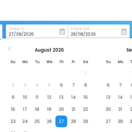
Check In
Check Out
August
2026
Se
u
Jinjiang Inn Xuzhou Jinshanqiao Development Zone Dongshan Roa
Su
Mo
Tu
We
Th
Fr
Sa
Su
Mo
qiao Development Zone Dongshan Road
1
one
2
3
4
5
6
7
8
6
7
9
10
11
12
13
14
15
13
14
16
17
18
19
20
21
22
20
21
23
24
25
26
27
28
29
27
28