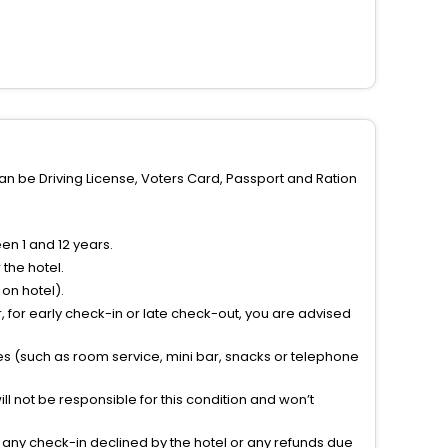
can be Driving License, Voters Card, Passport and Ration
n 1 and 12 years.
the hotel.
on hotel).
 for early check-in or late check-out, you are advised
ties (such as room service, mini bar, snacks or telephone
l not be responsible for this condition and won’t
r any check-in declined by the hotel or any refunds due