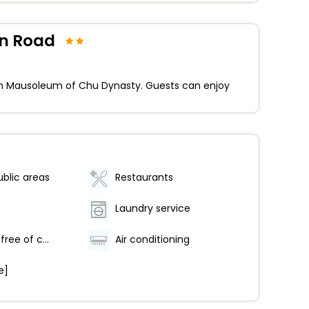
an Road
rom Mausoleum of Chu Dynasty. Guests can enjoy
ublic areas
Restaurants
Laundry service
Car park [free of charge]
Air conditioning
e]