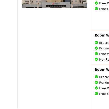
Free W
Free 
Room Wi
Breakf
Parki
Free W
NonRe
Room Wi
Breakf
Parki
Free W
Free 