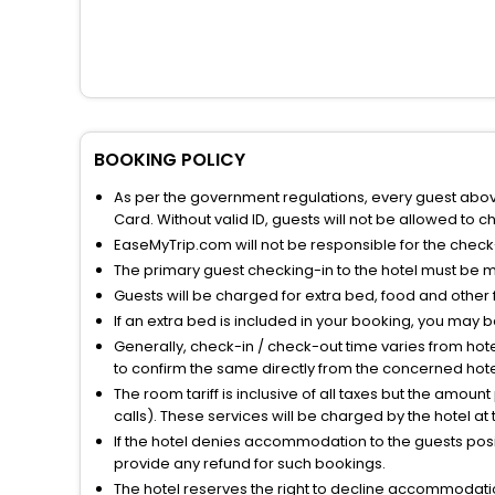
BOOKING POLICY
As per the government regulations, every guest above 
Card. Without valid ID, guests will not be allowed to ch
EaseMyTrip.com will not be responsible for the chec
The primary guest checking-in to the hotel must be 
Guests will be charged for extra bed, food and other 
If an extra bed is included in your booking, you may 
Generally, check-in / check-out time varies from hot
to confirm the same directly from the concerned hote
The room tariff is inclusive of all taxes but the amou
calls). These services will be charged by the hotel at
If the hotel denies accommodation to the guests posin
provide any refund for such bookings.
The hotel reserves the right to decline accommodatio