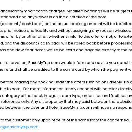
cancellation/modification charges. Modified bookings will be subject 
standard and any waiver is on the discretion of the hotel.
t (discount / cash back) on the actual booking amount will be forfeited
ut prior notice and liability and without assigning any reason whatsoe
his offer by another offer, whether similar to this offer or not, or to ex
void, and the discount / cash back will be rolled back before processin
as and New Year dates would be extra and payable directly to the hot
l reservation, EaseMyTrip.com would inform and advise you about the
he refund shall be credited to the same card by which the payment wa
s before making any booking under the offers running on EaseMyTrip.
able to hotel. For more information, kindly connect with hotelier directly
the category of the hotel, images, room type, amenities and facilities a
r reference only. Any discrepancy that may exist between the website p
lved between the User and hotel. EaseMyTrip.com will have no responsibi
 to the customer only upon receipt of the same from the concerned H
re@easemytrip.com