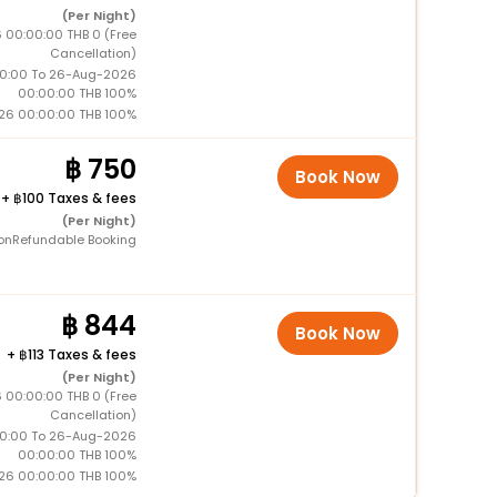
(Per Night)
 00:00:00 THB 0 (Free
Cancellation)
0:00 To 26-Aug-2026
00:00:00 THB 100%
26 00:00:00 THB 100%
750
Book Now
+
100 Taxes & fees
(Per Night)
onRefundable Booking
844
Book Now
+
113 Taxes & fees
(Per Night)
 00:00:00 THB 0 (Free
Cancellation)
0:00 To 26-Aug-2026
00:00:00 THB 100%
26 00:00:00 THB 100%