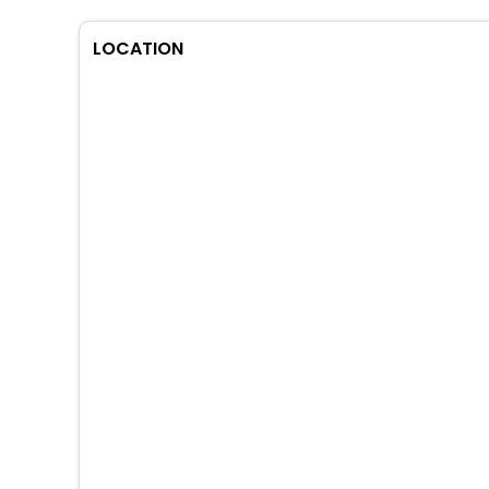
LOCATION