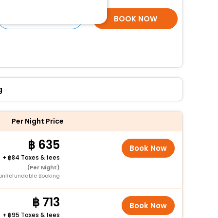
SELECT ROOMS
BOOK NOW
g
Per Night Price
635
Book Now
+
84 Taxes & fees
(Per Night)
onRefundable Booking
713
Book Now
+
95 Taxes & fees