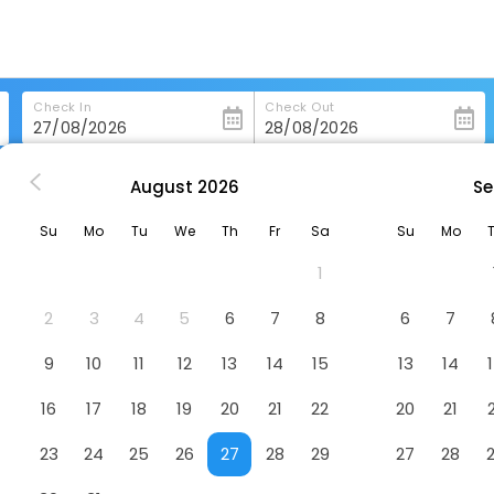
Check In
Check Out
August
2026
Se
i More Hotel
Su
Mo
Tu
We
Th
Fr
Sa
Su
Mo
1
2
3
4
5
6
7
8
6
7
9
10
11
12
13
14
15
13
14
16
17
18
19
20
21
22
20
21
23
24
25
26
27
28
29
27
28