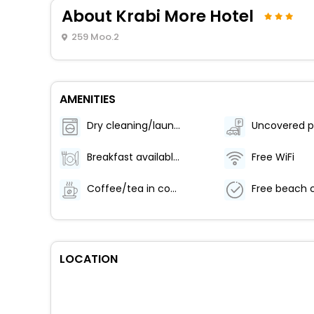
About Krabi More Hotel
259 Moo.2
AMENITIES
Dry cleaning/laundry service
Uncovered p
Breakfast available (surcharge)
Free WiFi
Coffee/tea in common areas
LOCATION