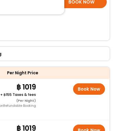
SELECT ROOMS
BOOK NOW
g
Per Night Price
1019
Book Now
+
155 Taxes & fees
(Per Night)
onRefundable Booking
1019
Book Now