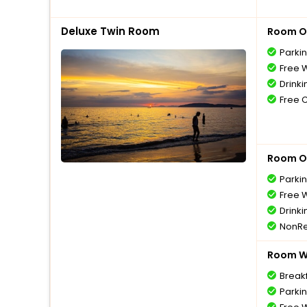
Deluxe Twin Room
Room O
Parki
Free W
Drinki
Free 
Room O
Parki
Free W
Drinki
NonRe
Room Wi
Break
Parki