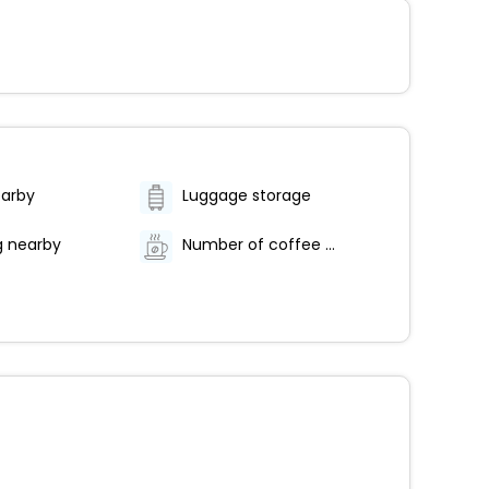
earby
Luggage storage
g nearby
Number of coffee shops/cafes - 1