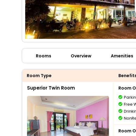
Rooms
Overview
Amenities
Room Type
Benefit
Superior Twin Room
Room O
Parki
Free W
Drinki
NonRe
Room O