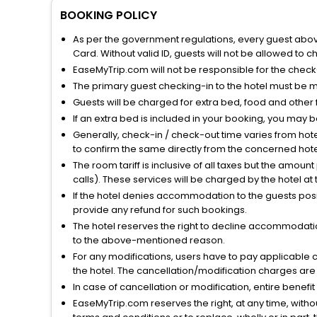
BOOKING POLICY
As per the government regulations, every guest above 
Card. Without valid ID, guests will not be allowed to ch
EaseMyTrip.com will not be responsible for the chec
The primary guest checking-in to the hotel must be 
Guests will be charged for extra bed, food and other 
If an extra bed is included in your booking, you may 
Generally, check-in / check-out time varies from hot
to confirm the same directly from the concerned hote
The room tariff is inclusive of all taxes but the amou
calls). These services will be charged by the hotel at
If the hotel denies accommodation to the guests posin
provide any refund for such bookings.
The hotel reserves the right to decline accommodatio
to the above-mentioned reason.
For any modifications, users have to pay applicable 
the hotel. The cancellation/modification charges are 
In case of cancellation or modification, entire benefi
EaseMyTrip.com reserves the right, at any time, witho