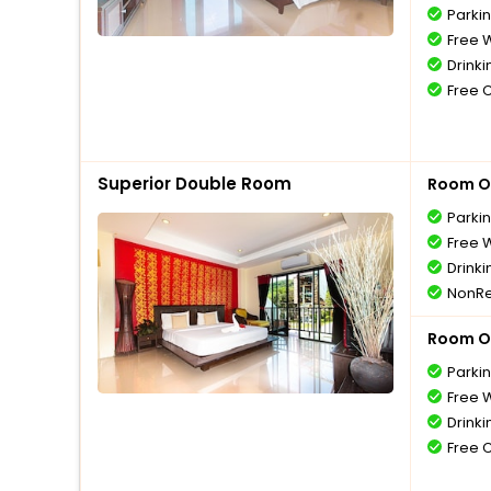
Parki
Free W
Drinki
Free 
Superior Double Room
Room O
Parki
Free W
Drinki
NonRe
Room O
Parki
Free W
Drinki
Free 