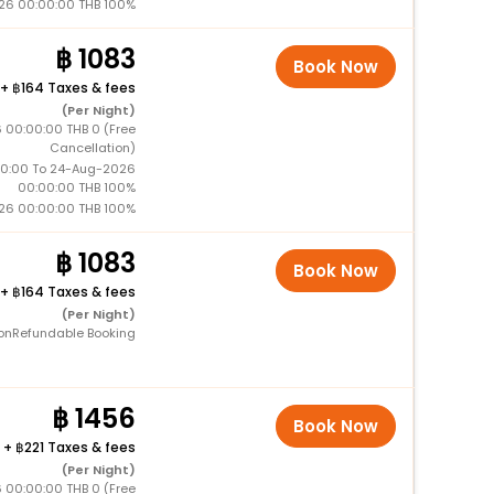
26 00:00:00 THB 100%
1083
Book Now
+
164 Taxes & fees
(Per Night)
 00:00:00 THB 0 (Free
Cancellation)
0:00 To 24-Aug-2026
00:00:00 THB 100%
26 00:00:00 THB 100%
1083
Book Now
+
164 Taxes & fees
(Per Night)
onRefundable Booking
1456
Book Now
+
221 Taxes & fees
(Per Night)
 00:00:00 THB 0 (Free