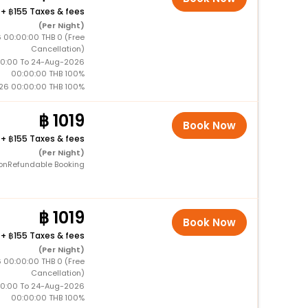
+
155 Taxes & fees
(Per Night)
 00:00:00 THB 0 (Free
Cancellation)
0:00 To 24-Aug-2026
00:00:00 THB 100%
26 00:00:00 THB 100%
1019
Book Now
+
155 Taxes & fees
(Per Night)
onRefundable Booking
1019
Book Now
+
155 Taxes & fees
(Per Night)
 00:00:00 THB 0 (Free
Cancellation)
0:00 To 24-Aug-2026
00:00:00 THB 100%