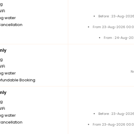
ng
iFi
Before : 23-Aug-2026
ng water
Cancellation
From 23-Aug-2026 00:0
From : 24-Aug-20
nly
ng
iFi
N
ng water
fundable Booking
nly
ng
iFi
Before : 23-Aug-2026
ng water
Cancellation
From 23-Aug-2026 00:0