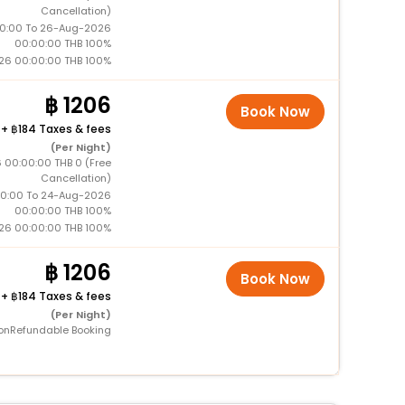
Cancellation)
0:00 To 26-Aug-2026
00:00:00 THB 100%
26 00:00:00 THB 100%
1206
Book Now
+
184 Taxes & fees
(Per Night)
 00:00:00 THB 0 (Free
Cancellation)
0:00 To 24-Aug-2026
00:00:00 THB 100%
26 00:00:00 THB 100%
1206
Book Now
+
184 Taxes & fees
(Per Night)
onRefundable Booking