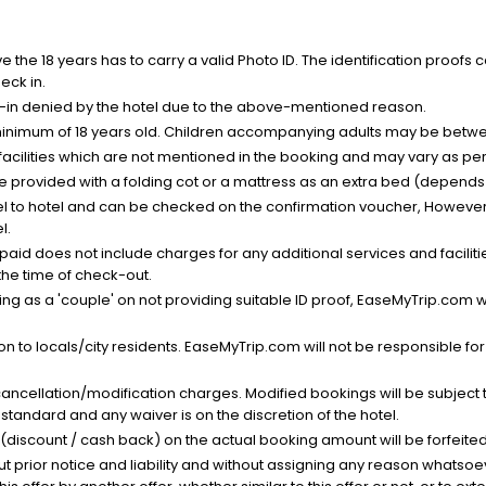
the 18 years has to carry a valid Photo ID. The identification proofs 
eck in.
k-in denied by the hotel due to the above-mentioned reason.
minimum of 18 years old. Children accompanying adults may be betwee
facilities which are not mentioned in the booking and may vary as per 
be provided with a folding cot or a mattress as an extra bed (depends 
el to hotel and can be checked on the confirmation voucher, However,
l.
nt paid does not include charges for any additional services and facili
 the time of check-out.
g as a 'couple' on not providing suitable ID proof, EaseMyTrip.com wil
n to locals/city residents. EaseMyTrip.com will not be responsible fo
cancellation/modification charges. Modified bookings will be subject 
standard and any waiver is on the discretion of the hotel.
t (discount / cash back) on the actual booking amount will be forfeited
ut prior notice and liability and without assigning any reason whatsoe