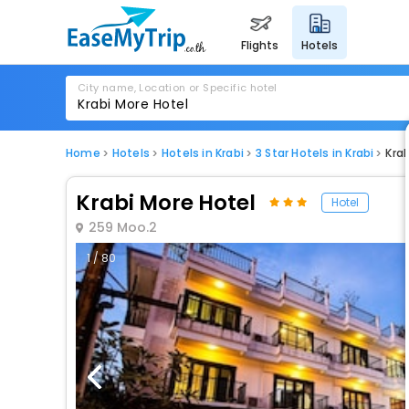
flights
hotels
City name, Location or Specific hotel
Home
Hotels
Hotels in Krabi
3 Star Hotels in Krabi
Krab
Krabi More Hotel
Hotel
259 Moo.2
1 / 80