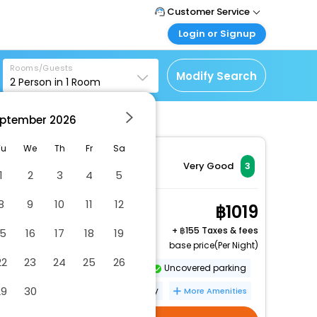
Customer Service
Login or Signup
Call Support
Tel : +66(0)20239932
Customer Login
Rooms/Guests
Login & check bookings
Modify Search
2
Person in
1
Room
Mail Support
Care@easemytrip.co.th
Corporate Travel
Login corporate account
ptember
2026
Agent Login
Tu
We
Th
Fr
Sa
Login your agent account
Very Good
3
1
2
3
4
5
My Booking
Manage your bookings
8
9
10
11
12
Superior Twin Room
1019
here
2 x Guest | 1 x Room
+
155 Taxes & fees
15
16
17
18
19
base price(Per Night)
22
23
24
25
26
Dry cleaning/laundry service
Uncovered parking
29
30
Banquet hall
Fishing nearby
More Amenities