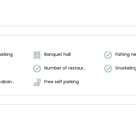
arking
Banquet hall
Fishing n
Number of restaurants - 2
Snorkelin
Free beach cabanas
Free self parking