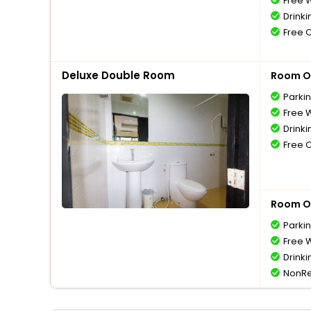
Free W
Drinki
Free 
Deluxe Double Room
Room O
Parki
Free W
Drinki
Free 
Room O
Parki
Free W
Drinki
NonRe