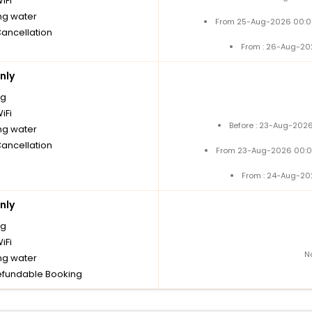
iFi
ng water
From 25-Aug-2026 00:0
Cancellation
From : 26-Aug-20
nly
ng
iFi
Before : 23-Aug-2026
ng water
Cancellation
From 23-Aug-2026 00:0
From : 24-Aug-20
nly
ng
iFi
N
ng water
fundable Booking