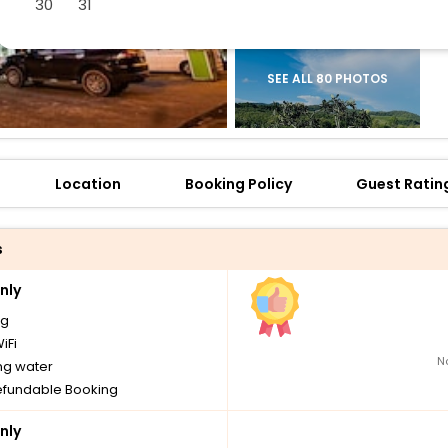
30
31
SEE ALL 80 PHOTOS
Location
Booking Policy
Guest Ratin
s
nly
ng
iFi
N
ng water
fundable Booking
nly