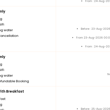
From : 24-Aug-20
nly
ng
iFi
Before : 23-Aug-2026
ng water
Cancellation
From 23-Aug-2026 00:0
From : 24-Aug-20
nly
ng
iFi
N
ng water
fundable Booking
th Breakfast
fast
ng
Before : 25-Aug-2026