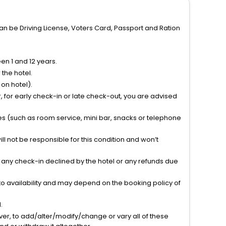
can be Driving License, Voters Card, Passport and Ration
n 1 and 12 years.
the hotel.
on hotel).
 for early check-in or late check-out, you are advised
ties (such as room service, mini bar, snacks or telephone
l not be responsible for this condition and won’t
r any check-in declined by the hotel or any refunds due
to availability and may depend on the booking policy of
.
ver, to add/alter/modify/change or vary all of these