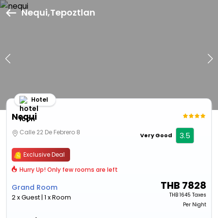
Nequi,Tepoztlan
Hotel
Nequi
Calle 22 De Febrero 8
3.5
Very Good
Exclusive Deal
Hurry Up! Only few rooms are left
THB
7828
Grand Room
THB
1645 Taxes
2 x Guest | 1 x Room
Per Night