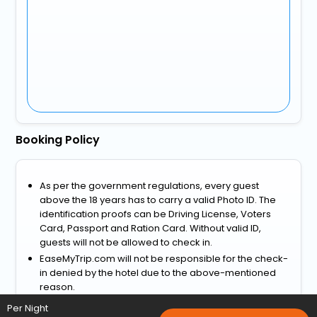
Booking Policy
As per the government regulations, every guest
above the 18 years has to carry a valid Photo ID. The
identification proofs can be Driving License, Voters
Card, Passport and Ration Card. Without valid ID,
guests will not be allowed to check in.
EaseMyTrip.com will not be responsible for the check-
in denied by the hotel due to the above-mentioned
reason.
View more
Per Night