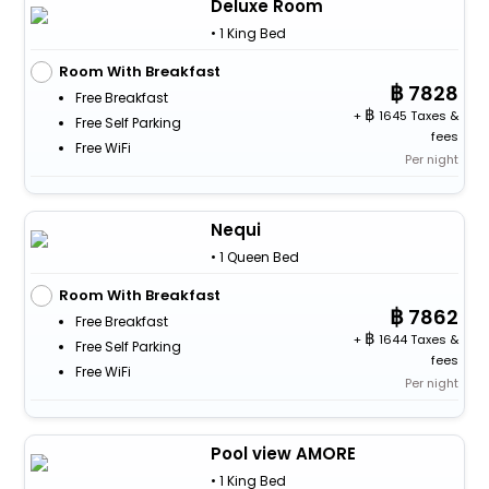
Deluxe Room
• 1 King Bed
Room With Breakfast
7828
Free Breakfast
+
1645 Taxes &
Free Self Parking
fees
Free WiFi
Per night
Nequi
• 1 Queen Bed
Room With Breakfast
7862
Free Breakfast
+
1644 Taxes &
Free Self Parking
fees
Free WiFi
Per night
Pool view AMORE
• 1 King Bed