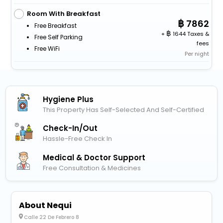
Room With Breakfast
7862
Free Breakfast
+
1644 Taxes &
Free Self Parking
fees
Free WiFi
Per night
Hygiene Plus
This Property Has Self-Selected And Self-Certified
Check-In/out
Hassle-Free Check In
Medical & Doctor Support
Free Consultation & Medicines
About Nequi
Calle 22 De Febrero 8