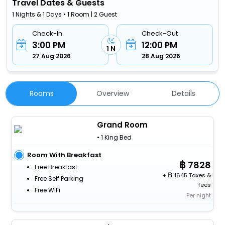
Travel Dates & Guests
1 Nights & 1 Days • 1 Room | 2 Guest
Check-In
Check-Out
3:00 PM
12:00 PM
1 N
27 Aug 2026
28 Aug 2026
Rooms
Overview
Details
Grand Room
• 1 King Bed
Room With Breakfast
7828
Free Breakfast
+
1645 Taxes &
Free Self Parking
fees
Free WiFi
Per night