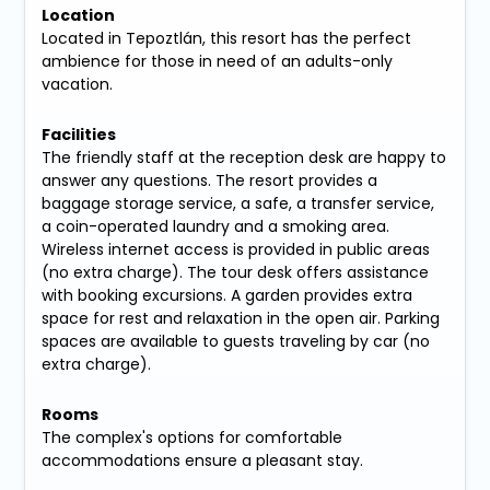
Location
Located in Tepoztlán, this resort has the perfect
ambience for those in need of an adults-only
vacation.
Facilities
The friendly staff at the reception desk are happy to
answer any questions. The resort provides a
baggage storage service, a safe, a transfer service,
a coin-operated laundry and a smoking area.
Wireless internet access is provided in public areas
(no extra charge). The tour desk offers assistance
with booking excursions. A garden provides extra
space for rest and relaxation in the open air. Parking
spaces are available to guests traveling by car (no
extra charge).
Rooms
The complex's options for comfortable
accommodations ensure a pleasant stay.