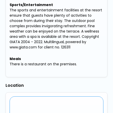
Sports/Entertainment
The sports and entertainment facilities at the resort
ensure that guests have plenty of activities to
choose from during their stay. The outdoor pool
complex provides invigorating refreshment. Fine
weather can be enjoyed on the terrace. A wellness
area with a spa is available at the resort. Copyright
GIATA 2004 - 2022. Multilingual, powered by
www.giata.com for client no. 126311
Meals
There is a restaurant on the premises.
Location