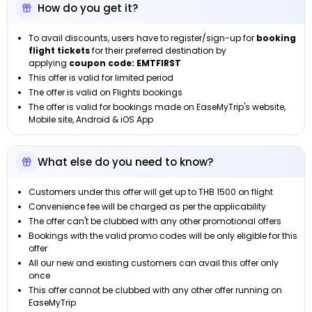
How do you get it?
To avail discounts, users have to register/sign-up for
booking
flight tickets
for their preferred destination by
applying
coupon code: EMTFIRST
This offer is valid for limited period
The offer is valid on Flights bookings
The offer is valid for bookings made on EaseMyTrip's website,
Mobile site, Android & iOS App
What else do you need to know?
Customers under this offer will get up to THB 1500 on flight
Convenience fee will be charged as per the applicability
The offer can't be clubbed with any other promotional offers
Bookings with the valid promo codes will be only eligible for this
offer
All our new and existing customers can avail this offer only
once
This offer cannot be clubbed with any other offer running on
EaseMyTrip