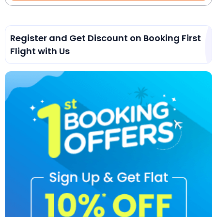
Register and Get Discount on Booking First
Flight with Us