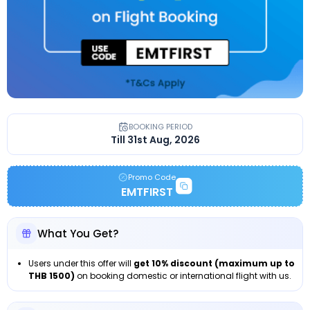
BOOKING PERIOD
Till 31st Aug, 2026
Promo Code
EMTFIRST
What You Get?
Users under this offer will
get 10% discount (maximum up to
THB 1500)
on booking domestic or international flight with us.