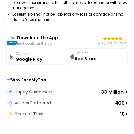
offer, whether similar to this offer or not, or to extend or withdraw
it altogether.
EaseMyTrip shall not be liable for any loss or damage arising
due to force majeure.
Download the App
4.8 (2M+ reviews)
Best deals on the go
Get it on
Get it on
App Store
Google Play
Why EaseMyTrip
33 Million +
Happy Customers
400+
Airlines Partnered
18+
Years of Trust