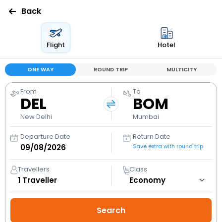
Back
Flight
Hotel
ONE WAY
ROUND TRIP
MULTICITY
From
To
DEL
BOM
New Delhi
Mumbai
Departure Date
Return Date
Save extra with round trip
Travellers
Class
1
Traveller