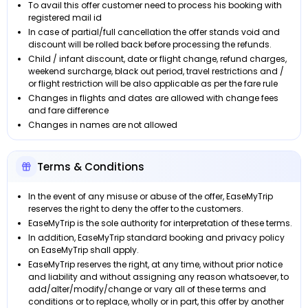
To avail this offer customer need to process his booking with
registered mail id
In case of partial/full cancellation the offer stands void and
discount will be rolled back before processing the refunds.
Child / infant discount, date or flight change, refund charges,
weekend surcharge, black out period, travel restrictions and /
or flight restriction will be also applicable as per the fare rule
Changes in flights and dates are allowed with change fees
and fare difference
Changes in names are not allowed
Terms & Conditions
In the event of any misuse or abuse of the offer, EaseMyTrip
reserves the right to deny the offer to the customers.
EaseMyTrip is the sole authority for interpretation of these terms.
In addition, EaseMyTrip standard booking and privacy policy
on EaseMyTrip shall apply.
EaseMyTrip reserves the right, at any time, without prior notice
and liability and without assigning any reason whatsoever, to
add/alter/modify/change or vary all of these terms and
conditions or to replace, wholly or in part, this offer by another