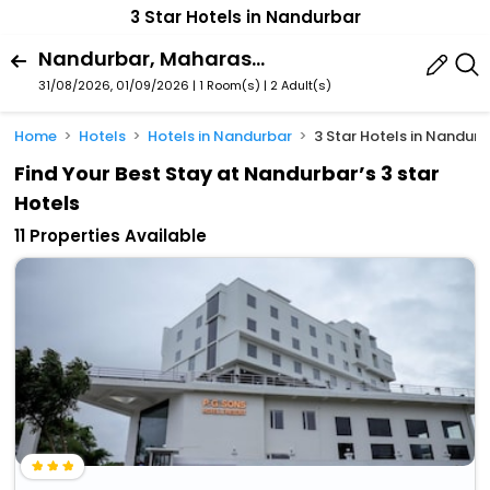
3 Star Hotels in Nandurbar
Nandurbar, Maharashtra, India
31/08/2026, 01/09/2026 | 1 Room(s)
|
2 Adult(s)
Home
Hotels
Hotels in Nandurbar
3 Star Hotels in Nandur
Find Your Best Stay at Nandurbar’s 3 star
Hotels
11 Properties Available