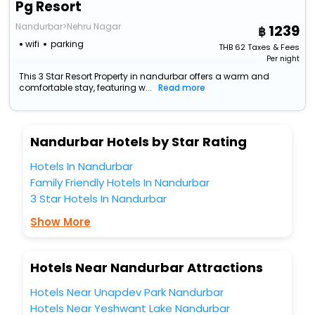
Pg Resort
Nandurbar>Nehru Nagar
1239
wifi
parking
THB
62
Taxes & Fees
Per night
This 3 Star Resort Property in nandurbar offers a warm and
comfortable stay, featuring w...
Read more
Nandurbar Hotels by Star Rating
Hotels In Nandurbar
Family Friendly Hotels In Nandurbar
3 Star Hotels In Nandurbar
Show More
Hotels Near Nandurbar Attractions
Hotels Near Unapdev Park Nandurbar
Hotels Near Yeshwant Lake Nandurbar