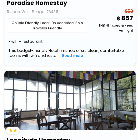
Paradise Homestay
953
Rishop, West Bengal 734311
857
Couple Friendly. Local IDs Accepted. Solo
THB
41
Taxes & Fees
Traveller Friendly
Per night
wifi
restaurant
This budget-friendly Hotel in rishop offers clean, comfortable
rooms with wifi and resta...
Read more