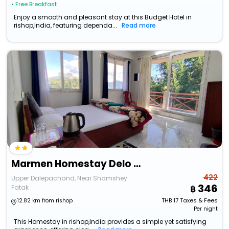
• Free Breakfast
Enjoy a smooth and pleasant stay at this Budget Hotel in
rishop,India, featuring dependa...
Read more
Marmen Homestay Delo Hills
422
Upper Dalepachand, Near Shamshey
346
Fatak
THB
17
Taxes & Fees
12.82 km from rishop
Per night
This Homestay in rishop,India provides a simple yet satisfying