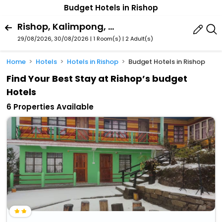
Budget Hotels in Rishop
Rishop, Kalimpong, West Bengal, India
29/08/2026, 30/08/2026 | 1 Room(s)
|
2 Adult(s)
Home
Hotels
Hotels in Rishop
Budget Hotels in Rishop
Find Your Best Stay at Rishop’s budget
Hotels
6 Properties Available