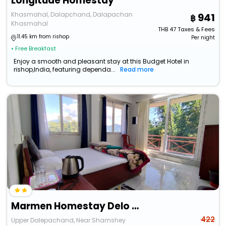
Longitude Homestay
Khasmahal, Dalapchand, Dalapachan
941
Khasmahal
THB
47
Taxes & Fees
11.45 km from rishop
Per night
• Free Breakfast
Enjoy a smooth and pleasant stay at this Budget Hotel in
rishop,India, featuring dependa...
Read more
Marmen Homestay Delo Hills
422
Upper Dalepachand, Near Shamshey