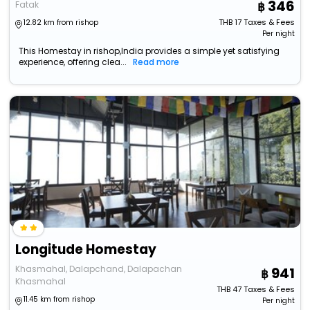
346
Fatak
THB
17
Taxes & Fees
12.82 km from rishop
Per night
This Homestay in rishop,India provides a simple yet satisfying
experience, offering clea...
Read more
Longitude Homestay
Khasmahal, Dalapchand, Dalapachan
941
Khasmahal
THB
47
Taxes & Fees
11.45 km from rishop
Per night