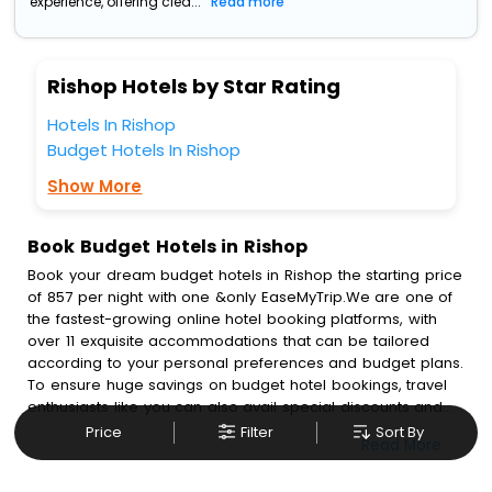
experience, offering clea...
Read more
Rishop Hotels by Star Rating
Hotels In Rishop
Budget Hotels In Rishop
Show More
Book Budget Hotels in Rishop
Book your dream budget hotels in Rishop the starting price
of 857 per night with one &only EaseMyTrip.We are one of
the fastest-growing online hotel booking platforms, with
over 11 exquisite accommodations that can be tailored
according to your personal preferences and budget plans.
To ensure huge savings on budget hotel bookings, travel
enthusiasts like you can also avail special discounts and
get a chance to save up to 45 % on online budget hotel
Price
Filter
Sort By
Read More
bookings with EaseMyTrip.To amplify your heavenly journey,
our esteemed platform provides users with diverse