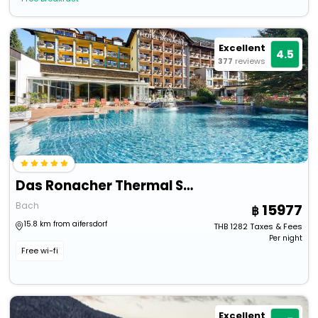
Excellent
4.5
377
reviews
Das Ronacher Thermal Spa Hotel
Bach
15977
15.8 km from aifersdorf
THB
1282
Taxes & Fees
Per night
Free wi-fi
Excellent