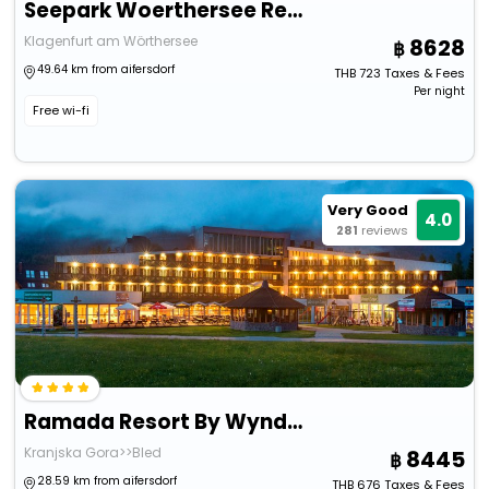
Seepark Woerthersee Resort
Klagenfurt am Wörthersee
8628
49.64 km from aifersdorf
THB
723
Taxes & Fees
Per night
Free wi-fi
Very Good
4.0
281
reviews
Ramada Resort By Wyndham Kranjska Gora
Kranjska Gora>>Bled
8445
28.59 km from aifersdorf
THB
676
Taxes & Fees