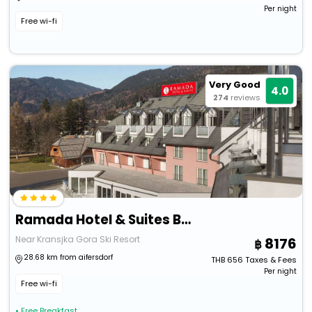
Per night
Free wi-fi
Very Good
4.0
274
reviews
Ramada Hotel & Suites By Wyndham Kranjska Gora
Near Kransjka Gora Ski Resort
8176
28.68 km from aifersdorf
THB
656
Taxes & Fees
Per night
Free wi-fi
• Free Breakfast