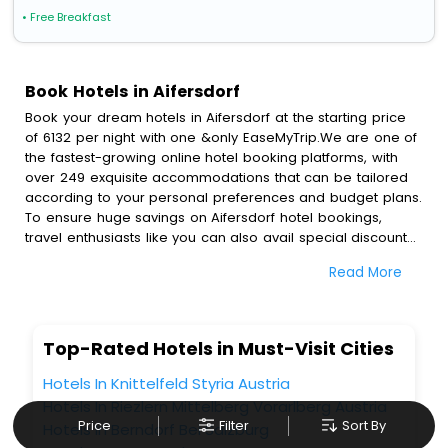
• Free Breakfast
Book Hotels in Aifersdorf
Book your dream hotels in Aifersdorf at the starting price
of 6132 per night with one &only EaseMyTrip.We are one of
the fastest-growing online hotel booking platforms, with
over 249 exquisite accommodations that can be tailored
according to your personal preferences and budget plans.
To ensure huge savings on Aifersdorf hotel bookings,
travel enthusiasts like you can also avail special discounts
and get a chance to save up to 45 % on online Aifersdorf
Read More
hotel bookings with EaseMyTrip.To amplify your heavenly
journey, our esteemed platform provides users with
diverse assured perks.Some of the standard amenities,
include blazing-fast Wi - Fi, AC rooms, free breakfast, spa
Top-Rated Hotels in Must-Visit Cities
treatment, fee cancellation option and much more.
With all these meticulously arranged amenities, we ensure
Hotels In Knittelfeld Styria Austria
to completely satiate all the requirements and leave an
Hotels In Riezlern Mittelberg Vorarlberg Austria
indelible impact on every traveller’s heart. We empower
Price
Filter
Sort By
Hotels In Berndorf Bei Salzburg
you to select the exceptional lodging facility that suits your