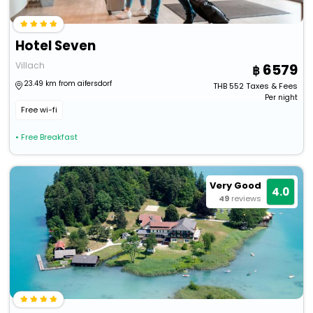
Hotel Seven
Villach
6579
23.49 km from aifersdorf
THB
552
Taxes & Fees
Per night
Free wi-fi
• Free Breakfast
Very Good
4.0
49
reviews