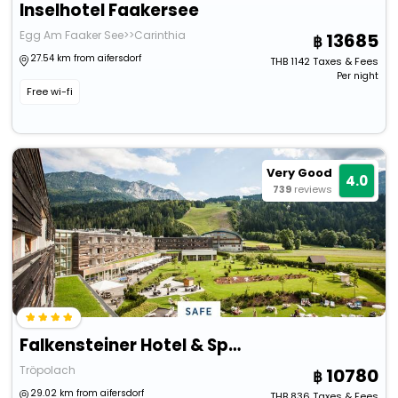
Inselhotel Faakersee
Egg Am Faaker See>>Carinthia
13685
27.54 km from aifersdorf
THB
1142
Taxes & Fees
Per night
Free wi-fi
Very Good
4.0
739
reviews
Falkensteiner Hotel & Spa Carinzia
Tröpolach
10780
29.02 km from aifersdorf
THB
836
Taxes & Fees