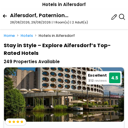
Hotels in Aifersdorf
Aifersdorf, Paternion, Carinthia, Austria
28/08/2026, 29/08/2026 | 1 Room(s)
|
2 Adult(s)
Home
Hotels
Hotels in Aifersdorf
Stay in Style – Explore Aifersdorf’s Top-
Rated Hotels
249 Properties Available
Excellent
4.5
312
reviews