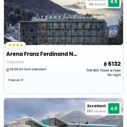
4.5
36
reviews
Arena Franz Ferdinand Nassfeld
Tröpolach
6132
28.98 km from aifersdorf
THB
480
Taxes & Fees
Per night
Free wi-fi
Excellent
4.5
387
reviews