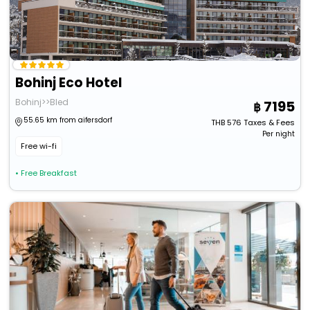
Bohinj Eco Hotel
Bohinj>>Bled
7195
55.65 km from aifersdorf
THB
576
Taxes & Fees
Per night
Free wi-fi
• Free Breakfast