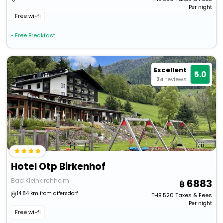
Per night
Free wi-fi
• Free Breakfast
Excellent
5.0
24
reviews
Hotel Otp Birkenhof
Bad Kleinkirchheim
6883
14.84 km from aifersdorf
THB
520
Taxes & Fees
Per night
Free wi-fi