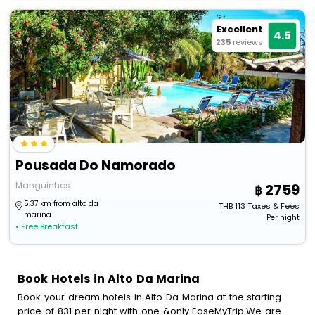
Excellent
4.5
235
reviews
Pousada Do Namorado
Manguinhos
2759
5.37 km from alto da
THB
113
Taxes & Fees
marina
Per night
• Free Breakfast
Book Hotels in Alto Da Marina
Book your dream hotels in Alto Da Marina at the starting
price of 831 per night with one &only EaseMyTrip.We are