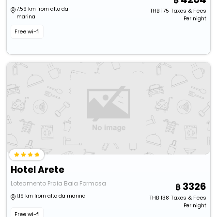
7.59 km from alto da
THB
175
Taxes & Fees
marina
Per night
Free wi-fi
Hotel Arete
Loteamento Praia Baia Formosa
3326
1.19 km from alto da marina
THB
138
Taxes & Fees
Per night
Free wi-fi