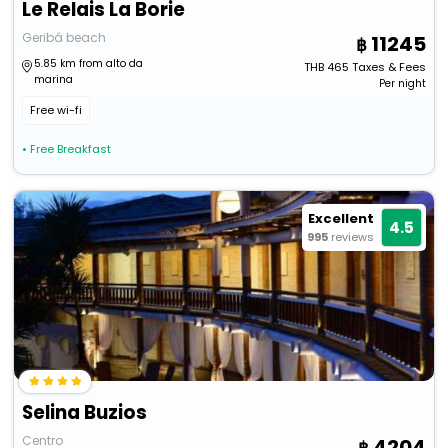
Le Relais La Borie
Geribá beach
11245
5.85 km from alto da
THB
465
Taxes & Fees
marina
Per night
Free wi-fi
• Free Breakfast
Excellent
4.5
995
reviews
Selina Buzios
Centro
4204