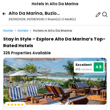
Hotels in Alto Da Marina
Alto Da Marina, Buzios, Rio De Janeiro State, Brazil
29/08/2026, 30/08/2026 | 1 Room(s)
|
2 Adult(s)
Home
Hotels
Hotels in Alto Da Marina
Stay in Style – Explore Alto Da Marina’s Top-
Rated Hotels
326 Properties Available
Excellent
4.5
432
reviews