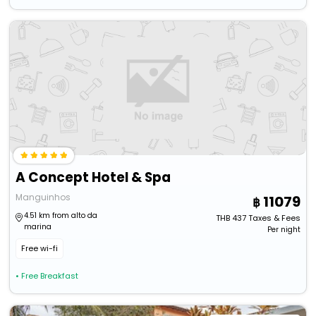
A Concept Hotel & Spa
Manguinhos
11079
4.51 km from alto da
THB
437
Taxes & Fees
marina
Per night
Free wi-fi
• Free Breakfast