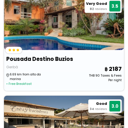
Very Good
3.5
82
reviews
Pousada Destino Buzios
Geribá
2187
6.69 km from alto da
THB
90
Taxes & Fees
marina
Per night
• Free Breakfast
Good
3.0
34
reviews