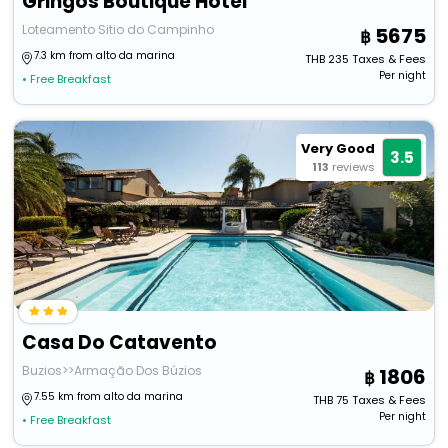
Gringos Boutique Hotel
Loteamento Sitio do Campinho
5675
7.3 km from alto da marina
THB
235
Taxes & Fees
Per night
• Free Breakfast
Very Good
3.5
113
reviews
Casa Do Catavento
Buzios>>Armação Dos Búzios
1806
7.55 km from alto da marina
THB
75
Taxes & Fees
Per night
• Free Breakfast