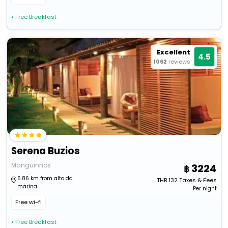
• Free Breakfast
Excellent
4.5
1062
reviews
Serena Buzios
Manguinhos
3224
5.86 km from alto da
THB
132
Taxes & Fees
marina
Per night
Free wi-fi
• Free Breakfast