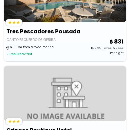
Tres Pescadores Pousada
CANTO ESQUERDO DE GERIBA
831
6.98 km from alto da marina
THB
35
Taxes & Fees
Per night
• Free Breakfast