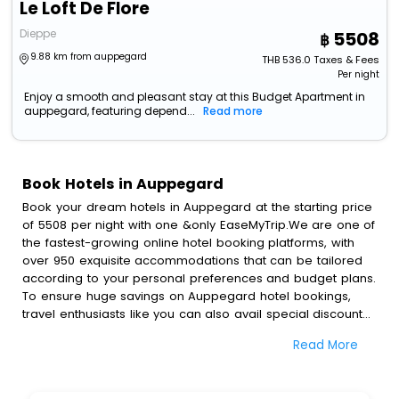
Le Loft De Flore
Dieppe
5508
9.88 km from auppegard
THB
536.0
Taxes & Fees
Per night
Enjoy a smooth and pleasant stay at this Budget Apartment in
auppegard, featuring depend...
Read more
Book Hotels in Auppegard
Book your dream hotels in Auppegard at the starting price
of 5508 per night with one &only EaseMyTrip.We are one of
the fastest-growing online hotel booking platforms, with
over 950 exquisite accommodations that can be tailored
according to your personal preferences and budget plans.
To ensure huge savings on Auppegard hotel bookings,
travel enthusiasts like you can also avail special discounts
and get a chance to save up to 45 % on online
Read More
Auppegard hotel bookings with EaseMyTrip.To amplify your
heavenly journey, our esteemed platform provides users
with diverse assured perks.Some of the standard