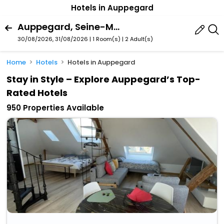
Hotels in Auppegard
Auppegard, Seine-Maritime, France
30/08/2026, 31/08/2026 | 1 Room(s)
|
2 Adult(s)
Home
Hotels
Hotels in Auppegard
Stay in Style – Explore Auppegard’s Top-
Rated Hotels
950 Properties Available