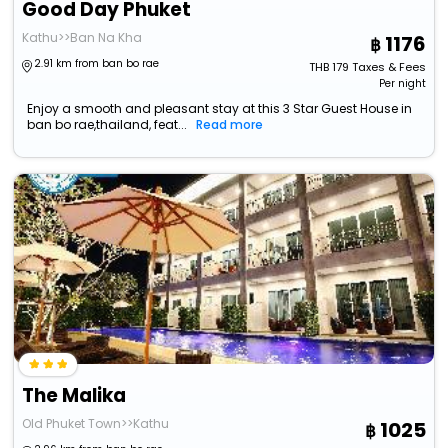
Good Day Phuket
Kathu>>Ban Na Kha
1176
2.91 km from ban bo rae
THB
179
Taxes & Fees
Per night
Enjoy a smooth and pleasant stay at this 3 Star Guest House in
ban bo rae,thailand, feat...
Read more
The Malika
Old Phuket Town>>Kathu
1025