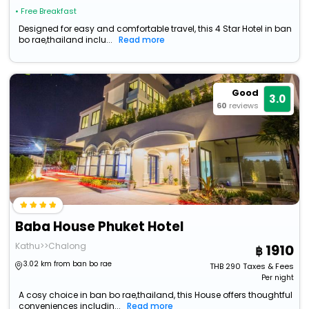
• Free Breakfast
Designed for easy and comfortable travel, this 4 Star Hotel in ban
bo rae,thailand inclu...
Read more
Good
3.0
60
reviews
Baba House Phuket Hotel
Kathu>>Chalong
1910
3.02 km from ban bo rae
THB
290
Taxes & Fees
Per night
A cosy choice in ban bo rae,thailand, this House offers thoughtful
conveniences includin...
Read more