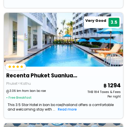
Very Good
3.5
Recenta Phuket Suanluang
Phuket>>Kathu
1294
3.06 km from ban bo rae
THB
184
Taxes & Fees
Per night
• Free Breakfast
This 3.5 Star Hotel in ban bo rae,thailand offers a comfortable
and welcoming stay with ...
Read more