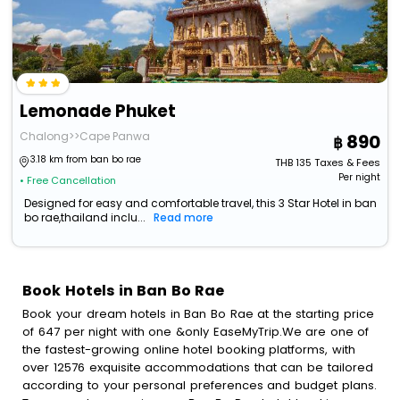
Lemonade Phuket
Chalong>>Cape Panwa
890
3.18 km from ban bo rae
THB
135
Taxes & Fees
Per night
• Free Cancellation
Designed for easy and comfortable travel, this 3 Star Hotel in ban
bo rae,thailand inclu...
Read more
Book Hotels in Ban Bo Rae
Book your dream hotels in Ban Bo Rae at the starting price
of 647 per night with one &only EaseMyTrip.We are one of
the fastest-growing online hotel booking platforms, with
over 12576 exquisite accommodations that can be tailored
according to your personal preferences and budget plans.