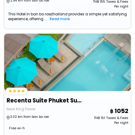
2.96 km from ban bo rae
THB
155
Taxes & Fees
Per night
This Hotel in ban bo rae,thailand provides a simple yet satisfying
experience, offering ...
Read more
Recenta Suite Phuket Suanluang
Near King Power
1052
3.02 km from ban bo rae
THB
151
Taxes & Fees
Per night
Free wi-fi