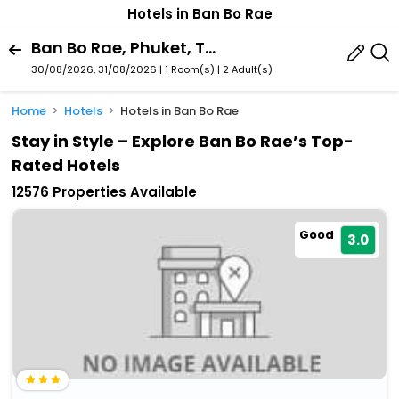
Hotels in Ban Bo Rae
Ban Bo Rae, Phuket, Thailand
30/08/2026, 31/08/2026 | 1 Room(s)
|
2 Adult(s)
Home
Hotels
Hotels in Ban Bo Rae
Stay in Style – Explore Ban Bo Rae’s Top-
Rated Hotels
12576 Properties Available
Good
3.0