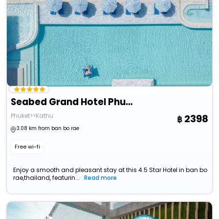
Seabed Grand Hotel Phuket
Phuket>>Kathu
2398
3.08 km from ban bo rae
Free wi-fi
Enjoy a smooth and pleasant stay at this 4.5 Star Hotel in ban bo
rae,thailand, featurin...
Read more