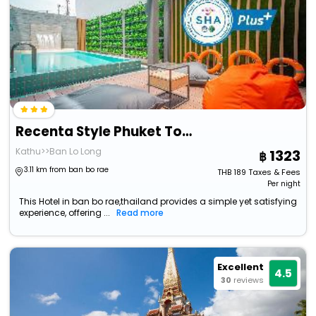
Recenta Style Phuket Town
Kathu>>Ban Lo Long
1323
3.11 km from ban bo rae
THB
189
Taxes & Fees
Per night
This Hotel in ban bo rae,thailand provides a simple yet satisfying
experience, offering ...
Read more
Excellent
4.5
30
reviews