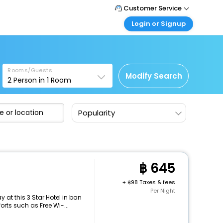
Customer Service
Login or Signup
Call Support
Tel : +66(0)20239932
Customer Login
Login & check bookings
Mail Support
Care@easemytrip.co.th
Rooms/Guests
Corporate Travel
Modify Search
2
Person in
1
Room
Login corporate account
Agent Login
Popularity
Login your agent account
My Booking
Manage your bookings here
645
+
98 Taxes & fees
Per Night
at this 3 Star Hotel in ban
rts such as Free Wi-...