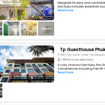
Designed for easy and comfortable
ban kuku includes essentials such 
Read more
View All
Tp Guesthouse Phu
98/1 Soi Surin, Talat Yai, Muea
1.58 km from ban kuku
A cosy choice in ban kuku, this G
conveniences including Free Wi-Fi
Read more