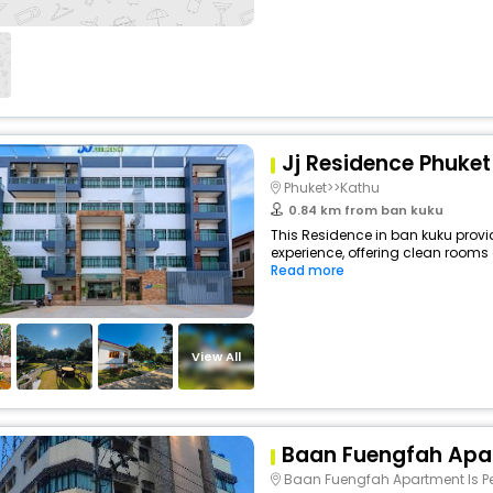
Jj Residence Phuke
Phuket>>Kathu
0.84 km from ban kuku
This Residence in ban kuku provi
experience, offering clean rooms 
Read more
View All
Baan Fuengfah Apa
Baan Fuengfah Apartment Is Perfectly Located For Bot