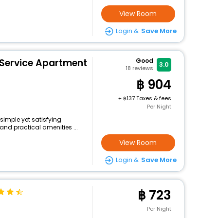
View Room
Login &
Save More
 Service Apartment
Good
3.0
18
reviews
904
+
137 Taxes & fees
Per Night
 simple yet satisfying
and practical amenities ...
View Room
Login &
Save More
723
Per Night