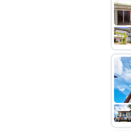
Farm Stay
[1]