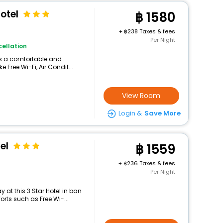
otel
1580
+
238 Taxes & fees
Per Night
ellation
ers a comfortable and
 Free Wi-Fi, Air Condit...
View Room
Login &
Save More
el
1559
+
236 Taxes & fees
Per Night
at this 3 Star Hotel in ban
rts such as Free Wi-...