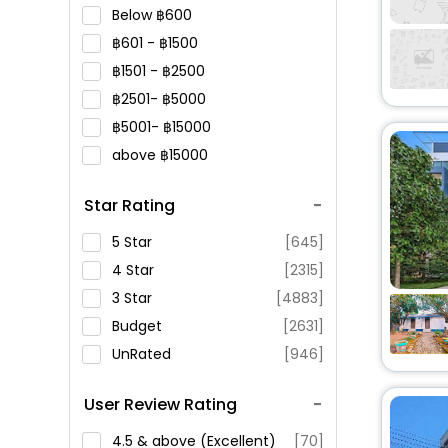
Below
600
601 -
1500
1501 -
2500
2501-
5000
5001-
15000
above
15000
Star Rating
5 Star
[645]
4 Star
[2315]
3 Star
[4883]
Budget
[2631]
UnRated
[946]
User Review Rating
4.5 & above (Excellent)
[70]