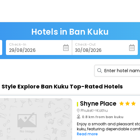
Hotels in Ban Kuku
Check-In
Check-Out
n Style Explore Ban Kuku Top-Rated Hotels
Shyne Place
Phuket>>Kathu
0.8 km from ban kuku
Enjoy a smooth and pleasant stay 
kuku, featuring dependable comfo
Read more