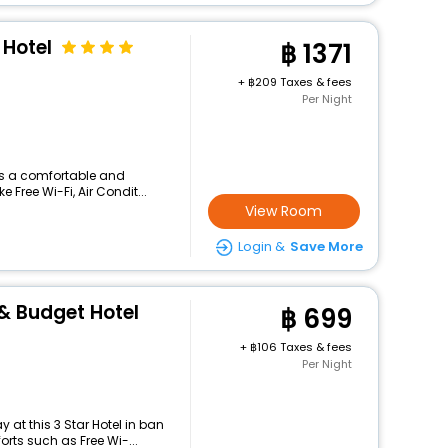
 Hotel
1371
+
209 Taxes & fees
Per Night
ers a comfortable and
 Free Wi-Fi, Air Condit...
View Room
Login &
Save More
& Budget Hotel
699
+
106 Taxes & fees
Per Night
at this 3 Star Hotel in ban
rts such as Free Wi-...