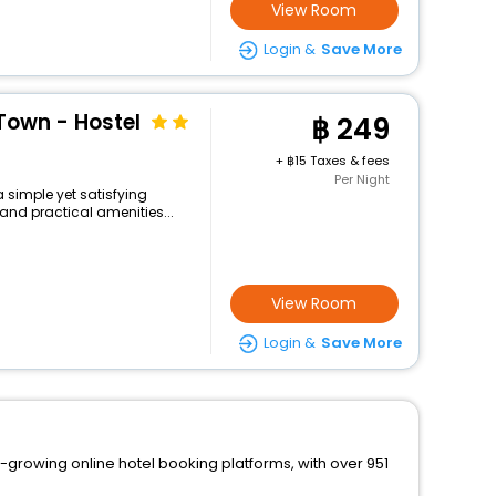
View Room
Login &
Save More
Town - Hostel
249
+
15 Taxes & fees
Per Night
a simple yet satisfying
and practical amenities...
View Room
Login &
Save More
t-growing online hotel booking platforms, with over 951