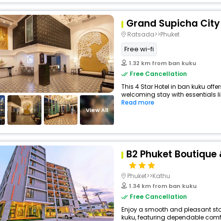
Grand Supicha City
Ratsada>>Phuket
Free wi-fi
1.32 km from ban kuku
Free Cancellation
This 4 Star Hotel in ban kuku off
welcoming stay with essentials like
Read more
View All
B2 Phuket Boutique 
Phuket>>Kathu
1.34 km from ban kuku
Free Cancellation
Enjoy a smooth and pleasant stay 
kuku, featuring dependable comfo