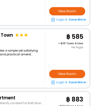
View Room
Login &
Save More
t Town
585
+
38 Taxes & fees
Per Night
des a simple yet satisfying
and practical amenit...
View Room
Login &
Save More
rtment
883
h Business And Leisure Guests In Phuket. The Pro