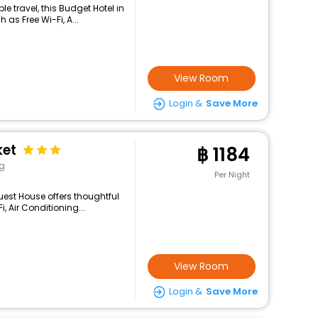
 travel, this Budget Hotel in
as Free Wi-Fi, A...
View Room
Login &
Save More
ket
1184
ng
Per Night
uest House offers thoughtful
, Air Conditioning...
View Room
Login &
Save More