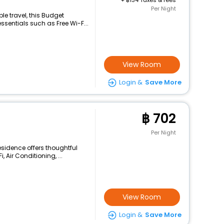
+
134 Taxes & fees
Per Night
e travel, this Budget
sentials such as Free Wi-F...
View Room
Login &
Save More
702
Per Night
esidence offers thoughtful
 Air Conditioning, ...
View Room
Login &
Save More