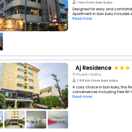
1 km from ban kuku
Designed for easy and comfortabl
Apartment in ban kuku includes es
Read more
Aj Residence
Phuket>>Kathu
1.04 km from ban kuku
A cosy choice in ban kuku, this R
conveniences including Free Wi-Fi,
Read more
View All