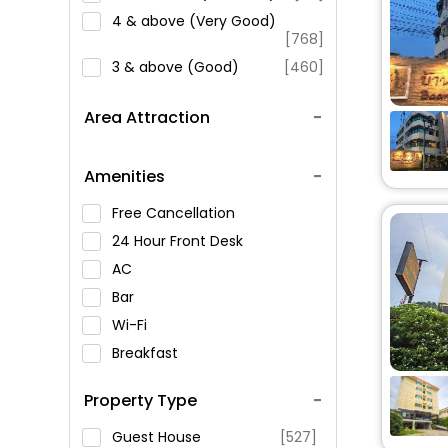
4 & above (Very Good)
[768]
3 & above (Good)
[460]
Area Attraction
Amenities
Free Cancellation
24 Hour Front Desk
AC
Bar
Wi-Fi
Breakfast
Spa Service
Property Type
Swimming Pool
Parking
Guest House
[527]