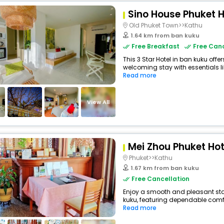
Sino House Phuket H
Old Phuket Town>>Kathu
1.64 km from ban kuku
Free Breakfast
Free Canc
This 3 Star Hotel in ban kuku off
welcoming stay with essentials like
Read more
View All
Mei Zhou Phuket Hot
Phuket>>Kathu
1.67 km from ban kuku
Free Cancellation
Enjoy a smooth and pleasant stay 
kuku, featuring dependable comfo
Read more