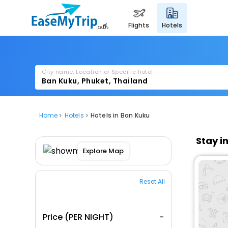
flights
hotels
City name, Location or Specific hotel
Home
Hotels
Hotels in Ban Kuku
Stay i
Explore Map
Reset All
Price (PER NIGHT)