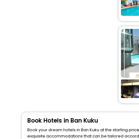
Book Hotels in Ban Kuku
Book your dream hotels in Ban Kuku at the starting pric
exquisite accommodations that can be tailored accord