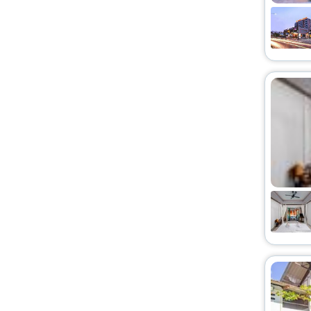
Chalet
[11]
Entire apartment
[2]
Cottage
[21]
Entire bungalow
[4]
Homes
[10]
Guest Accommodation
[17]
Palace
[15]
Tent
[5]
Pension
[1]
Ranch
[1]
Cabin
[2]
Serviced apartment
[2]
Ryokan
[1]
Holiday Park
[1]
Agritourism Property
[1]