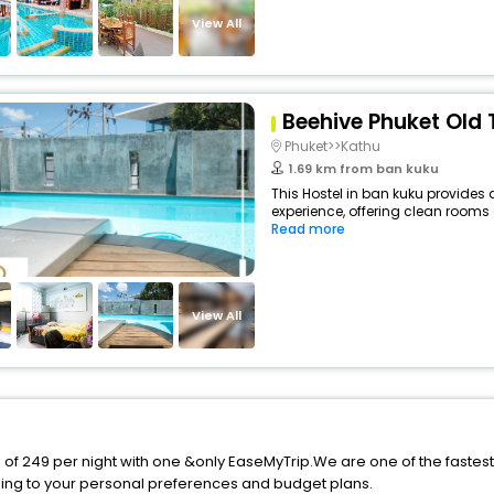
View All
Beehive Phuket Old 
Phuket>>Kathu
1.69 km from ban kuku
This Hostel in ban kuku provides 
experience, offering clean rooms 
Read more
View All
e of 249 per night with one &only EaseMyTrip.We are one of the fastes
ing to your personal preferences and budget plans.