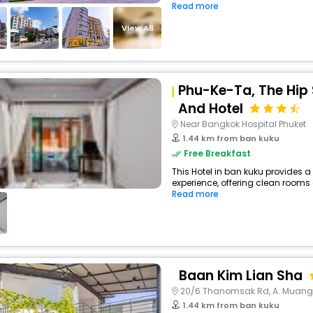
Read more
View All
Phu-Ke-Ta, The Hip
And Hotel
Near Bangkok Hospital Phuket
1.44 km from ban kuku
Free Breakfast
This Hotel in ban kuku provides a
experience, offering clean rooms 
Read more
Baan Kim Lian Sha
20/6 Thanomsak Rd, A. Muang
1.44 km from ban kuku