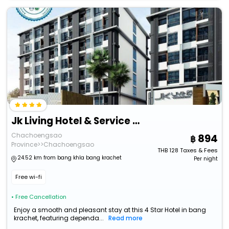
Jk Living Hotel & Service Apartment
Chachoengsao
894
Province>>Chachoengsao
THB
128
Taxes & Fees
24.52 km from bang khla bang krachet
Per night
Free wi-fi
• Free Cancellation
Enjoy a smooth and pleasant stay at this 4 Star Hotel in bang
krachet, featuring dependa...
Read more