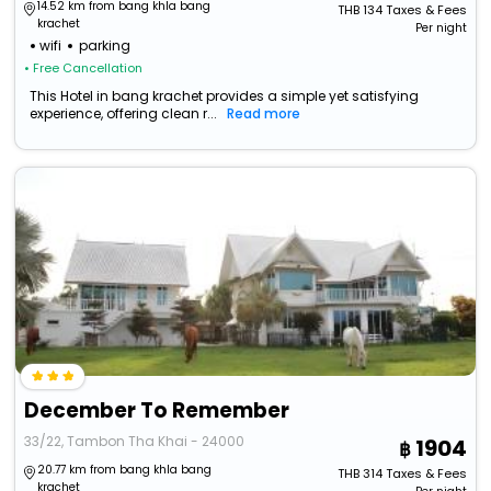
14.52 km from bang khla bang
THB
134
Taxes & Fees
krachet
Per night
wifi
parking
• Free Cancellation
This Hotel in bang krachet provides a simple yet satisfying
experience, offering clean r...
Read more
December To Remember
33/22, Tambon Tha Khai - 24000
1904
20.77 km from bang khla bang
THB
314
Taxes & Fees
krachet