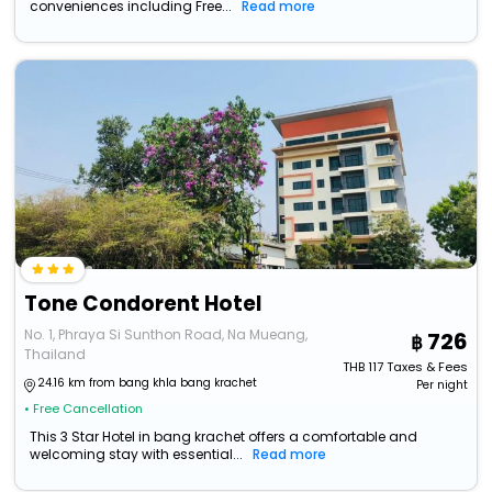
conveniences including Free...
Read more
Tone Condorent Hotel
No. 1, Phraya Si Sunthon Road, Na Mueang,
726
Thailand
THB
117
Taxes & Fees
24.16 km from bang khla bang krachet
Per night
• Free Cancellation
This 3 Star Hotel in bang krachet offers a comfortable and
welcoming stay with essential...
Read more