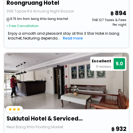
Roongruang Hotel
398 Tapae Rd Amuang Night Bazaar
894
8.76 km from bang khla bang krachet
THB
127
Taxes & Fees
Per night
• Free Cancellation
Enjoy a smooth and pleasant stay at this 3 Star Hotel in bang
krachet, featuring dependa...
Read more
Excellent
5.0
1
reviews
Suklutai Hotel & Serviced Apartment
Near Bang Khla Floating Market
932