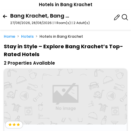
Hotels in Bang Krachet
Bang Krachet, Bang Khla, Chachoengsao Province, Thailand
27/08/2026, 28/08/2026 | 1 Room(s)
|
2 Adult(s)
Home
Hotels
Hotels in Bang Krachet
Stay in Style – Explore Bang Krachet’s Top-
Rated Hotels
2 Properties Available