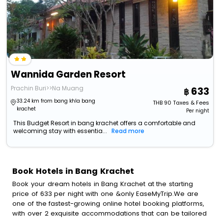
Wannida Garden Resort
Prachin Buri>>Na Muang
633
33.24 km from bang khla bang
THB
90
Taxes & Fees
krachet
Per night
This Budget Resort in bang krachet offers a comfortable and
welcoming stay with essentia...
Read more
Book Hotels in Bang Krachet
Book your dream hotels in Bang Krachet at the starting
price of 633 per night with one &only EaseMyTrip.We are
one of the fastest-growing online hotel booking platforms,
with over 2 exquisite accommodations that can be tailored