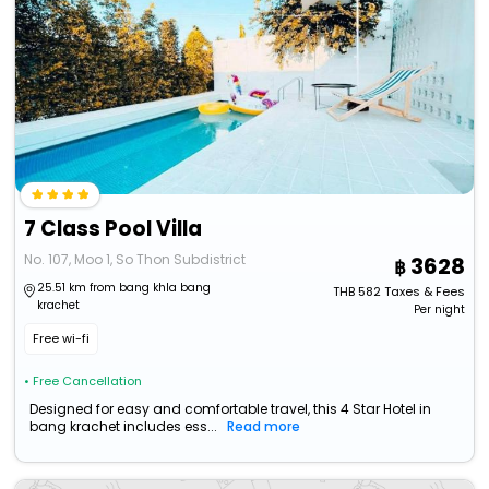
7 Class Pool Villa
No. 107, Moo 1, So Thon Subdistrict
3628
25.51 km from bang khla bang
THB
582
Taxes & Fees
krachet
Per night
Free wi-fi
• Free Cancellation
Designed for easy and comfortable travel, this 4 Star Hotel in
bang krachet includes ess...
Read more