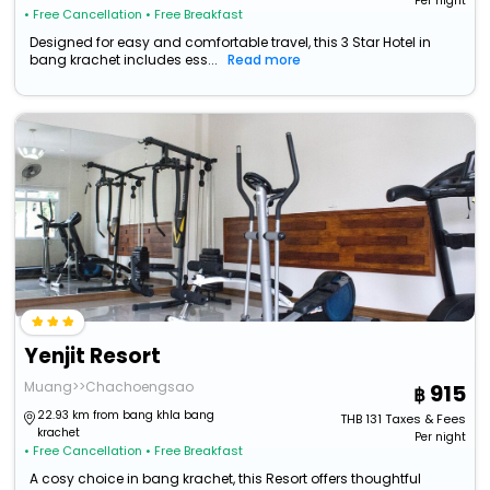
Per night
• Free Cancellation
• Free Breakfast
Designed for easy and comfortable travel, this 3 Star Hotel in
bang krachet includes ess...
Read more
Yenjit Resort
Muang>>Chachoengsao
915
22.93 km from bang khla bang
THB
131
Taxes & Fees
krachet
Per night
• Free Cancellation
• Free Breakfast
A cosy choice in bang krachet, this Resort offers thoughtful