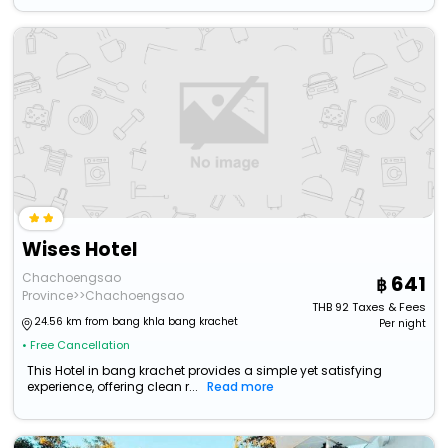
Wises Hotel
Chachoengsao
641
Province>>Chachoengsao
THB
92
Taxes & Fees
24.56 km from bang khla bang krachet
Per night
• Free Cancellation
This Hotel in bang krachet provides a simple yet satisfying
experience, offering clean r...
Read more