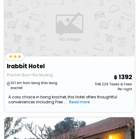
Irabbit Hotel
Prachin Buri>>Na Muang
1392
30.1 km from bang khla bang
THB
229
Taxes & Fees
krachet
Per night
A cosy choice in bang krachet, this Hotel offers thoughtful
conveniences including Free ...
Read more