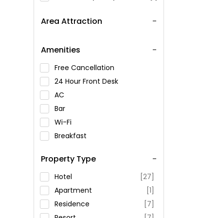
Area Attraction
Amenities
Free Cancellation
24 Hour Front Desk
AC
Bar
Wi-Fi
Breakfast
Spa Service
Property Type
Swimming Pool
Parking
Hotel
[27]
Restaurant
Apartment
[1]
Fitness
Residence
[7]
Resort
[7]