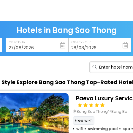
Hotels in Bang Sao Thong
Check-In
Check-Out
n Style Explore Bang Sao Thong Top-Rated Hote
Paeva Luxury Servi
Bang Sao Thong>>Bang Bo
Free wi-fi
wifi
swimming pool
spa