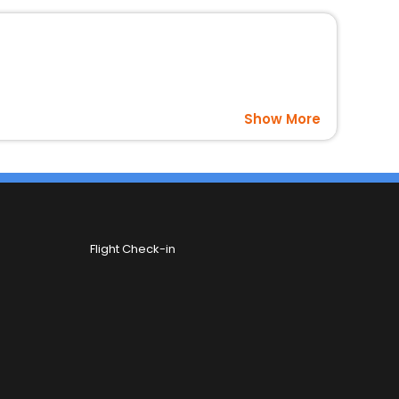
Show More
Flight Check-in