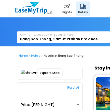
flights
hotels
City name, Location or Specific hotel
Home
Hotels
Hotels in Bang Sao Thong
Stay i
Explore Map
Reset All
Price (PER NIGHT)