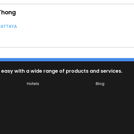
Thong
PATTAYA
 easy with a wide range of products and services.
Hotels
Blog