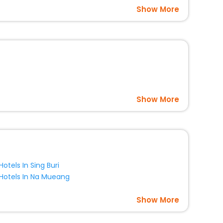
Show More
Show More
Hotels In Sing Buri
Hotels In Na Mueang
Show More