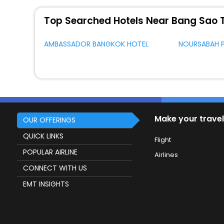
Top Searched Hotels Near Bang Sao 
AMBASSADOR BANGKOK HOTEL
NOURSABAH 
Make your travel
OUR OFFERINGS
QUICK LINKS
Flight
POPULAR AIRLINE
Airlines
CONNECT WITH US
EMT INSIGHTS