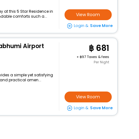
 at this 5 Star Residence in
View Room
dable comforts such a...
Login &
Save More
abhumi Airport
681
+
97 Taxes & fees
Per Night
ides a simple yet satisfying
 and practical amen...
View Room
Login &
Save More