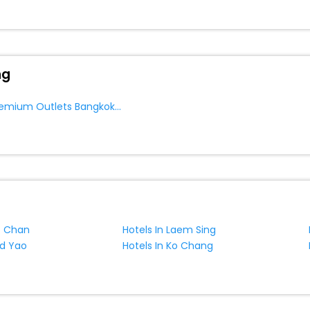
ng
Near Siam Premium Outlets Bangkok Bang Sao Thong
t Chan
Hotels In Laem Sing
ad Yao
Hotels In Ko Chang