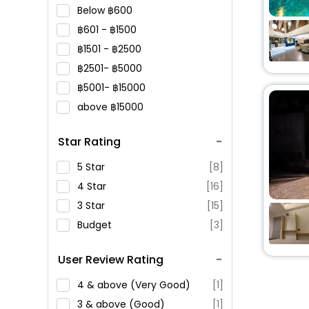
Below
600
601 -
1500
1501 -
2500
2501-
5000
5001-
15000
above
15000
Star Rating
5 Star
[8]
4 Star
[16]
3 Star
[15]
Budget
[3]
User Review Rating
4 & above (Very Good)
[1]
3 & above (Good)
[1]