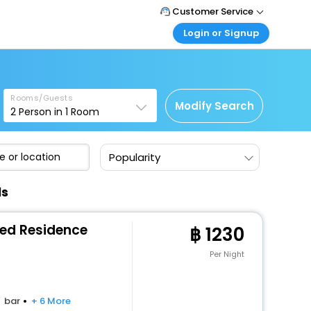
Customer Service
Login or Signup
Call Support
Tel : +66(0)20239932
Customer Login
Login & check bookings
Mail Support
Care@easemytrip.co.th
Rooms/Guests
Corporate Travel
Modify Search
2
Person in
1
Room
Login corporate account
Agent Login
Popularity
Login your agent account
My Booking
ls
Manage your bookings here
ced Residence
1230
Per Night
bar
+ 6 More