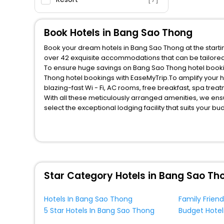
Book Hotels in Bang Sao Thong
Book your dream hotels in Bang Sao Thong at the startin
over 42 exquisite accommodations that can be tailore
To ensure huge savings on Bang Sao Thong hotel booking
Thong hotel bookings with EaseMyTrip.To amplify your 
blazing-fast Wi - Fi, AC rooms, free breakfast, spa tre
With all these meticulously arranged amenities, we ens
select the exceptional lodging facility that suits your b
So, are you ready to explore the enriching wonders of B
unmatched benefits for your next stay in the best Bang 
You can find the
Hotel Near Me
at EaseMyTrip with exquis
WI - FI and Smoking Zone.
Star Category Hotels in Bang Sao Th
Hotels In Bang Sao Thong
5 Star Hotels In Bang Sao Thong
Budget Hotel