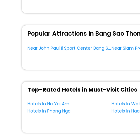
Popular Attractions in Bang Sao Tho
Near John Paul Ii Sport Center Bang Sao Thong
Top-Rated Hotels in Must-Visit Cities
Hotels In Na Yai Am
Hotels In Wa
Hotels In Phang Nga
Hotels In Ha