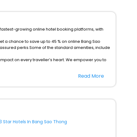
fastest-growing online hotel booking platforms, with
get a chance to save up to 45 % on online Bang Sao
 assured perks.Some of the standard amenities, include
 impact on every traveller’s heart. We empower you to
5-star hotels in Bang Sao Thong? Then unlock all these
Read More
avel companion.
option, Meeting Hall, Breakfast, lunch and dinner, Free
3 Star Hotels In Bang Sao Thong