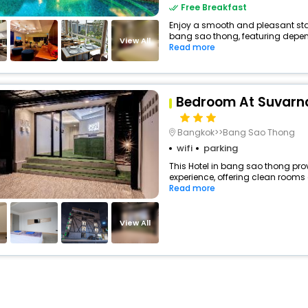
Free Breakfast
Enjoy a smooth and pleasant stay
bang sao thong, featuring depen
View All
Read more
Bedroom At Suvarn
Bangkok>>Bang Sao Thong
wifi
parking
This Hotel in bang sao thong prov
experience, offering clean rooms
Read more
View All