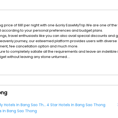
g price of 681 per night with one &only EaseMyTrip.We are one of the 
d according to your personal preferences and budget plans.
s, travel enthusiasts like you can also avail special discounts and 
heavenly journey, our esteemed platform provides users with diverse
atment, fee cancellation option and much more.
ure to completely satiate all the requirements and leave an indelible
udget without leaving any stone unturned.
ang Sao Thong India while enjoying the magnificent stays in the best 
Sao Thong hotels hassle - free with EaseMyTrip, your most trusted tr
ite business facilities including as Conference room, Laundry Lounge 
ong
Family Friendly Hotels In Bang Sao Thong
4 Star Hotels In Bang Sao Thong
s In Bang Sao Thong